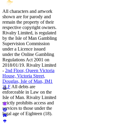
All characters and artwork
shown are for parody and
remain the property of their
respective copyright owners.
Rivalry Limited, is regulated
by the Isle of Man Gambling
Supervision Commission
under a Licence issued
under the Online Gambling
Regulations Act 2001 on
2018/01/19. Rivalry Limited
-
2nd Floor, Queen Victoria
House, Victoria Street,
Douglas, Isle of Man, IM1
2LF
All debts are
enforceable in Law on the
Isle of Man. Rivalry Limited
strictly prohibits access and
services to those under the
legal age of Eighteen (18).