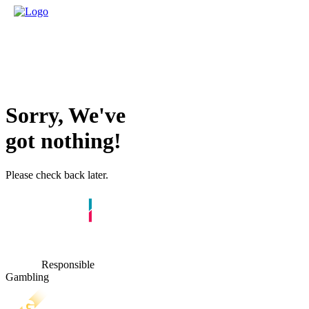
Sorry, We've
got nothing!
Please check back later.
Responsible
Gambling