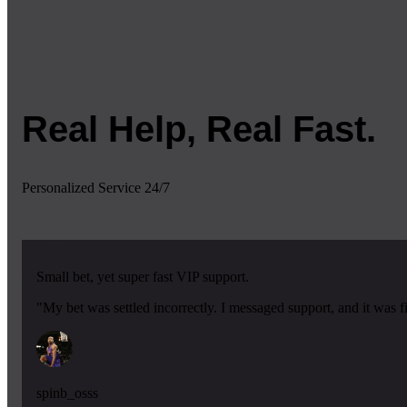
Real Help, Real Fast.
Personalized Service 24/7
Small bet, yet super fast VIP support.
"My bet was settled incorrectly. I messaged support, and it was f
spinb_osss