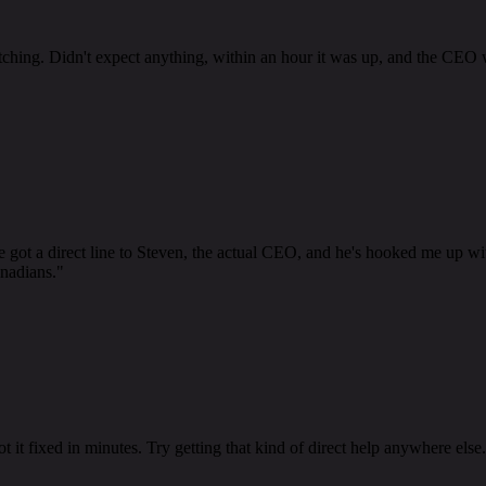
tching. Didn't expect anything, within an hour it was up, and the CEO 
e got a direct line to Steven, the actual CEO, and he's hooked me up w
anadians."
it fixed in minutes. Try getting that kind of direct help anywhere else