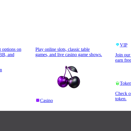
VIP
g options on
Play online slots, classic table
BB, and
games, and live casino game shows.
Join our
earn fre
Toke
Check ou
token.
Casino