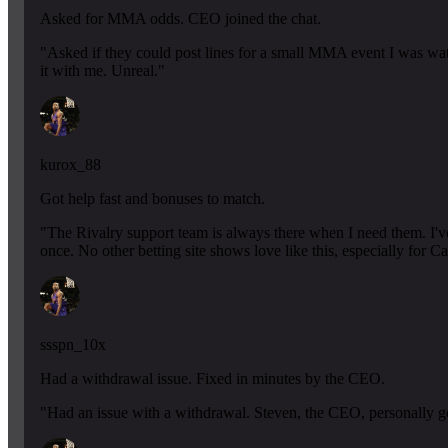
Asked for MMA odds. CEO joined the chat.
"Asked if they could post lines for a small MMA event I was wa
it with me. Unreal."
kurox_88
Got help fast and bonuses to match.
"The Rivalry support team is always there when I need them. I'v
once. No other betting site shows love like this, especially for C
ssspn_10x
Had a withdrawal issue. Fixed in minutes by the CEO.
"Had an issue with a withdrawal. Steven, the CEO, personally got 