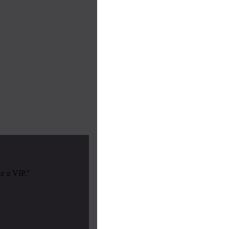
ke a VIP."