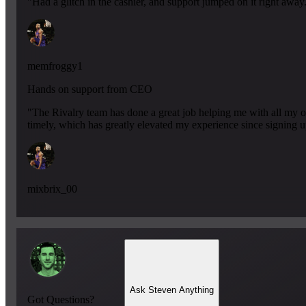
"Had a glitch in the cashier, and support jumped on it right away.
memfroggy1
Hands on support from CEO
"The Rivalry team has done a great job helping me with all my 
timely, which has greatly elevated my experience since signing u
mixbrix_00
Ask Steven Anything
Got Questions?