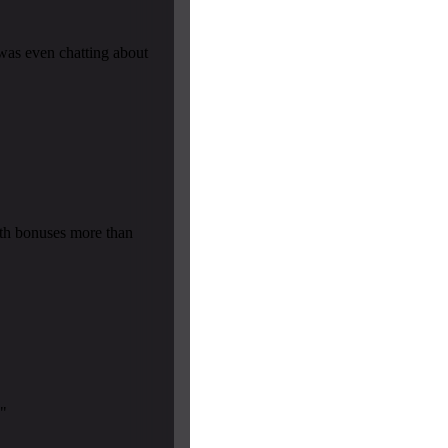
was even chatting about
ith bonuses more than
."