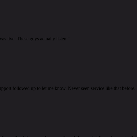
was live. These guys actually listen."
support followed up to let me know. Never seen service like that before.