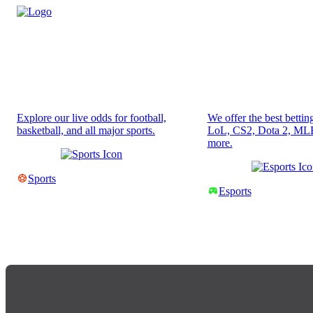
Casino
Sports
Explore our live odds for football,
We offer the best bettin
Unlock VIP Perks
basketball, and all major sports.
LoL, CS2, Dota 2, ML
View Perks
more.
Races
Sports
Esports
Missions
Promotions
Become a Partner
Customer Support