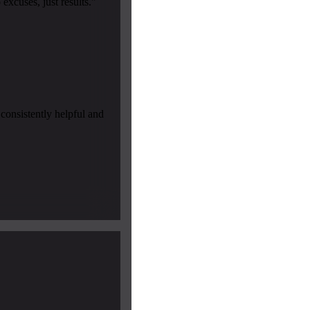
excuses, just results."
onsistently helpful and