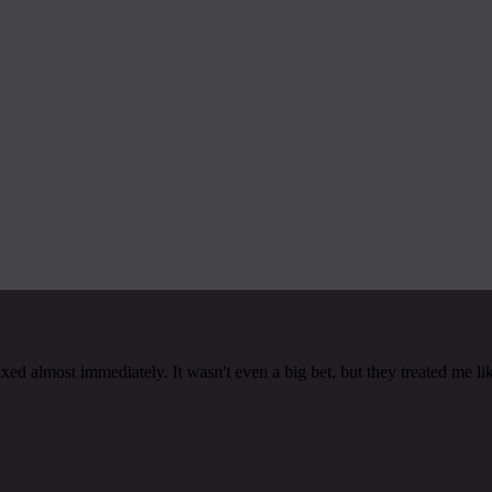
ixed almost immediately. It wasn't even a big bet, but they treated me li