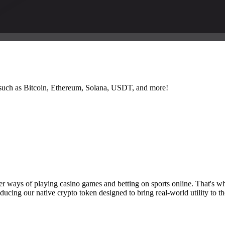
 such as Bitcoin, Ethereum, Solana, USDT, and more!
fer ways of playing casino games and betting on sports online. That's w
ducing our native crypto token designed to bring real-world utility to th