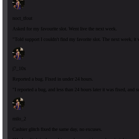
noct_tfout
Asked for my favourite slot. Went live the next week.
"Told support I couldn't find my favorite slot. The next week, it 
j7_10x
Reported a bug. Fixed in under 24 hours.
"I reported a bug, and less than 24 hours later it was fixed, and 
milo_2
Cashier glitch fixed the same day, no excuses.