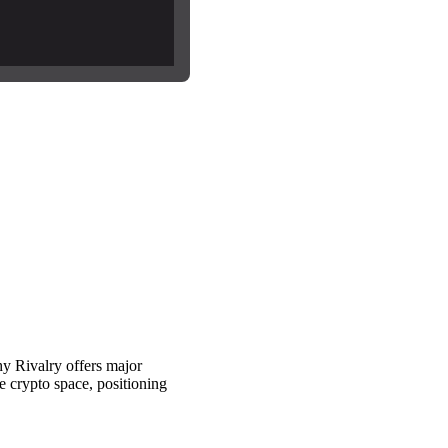
hy Rivalry offers major
e crypto space, positioning