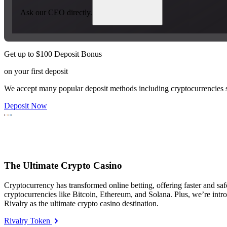
Ask our CEO directly.
Get up to $100 Deposit Bonus
on your first deposit
We accept many popular deposit methods including cryptocurrencies
Deposit Now
The Ultimate Crypto Casino
Cryptocurrency has transformed online betting, offering faster and sa
cryptocurrencies like Bitcoin, Ethereum, and Solana. Plus, we’re intro
Rivalry as the ultimate crypto casino destination.
Rivalry Token