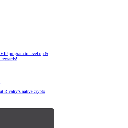
 VIP program to level up &
e rewards!
n
t Rivalry’s native crypto