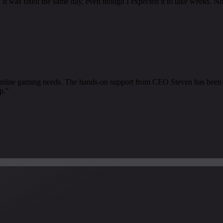
 It was fixed the same day, even though I expected it to take weeks. No 
online gaming needs. The hands-on support from CEO Steven has been c
p."