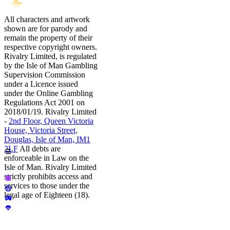
All characters and artwork
shown are for parody and
remain the property of their
respective copyright owners.
Rivalry Limited, is regulated
by the Isle of Man Gambling
Supervision Commission
under a Licence issued
under the Online Gambling
Regulations Act 2001 on
2018/01/19. Rivalry Limited
-
2nd Floor, Queen Victoria
House, Victoria Street,
Douglas, Isle of Man, IM1
2LF
All debts are
enforceable in Law on the
Isle of Man. Rivalry Limited
strictly prohibits access and
services to those under the
legal age of Eighteen (18).