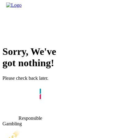
Sorry, We've
got nothing!
Please check back later.
Responsible
Gambling