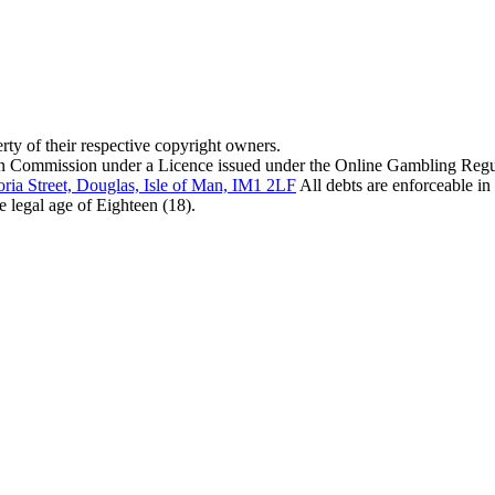
ty of their respective copyright owners.
ion Commission under a Licence issued under the Online Gambling Reg
oria Street, Douglas, Isle of Man, IM1 2LF
All debts are enforceable in
e legal age of Eighteen (18).