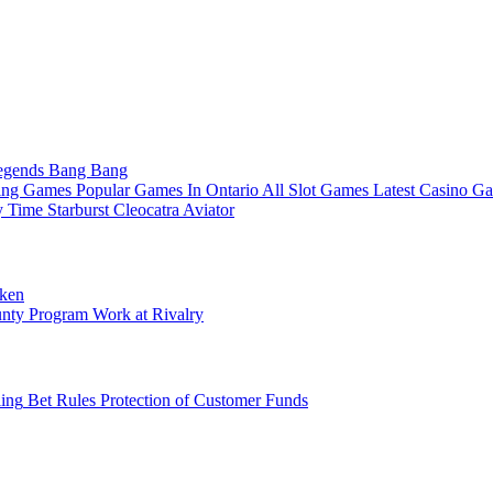
egends Bang Bang
ng Games
Popular Games In Ontario
All Slot Games
Latest Casino G
 Time
Starburst
Cleocatra
Aviator
ken
unty Program
Work at Rivalry
ing
Bet Rules
Protection of Customer Funds