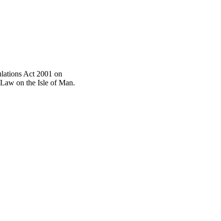
ulations Act 2001 on
 Law on the Isle of Man.