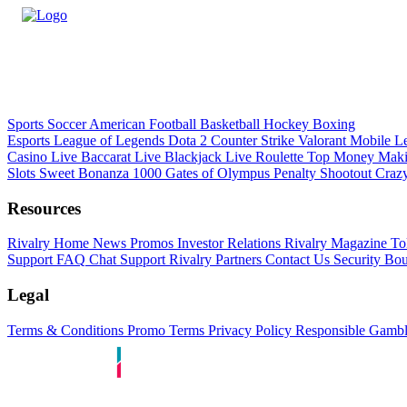
Casino
Sports
Sports
Soccer
American Football
Basketball
Hockey
Boxing
Esports
League of Legends
Dota 2
Counter Strike
Valorant
Mobile L
Casino
Live Baccarat
Live Blackjack
Live Roulette
Top Money Maki
Unlock VIP Perks
Slots
Sweet Bonanza 1000
Gates of Olympus
Penalty Shootout
Crazy
View Perks
Resources
Races
Rivalry Home
News
Promos
Investor Relations
Rivalry Magazine
To
Missions
Support
FAQ
Chat Support
Rivalry Partners
Contact Us
Security Bo
Promotions
Legal
Become a Partner
Terms & Conditions
Promo Terms
Privacy Policy
Responsible Gambl
Customer Support