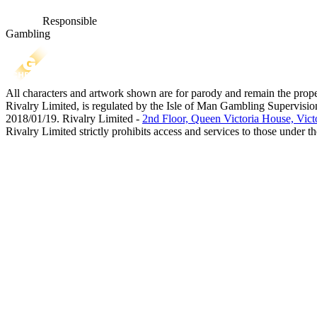
Responsible
Gambling
All characters and artwork shown are for parody and remain the proper
Rivalry Limited, is regulated by the Isle of Man Gambling Supervis
2018/01/19. Rivalry Limited -
2nd Floor, Queen Victoria House, Vict
Rivalry Limited strictly prohibits access and services to those under th