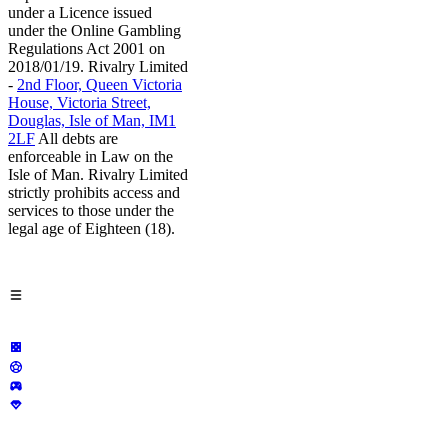
under a Licence issued
under the Online Gambling
Regulations Act 2001 on
2018/01/19. Rivalry Limited
-
2nd Floor, Queen Victoria
House, Victoria Street,
Douglas, Isle of Man, IM1
2LF
All debts are
enforceable in Law on the
Isle of Man. Rivalry Limited
strictly prohibits access and
services to those under the
legal age of Eighteen (18).