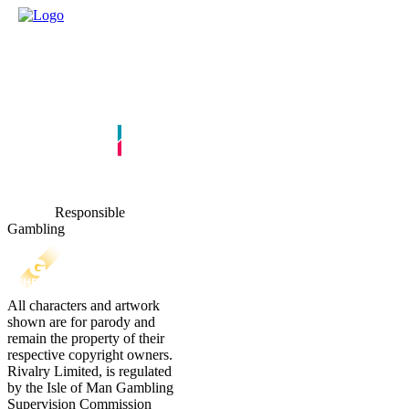
Responsible
Gambling
All characters and artwork
shown are for parody and
remain the property of their
respective copyright owners.
Rivalry Limited, is regulated
by the Isle of Man Gambling
Supervision Commission