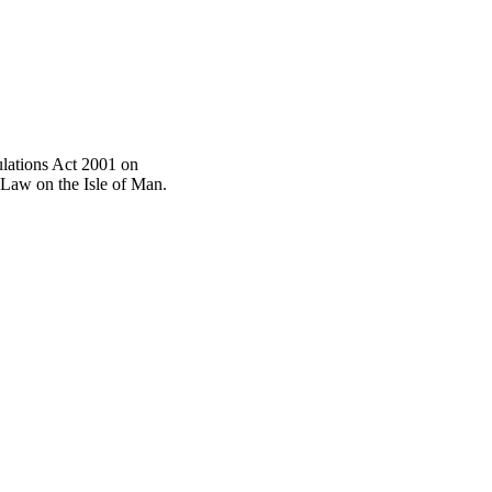
ulations Act 2001 on
 Law on the Isle of Man.