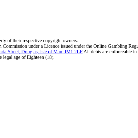
ty of their respective copyright owners.
ion Commission under a Licence issued under the Online Gambling Reg
oria Street, Douglas, Isle of Man, IM1 2LF
All debts are enforceable in
e legal age of Eighteen (18).