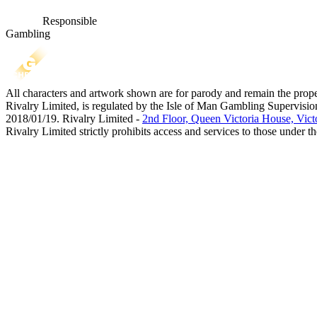
Responsible
Gambling
All characters and artwork shown are for parody and remain the proper
Rivalry Limited, is regulated by the Isle of Man Gambling Supervis
2018/01/19. Rivalry Limited -
2nd Floor, Queen Victoria House, Vict
Rivalry Limited strictly prohibits access and services to those under th