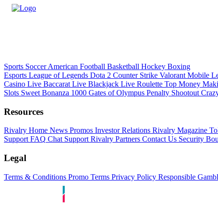
Casino
Sports
Sports
Soccer
American Football
Basketball
Hockey
Boxing
Esports
League of Legends
Dota 2
Counter Strike
Valorant
Mobile L
Casino
Live Baccarat
Live Blackjack
Live Roulette
Top Money Maki
Unlock VIP Perks
Slots
Sweet Bonanza 1000
Gates of Olympus
Penalty Shootout
Crazy
View Perks
Resources
Races
Rivalry Home
News
Promos
Investor Relations
Rivalry Magazine
To
Missions
Support
FAQ
Chat Support
Rivalry Partners
Contact Us
Security Bo
Promotions
Legal
Become a Partner
Terms & Conditions
Promo Terms
Privacy Policy
Responsible Gambl
Customer Support