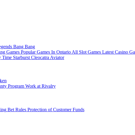
egends Bang Bang
ng Games
Popular Games In Ontario
All Slot Games
Latest Casino G
 Time
Starburst
Cleocatra
Aviator
ken
unty Program
Work at Rivalry
ing
Bet Rules
Protection of Customer Funds