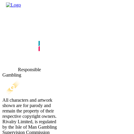
Responsible
Gambling
All characters and artwork
shown are for parody and
remain the property of their
respective copyright owners.
Rivalry Limited, is regulated
by the Isle of Man Gambling
Supervision Commission