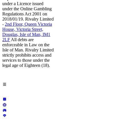
under a Licence issued
under the Online Gambling
Regulations Act 2001 on
2018/01/19. Rivalry Limited
-
2nd Floor, Queen Victoria
House, Victoria Street,
Douglas, Isle of Man, IM1
2LF
All debts are
enforceable in Law on the
Isle of Man. Rivalry Limited
strictly prohibits access and
services to those under the
legal age of Eighteen (18).