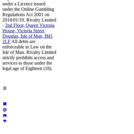
under a Licence issued
under the Online Gambling
Regulations Act 2001 on
2018/01/19. Rivalry Limited
-
2nd Floor, Queen Victoria
House, Victoria Street,
Douglas, Isle of Man, IM1
2LF
All debts are
enforceable in Law on the
Isle of Man. Rivalry Limited
strictly prohibits access and
services to those under the
legal age of Eighteen (18).