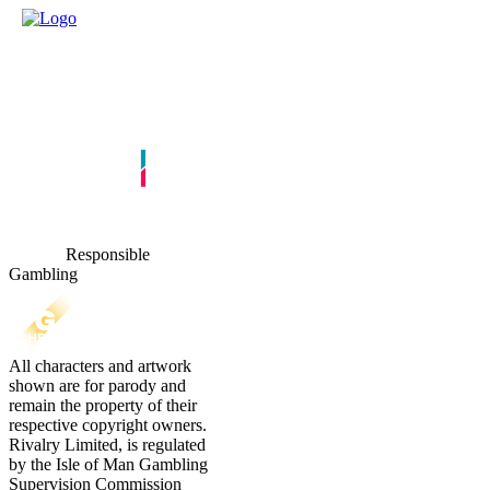
Responsible
Gambling
All characters and artwork
shown are for parody and
remain the property of their
respective copyright owners.
Rivalry Limited, is regulated
by the Isle of Man Gambling
Supervision Commission