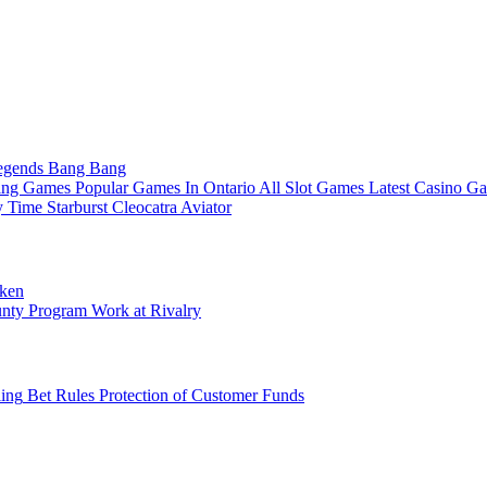
egends Bang Bang
ng Games
Popular Games In Ontario
All Slot Games
Latest Casino G
 Time
Starburst
Cleocatra
Aviator
ken
unty Program
Work at Rivalry
ing
Bet Rules
Protection of Customer Funds