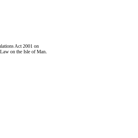
ulations Act 2001 on
 Law on the Isle of Man.