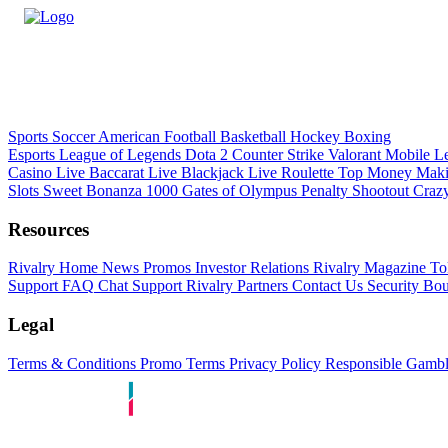
Casino
Sports
Sports
Soccer
American Football
Basketball
Hockey
Boxing
Esports
League of Legends
Dota 2
Counter Strike
Valorant
Mobile L
Casino
Live Baccarat
Live Blackjack
Live Roulette
Top Money Maki
Unlock VIP Perks
Slots
Sweet Bonanza 1000
Gates of Olympus
Penalty Shootout
Crazy
View Perks
Resources
Races
Rivalry Home
News
Promos
Investor Relations
Rivalry Magazine
To
Missions
Support
FAQ
Chat Support
Rivalry Partners
Contact Us
Security Bo
Promotions
Legal
Become a Partner
Terms & Conditions
Promo Terms
Privacy Policy
Responsible Gambl
Customer Support