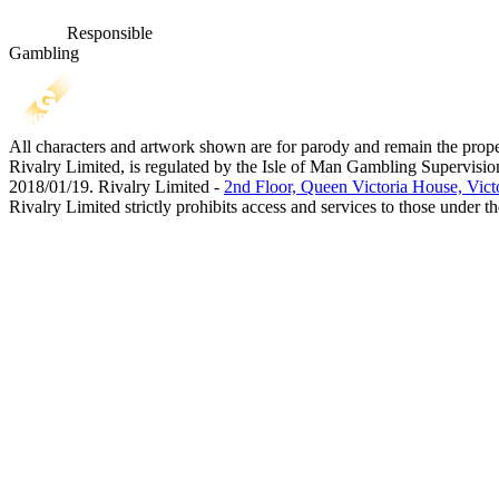
Responsible
Gambling
All characters and artwork shown are for parody and remain the proper
Rivalry Limited, is regulated by the Isle of Man Gambling Supervis
2018/01/19. Rivalry Limited -
2nd Floor, Queen Victoria House, Vict
Rivalry Limited strictly prohibits access and services to those under th