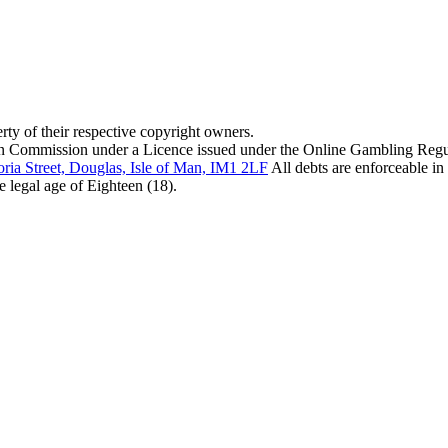
ty of their respective copyright owners.
ion Commission under a Licence issued under the Online Gambling Reg
oria Street, Douglas, Isle of Man, IM1 2LF
All debts are enforceable in
e legal age of Eighteen (18).