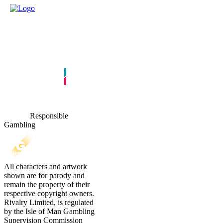
Responsible
Gambling
All characters and artwork
shown are for parody and
remain the property of their
respective copyright owners.
Rivalry Limited, is regulated
by the Isle of Man Gambling
Supervision Commission