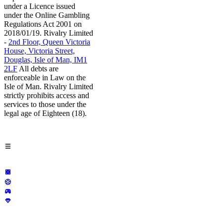
under a Licence issued
under the Online Gambling
Regulations Act 2001 on
2018/01/19. Rivalry Limited
-
2nd Floor, Queen Victoria
House, Victoria Street,
Douglas, Isle of Man, IM1
2LF
All debts are
enforceable in Law on the
Isle of Man. Rivalry Limited
strictly prohibits access and
services to those under the
legal age of Eighteen (18).