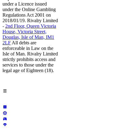
under a Licence issued
under the Online Gambling
Regulations Act 2001 on
2018/01/19. Rivalry Limited
-
2nd Floor, Queen Victoria
House, Victoria Street,
Douglas, Isle of Man, IM1
2LF
All debts are
enforceable in Law on the
Isle of Man. Rivalry Limited
strictly prohibits access and
services to those under the
legal age of Eighteen (18).