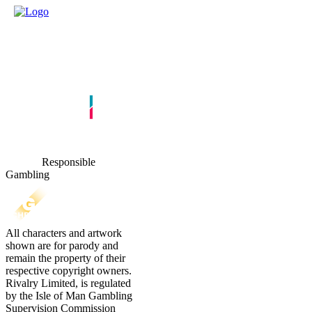
Responsible
Gambling
All characters and artwork
shown are for parody and
remain the property of their
respective copyright owners.
Rivalry Limited, is regulated
by the Isle of Man Gambling
Supervision Commission