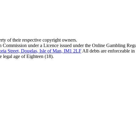
ty of their respective copyright owners.
ion Commission under a Licence issued under the Online Gambling Reg
oria Street, Douglas, Isle of Man, IM1 2LF
All debts are enforceable in
e legal age of Eighteen (18).