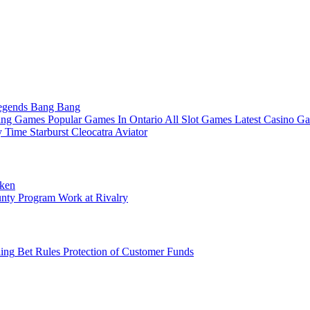
egends Bang Bang
ng Games
Popular Games In Ontario
All Slot Games
Latest Casino G
 Time
Starburst
Cleocatra
Aviator
ken
unty Program
Work at Rivalry
ing
Bet Rules
Protection of Customer Funds