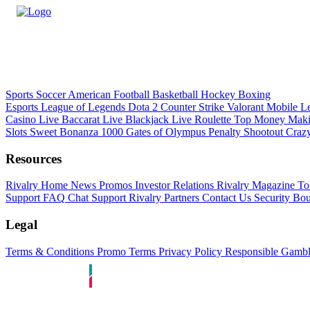
Casino
Sports
Sports
Soccer
American Football
Basketball
Hockey
Boxing
Esports
League of Legends
Dota 2
Counter Strike
Valorant
Mobile L
Casino
Live Baccarat
Live Blackjack
Live Roulette
Top Money Maki
Unlock VIP Perks
Slots
Sweet Bonanza 1000
Gates of Olympus
Penalty Shootout
Crazy
View Perks
Resources
Races
Rivalry Home
News
Promos
Investor Relations
Rivalry Magazine
To
Missions
Support
FAQ
Chat Support
Rivalry Partners
Contact Us
Security Bo
Promotions
Legal
Become a Partner
Terms & Conditions
Promo Terms
Privacy Policy
Responsible Gambl
Customer Support