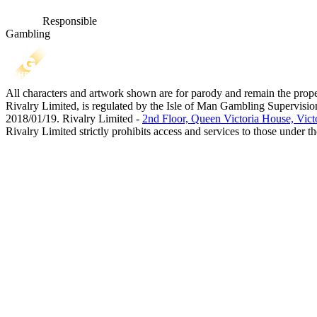
Responsible
Gambling
All characters and artwork shown are for parody and remain the proper
Rivalry Limited, is regulated by the Isle of Man Gambling Supervis
2018/01/19. Rivalry Limited -
2nd Floor, Queen Victoria House, Vict
Rivalry Limited strictly prohibits access and services to those under th