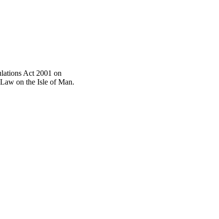
ulations Act 2001 on
 Law on the Isle of Man.