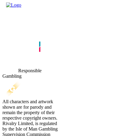
Responsible
Gambling
All characters and artwork
shown are for parody and
remain the property of their
respective copyright owners.
Rivalry Limited, is regulated
by the Isle of Man Gambling
Supervision Commission