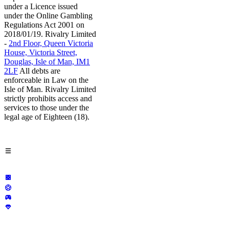
under a Licence issued
under the Online Gambling
Regulations Act 2001 on
2018/01/19. Rivalry Limited
-
2nd Floor, Queen Victoria
House, Victoria Street,
Douglas, Isle of Man, IM1
2LF
All debts are
enforceable in Law on the
Isle of Man. Rivalry Limited
strictly prohibits access and
services to those under the
legal age of Eighteen (18).