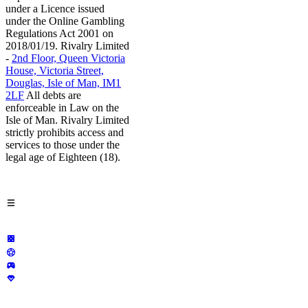
under a Licence issued
under the Online Gambling
Regulations Act 2001 on
2018/01/19. Rivalry Limited
-
2nd Floor, Queen Victoria
House, Victoria Street,
Douglas, Isle of Man, IM1
2LF
All debts are
enforceable in Law on the
Isle of Man. Rivalry Limited
strictly prohibits access and
services to those under the
legal age of Eighteen (18).