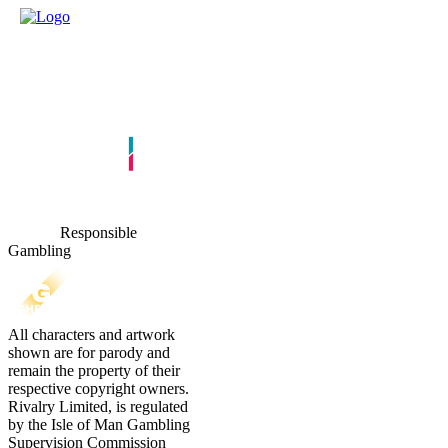
Responsible
Gambling
All characters and artwork
shown are for parody and
remain the property of their
respective copyright owners.
Rivalry Limited, is regulated
by the Isle of Man Gambling
Supervision Commission