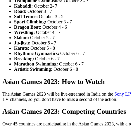
Trampoline Gymnastics:
October 2 - 3
Kabaddi:
October 2- 7
Road:
October 3 - 7
Soft Tennis:
October 3 - 5
Sport Climbing:
October 3 - 7
Dragon Boat:
October 4 - 6
Wrestling:
October 4 - 7
Slalom:
October 5 - 7
Ju-jitsu:
October 5 - 7
Karate:
October 5 - 8
Rhythmic Gymnastics:
October 6 - 7
Breaking:
October 6 - 7
Marathon Swimming:
October 6 - 7
Artistic Swimming:
October 6 - 8
Asian Games 2023: How to Watch
The Asian Games 2023 will be live-streamed in India on the
Sony LI
TV channels, so you don't have to miss a second of the action!
Asian Games 2023: Competing Countries
Over 45 countries are participating in the Asian Games 2023, with a r