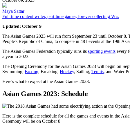
October 09, 2023
Maya Sattar
Full-time content writer, part-time gamer, forever collecting W's.
Updated: October 9
The Asian Games 2023 will run from September 23 until October 8. Tho
People's Republic of China, to compete in 481 events at the 19th As
The Asian Games Federation typically runs its
sporting events
every f
a year to 2023.
The Opening Ceremony for the Asian Games 2023 will begin on Septembe
Swimming,
Boxing
, Breaking,
Hockey
, Sailing,
Tennis
, and Water Po
Here's what to expect at the Asian Games 2023.
Asian Games 2023: Schedule
Here is the complete schedule for all the games and events in the
Ceremony will be on October 8.