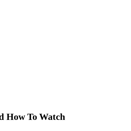
nd How To Watch