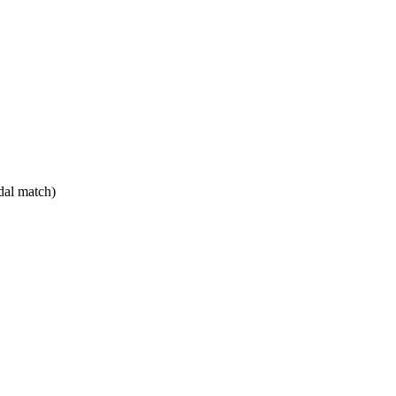
dal match)