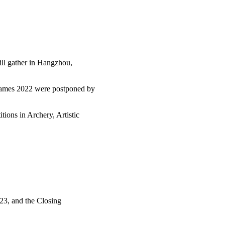
ill gather in Hangzhou,
Games 2022 were postponed by
ions in Archery, Artistic
23, and the Closing