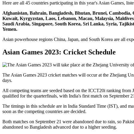
Here are all 45 countries participating in this year's Asian Games, list
Afghanistan, Bahrain, Bangladesh, Bhutan, Brunei, Cambodia, C
Kuwait, Kyrgyzstan, Laos, Lebanon, Macau, Malaysia, Maldives,
Saudi Arabia, Singapore, South Korea, Sri Lanka, Syria, Tajiki
Yemen.
Asian powerhouse regions China, Japan, and South Korea are all expe
Asian Games 2023: Cricket Schedule
The Asian Games 2023 cricket matches will occur at the Zhejiang Uni
days.
All competing teams are seeded based on the ICCT20i ranking from Ju
qualified for the quarterfinals, with India's first match on September 2
The timings in this schedule are in India Standard Time (IST), and ma
soon as the competing countries are decided.
Both matches on September 21 were abandoned due to rain, so Pakis
abandoned so Bangladesh advanced due to a higher seeding.