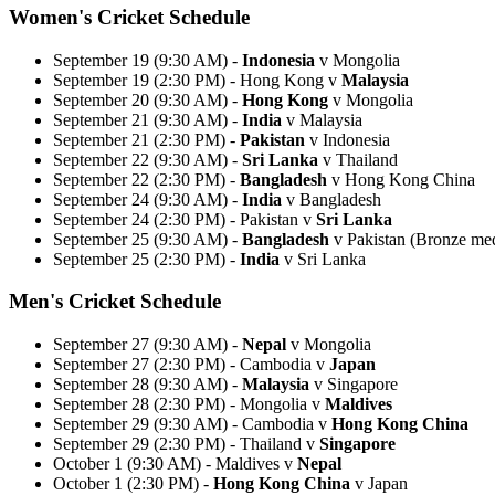
Women's Cricket Schedule
September 19 (9:30 AM) -
Indonesia
v Mongolia
September 19 (2:30 PM) - Hong Kong v
Malaysia
September 20 (9:30 AM) -
Hong Kong
v Mongolia
September 21 (9:30 AM) -
India
v Malaysia
September 21 (2:30 PM) -
Pakistan
v Indonesia
September 22 (9:30 AM) -
Sri Lanka
v Thailand
September 22 (2:30 PM) -
Bangladesh
v Hong Kong China
September 24 (9:30 AM) -
India
v Bangladesh
September 24 (2:30 PM) - Pakistan v
Sri Lanka
September 25 (9:30 AM) -
Bangladesh
v Pakistan (Bronze me
September 25 (2:30 PM) -
India
v Sri Lanka
Men's Cricket Schedule
September 27 (9:30 AM) -
Nepal
v Mongolia
September 27 (2:30 PM) - Cambodia v
Japan
September 28 (9:30 AM) -
Malaysia
v Singapore
September 28 (2:30 PM) - Mongolia v
Maldives
September 29 (9:30 AM) - Cambodia v
Hong Kong China
September 29 (2:30 PM) - Thailand v
Singapore
October 1 (9:30 AM) - Maldives v
Nepal
October 1 (2:30 PM) -
Hong Kong China
v Japan