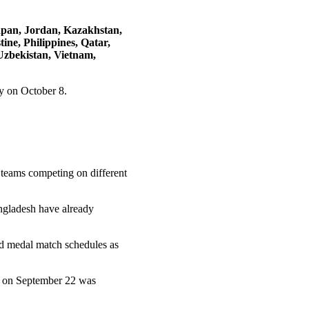
apan, Jordan, Kazakhstan,
ne, Philippines, Qatar,
Uzbekistan, Vietnam,
y on October 8.
 teams competing on different
ngladesh have already
nd medal match schedules as
h on September 22 was