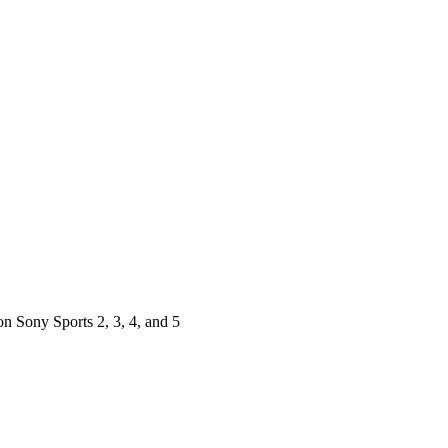
on Sony Sports 2, 3, 4, and 5