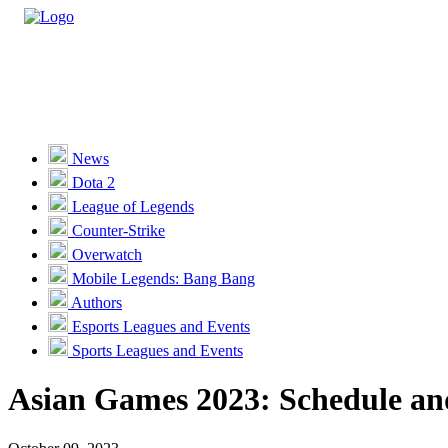
Casino
Sports
News
Dota 2
Unlock VIP Perks
View Perks
League of Legends
Counter-Strike
Races
Overwatch
Missions
Mobile Legends: Bang Bang
Authors
Promotions
Esports Leagues and Events
Sports Leagues and Events
Become a Partner
Asian Games 2023: Schedule a
Customer Support