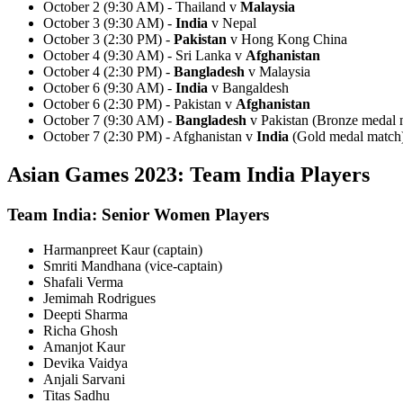
October 2 (9:30 AM) - Thailand v
Malaysia
October 3 (9:30 AM) -
India
v Nepal
October 3 (2:30 PM) -
Pakistan
v Hong Kong China
October 4 (9:30 AM) - Sri Lanka v
Afghanistan
October 4 (2:30 PM) -
Bangladesh
v Malaysia
October 6 (9:30 AM) -
India
v Bangaldesh
October 6 (2:30 PM) - Pakistan v
Afghanistan
October 7 (9:30 AM) -
Bangladesh
v Pakistan (Bronze medal 
October 7 (2:30 PM) - Afghanistan v
India
(Gold medal match
Asian Games 2023: Team India Players
Team India: Senior Women Players
Harmanpreet Kaur (captain)
Smriti Mandhana (vice-captain)
Shafali Verma
Jemimah Rodrigues
Deepti Sharma
Richa Ghosh
Amanjot Kaur
Devika Vaidya
Anjali Sarvani
Titas Sadhu