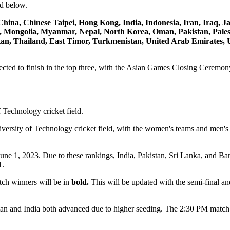
ed below.
hina, Chinese Taipei, Hong Kong, India, Indonesia, Iran, Iraq, J
 Mongolia, Myanmar, Nepal, North Korea, Oman, Pakistan, Palesti
stan, Thailand, East Timor, Turkmenistan, United Arab Emirates, 
cted to finish in the top three, with the Asian Games Closing Ceremon
versity of Technology cricket field, with the women's teams and men's
ne 1, 2023. Due to these rankings, India, Pakistan, Sri Lanka, and Ba
1.
tch winners will be in
bold.
This will be updated with the semi-final a
tan and India both advanced due to higher seeding. The 2:30 PM matc