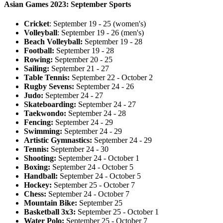
Asian Games 2023: September Sports
Cricket
: September 19 - 25 (women's)
Volleyball
: September 19 - 26 (men's)
Beach Volleyball:
September 19 - 28
Football:
September 19 - 28
Rowing:
September 20 - 25
Sailing:
September 21 - 27
Table Tennis:
September 22 - October 2
Rugby Sevens:
September 24 - 26
Judo:
September 24 - 27
Skateboarding:
September 24 - 27
Taekwondo:
September 24 - 28
Fencing:
September 24 - 29
Swimming:
September 24 - 29
Artistic Gymnastics:
September 24 - 29
Tennis:
September 24 - 30
Shooting:
September 24 - October 1
Boxing:
September 24 - October 5
Handball:
September 24 - October 5
Hockey:
September 25 - October 7
Chess:
September 24 - October 7
Mountain Bike:
September 25
Basketball 3x3:
September 25 - October 1
Water Polo:
September 25 - October 7