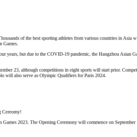
usands of the best sporting athletes from various countries in Asia w
ian Games.
our years, but due to the COVID-19 pandemic, the Hangzhou Asian 
r 23, although competitions in eight sports will start prior. Competit
lo will also serve as Olympic Qualifiers for Paris 2024.
 Asian Games 2023. The Opening Ceremony will commence on September 