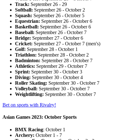
Track:
September 26 - 29
Softball:
September 26 - October 2
Squash:
September 26 - October 5
Equestrian:
September 26 - October 6
Basketball:
September 26 - October 6
Baseball:
September 26 - October 7
Bridge:
September 27 - October 6
Cricket:
September 27 - October 7 (men's)
Golf:
September 28 - October 1
Triathlon:
September 28 - October 2
Badminton:
September 28 - October 7
Athletics:
September 29 - October 7
Sprint:
September 30 - October 3
Diving:
September 30 - October 4
Roller Skating:
September 30 - October 7
Volleyball:
September 30 - October 7
Weightlifting:
September 30 - October 7
Bet on sports with Rivalry!
Asian Games 2023: October Sports
BMX Racing
: October 1
Archery:
October 1 - 7