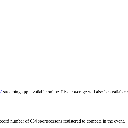
V
streaming app, available online. Live coverage will also be available 
ecord number of 634 sportspersons registered to compete in the event.