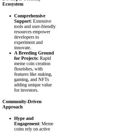
Ecosystem
Comprehensive
Support
: Extensive
tools and user-friendly
resources empower
developers to
experiment and
innovate.
A Breeding Ground
for Projects
: Rapid
meme coin creation
flourishes, with
features like staking,
gaming, and NFTs
adding unique value
for investors.
Community-Driven
Approach
Hype and
Engagement
: Meme
coins rely on active