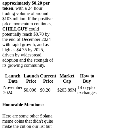
approximately $0.20 per
token
, with a 24-hour
trading volume of around
$103 million. If the positive
price momentum continues,
CHILLGUY
could
potentially reach $0.70 by
the end of December 2024
with rapid growth, and as
high as $4.35 by 2025,
driven by widespread
adoption and the strength of
its growing community.
Launch
Launch
Current
Market
How to
Date
Price
Price
Cap
Buy
November
14 crypto
$0.006
$0.20
$203.89M
2024
exchanges
Honorable Mentions:
Here are some other Solana
meme coins that didn't quite
make the cut on our list but