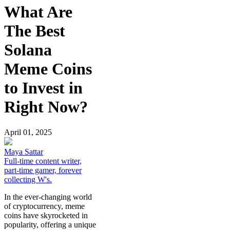
What Are
The Best
Solana
Meme Coins
to Invest in
Right Now?
April 01, 2025
Maya Sattar
Full-time content writer,
part-time gamer, forever
collecting W's.
In the ever-changing world
of cryptocurrency, meme
coins have skyrocketed in
popularity, offering a unique