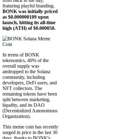
from back in the day,
featuring playful branding.
BONK was initially priced
as $0.000000109 upon
launch, hitting its all-time
high (ATH) of $0.000058.
In terms of BONK
tokenomics, 40% of the
overall supply was
airdropped to the Solana
community, including
developers, DeFi users, and
NFT collectors. The
remaining tokens have been
split between marketing,
liqudity, and its DAO
(Decentralized Autonomous
Organization).
This meme coin has recently
surged in price in the last 30
days, thanks to BONK's