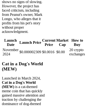
shows no signs of slowing.
However, the project has
faced criticism, including
from Peanut's owner, Mark
Longo, who alleges that it
profits from his pet's story
without proper
acknowledgment.
Launch
Current
Market
How to
Launch Price
Date
Price
Cap
Buy
November
20 crypto
$0.000002309
$0.0016
$0.00
2024
exchanges
Cat in a Dog's World
(MEW)
Launched in March 2024,
Cat in a Dog's World
(MEW)
is a cat-themed
meme coin that has quickly
gained massive attention and
traction by challenging the
dominance of dog-themed