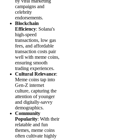
by viral marketing
campaigns and
celebrity
endorsements.
Blockchain
Efficiency
: Solana's
high-speed
transactions, low gas
fees, and affordable
transaction costs pair
well with meme coins,
ensuring smooth
trading experiences.
Cultural Relevance
:
Meme coins tap into
Gen-Z internet
culture, capturing the
attention of younger
and digitally-savvy
demographics.
Community
Popularity
: With their
relatable and fun
themes, meme coins
often cultivate highly