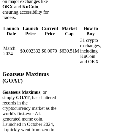
on major exchanges like
OKX
and
KuCoin
,
ensuring accessibility for
traders.
Launch
Launch
Current
Market
How to
Date
Price
Price
Cap
Buy
31 crypto
exchanges,
March
$0.002332
$0.0070
$630.51M
including
2024
KuCoin
and OKX
Goatseus Maximus
(GOAT)
Goatseus Maximus
, or
simply
GOAT
, has shattered
records in the
cryptocurrency market as the
world's first-ever AI-
generated meme coin.
Launched in October 2024,
it quickly went from zero to