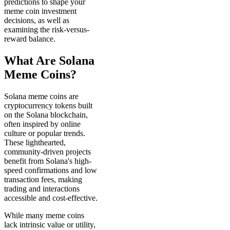
predictions to shape your
meme coin investment
decisions, as well as
examining the risk-versus-
reward balance.
What Are Solana
Meme Coins?
Solana meme coins are
cryptocurrency tokens built
on the Solana blockchain,
often inspired by online
culture or popular trends.
These lighthearted,
community-driven projects
benefit from Solana's high-
speed confirmations and low
transaction fees, making
trading and interactions
accessible and cost-effective.
While many meme coins
lack intrinsic value or utility,