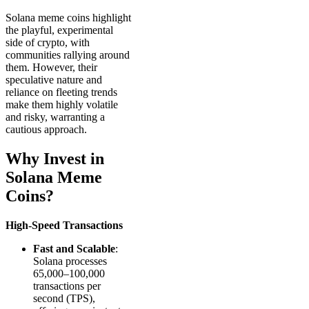
Solana meme coins highlight
the playful, experimental
side of crypto, with
communities rallying around
them. However, their
speculative nature and
reliance on fleeting trends
make them highly volatile
and risky, warranting a
cautious approach.
Why Invest in
Solana Meme
Coins?
High-Speed Transactions
Fast and Scalable
:
Solana processes
65,000–100,000
transactions per
second (TPS),