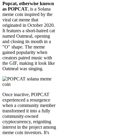
Popcat, otherwise known
as POPCAT
, is a Solana
meme coin inspired by the
viral cat meme that
originated in October 2020.
It features a short-haired cat
named Oatmeal, opening
and closing its mouth in a
"O" shape. The meme
gained popularity when
creators paired music with
the GIF, making it look like
Oatmeal was singing.
Once inactive, POPCAT
experienced a resurgence
when a community member
transformed it into a fully
community-owned
cryptocurrency, reigniting
interest in the project among
meme coin investors. It's