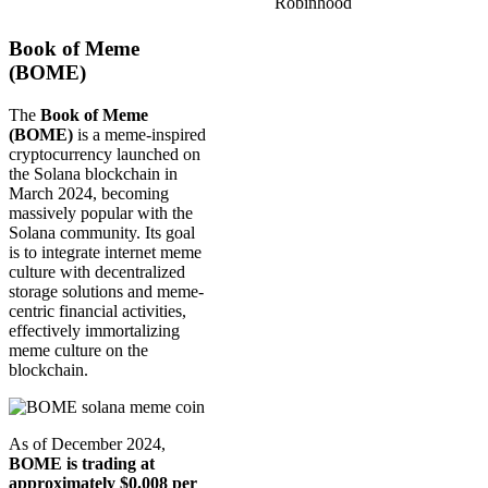
Robinhood
Book of Meme
(BOME)
The
Book of Meme
(BOME)
is a meme-inspired
cryptocurrency launched on
the Solana blockchain in
March 2024, becoming
massively popular with the
Solana community. Its goal
is to integrate internet meme
culture with decentralized
storage solutions and meme-
centric financial activities,
effectively immortalizing
meme culture on the
blockchain.
As of December 2024,
BOME is trading at
approximately $0.008 per