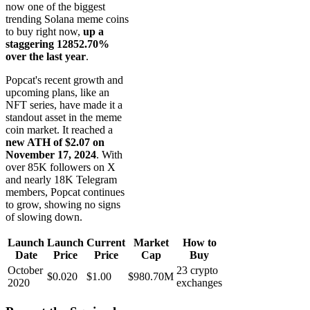
now one of the biggest
trending Solana meme coins
to buy right now,
up a
staggering 12852.70%
over the last year
.
Popcat's recent growth and
upcoming plans, like an
NFT series, have made it a
standout asset in the meme
coin market. It reached a
new ATH of $2.07 on
November 17, 2024
. With
over 85K followers on X
and nearly 18K Telegram
members, Popcat continues
to grow, showing no signs
of slowing down.
Launch
Launch
Current
Market
How to
Date
Price
Price
Cap
Buy
October
23 crypto
$0.020
$1.00
$980.70M
2020
exchanges