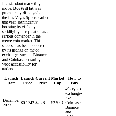
In a standout marketing
move,
DogWifHat
was
prominently displayed on
the Las Vegas Sphere earlier
this year, significantly
boosting its visibility and
solidifying its reputation as a
serious contender in the
meme coin market. This
success has been bolstered
by its listings on major
exchanges such as Binance
and Coinbase, ensuring
wide accessibility for
traders.
Launch
Launch
Current
Market
How to
Date
Price
Price
Cap
Buy
40 crypto
exchanges
like
December
$0.1742
$2.26
$2.53B
Coinbase,
2023
Binance,
and