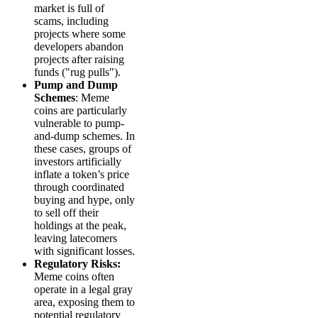
market is full of
scams, including
projects where some
developers abandon
projects after raising
funds ("rug pulls").
Pump and Dump
Schemes
: Meme
coins are particularly
vulnerable to pump-
and-dump schemes. In
these cases, groups of
investors artificially
inflate a token’s price
through coordinated
buying and hype, only
to sell off their
holdings at the peak,
leaving latecomers
with significant losses.
Regulatory Risks:
Meme coins often
operate in a legal gray
area, exposing them to
potential regulatory