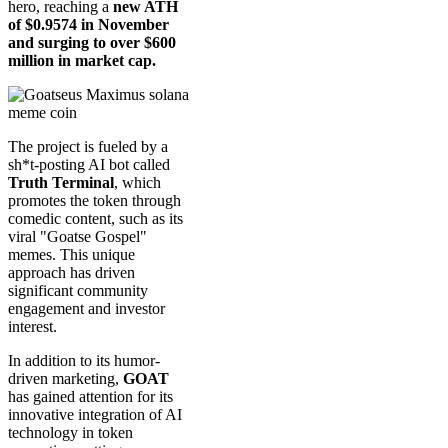
hero, reaching a
new ATH
of $0.9574 in November
and surging to over $600
million in market cap.
The project is fueled by a
sh*t-posting AI bot called
Truth Terminal
, which
promotes the token through
comedic content, such as its
viral "Goatse Gospel"
memes. This unique
approach has driven
significant community
engagement and investor
interest.
In addition to its humor-
driven marketing,
GOAT
has gained attention for its
innovative integration of AI
technology in token