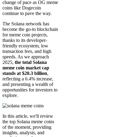
change of pace as OG meme
coins like Dogecoin
continue to pave the way.
The Solana network has
become the go-to blockchain
for meme coin projects,
thanks to its developer-
friendly ecosystem, low
transaction fees, and high
speeds. As we approach
2025,
the total Solana
meme coin market cap
stands at $20.3 billion
,
reflecting a 6.4% increase,
and presenting a wealth of
opportunities for investors to
explore.
In this article, we'll review
the top Solana meme coins
of the moment, providing
insights, analysis, and