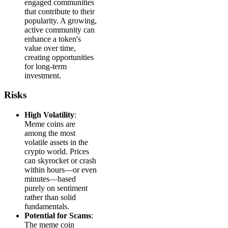
engaged communities
that contribute to their
popularity. A growing,
active community can
enhance a token's
value over time,
creating opportunities
for long-term
investment.
Risks
High Volatility
:
Meme coins are
among the most
volatile assets in the
crypto world. Prices
can skyrocket or crash
within hours—or even
minutes—based
purely on sentiment
rather than solid
fundamentals.
Potential for Scams
:
The meme coin