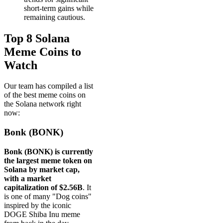
short-term gains while
remaining cautious.
Top 8 Solana
Meme Coins to
Watch
Our team has compiled a list
of the best meme coins on
the Solana network right
now:
Bonk (BONK)
Bonk (BONK) is currently
the largest meme token on
Solana by market cap,
with a market
capitalization of $2.56B
. It
is one of many "Dog coins"
inspired by the iconic
DOGE Shiba Inu meme