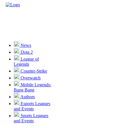
News
Dota 2
League of
Legends
Counter-Strike
Overwatch
Mobile Legends:
Bang Bang
Authors
Esports Leagues
and Events
Sports Leagues
and Events