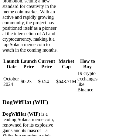
promotion, setting a new
standard for creativity in the
meme coin market. With an
active and rapidly growing
community, the project has
positioned itself as a pioneer
at the intersection of AI and
cryptocurrency, making it a
top Solana meme coin to
watch in the coming months.
Launch
Launch
Current
Market
How to
Date
Price
Price
Cap
Buy
19 crypto
October
exchanges
$0.23
$0.54
$648.71M
2024
like
Binance
DogWifHat (WIF)
DogWifHat (WIF)
is a
leading Solana meme coin,
renowned for its explosive
gains and its mascot—a
Shiba Inu sporting a pink