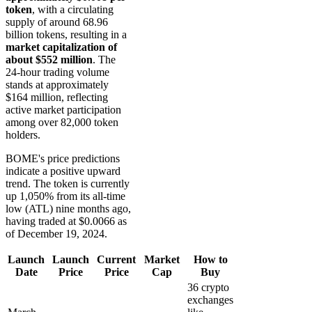
token
, with a circulating
supply of around 68.96
billion tokens, resulting in a
market capitalization of
about $552 million
. The
24-hour trading volume
stands at approximately
$164 million, reflecting
active market participation
among over 82,000 token
holders.
BOME's price predictions
indicate a positive upward
trend. The token is currently
up 1,050% from its all-time
low (ATL) nine months ago,
having traded at $0.0066 as
of December 19, 2024.
Launch
Launch
Current
Market
How to
Date
Price
Price
Cap
Buy
36 crypto
exchanges