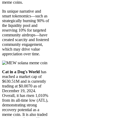
meme coins.
Its unique narrative and
smart tokenomics—such as
strategically burning 90% of
the liquidity pool and
reserving 10% for targeted
community airdrops—have
created scarcity and fostered
community engagement,
which may drive value
appreciation over time.
Cat in a Dog's World
has
reached a market cap of
$630.51M and is currently
trading at $0.0070 as of
December 19, 2024.
Overall, it has risen 1,010%
from its all-time low (ATL),
demonstrating strong
recovery potential as a
meme coin. It is also traded