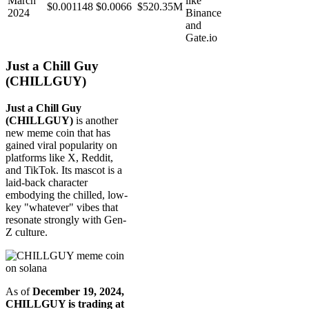
March
like
$0.001148
$0.0066
$520.35M
2024
Binance
and
Gate.io
Just a Chill Guy
(CHILLGUY)
Just a Chill Guy
(CHILLGUY)
is another
new meme coin that has
gained viral popularity on
platforms like X, Reddit,
and TikTok. Its mascot is a
laid-back character
embodying the chilled, low-
key "whatever" vibes that
resonate strongly with Gen-
Z culture.
As of
December 19, 2024,
CHILLGUY is trading at