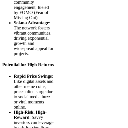
community
engagement, fueled
by FOMO (Fear of
Missing Out).
Solana Advantage
:
The network fosters
vibrant communities,
driving exponential
growth and
widespread appeal for
projects.
Potential for High Returns
Rapid Price Swings
:
Like digital assets and
other meme coins,
prices often surge due
to social media buzz
or viral moments
online.
High-Risk, High-
Reward
: Savvy
investors can leverage
trends for significant