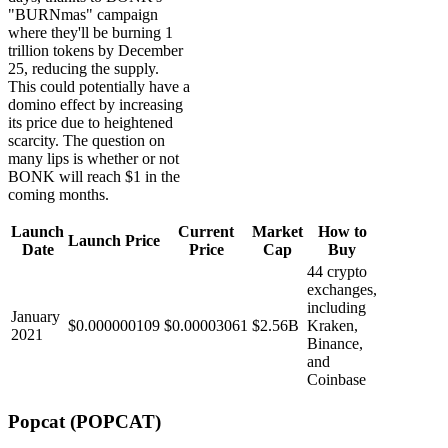
"BURNmas" campaign
where they'll be burning 1
trillion tokens by December
25, reducing the supply.
This could potentially have a
domino effect by increasing
its price due to heightened
scarcity. The question on
many lips is whether or not
BONK will reach $1 in the
coming months.
Launch
Current
Market
How to
Launch Price
Date
Price
Cap
Buy
44 crypto
exchanges,
including
January
$0.000000109
$0.00003061
$2.56B
Kraken,
2021
Binance,
and
Coinbase
Popcat (POPCAT)