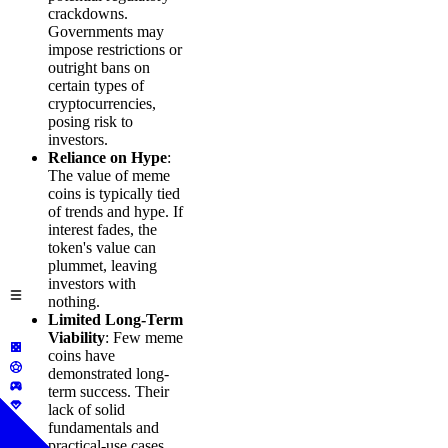
crackdowns.
Governments may
impose restrictions or
outright bans on
certain types of
cryptocurrencies,
posing risk to
investors.
Reliance on Hype
:
The value of meme
coins is typically tied
of trends and hype. If
interest fades, the
token's value can
plummet, leaving
investors with
nothing.
Limited Long-Term
Viability
: Few meme
coins have
demonstrated long-
term success. Their
lack of solid
fundamentals and
practical-use cases