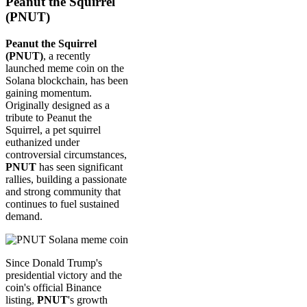
Peanut the Squirrel
(PNUT)
Peanut the Squirrel
(PNUT)
, a recently
launched meme coin on the
Solana blockchain, has been
gaining momentum.
Originally designed as a
tribute to Peanut the
Squirrel, a pet squirrel
euthanized under
controversial circumstances,
PNUT
has seen significant
rallies, building a passionate
and strong community that
continues to fuel sustained
demand.
Since Donald Trump's
presidential victory and the
coin's official Binance
listing,
PNUT
's growth