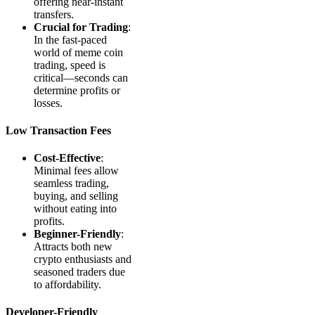
offering near-instant
transfers.
Crucial for Trading
:
In the fast-paced
world of meme coin
trading, speed is
critical—seconds can
determine profits or
losses.
Low Transaction Fees
Cost-Effective
:
Minimal fees allow
seamless trading,
buying, and selling
without eating into
profits.
Beginner-Friendly
:
Attracts both new
crypto enthusiasts and
seasoned traders due
to affordability.
Developer-Friendly