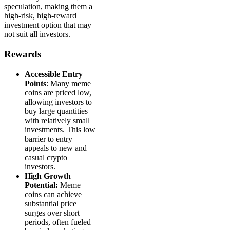
speculation, making them a
high-risk, high-reward
investment option that may
not suit all investors.
Rewards
Accessible Entry
Points
: Many meme
coins are priced low,
allowing investors to
buy large quantities
with relatively small
investments. This low
barrier to entry
appeals to new and
casual crypto
investors.
High Growth
Potential:
Meme
coins can achieve
substantial price
surges over short
periods, often fueled