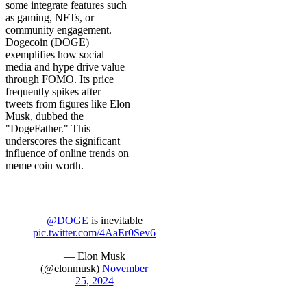
some integrate features such
as gaming, NFTs, or
community engagement.
Dogecoin (DOGE)
exemplifies how social
media and hype drive value
through FOMO. Its price
frequently spikes after
tweets from figures like Elon
Musk, dubbed the
"DogeFather." This
underscores the significant
influence of online trends on
meme coin worth.
@DOGE
is inevitable
pic.twitter.com/4AaEr0Sev6
— Elon Musk
(@elonmusk)
November
25, 2024