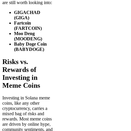
are still worth looking into:
GIGACHAD
(GIGA)
Fartcoin
(FARTCOIN)
Moo Deng
(MOODENG)
Baby Doge Coin
(BABYDOGE)
Risks vs.
Rewards of
Investing in
Meme Coins
Investing in Solana meme
coins, like any other
cryptocurrency, carries a
mixed bag of risks and
rewards. Most meme coins
are driven by online hype,
community sentiments, and