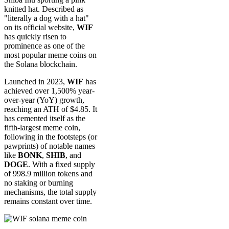
knitted hat. Described as
"literally a dog with a hat"
on its official website,
WIF
has quickly risen to
prominence as one of the
most popular meme coins on
the Solana blockchain.
Launched in 2023,
WIF
has
achieved over 1,500% year-
over-year (YoY) growth,
reaching an ATH of $4.85. It
has cemented itself as the
fifth-largest meme coin,
following in the footsteps (or
pawprints) of notable names
like
BONK
,
SHIB
, and
DOGE
. With a fixed supply
of 998.9 million tokens and
no staking or burning
mechanisms, the total supply
remains constant over time.