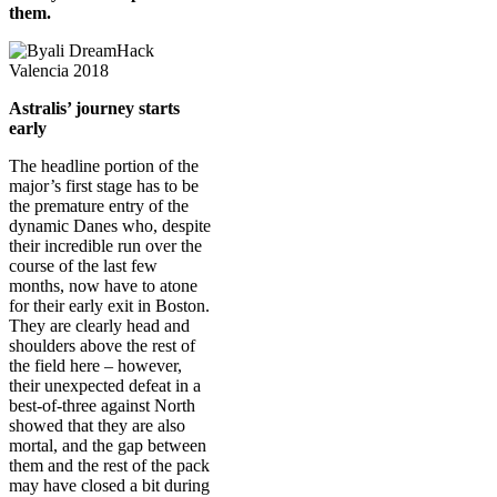
them.
Astralis’ journey starts
early
The headline portion of the
major’s first stage has to be
the premature entry of the
dynamic Danes who, despite
their incredible run over the
course of the last few
months, now have to atone
for their early exit in Boston.
They are clearly head and
shoulders above the rest of
the field here – however,
their unexpected defeat in a
best-of-three against North
showed that they are also
mortal, and the gap between
them and the rest of the pack
may have closed a bit during