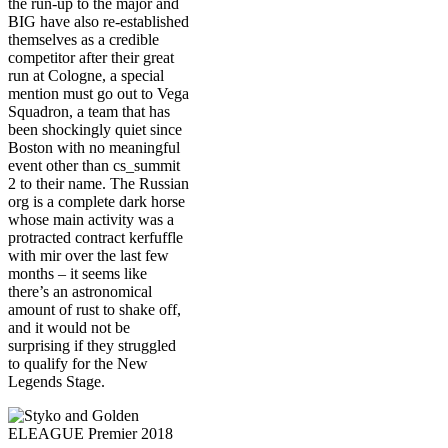
the run-up to the major and
BIG have also re-established
themselves as a credible
competitor after their great
run at Cologne, a special
mention must go out to Vega
Squadron, a team that has
been shockingly quiet since
Boston with no meaningful
event other than cs_summit
2 to their name. The Russian
org is a complete dark horse
whose main activity was a
protracted contract kerfuffle
with mir over the last few
months – it seems like
there’s an astronomical
amount of rust to shake off,
and it would not be
surprising if they struggled
to qualify for the New
Legends Stage.