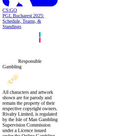
CS:GO
PGL Bucharest 2025:
Schedule, Teams, &
Standings
Responsible
Gambling
All characters and artwork
shown are for parody and
remain the property of their
respective copyright owners.
Rivalry Limited, is regulated
by the Isle of Man Gambling
Supervision Commission
under a Licence issued
under the Online Gambling