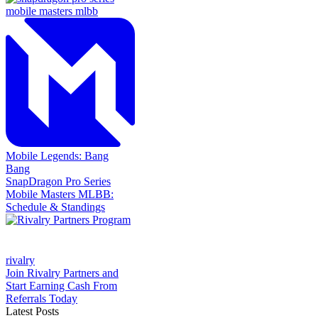
Mobile Legends: Bang
Bang
SnapDragon Pro Series
Mobile Masters MLBB:
Schedule & Standings
rivalry
Join Rivalry Partners and
Start Earning Cash From
Referrals Today
Latest Posts