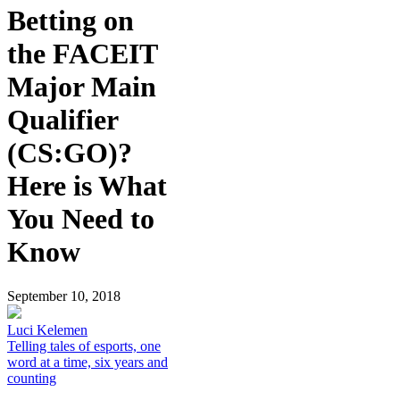
Betting on
the FACEIT
Major Main
Qualifier
(CS:GO)?
Here is What
You Need to
Know
September 10, 2018
Luci Kelemen
Telling tales of esports, one
word at a time, six years and
counting