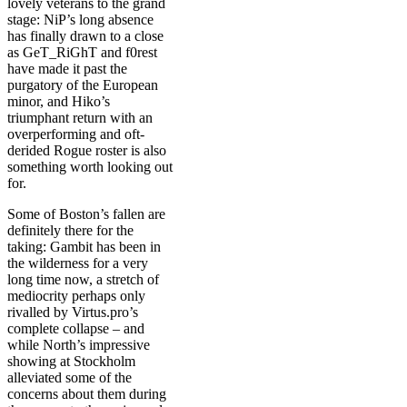
lovely veterans to the grand
stage: NiP’s long absence
has finally drawn to a close
as GeT_RiGhT and f0rest
have made it past the
purgatory of the European
minor, and Hiko’s
triumphant return with an
overperforming and oft-
derided Rogue roster is also
something worth looking out
for.
Some of Boston’s fallen are
definitely there for the
taking: Gambit has been in
the wilderness for a very
long time now, a stretch of
mediocrity perhaps only
rivalled by Virtus.pro’s
complete collapse – and
while North’s impressive
showing at Stockholm
alleviated some of the
concerns about them during