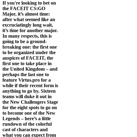
If you're looking to bet on
the FACEIT CS:GO
Major, it’s almost time:
after what seemed like an
excruciatingly long wait,
it’s time for another major.
In many respects, this is
going to be a ground-
breaking one: the first one
to be organized under the
auspices of FACEIT, the
first one to take place in
the United Kingdom – and
perhaps the last one to
feature Virtus.pro for a
while if their recent form is
anything to go by. Sixteen
teams will duke it out in
the New Challengers Stage
for the eight spots to go on
to become one of the New
Legends – here’s a little
rundown of the colorful
cast of characters and
what you can expect from