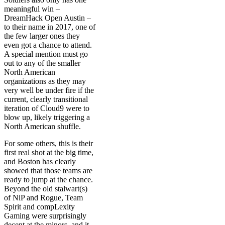
meaningful win –
DreamHack Open Austin –
to their name in 2017, one of
the few larger ones they
even got a chance to attend.
A special mention must go
out to any of the smaller
North American
organizations as they may
very well be under fire if the
current, clearly transitional
iteration of Cloud9 were to
blow up, likely triggering a
North American shuffle.
For some others, this is their
first real shot at the big time,
and Boston has clearly
showed that those teams are
ready to jump at the chance.
Beyond the old stalwart(s)
of NiP and Rogue, Team
Spirit and compLexity
Gaming were surprisingly
decent at the minors, and it