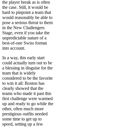
the player break as is often
the case. Still, it would be
hard to pinpoint a team that
would reasonably be able to
pose a serious threat to them
in the New Challengers
Stage, even if you take the
unpredictable nature of a
best-of-one Swiss format
into account.
In a way, this early start
could actually turn out to be
a blessing in disguise for the
team that is widely
considered to be the favorite
to win it all: Boston has
clearly showed that the
teams who made it past this
first challenge were warmed
up and ready to go while the
other, often much more
prestigious outfits needed
some time to get up to
speed, setting up a few