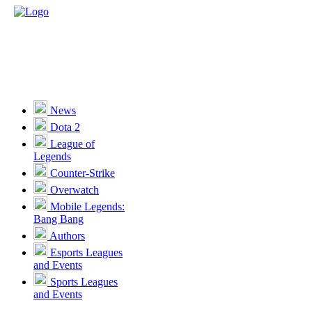
News
Dota 2
League of
Legends
Counter-Strike
Overwatch
Mobile Legends:
Bang Bang
Authors
Esports Leagues
and Events
Sports Leagues
and Events