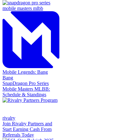
Mobile Legends: Bang
Bang
SnapDragon Pro Series
Mobile Masters MLBB:
Schedule & Standings
rivalry
Join Rivalry Partners and
Start Earning Cash From
Referrals Today