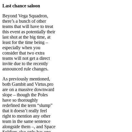
Last chance saloon
Beyond Vega Squadron,
there’s a bunch of other
teams that will have to treat
this event as potentially their
last shot at the big time, at
least for the time being –
especially when you
consider that two extra
teams will not get a direct
invite due to the recently
announced rule changes.
As previously mentioned,
both Gambit and Virtus.pro
are on a massive downward
slope – though the Poles
have so thoroughly
redefined the term “slump”
that it doesn’t really feel
right to mention any other
team in the same sentence
alongside them –, and Space
Soldiers also only has one