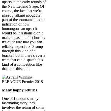
upsets in the early rounds of
the New Legend Stage. Of
course, the fact that we’re
already talking about that
part of the tournament is an
indication of how
humongous an upset it
would be if Astralis didn’t
make it past the first hurdle:
it’s quite rare that you can
reliably expect a 3-0 romp
through this kind of a
bracket, but if there’s ever a
team that can dispatch this
kind of a competition like
that, it is this one.
Many happy returns
One of London’s many
fascinating storylines
involves the return of some