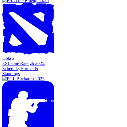
Dota 2
ESL One Raleigh 2025:
Schedule, Format &
Standings