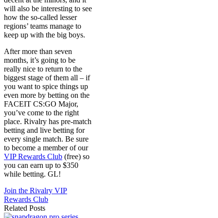
will also be interesting to see
how the so-called lesser
regions’ teams manage to
keep up with the big boys.
After more than seven
months, it’s going to be
really nice to return to the
biggest stage of them all – if
you want to spice things up
even more by betting on the
FACEIT CS:GO Major,
you’ve come to the right
place. Rivalry has pre-match
betting and live betting for
every single match. Be sure
to become a member of our
VIP Rewards Club
(free) so
you can earn up to $350
while betting. GL!
Join the Rivalry VIP
Rewards Club
Related Posts