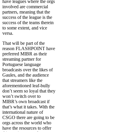
have leagues where the orgs
involved are commercial
partners, meaning that the
success of the league is the
success of the teams therein
to some extent, and vice
versa.
That will be part of the
reason FLASHPOINT have
preferred MIBR as their
streaming partner for
Portuguese language
broadcasts over the likes of
Gaules, and the audience
that streamers like the
aforementioned leaf-bully
don’t seem so loyal that they
won’t switch over to
MIBR’s own broadcast if
that’s what it takes. With the
international nature of
CSGO there are going to be
orgs across the world who
have the resources to offer