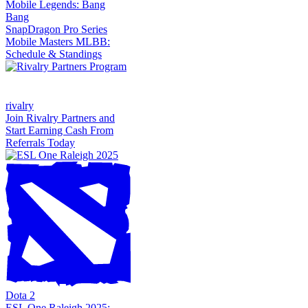
Mobile Legends: Bang
Bang
SnapDragon Pro Series
Mobile Masters MLBB:
Schedule & Standings
rivalry
Join Rivalry Partners and
Start Earning Cash From
Referrals Today
Dota 2
ESL One Raleigh 2025: