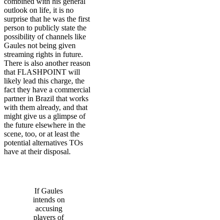
combined with his general
outlook on life, it is no
surprise that he was the first
person to publicly state the
possibility of channels like
Gaules not being given
streaming rights in future.
There is also another reason
that FLASHPOINT will
likely lead this charge, the
fact they have a commercial
partner in Brazil that works
with them already, and that
might give us a glimpse of
the future elsewhere in the
scene, too, or at least the
potential alternatives TOs
have at their disposal.
If Gaules
intends on
accusing
players of