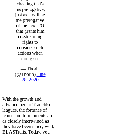
cheating that's
his prerogative,
just as it will be
the prerogative
of the next TO
that grants him
co-streaming
rights to
consider such
actions when
doing so.
— Thorin
(@Thorin)
June
28, 2020
With the growth and
advancement of franchise
leagues, the fortunes of
teams and tournaments are
as closely intertwined as
they have been since, well,
BLASTralis. Today, you