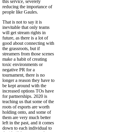
this service, severely
reducing the importance of
people like Gaules.
That is not to say it is
inevitable that only teams
will get stream rights in
future, as there is a lot of
good about connecting with
the grassroots, but if
streamers from those scenes
make a habit of creating
toxic environments or
negative PR for a
tournament, there is no
longer a reason they have to
be kept around with the
increased options TOs have
for partnerships. 2020 is
teaching us that some of the
roots of esports are worth
holding onto, and some of
them are very much better
left in the past, and it comes
down to each individual to