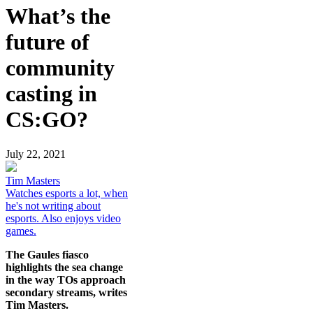
What’s the
future of
community
casting in
CS:GO?
July 22, 2021
Tim Masters
Watches esports a lot, when
he's not writing about
esports. Also enjoys video
games.
The Gaules fiasco
highlights the sea change
in the way TOs approach
secondary streams, writes
Tim Masters.