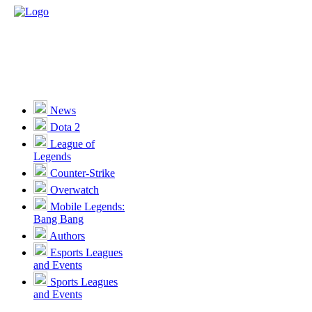
News
Dota 2
League of
Legends
Counter-Strike
Overwatch
Mobile Legends:
Bang Bang
Authors
Esports Leagues
and Events
Sports Leagues
and Events