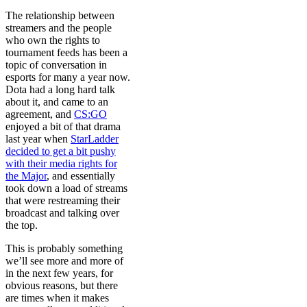
The relationship between
streamers and the people
who own the rights to
tournament feeds has been a
topic of conversation in
esports for many a year now.
Dota had a long hard talk
about it, and came to an
agreement, and
CS:GO
enjoyed a bit of that drama
last year when
StarLadder
decided to get a bit pushy
with their media rights for
the Major
, and essentially
took down a load of streams
that were restreaming their
broadcast and talking over
the top.
This is probably something
we’ll see more and more of
in the next few years, for
obvious reasons, but there
are times when it makes