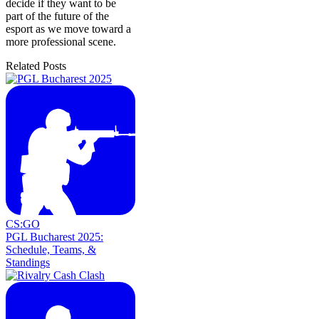
decide if they want to be
part of the future of the
esport as we move toward a
more professional scene.
Related Posts
CS:GO
PGL Bucharest 2025:
Schedule, Teams, &
Standings