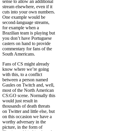
sense to allow an additional
stream elsewhere, even if it
cuts into your own numbers.
One example would be
second-language streams,
for example when a
Brazilian team is playing but
you don’t have Portuguese
casters on hand to provide
commentary for fans of the
South Americans.
Fans of CS might already
know where we’re going
with this, to a conflict
between a person named
Gaules on Twitch and, well,
most of the North American
CS:GO scene. Normally this
would just result in
thousands of death threats
on Twitter and little else, but
on this occasion we have a
worthy adversary in the
picture, in the form of