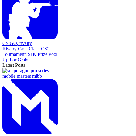
CS:GO,
rivalry
Rivalry Cash Clash CS2
Tournament: $1K Prize Pool
Up For Grabs
Latest Posts