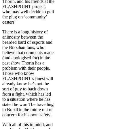
Thorin, and his friends at the
FLASHPOINT project,
who may well decide to pull
the plug on ‘community’
casters.
There is a long history of
animosity between the
bearded bard of esports and
the Brazilian fans, who
believe that comments made
(and apologised for) in the
past show Thorin has a
problem with their people.
Those who know
FLASHPOINT’s finest will
already know he’s not the
sort of guy to back down
from a fight, which has led
to a situation where he has
stated he won’t be travelling
to Brazil in the future out of
concern for his own safety.
With all of this in mind, and