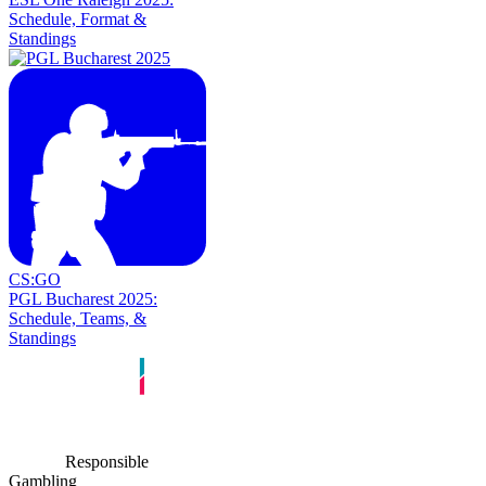
Schedule, Format &
Standings
CS:GO
PGL Bucharest 2025:
Schedule, Teams, &
Standings
Responsible
Gambling