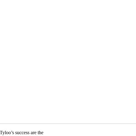
Tyloo’s success are the