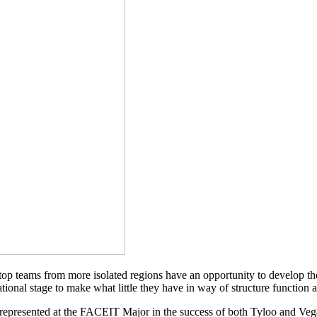
top teams from more isolated regions have an opportunity to develop t
national stage to make what little they have in way of structure function
represented at the FACEIT Major in the success of both Tyloo and Vega 