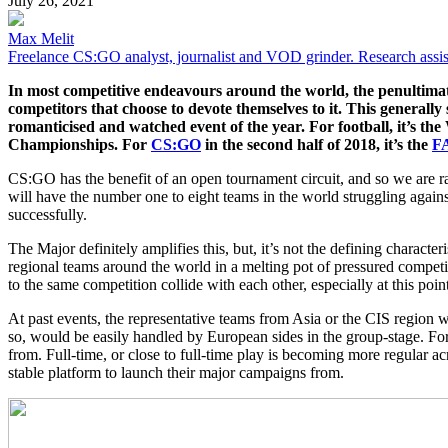
July 26, 2021
Max Melit
Freelance CS:GO analyst, journalist and VOD grinder. Research assis
In most competitive endeavours around the world, the penultimate e
competitors that choose to devote themselves to it. This generally 
romanticised and watched event of the year. For football, it’s the
Championships. For
CS:GO
in the second half of 2018, it’s the
F
CS:GO has the benefit of an open tournament circuit, and so we are 
will have the number one to eight teams in the world struggling again
successfully.
The Major definitely amplifies this, but, it’s not the defining character
regional teams around the world in a melting pot of pressured compet
to the same competition collide with each other, especially at this point
At past events, the representative teams from Asia or the CIS region we
so, would be easily handled by European sides in the group-stage. Fort
from. Full-time, or close to full-time play is becoming more regular ac
stable platform to launch their major campaigns from.