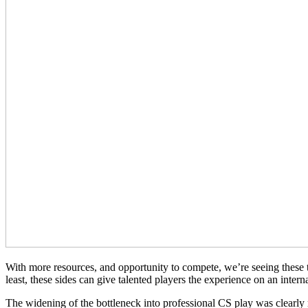
With more resources, and opportunity to compete, we’re seeing these 
least, these sides can give talented players the experience on an inter
The widening of the bottleneck into professional CS play was clearly 