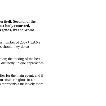
 itself. Second, of the
ost hotly contested,
egends, it’s the World
. Any number of 250k+ LANs
ns should they do so
ction; the mixing of the best
 distinctly unique approaches
ier for the main event, and if
om smaller regions to take
is represents a massively more