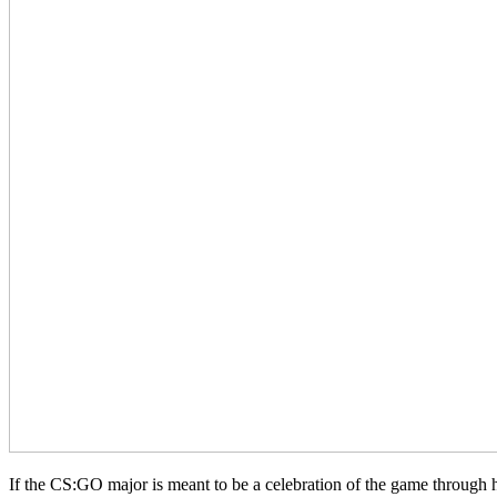
If the CS:GO major is meant to be a celebration of the game through h