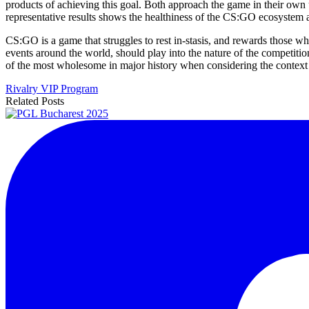
products of achieving this goal. Both approach the game in their own 
representative results shows the healthiness of the CS:GO ecosystem a
CS:GO is a game that struggles to rest in-stasis, and rewards those wh
events around the world, should play into the nature of the competitio
of the most wholesome in major history when considering the context 
Rivalry VIP Program
Related Posts