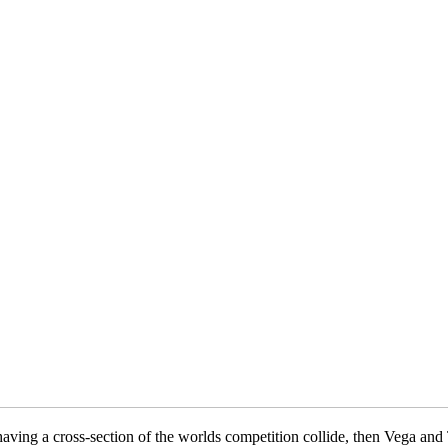
aving a cross-section of the worlds competition collide, then Vega and 