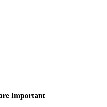
are Important