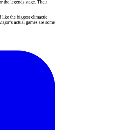
r the legends stage. Their
 like the biggest climactic
T Major’s actual games are some