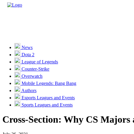
Casino
Sports
News
Dota 2
Unlock VIP Perks
View Perks
League of Legends
Counter-Strike
Races
Overwatch
Missions
Mobile Legends: Bang Bang
Authors
Promotions
Esports Leagues and Events
Sports Leagues and Events
Become a Partner
Cross-Section: Why CS Majors 
Customer Support