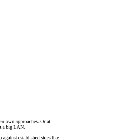
heir own approaches. Or at
 at a big LAN.
against established sides like