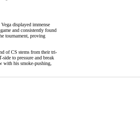
g, Vega displayed immense
d game and consistently found
the tournament, proving
nd of CS stems from their tri-
side to pressure and break
ow with his smoke-pushing,