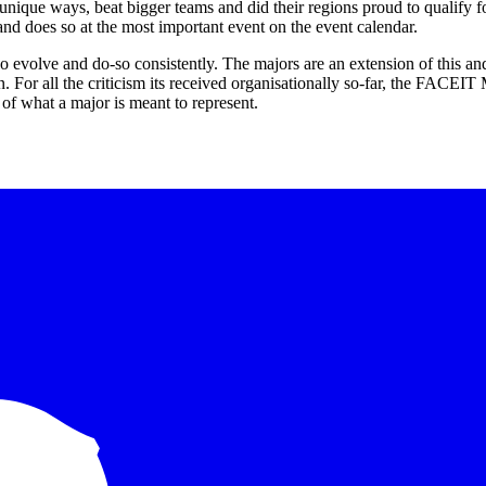
unique ways, beat bigger teams and did their regions proud to qualify fo
nd does so at the most important event on the event calendar.
o evolve and do-so consistently. The majors are an extension of this and
n. For all the criticism its received organisationally so-far, the FACEI
of what a major is meant to represent.