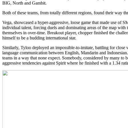
BIG, North and Gambit.
Both of these teams, from totally different regions, found their way 
Vega, showcased a hyper-aggressive, loose game that made use of SMG’
individual talent, forcing duels and dominating areas of the map with
themselves in over-time. Breakout player, chopper finished the challe
himself to be a budding international star.
Similarly, Tyloo deployed an impossible-to-imitate, battling for close w
language communication between English, Mandarin and Indonesian. 
teams in a way that none expect. Somebody, considered by many to be 
aggressive tendencies against Spirit where he finished with a 1.34 rati