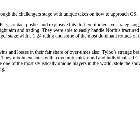
through the challengers stage with unique takes on how to approach CS.
s, contact pushes and explosive hits. In-lieu of intensive strategisin
 tight aim and trading. They were able to easily handle North’s fracture
nger stage with a 1.24 rating and some of the most dominant rounds of 
ins and losses in their fair share of over-times also. Tyloo’s strange bra
They mix in executes with a dynamic mid-round and individualised CT-
one of the most stylistically unique players in the world, stole the sh
ng.