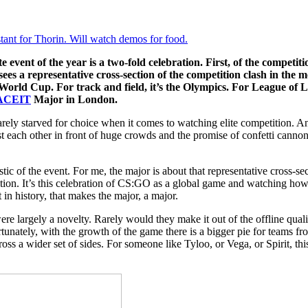
tant for Thorin. Will watch demos for food.
vent of the year is a two-fold celebration. First, of the competition
sees a representative cross-section of the competition clash in the m
 World Cup. For track and field, it’s the Olympics. For League of L
ACEIT
Major in London.
rarely starved for choice when it comes to watching elite competition
st each other in front of huge crowds and the promise of confetti canno
istic of the event. For me, the major is about that representative cross-se
ition. It’s this celebration of CS:GO as a global game and watching how
 in history, that makes the major, a major.
re largely a novelty. Rarely would they make it out of the offline qualif
unately, with the growth of the game there is a bigger pie for teams fr
ross a wider set of sides. For someone like Tyloo, or Vega, or Spirit, th