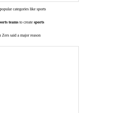
popular categories like sports
ports teams
to create
sports
 Zers said a major reason