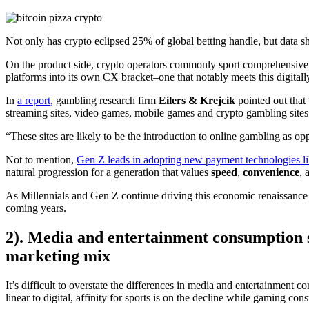
Not only has crypto eclipsed 25% of global betting handle, but data s
On the product side, crypto operators commonly sport comprehensive l
platforms into its own CX bracket–one that notably meets this digitall
In
a report
, gambling research firm
Eilers & Krejcik
pointed out tha
streaming sites, video games, mobile games and crypto gambling site
“These sites are likely to be the introduction to online gambling as o
Not to mention,
Gen Z leads in adopting new payment technologies li
natural progression for a generation that values
speed
,
convenience
, 
As Millennials and Gen Z continue driving this economic renaissance an
coming years.
2). Media and entertainment consumption sh
marketing mix
It’s difficult to overstate the differences in media and entertainment 
linear to digital, affinity for sports is on the decline while gaming 