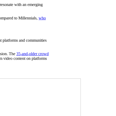
d resonate with an emerging
compared to Millennials,
who
ht platforms and communities
vision. The
35-and-older crowd
m video content on platforms