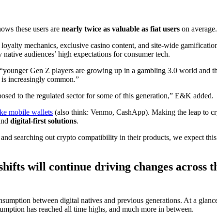
hows these users are
nearly twice as valuable as fiat users
on average.
oyalty mechanics, exclusive casino content, and site-wide gamification 
y native audiences’ high expectations for consumer tech.
t “younger Gen Z players are growing up in a gambling 3.0 world and t
s is increasingly common.”
pposed to the regulated sector for some of this generation,” E&K added.
ke mobile wallets
(also think: Venmo, CashApp). Making the leap to cry
and
digital-first solutions
.
d searching out crypto compatibility in their products, we expect this t
ifts will continue driving changes across t
consumption between digital natives and previous generations. At a glance,
consumption has reached all time highs, and much more in between.