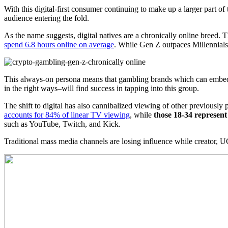
With this digital-first consumer continuing to make up a larger part of
audience entering the fold.
As the name suggests, digital natives are a chronically online breed. 
spend 6.8 hours online on average
. While Gen Z outpaces Millennials h
This always-on persona means that gambling brands which can embed t
in the right ways–will find success in tapping into this group.
The shift to digital has also cannibalized viewing of other previously
accounts for 84% of linear TV viewing
, while
those 18-34 represent
such as YouTube, Twitch, and Kick.
Traditional mass media channels are losing influence while creator, UGC