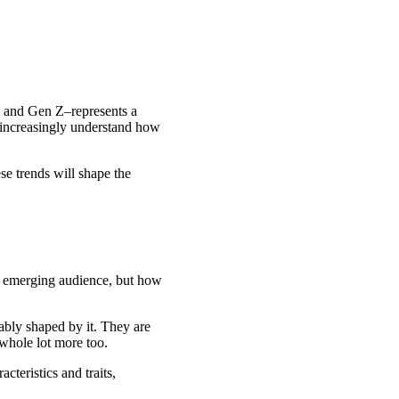
ls and Gen Z–represents a
t increasingly understand how
se trends will shape the
his emerging audience, but how
uably shaped by it. They are
 whole lot more too.
cteristics and traits,