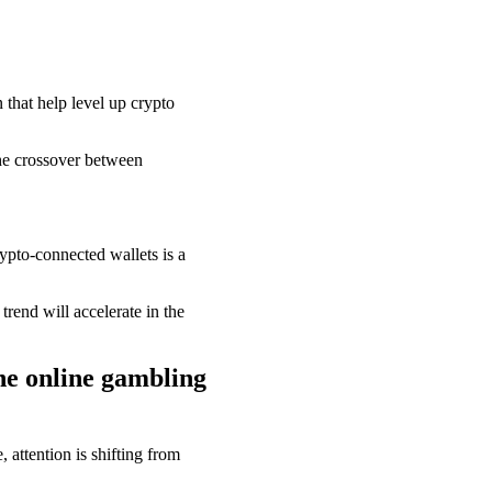
that help level up crypto
he crossover between
pto-connected wallets is a
rend will accelerate in the
he online gambling
 attention is shifting from