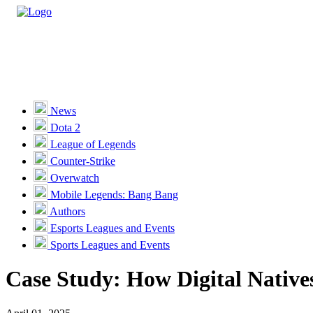
Casino
Sports
News
Dota 2
Unlock VIP Perks
View Perks
League of Legends
Counter-Strike
Races
Overwatch
Missions
Mobile Legends: Bang Bang
Authors
Promotions
Esports Leagues and Events
Sports Leagues and Events
Become a Partner
Case Study: How Digital Native
Customer Support