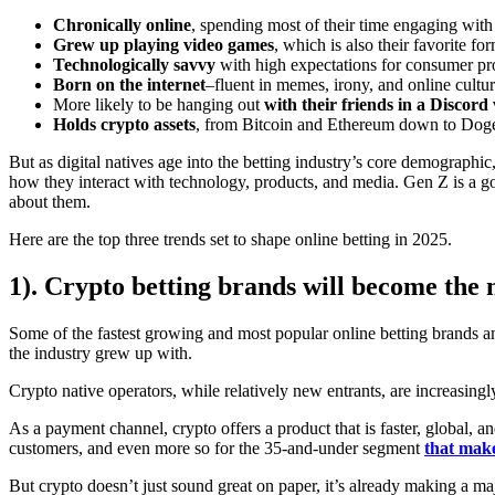
Chronically online
, spending most of their time engaging with
Grew up playing video games
, which is also their favorite fo
Technologically savvy
with high expectations for consumer pr
Born on the internet
–fluent in memes, irony, and online cultur
More likely to be hanging out
with their friends in a Discord 
Holds crypto assets
, from Bitcoin and Ethereum down to Dog
But as digital natives age into the betting industry’s core demographi
how they interact with technology, products, and media. Gen Z is a goo
about them.
Here are the top three trends set to shape online betting in 2025.
1). Crypto betting brands will become the
Some of the fastest growing and most popular online betting brands 
the industry grew up with.
Crypto native operators, while relatively new entrants, are increasing
As a payment channel, crypto offers a product that is faster, global,
customers, and even more so for the 35-and-under segment
that mak
But crypto doesn’t just sound great on paper, it’s already making a m