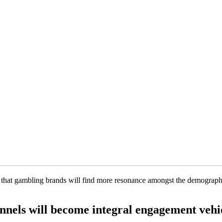
ect that gambling brands will find more resonance amongst the demogra
annels will become integral engagement vehi