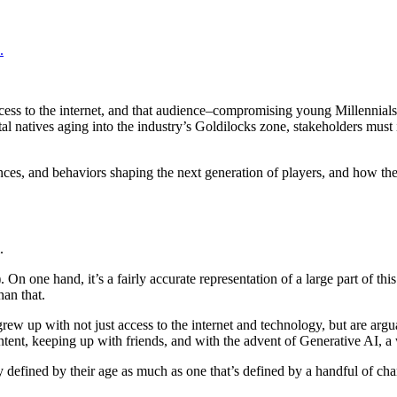
.
access to the internet, and that audience–compromising young Millennia
tal natives aging into the industry’s Goldilocks zone, stakeholders mus
nces, and behaviors shaping the next generation of players, and how the
.
)
. On one hand, it’s a fairly accurate representation of a large part of t
han that.
 grew up with not just access to the internet and technology, but are arg
tent, keeping up with friends, and with the advent of Generative AI, a
y defined by their age as much as one that’s defined by a handful of chara