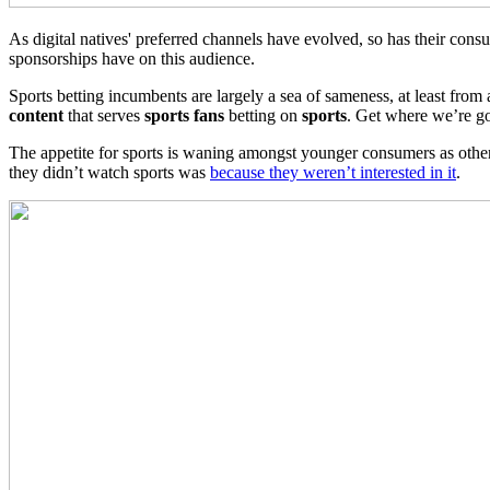
As digital natives' preferred channels have evolved, so has their consu
sponsorships have on this audience.
Sports betting incumbents are largely a sea of sameness, at least fro
content
that serves
sports fans
betting on
sports
. Get where we’re go
The appetite for sports is waning amongst younger consumers as othe
they didn’t watch sports was
because they weren’t interested in it
.