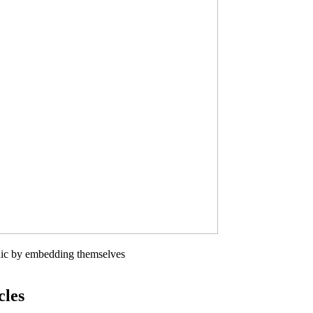
phic by embedding themselves
cles