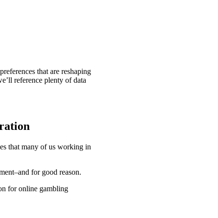
 preferences that are reshaping
e’ll reference plenty of data
ration
es that many of us working in
egment–and for good reason.
ion for online gambling