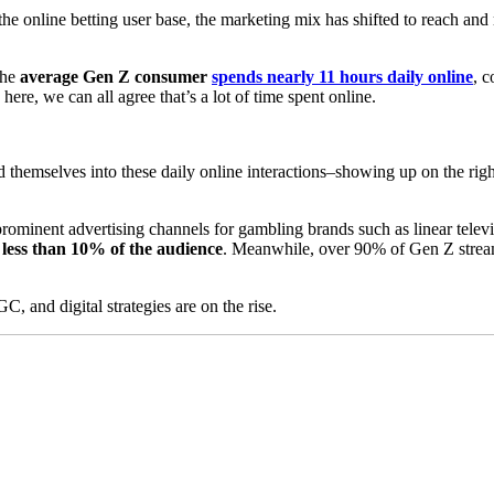
 the online betting user base, the marketing mix has shifted to reach an
The
average Gen Z consumer
spends nearly 11 hours daily online
, 
ere, we can all agree that’s a lot of time spent online.
hemselves into these daily online interactions–showing up on the rig
 prominent advertising channels for gambling brands such as linear tele
 less than 10% of the audience
. Meanwhile, over 90% of Gen Z strea
, and digital strategies are on the rise.