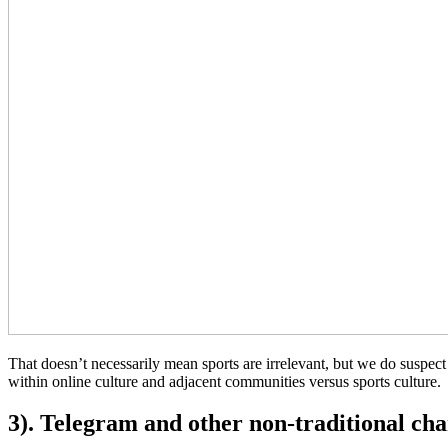
That doesn’t necessarily mean sports are irrelevant, but we do susp
within online culture and adjacent communities versus sports culture.
3). Telegram and other non-traditional ch