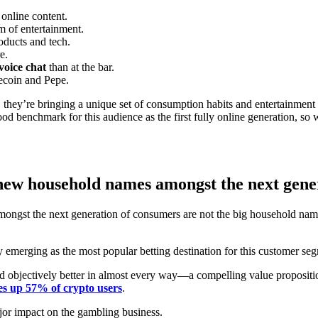
 online content.
rm of entertainment.
oducts and tech.
e.
voice chat
than at the bar.
ecoin and Pepe.
c, they’re bringing a unique set of consumption habits and entertainment
d benchmark for this audience as the first fully online generation, so w
 new household names amongst the next gene
amongst the next generation of consumers are not the big household nam
ly emerging as the most popular betting destination for this customer s
 and objectively better in almost every way—a compelling value proposit
es up 57% of crypto users
.
ajor impact on the gambling business.