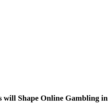
s will Shape Online Gambling in