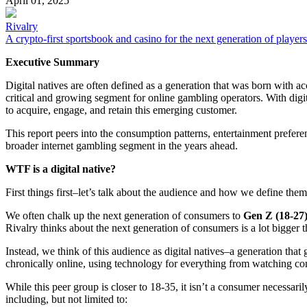
April 01, 2025
Rivalry
A crypto-first sportsbook and casino for the next generation of players
Executive Summary
Digital natives are often defined as a generation that was born with 
critical and growing segment for online gambling operators. With digi
to acquire, engage, and retain this emerging customer.
This report peers into the consumption patterns, entertainment prefere
broader internet gambling segment in the years ahead.
WTF is a digital native?
First things first–let’s talk about the audience and how we define them
We often chalk up the next generation of consumers to
Gen Z (18-27
Rivalry thinks about the next generation of consumers is a lot bigger t
Instead, we think of this audience as digital natives–a generation that
chronically online, using technology for everything from watching con
While this peer group is closer to 18-35, it isn’t a consumer necessaril
including, but not limited to: