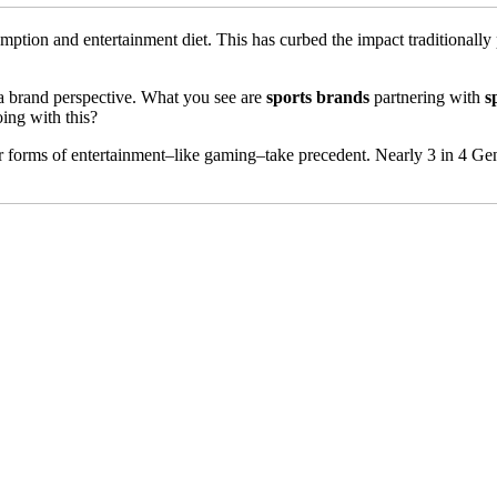
mption and entertainment diet. This has curbed the impact traditionally 
m a brand perspective. What you see are
sports brands
partnering with
s
ing with this?
r forms of entertainment–like gaming–take precedent. Nearly 3 in 4 Gen