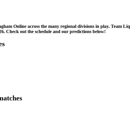
ngham Online across the many regional divisions in play. Team L
26. Check out the schedule and our predictions below!
es
matches