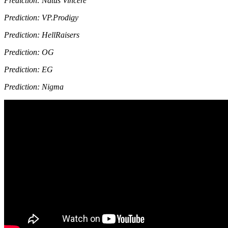
Prediction: Natus Vincere
Prediction: VP.Prodigy
Prediction: HellRaisers
Prediction: OG
Prediction: EG
Prediction: Nigma