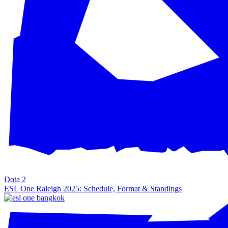
Dota 2
ESL One Raleigh 2025: Schedule, Format & Standings