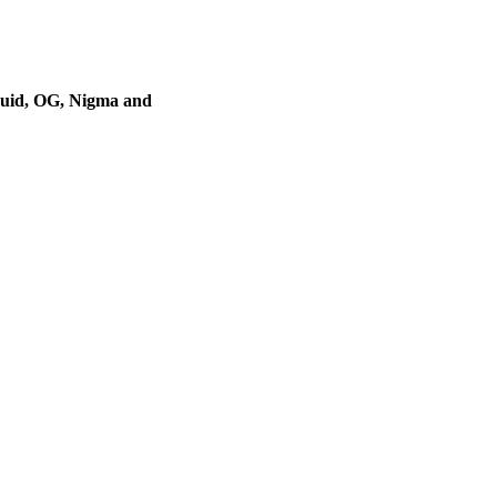
iquid, OG, Nigma and