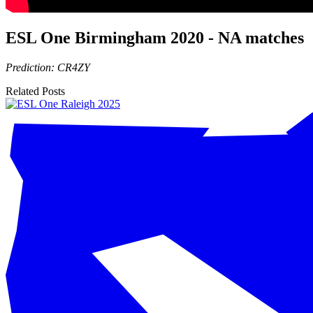
ESL One Birmingham 2020 - NA matches
Prediction: CR4ZY
Related Posts