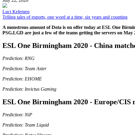
July 22, 2020
Luci Kelemen
Telling tales of esports, one word at a time, six years and counting
A monstrous amount of Dota is on offer today at ESL One Birmi
PSG.LGD are just a few of the teams getting the servers on May 
ESL One Birmingham 2020 - China match
Prediction: RNG
Prediction: Team Aster
Prediction: EHOME
Prediction: Invictus Gaming
ESL One Birmingham 2020 - Europe/CIS 
Prediction: NiP
Prediction: Team Liquid