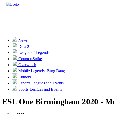
Casino
Sports
News
Dota 2
Unlock VIP Perks
View Perks
League of Legends
Counter-Strike
Races
Overwatch
Missions
Mobile Legends: Bang Bang
Authors
Promotions
Esports Leagues and Events
Sports Leagues and Events
Become a Partner
ESL One Birmingham 2020 - Ma
Customer Support