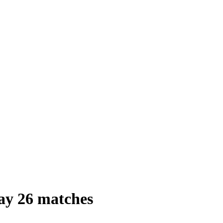
y 26 matches