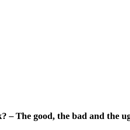
? – The good, the bad and the ug