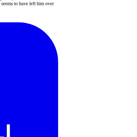
at seems to have left him over