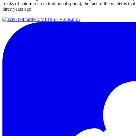
freaks of nature seen in traditional sports), the fact of the matter is th
three years ago.