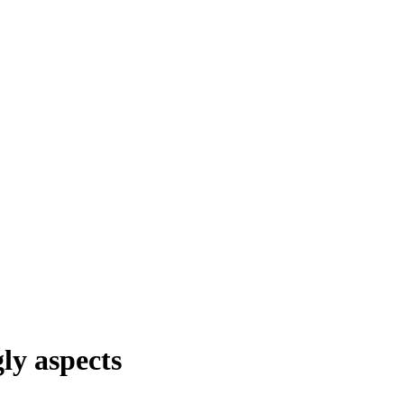
ly aspects