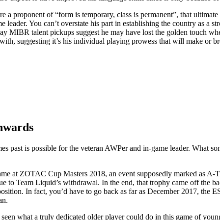
’re a proponent of “form is temporary, class is permanent”, that ultimate 
e leader. You can’t overstate his part in establishing the country as a s
ay MIBR talent pickups suggest he may have lost the golden touch whe
 with, suggesting it’s his individual playing prowess that will make or b
onwards
r times past is possible for the veteran AWPer and in-game leader. What s
 came at ZOTAC Cup Masters 2018, an event supposedly marked as A-Ti
ue to Team Liquid’s withdrawal. In the end, that trophy came off the b
ition. In fact, you’d have to go back as far as December 2017, the 
an.
y seen what a truly dedicated older player could do in this game of youn