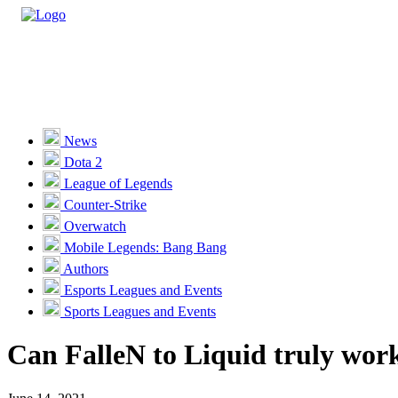
Casino
Sports
News
Dota 2
Unlock VIP Perks
View Perks
League of Legends
Counter-Strike
Races
Overwatch
Missions
Mobile Legends: Bang Bang
Authors
Promotions
Esports Leagues and Events
Sports Leagues and Events
Become a Partner
Can FalleN to Liquid truly work
Customer Support