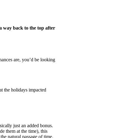
a way back to the top after
Chances are, you’d be looking
at the holidays impacted
asically just an added bonus.
e them at the time), this
the natural passage of time.