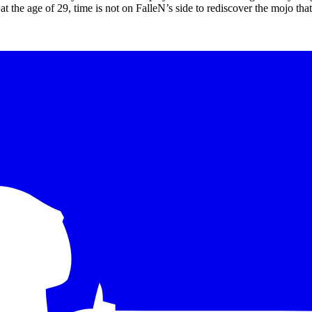
at at the age of 29, time is not on FalleN’s side to rediscover the mojo th