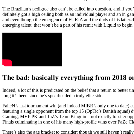
The Brazilian’s pedigree also can’t be called into question, and if you
definitely got a high ceiling both as an individual player and an in-gam
and even though the emergence of FURIA and the duds of his latter-d
emerging talent, that won’t be a part of his remit with Liquid to begin
The bad: basically everything from 2018 
Indeed, a lot of this is predicated on the belief that a return to bette
long it’s been since he’s spearheaded a truly elite side.
FalleN’s last tournament win (and indeed MIBR’s only one to date)
featuring a single opponent from the top 15 (OpTic’s Danish squad) d
Gaming, MVP PK and TaZ’s Team Kinguin – not exactly top-tier oppos
Finals culminating in one of his many high-profile wins over FaZe Cl
There’s also the age bracket to consider: though we still haven’t reall