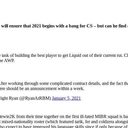
 will ensure that 2021 begins with a bang for CS – but can he find 
task of building the best player to get Liquid out of their current rut. 
the AWP.
fter working through some complicated contract details, and the fact th
there should be an announcement within a week.
 Night Ryan (@RyanAtRBM)
January 5, 2021
 Stewie2K from their time together on the first ill-fated MIBR squad is b
mixed-nationality roster (which featured tarik, fer and coldzera alongsid
o expect to have improved his language skills since if only because of 