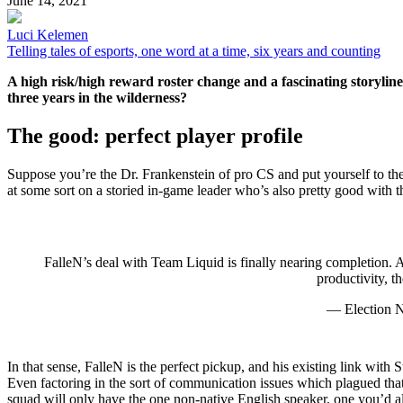
June 14, 2021
Luci Kelemen
Telling tales of esports, one word at a time, six years and counting
A high risk/high reward roster change and a fascinating storyline
three years in the wilderness?
The good: perfect player profile
Suppose you’re the Dr. Frankenstein of pro CS and put yourself to the 
at some sort on a storied in-game leader who’s also pretty good with 
FalleN’s deal with Team Liquid is finally nearing completion. A
productivity, 
— Election
In that sense, FalleN is the perfect pickup, and his existing link with
Even factoring in the sort of communication issues which plagued that 
squad will only have the one non-native English speaker, one you’d als