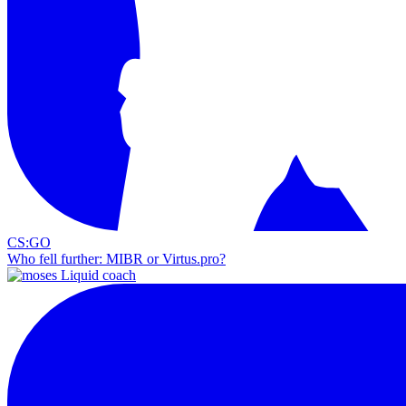
CS:GO
Who fell further: MIBR or Virtus.pro?