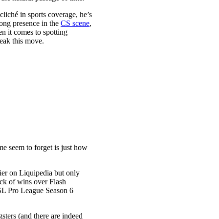
cliché in sports coverage, he’s
trong presence in the
CS scene
,
n it comes to spotting
reak this move.
ome seem to forget is just how
er on Liquipedia but only
ack of wins over Flash
ESL Pro League Season 6
gsters (and there are indeed