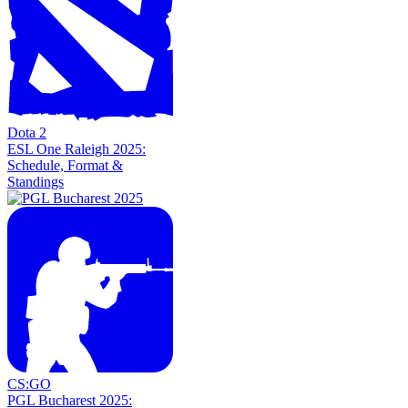
Dota 2
ESL One Raleigh 2025:
Schedule, Format &
Standings
CS:GO
PGL Bucharest 2025: