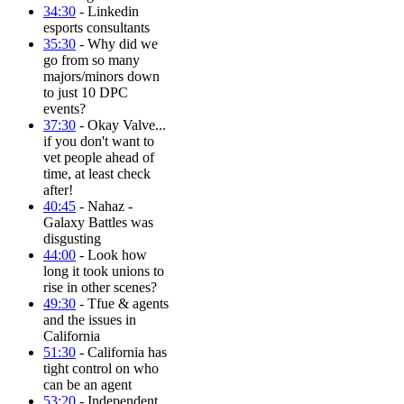
34:30
- Linkedin
esports consultants
35:30
- Why did we
go from so many
majors/minors down
to just 10 DPC
events?
37:30
- Okay Valve...
if you don't want to
vet people ahead of
time, at least check
after!
40:45
- Nahaz -
Galaxy Battles was
disgusting
44:00
- Look how
long it took unions to
rise in other scenes?
49:30
- Tfue & agents
and the issues in
California
51:30
- California has
tight control on who
can be an agent
53:20
- Independent