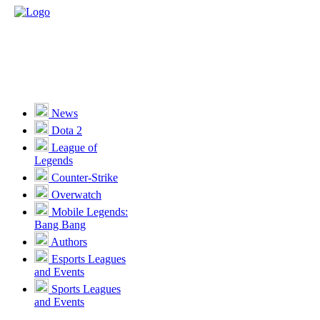
News
Dota 2
League of
Legends
Counter-Strike
Overwatch
Mobile Legends:
Bang Bang
Authors
Esports Leagues
and Events
Sports Leagues
and Events