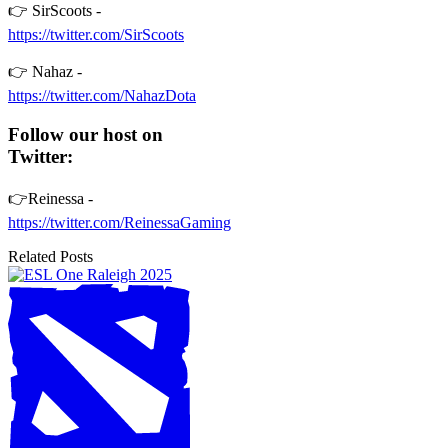
👉 SirScoots -
https://twitter.com/SirScoots
👉 Nahaz -
https://twitter.com/NahazDota
Follow our host on
Twitter:
👉Reinessa -
https://twitter.com/ReinessaGaming
Related Posts