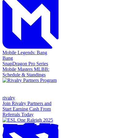
Mobile Legends: Bang
Bang
SnapDragon Pro Series
Mobile Masters MLBB:
Schedule & Standings
rivalry
Join Rivalry Partners and
Start Earning Cash From
Referrals Today