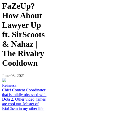
FaZeUp?
How About
Lawyer Up
ft. SirScoots
& Nahaz |
The Rivalry
Cooldown
June 08, 2021
Reinessa
Chief Content Coordinator
that is mildly obsessed with
Dota 2. Other video games
are cool too. Master of
BioChem in my other life.