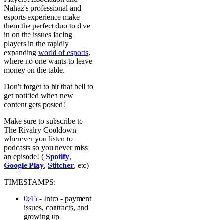
Nahaz's professional and
esports experience make
them the perfect duo to dive
in on the issues facing
players in the rapidly
expanding
world of esports
,
where no one wants to leave
money on the table.
Don't forget to hit that bell to
get notified when new
content gets posted!
Make sure to subscribe to
The Rivalry Cooldown
wherever you listen to
podcasts so you never miss
an episode! (
Spotify
,
Google Play
,
Stitcher
, etc)
TIMESTAMPS:
0:45
- Intro - payment
issues, contracts, and
growing up