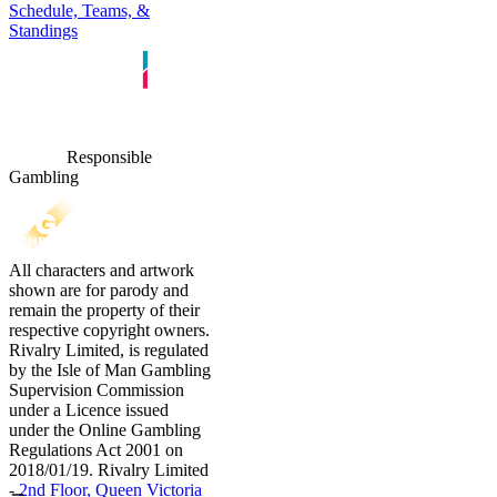
Schedule, Teams, &
Standings
Responsible
Gambling
All characters and artwork
shown are for parody and
remain the property of their
respective copyright owners.
Rivalry Limited, is regulated
by the Isle of Man Gambling
Supervision Commission
under a Licence issued
under the Online Gambling
Regulations Act 2001 on
2018/01/19. Rivalry Limited
-
2nd Floor, Queen Victoria