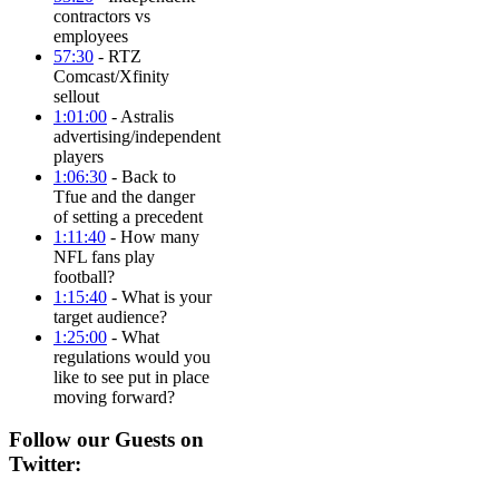
contractors vs
employees
57:30
- RTZ
Comcast/Xfinity
sellout
1:01:00
- Astralis
advertising/independent
players
1:06:30
- Back to
Tfue and the danger
of setting a precedent
1:11:40
- How many
NFL fans play
football?
1:15:40
- What is your
target audience?
1:25:00
- What
regulations would you
like to see put in place
moving forward?
Follow our Guests on
Twitter: