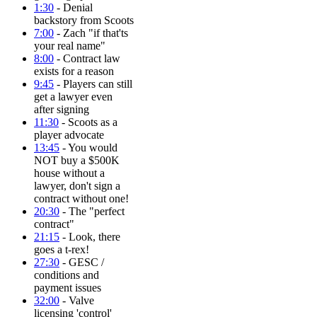
1:30
- Denial
backstory from Scoots
7:00
- Zach "if that'ts
your real name"
8:00
- Contract law
exists for a reason
9:45
- Players can still
get a lawyer even
after signing
11:30
- Scoots as a
player advocate
13:45
- You would
NOT buy a $500K
house without a
lawyer, don't sign a
contract without one!
20:30
- The "perfect
contract"
21:15
- Look, there
goes a t-rex!
27:30
- GESC /
conditions and
payment issues
32:00
- Valve
licensing 'control'