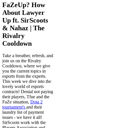
FaZeUp? How
About Lawyer
Up ft. SirScoots
& Nahaz | The
Rivalry
Cooldown
Take a breather, refresh, and
join us on the Rivalry
Cooldown, where we give
you the current topics in
esports from the experts.
This week we dive into the
lovely world of esports
contracts! Denial not paying
their players, Tfue and the
FaZe situation,
Dota 2
tournament's
and their
laundry list of payment
issues - we have it all!
SirScoots work with the
Players Association and