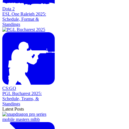
Dota 2
ESL One Raleigh 2025:
Schedule, Format &
Standings
CS:GO
PGL Bucharest 2025:
Schedule, Teams, &
Standings
Latest Posts