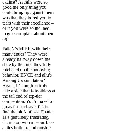
against? Astralis were so
good the only thing you
could bring up against them
was that they bored you to
tears with their excellence –
or if you were so inclined,
maybe complain about their
org.
FalleN’s MIBR with their
many antics? They were
already halfway down the
slide by the time they truly
ratcheted up the annoying
behavior. ENCE and allu’s
Among Us simulation?
Again, it’s tough to truly
hate a side that is toothless at
the tail end of top-tier
competition. You’d have to
go as far back as 2015 to
find the olof-infused Fnatic
as a genuinely frustrating
champion with in-your-face
antics both in- and outside