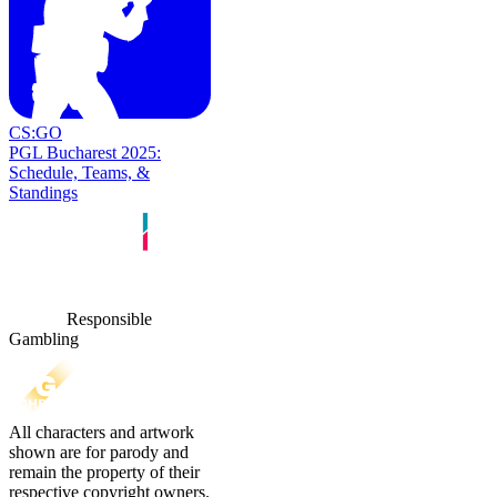
CS:GO
PGL Bucharest 2025:
Schedule, Teams, &
Standings
Responsible
Gambling
All characters and artwork
shown are for parody and
remain the property of their
respective copyright owners.