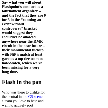
Say what you will about
Flashpoint’s conduct as a
tournament organizer –
and the fact that they are 0
for 3 in the “running an
event without
controversy” bracket
would suggest they
shouldn’t be allowed
anywhere near the RMR
circuit in the near future –
their monumental fuckup
with NiP’s match at least
gave us a top tier team to
hate-watch, which we’ve
been missing for a very
long time.
Flash in the pan
Who was there to dislike for
the neutral in the
CS scene
,
a team you love to hate and
want to actively root