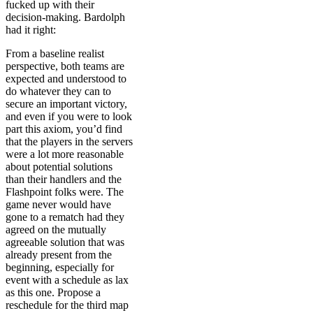
fucked up with their
decision-making. Bardolph
had it right:
From a baseline realist
perspective, both teams are
expected and understood to
do whatever they can to
secure an important victory,
and even if you were to look
part this axiom, you’d find
that the players in the servers
were a lot more reasonable
about potential solutions
than their handlers and the
Flashpoint folks were. The
game never would have
gone to a rematch had they
agreed on the mutually
agreeable solution that was
already present from the
beginning, especially for
event with a schedule as lax
as this one. Propose a
reschedule for the third map