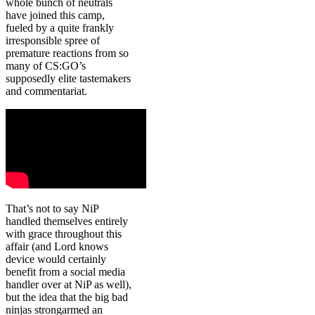
whole bunch of neutrals
have joined this camp,
fueled by a quite frankly
irresponsible spree of
premature reactions from so
many of CS:GO’s
supposedly elite tastemakers
and commentariat.
That’s not to say NiP
handled themselves entirely
with grace throughout this
affair (and Lord knows
device would certainly
benefit from a social media
handler over at NiP as well),
but the idea that the big bad
ninjas strongarmed an