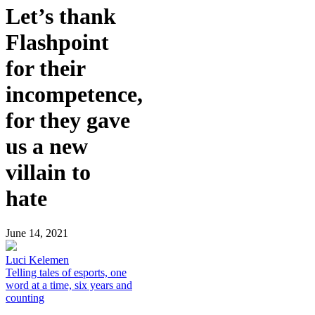
Let’s thank
Flashpoint
for their
incompetence,
for they gave
us a new
villain to
hate
June 14, 2021
Luci Kelemen
Telling tales of esports, one
word at a time, six years and
counting