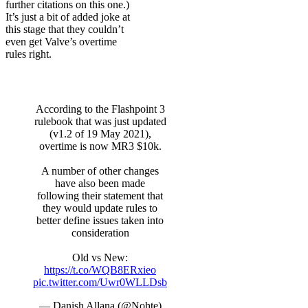
further citations on this one.)
It’s just a bit of added joke at
this stage that they couldn’t
even get Valve’s overtime
rules right.
According to the Flashpoint 3
rulebook that was just updated
(v1.2 of 19 May 2021),
overtime is now MR3 $10k.
A number of other changes
have also been made
following their statement that
they would update rules to
better define issues taken into
consideration
Old vs New:
https://t.co/WQB8ERxieo
pic.twitter.com/Uwr0WLLDsb
— Danish Allana (@Nohte)