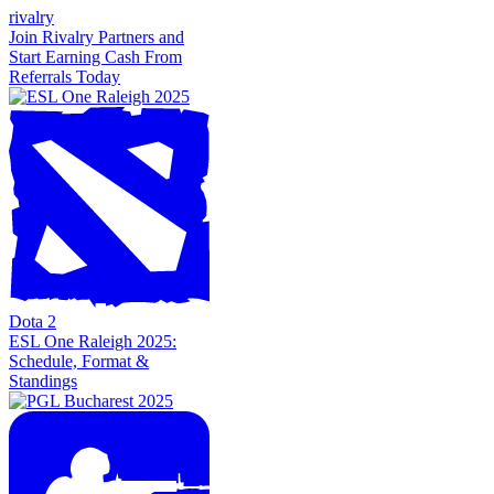
rivalry
Join Rivalry Partners and
Start Earning Cash From
Referrals Today
Dota 2
ESL One Raleigh 2025:
Schedule, Format &
Standings