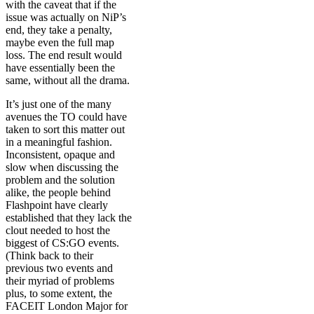
with the caveat that if the
issue was actually on NiP’s
end, they take a penalty,
maybe even the full map
loss. The end result would
have essentially been the
same, without all the drama.
It’s just one of the many
avenues the TO could have
taken to sort this matter out
in a meaningful fashion.
Inconsistent, opaque and
slow when discussing the
problem and the solution
alike, the people behind
Flashpoint have clearly
established that they lack the
clout needed to host the
biggest of CS:GO events.
(Think back to their
previous two events and
their myriad of problems
plus, to some extent, the
FACEIT London Major for