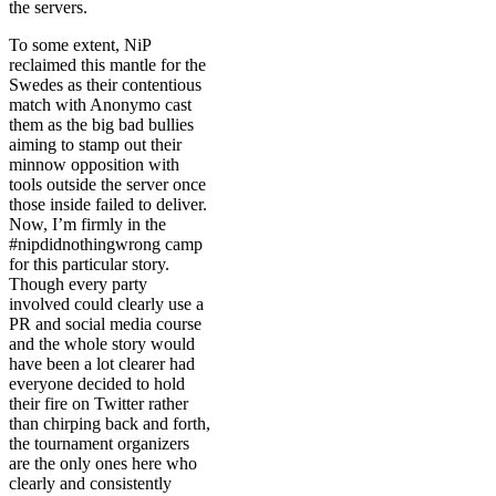
the servers.
To some extent, NiP
reclaimed this mantle for the
Swedes as their contentious
match with Anonymo cast
them as the big bad bullies
aiming to stamp out their
minnow opposition with
tools outside the server once
those inside failed to deliver.
Now, I’m firmly in the
#nipdidnothingwrong camp
for this particular story.
Though every party
involved could clearly use a
PR and social media course
and the whole story would
have been a lot clearer had
everyone decided to hold
their fire on Twitter rather
than chirping back and forth,
the tournament organizers
are the only ones here who
clearly and consistently