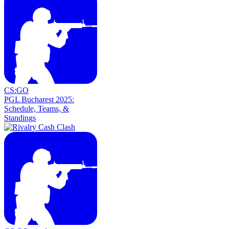
CS:GO
PGL Bucharest 2025:
Schedule, Teams, &
Standings