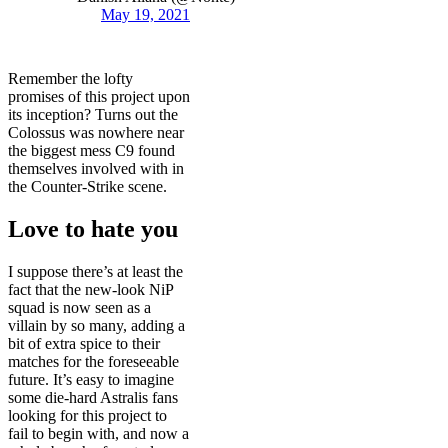
May 19, 2021
Remember the lofty
promises of this project upon
its inception? Turns out the
Colossus was nowhere near
the biggest mess C9 found
themselves involved with in
the Counter-Strike scene.
Love to hate you
I suppose there’s at least the
fact that the new-look NiP
squad is now seen as a
villain by so many, adding a
bit of extra spice to their
matches for the foreseeable
future. It’s easy to imagine
some die-hard Astralis fans
looking for this project to
fail to begin with, and now a