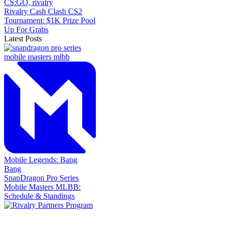
CS:GO,
rivalry
Rivalry Cash Clash CS2
Tournament: $1K Prize Pool
Up For Grabs
Latest Posts
Mobile Legends: Bang
Bang
SnapDragon Pro Series
Mobile Masters MLBB:
Schedule & Standings