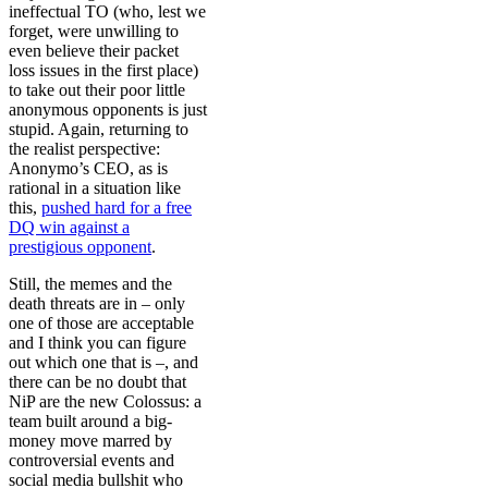
ineffectual TO (who, lest we
forget, were unwilling to
even believe their packet
loss issues in the first place)
to take out their poor little
anonymous opponents is just
stupid. Again, returning to
the realist perspective:
Anonymo’s CEO, as is
rational in a situation like
this,
pushed hard for a free
DQ win against a
prestigious opponent
.
Still, the memes and the
death threats are in – only
one of those are acceptable
and I think you can figure
out which one that is –, and
there can be no doubt that
NiP are the new Colossus: a
team built around a big-
money move marred by
controversial events and
social media bullshit who