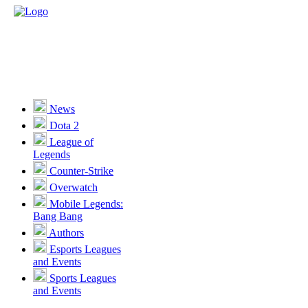
News
Dota 2
League of
Legends
Counter-Strike
Overwatch
Mobile Legends:
Bang Bang
Authors
Esports Leagues
and Events
Sports Leagues
and Events