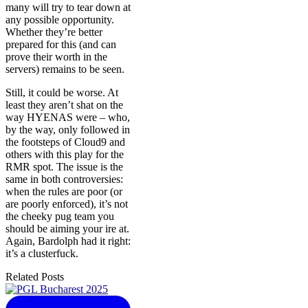
many will try to tear down at
any possible opportunity.
Whether they’re better
prepared for this (and can
prove their worth in the
servers) remains to be seen.
Still, it could be worse. At
least they aren’t shat on the
way HYENAS were – who,
by the way, only followed in
the footsteps of Cloud9 and
others with this play for the
RMR spot. The issue is the
same in both controversies:
when the rules are poor (or
are poorly enforced), it’s not
the cheeky pug team you
should be aiming your ire at.
Again, Bardolph had it right:
it’s a clusterfuck.
Related Posts