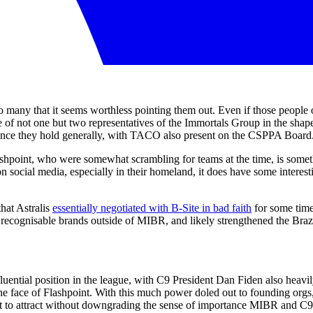
re so many that it seems worthless pointing them out. Even if those peopl
e of not one but two representatives of the Immortals Group in the sha
uence they hold generally, with TACO also present on the CSPPA Board
shpoint, who were somewhat scrambling for teams at the time, is some
ocial media, especially in their homeland, it does have some interesti
that Astralis
essentially negotiated with B-Site in bad faith
for some time 
recognisable brands outside of MIBR, and likely strengthened the Brazil
ential position in the league, with C9 President Dan Fiden also heavily
 the face of Flashpoint. With this much power doled out to founding or
t to attract without downgrading the sense of importance MIBR and C9 