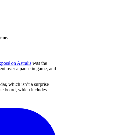
cene.
posé on Astralis
was the
ent over a pause in game, and
dar, which isn’t a surprise
the board, which includes