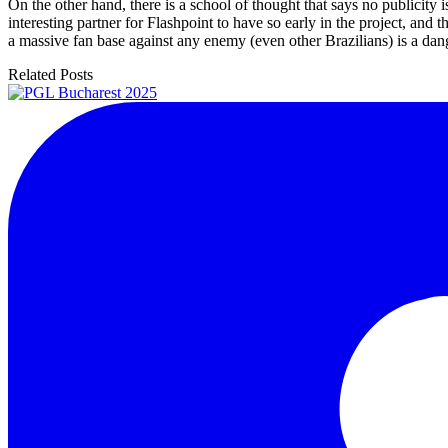
On the other hand, there is a school of thought that says no publicity 
interesting partner for Flashpoint to have so early in the project, and
a massive fan base against any enemy (even other Brazilians) is a dang
Related Posts