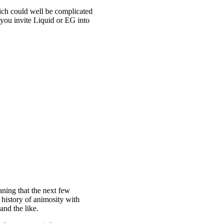
which could well be complicated
you invite Liquid or EG into
aning that the next few
 history of animosity with
and the like.