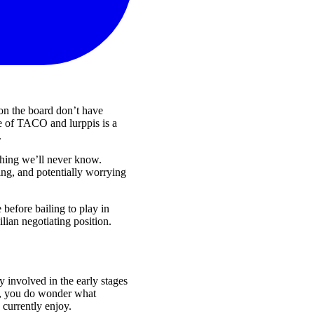
e on the board don’t have
pe of TACO and lurppis is a
.
thing we’ll never know.
ng, and potentially worrying
before bailing to play in
ian negotiating position.
 involved in the early stages
gs, you do wonder what
currently enjoy.