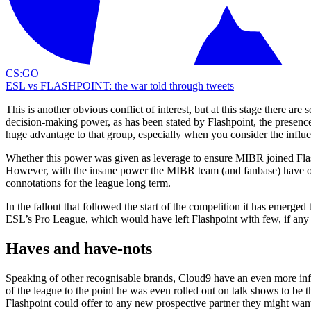
CS:GO
ESL vs FLASHPOINT: the war told through tweets
This is another obvious conflict of interest, but at this stage there a
decision-making power, as has been stated by Flashpoint, the presenc
huge advantage to that group, especially when you consider the infl
Whether this power was given as leverage to ensure MIBR joined Fla
However, with the insane power the MIBR team (and fanbase) have on s
connotations for the league long term.
In the fallout that followed the start of the competition it has emerged 
ESL’s Pro League, which would have left Flashpoint with few, if any 
Haves and have-nots
Speaking of other recognisable brands, Cloud9 have an even more influ
of the league to the point he was even rolled out on talk shows to be
Flashpoint could offer to any new prospective partner they might wan