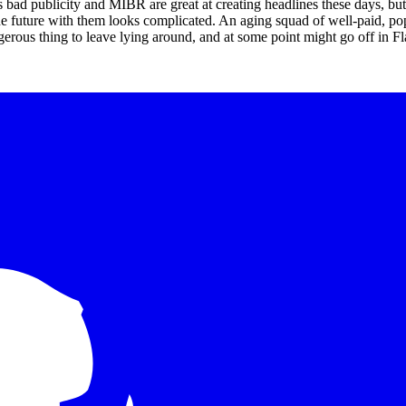
is bad publicity and MIBR are great at creating headlines these days, but
 the future with them looks complicated. An aging squad of well-paid, po
erous thing to leave lying around, and at some point might go off in Fl