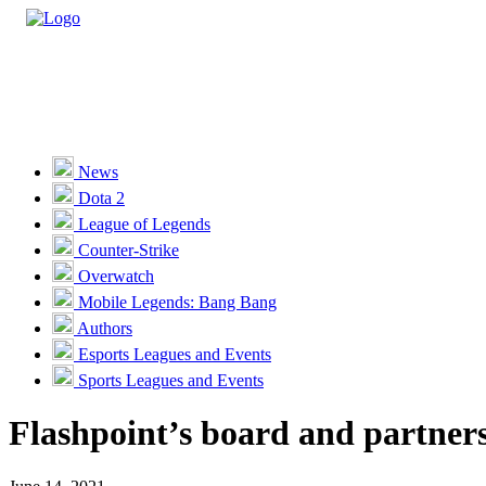
Casino
Sports
News
Dota 2
Unlock VIP Perks
View Perks
League of Legends
Counter-Strike
Races
Overwatch
Missions
Mobile Legends: Bang Bang
Authors
Promotions
Esports Leagues and Events
Sports Leagues and Events
Become a Partner
Flashpoint’s board and partners:
Customer Support