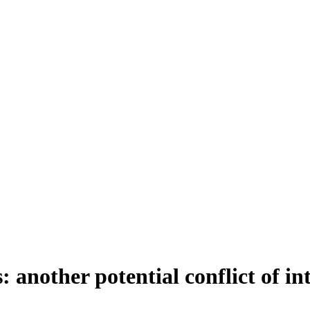
 another potential conflict of in