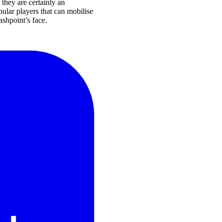
 they are certainly an
pular players that can mobilise
ashpoint’s face.