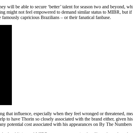
 they will be able to secure ‘better’ talent for season two and beyond, 
ing might not feel empowered to demand similar status to MIBR, but if 
 famously capricious Brazilians – or their fanatical fanbase.
ing that influence, especially when they feel wronged or threatened, me
elp to have Thorin so closely associated with the brand either, given his
n any potential cost associated with his appearances on By The Numbers 