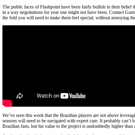
The public faces of Flashpoint have been fairly bullish in their belief
in a way negotiations for year one might not have been. Contact Gam
the fold you will need to make them feel special, without annoying the
We’ve seen this week that the Brazilian players are not above leverag
seasons will need to be navigated with expert care. It probably can’t h
Brazilian fans, but his value to the project is undoubtedly higher tha