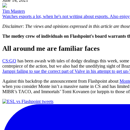
June 14, 2021
Tim Masters
Watches esports a lot, when he's not writing about esports. Also enjo
Disclaimer: The views and opinions expressed in this article are those 
The motley crew of individuals on Flashpoint's board warrants the
All around me are familiar faces
CS:GO
has been awash with tales of dodgy dealings this week, some 
centrepiece of the action, but we also had the unedifying sight of Bra
Jamppi failing to sue the correct part of Valve in his attempt to get 
Against this backdrop the announcement from Flashpoint about
Monte
when you consider Monte isn’t a massive name in CS and has limited exp
MIBR’s TACO, and Immortals’ Tomi Kovanen (or lurppis to those o