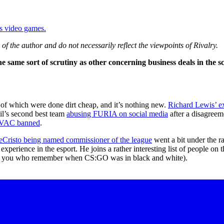
ys video games.
of the author and do not necessarily reflect the viewpoints of Rivalry.
 same sort of scrutiny as other concerning business deals in the s
of which were done dirt cheap, and it’s nothing new.
Richard Lewis’ ex
zil’s second best team
abusing FURIA on social media
after a disagreem
un-VAC banned
.
Cristo being named commissioner of the league
went a bit under the ra
erience in the esport. He joins a rather interesting list of people on 
f you who remember when CS:GO was in black and white).