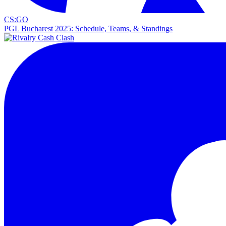
CS:GO
PGL Bucharest 2025: Schedule, Teams, & Standings