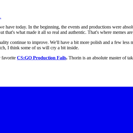
.
we have today. In the beginning, the events and productions were abso
 that's what made it all so real and authentic. That's where memes are
ality continue to improve. We'll have a bit more polish and a few less m
ch, I think some of us will cry a bit inside.
 favorite
CS:GO Production Fails
.
Thorin is an absolute master of ta