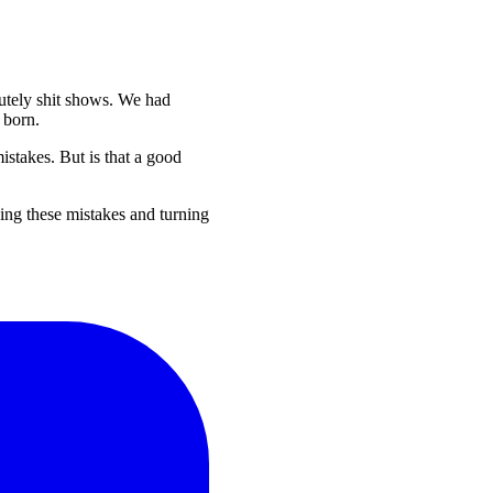
lutely shit shows. We had
 born.
istakes. But is that a good
king these mistakes and turning