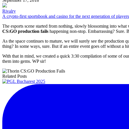
September 17, 2018
Rivalry
A crypto-first sportsbook and casino for the next generation of players
The esports scene started from nothing, slowly blossoming into what 
CS:GO production fails
happening non-stop. Embarrassing? Sure. But
As the space continues to mature, we will surely see the production qu
thing? In some ways, sure. But if an entire event goes off without a hit
With that in mind, we created a quick 3:30 compilation of some of our
them into gems. WP sir!
Related Posts