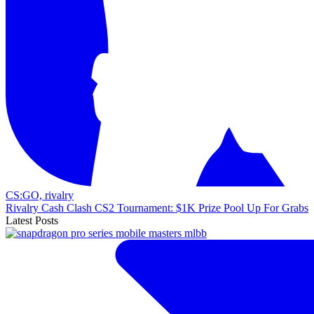
CS:GO,
rivalry
Rivalry Cash Clash CS2 Tournament: $1K Prize Pool Up For Grabs
Latest Posts