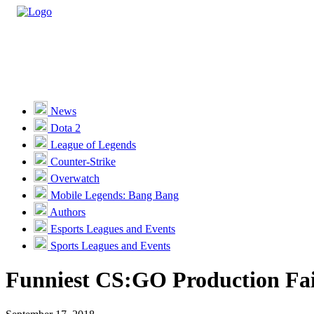
Casino
Sports
News
Dota 2
Unlock VIP Perks
View Perks
League of Legends
Counter-Strike
Races
Overwatch
Missions
Mobile Legends: Bang Bang
Authors
Promotions
Esports Leagues and Events
Sports Leagues and Events
Become a Partner
Funniest CS:GO Production Fai
Customer Support