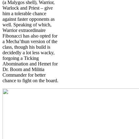
(a Malygos shell), Warrior,
Warlock and Priest – give
him a tolerable chance
against faster opponents as
well. Speaking of which,
Warrior extraordinaire
Fibonacci has also opted for
a Mecha’thun version of the
class, though his build is
decidedly a lot less wacky,
forgoing a Ticking
Abomination and Hemet for
Dr. Boom and Militia
Commander for better
chance to fight on the board.