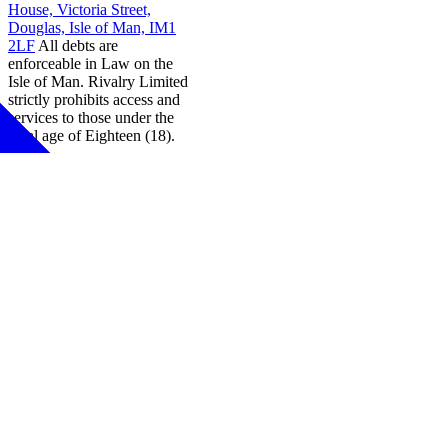
House, Victoria Street,
Douglas, Isle of Man, IM1
2LF
All debts are
enforceable in Law on the
Isle of Man. Rivalry Limited
strictly prohibits access and
services to those under the
legal age of Eighteen (18).