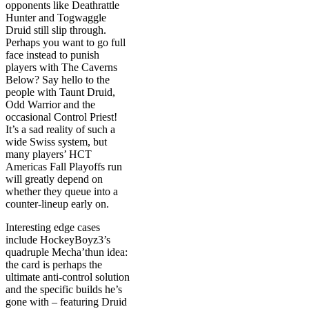
opponents like Deathrattle
Hunter and Togwaggle
Druid still slip through.
Perhaps you want to go full
face instead to punish
players with The Caverns
Below? Say hello to the
people with Taunt Druid,
Odd Warrior and the
occasional Control Priest!
It’s a sad reality of such a
wide Swiss system, but
many players’ HCT
Americas Fall Playoffs run
will greatly depend on
whether they queue into a
counter-lineup early on.
Interesting edge cases
include HockeyBoyz3’s
quadruple Mecha’thun idea:
the card is perhaps the
ultimate anti-control solution
and the specific builds he’s
gone with – featuring Druid