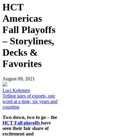
HCT
Americas
Fall Playoffs
– Storylines,
Decks &
Favorites
August 09, 2021
Luci Kelemen
Telling tales of esports, one
word at a time, six years and
counting
Two down, two to go – the
HCT Fall playoffs
have
seen their fair share of
excitement and