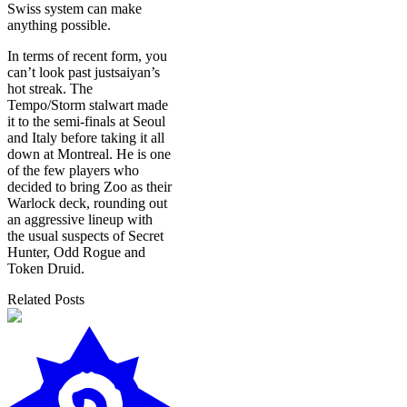
Swiss system can make
anything possible.
In terms of recent form, you
can’t look past justsaiyan’s
hot streak. The
Tempo/Storm stalwart made
it to the semi-finals at Seoul
and Italy before taking it all
down at Montreal. He is one
of the few players who
decided to bring Zoo as their
Warlock deck, rounding out
an aggressive lineup with
the usual suspects of Secret
Hunter, Odd Rogue and
Token Druid.
Related Posts