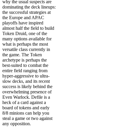
why the usual suspects are
dominating the deck lineups:
the successful strategies at
the Europe and APAC
playoffs have inspired
almost half the field to build
Token Druid, one of the
many options available for
what is perhaps the most
versatile class currently in
the game. The Token
archetype is perhaps the
best-suited to combat the
entire field ranging from
hyper-aggressive to ultra-
slow decks, and its recent
success is likely behind the
overwhelming presence of
Even Warlock. Defile is a
heck of a card against a
board of tokens and early
8/8 minions can help you
steal a game or two against
any opposition.