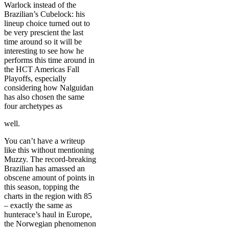
Warlock instead of the
Brazilian’s Cubelock: his
lineup choice turned out to
be very prescient the last
time around so it will be
interesting to see how he
performs this time around in
the HCT Americas Fall
Playoffs, especially
considering how Nalguidan
has also chosen the same
four archetypes as
well.
You can’t have a writeup
like this without mentioning
Muzzy. The record-breaking
Brazilian has amassed an
obscene amount of points in
this season, topping the
charts in the region with 85
– exactly the same as
hunterace’s haul in Europe,
the Norwegian phenomenon