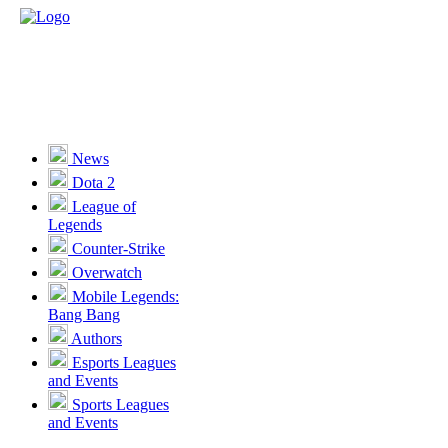
News
Dota 2
League of
Legends
Counter-Strike
Overwatch
Mobile Legends:
Bang Bang
Authors
Esports Leagues
and Events
Sports Leagues
and Events