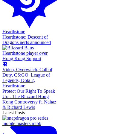
Hearthstone
Hearthstone: Descent of
Dragons nerfs announced
Video,
Overwatch,
Call of
Duty,
CS:GO,
League of
Legends,
Dota 2,
Hearthstone
Protect Our Right To Speak
Up - The Blizzard Hong
Kong Controversy ft. Nahaz
& Richard Lewis
Latest Posts