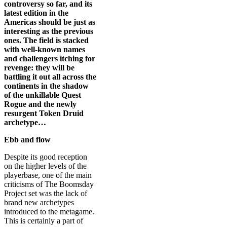
controversy so far, and its
latest edition in the
Americas should be just as
interesting as the previous
ones. The field is stacked
with well-known names
and challengers itching for
revenge: they will be
battling it out all across the
continents in the shadow
of the unkillable Quest
Rogue and the newly
resurgent Token Druid
archetype…
Ebb and flow
Despite its good reception
on the higher levels of the
playerbase, one of the main
criticisms of The Boomsday
Project set was the lack of
brand new archetypes
introduced to the metagame.
This is certainly a part of