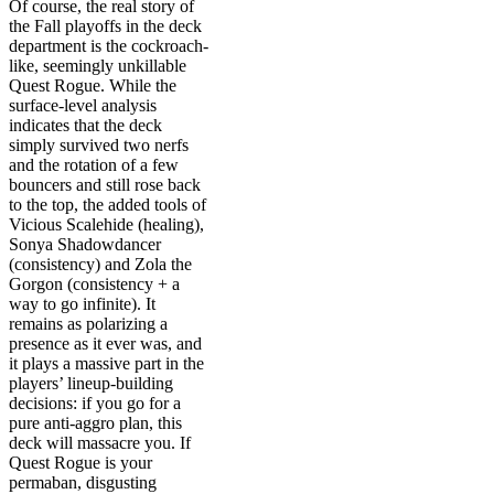
Of course, the real story of
the Fall playoffs in the deck
department is the cockroach-
like, seemingly unkillable
Quest Rogue. While the
surface-level analysis
indicates that the deck
simply survived two nerfs
and the rotation of a few
bouncers and still rose back
to the top, the added tools of
Vicious Scalehide (healing),
Sonya Shadowdancer
(consistency) and Zola the
Gorgon (consistency + a
way to go infinite). It
remains as polarizing a
presence as it ever was, and
it plays a massive part in the
players’ lineup-building
decisions: if you go for a
pure anti-aggro plan, this
deck will massacre you. If
Quest Rogue is your
permaban, disgusting