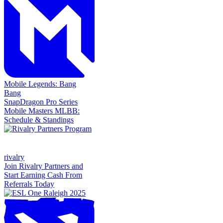
Mobile Legends: Bang
Bang
SnapDragon Pro Series
Mobile Masters MLBB:
Schedule & Standings
rivalry
Join Rivalry Partners and
Start Earning Cash From
Referrals Today