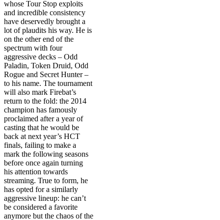
whose Tour Stop exploits
and incredible consistency
have deservedly brought a
lot of plaudits his way. He is
on the other end of the
spectrum with four
aggressive decks – Odd
Paladin, Token Druid, Odd
Rogue and Secret Hunter –
to his name. The tournament
will also mark Firebat’s
return to the fold: the 2014
champion has famously
proclaimed after a year of
casting that he would be
back at next year’s HCT
finals, failing to make a
mark the following seasons
before once again turning
his attention towards
streaming. True to form, he
has opted for a similarly
aggressive lineup: he can’t
be considered a favorite
anymore but the chaos of the