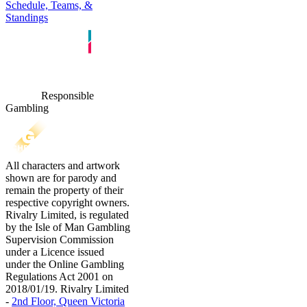
Schedule, Teams, &
Standings
Responsible
Gambling
All characters and artwork
shown are for parody and
remain the property of their
respective copyright owners.
Rivalry Limited, is regulated
by the Isle of Man Gambling
Supervision Commission
under a Licence issued
under the Online Gambling
Regulations Act 2001 on
2018/01/19. Rivalry Limited
-
2nd Floor, Queen Victoria