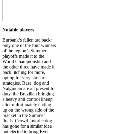
Notable players
Burbank’s fallen are back:
only one of the four winners
of the region’s Summer
playoffs made it to the
World Championship and
the other three have made it
back, itching for more,
opting for very similar
strategies. Rase, dog and
Nalguidan are all present for
duty, the Brazilian bringing
a heavy anti-control lineup
after unfortunately ending
up on the wrong side of the
bracket in the Summer
finals. Crowd favorite dog
has gone for a similar idea
but elected to bring Even