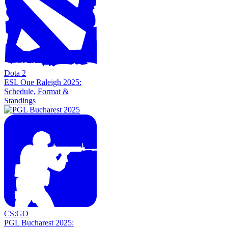
Dota 2
ESL One Raleigh 2025:
Schedule, Format &
Standings
CS:GO
PGL Bucharest 2025: