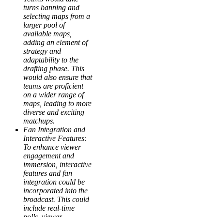
turns banning and
selecting maps from a
larger pool of
available maps,
adding an element of
strategy and
adaptability to the
drafting phase. This
would also ensure that
teams are proficient
on a wider range of
maps, leading to more
diverse and exciting
matchups.
Fan Integration and
Interactive Features:
To enhance viewer
engagement and
immersion, interactive
features and fan
integration could be
incorporated into the
broadcast. This could
include real-time
polls, viewer