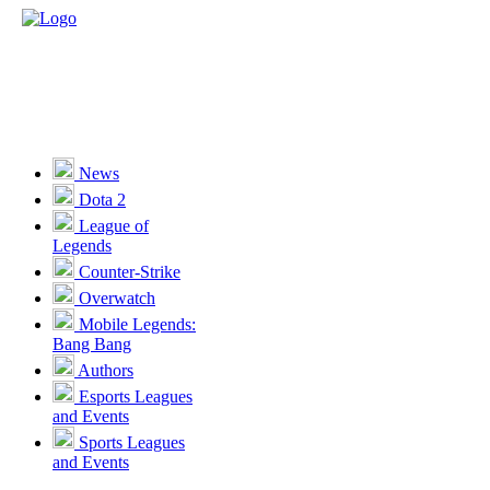
News
Dota 2
League of
Legends
Counter-Strike
Overwatch
Mobile Legends:
Bang Bang
Authors
Esports Leagues
and Events
Sports Leagues
and Events