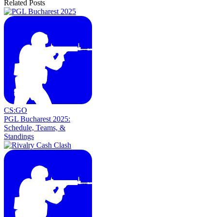
Related Posts
CS:GO
PGL Bucharest 2025:
Schedule, Teams, &
Standings