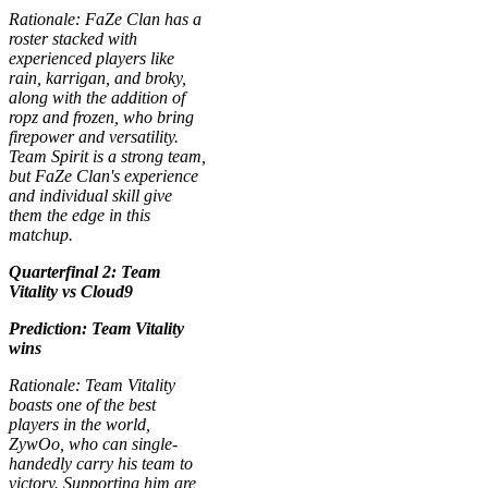
Rationale: FaZe Clan has a
roster stacked with
experienced players like
rain, karrigan, and broky,
along with the addition of
ropz and frozen, who bring
firepower and versatility.
Team Spirit is a strong team,
but FaZe Clan's experience
and individual skill give
them the edge in this
matchup.
Quarterfinal 2: Team
Vitality vs Cloud9
Prediction: Team Vitality
wins
Rationale: Team Vitality
boasts one of the best
players in the world,
ZywOo, who can single-
handedly carry his team to
victory. Supporting him are