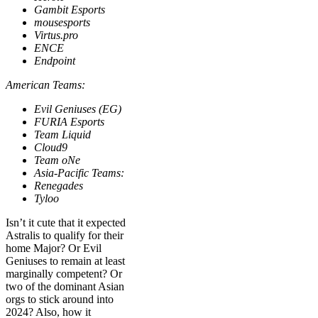
Gambit Esports
mousesports
Virtus.pro
ENCE
Endpoint
American Teams:
Evil Geniuses (EG)
FURIA Esports
Team Liquid
Cloud9
Team oNe
Asia-Pacific Teams:
Renegades
Tyloo
Isn’t it cute that it expected
Astralis to qualify for their
home Major? Or Evil
Geniuses to remain at least
marginally competent? Or
two of the dominant Asian
orgs to stick around into
2024? Also, how it