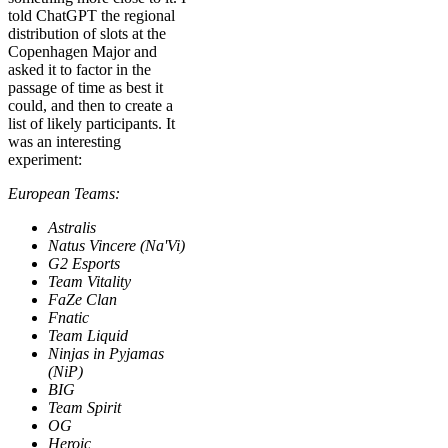
told ChatGPT the regional
distribution of slots at the
Copenhagen Major and
asked it to factor in the
passage of time as best it
could, and then to create a
list of likely participants. It
was an interesting
experiment:
European Teams:
Astralis
Natus Vincere (Na'Vi)
G2 Esports
Team Vitality
FaZe Clan
Fnatic
Team Liquid
Ninjas in Pyjamas
(NiP)
BIG
Team Spirit
OG
Heroic