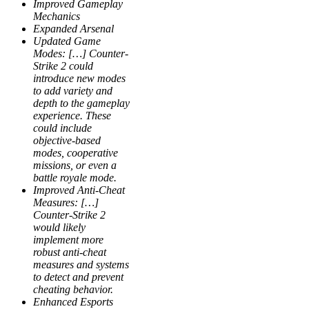
Improved Gameplay
Mechanics
Expanded Arsenal
Updated Game
Modes: […] Counter-
Strike 2 could
introduce new modes
to add variety and
depth to the gameplay
experience. These
could include
objective-based
modes, cooperative
missions, or even a
battle royale mode.
Improved Anti-Cheat
Measures: […]
Counter-Strike 2
would likely
implement more
robust anti-cheat
measures and systems
to detect and prevent
cheating behavior.
Enhanced Esports