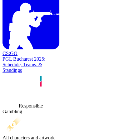
CS:GO
PGL Bucharest 2025:
Schedule, Teams, &
Standings
Responsible
Gambling
All characters and artwork