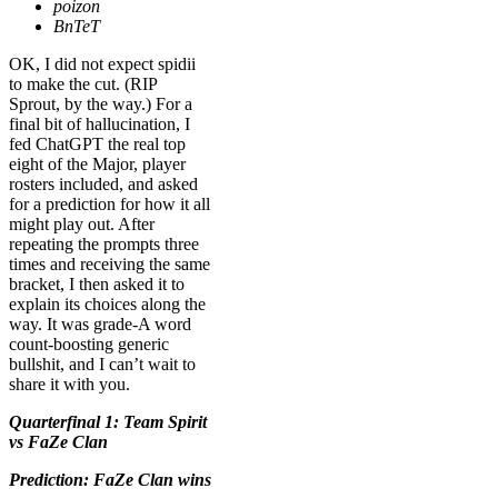
poizon
BnTeT
OK, I did not
expect spidii
to make the cut. (RIP
Sprout, by the way.) For a
final bit of hallucination, I
fed ChatGPT the real top
eight of the Major, player
rosters included, and asked
for a prediction for how it all
might play out. After
repeating the prompts three
times and receiving the same
bracket, I then asked it to
explain its choices along the
way. It was grade-A word
count-boosting generic
bullshit, and I can’t wait to
share it with you.
Quarterfinal 1: Team Spirit
vs FaZe Clan
Prediction: FaZe Clan wins