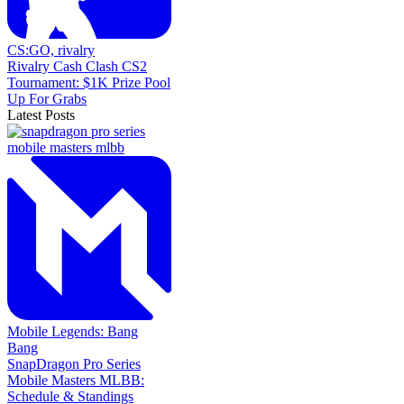
CS:GO,
rivalry
Rivalry Cash Clash CS2
Tournament: $1K Prize Pool
Up For Grabs
Latest Posts
Mobile Legends: Bang
Bang
SnapDragon Pro Series
Mobile Masters MLBB:
Schedule & Standings