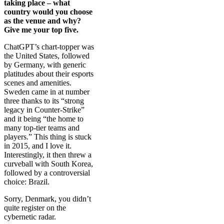
taking place – what
country would you choose
as the venue and why?
Give me your top five.
ChatGPT’s chart-topper was
the United States, followed
by Germany, with generic
platitudes about their esports
scenes and amenities.
Sweden came in at number
three thanks to its “strong
legacy in Counter-Strike”
and it being “the home to
many top-tier teams and
players.” This thing is stuck
in 2015, and I love it.
Interestingly, it then threw a
curveball with South Korea,
followed by a controversial
choice: Brazil.
Sorry, Denmark, you didn’t
quite register on the
cybernetic radar.