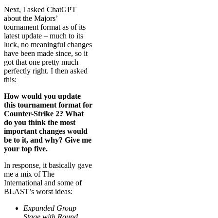
Next, I asked ChatGPT
about the Majors’
tournament format as of its
latest update – much to its
luck, no meaningful changes
have been made since, so it
got that one pretty much
perfectly right. I then asked
this:
How would you update
this tournament format for
Counter-Strike 2? What
do you think the most
important changes would
be to it, and why? Give me
your top five.
In response, it basically gave
me a mix of The
International and some of
BLAST’s worst ideas:
Expanded Group
Stage with Round