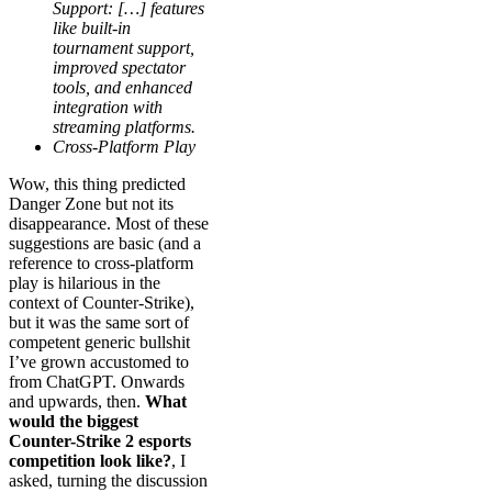
Support: […] features
like built-in
tournament support,
improved spectator
tools, and enhanced
integration with
streaming platforms.
Cross-Platform Play
Wow, this thing predicted
Danger Zone but not its
disappearance. Most of these
suggestions are basic (and a
reference to cross-platform
play is hilarious in the
context of Counter-Strike),
but it was the same sort of
competent generic bullshit
I’ve grown accustomed to
from ChatGPT. Onwards
and upwards, then.
What
would the biggest
Counter-Strike 2 esports
competition look like?
, I
asked, turning the discussion