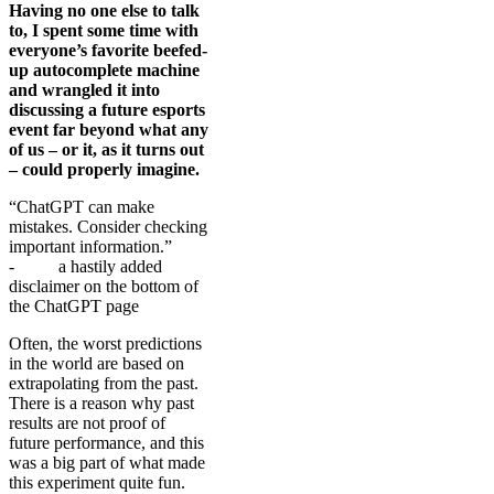
Having no one else to talk
to, I spent some time with
everyone’s favorite beefed-
up autocomplete machine
and wrangled it into
discussing a future esports
event far beyond what any
of us – or it, as it turns out
– could properly imagine.
“ChatGPT can make
mistakes. Consider checking
important information.”
- a hastily added
disclaimer on the bottom of
the ChatGPT page
Often, the worst predictions
in the world are based on
extrapolating from the past.
There is a reason why past
results are not proof of
future performance, and this
was a big part of what made
this experiment quite fun.