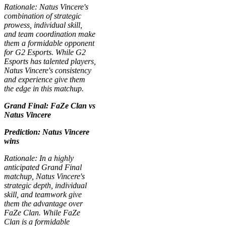
Rationale: Natus Vincere's
combination of strategic
prowess, individual skill,
and team coordination make
them a formidable opponent
for G2 Esports. While G2
Esports has talented players,
Natus Vincere's consistency
and experience give them
the edge in this matchup.
Grand Final: FaZe Clan vs
Natus Vincere
Prediction: Natus Vincere
wins
Rationale: In a highly
anticipated Grand Final
matchup, Natus Vincere's
strategic depth, individual
skill, and teamwork give
them the advantage over
FaZe Clan. While FaZe
Clan is a formidable