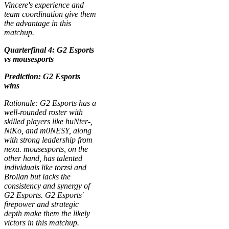
Vincere's experience and
team coordination give them
the advantage in this
matchup.
Quarterfinal 4: G2 Esports
vs mousesports
Prediction: G2 Esports
wins
Rationale: G2 Esports has a
well-rounded roster with
skilled players like huNter-,
NiKo, and m0NESY, along
with strong leadership from
nexa. mousesports, on the
other hand, has talented
individuals like torzsi and
Brollan but lacks the
consistency and synergy of
G2 Esports. G2 Esports'
firepower and strategic
depth make them the likely
victors in this matchup.