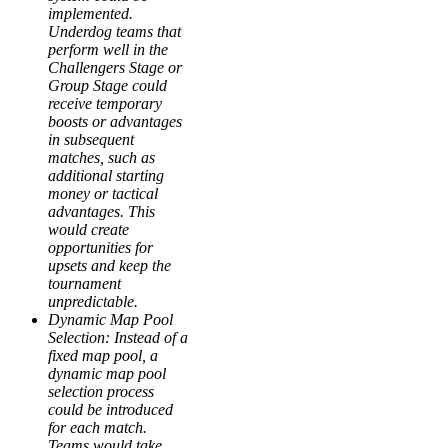
implemented.
Underdog teams that
perform well in the
Challengers Stage or
Group Stage could
receive temporary
boosts or advantages
in subsequent
matches, such as
additional starting
money or tactical
advantages. This
would create
opportunities for
upsets and keep the
tournament
unpredictable.
Dynamic Map Pool
Selection: Instead of a
fixed map pool, a
dynamic map pool
selection process
could be introduced
for each match.
Teams would take