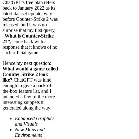
ChatGPT’s free plan refers
back to January 2022 as its
latest dataset update, way
before Counter-Strike 2 was
released, and it was no
surprise that my first query,
“
What is Counter-Strike
2?”
, came back with a
response that it knows of no
such official game.
Hence my next question:
What would a game called
Counter-Strike 2 look
like?
ChatGPT was kind
enough to give a back-of-
the-box feature list, and I
included a few of the more
interesting snippets it
generated along the way:
Enhanced Graphics
and Visuals
New Maps and
Environments