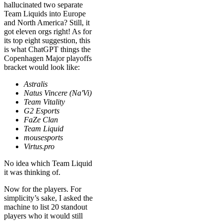
hallucinated two separate
Team Liquids into Europe
and North America? Still, it
got eleven orgs right! As for
its top eight suggestion, this
is what ChatGPT things the
Copenhagen Major playoffs
bracket would look like:
Astralis
Natus Vincere (Na'Vi)
Team Vitality
G2 Esports
FaZe Clan
Team Liquid
mousesports
Virtus.pro
No idea which Team Liquid
it was thinking of.
Now for the players. For
simplicity’s sake, I asked the
machine to list 20 standout
players who it would still