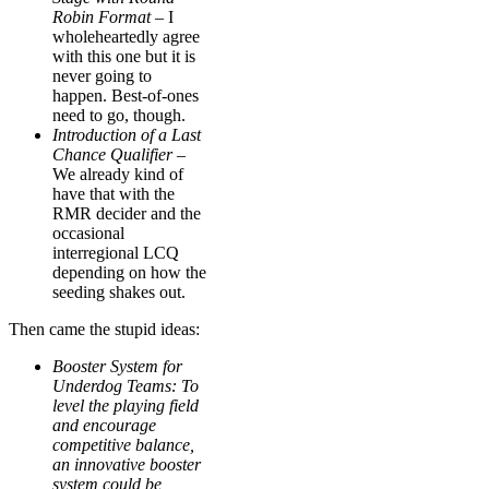
Robin Format
– I
wholeheartedly agree
with this one but it is
never going to
happen. Best-of-ones
need to go, though.
Introduction of a Last
Chance Qualifier –
We already kind of
have that with the
RMR decider and the
occasional
interregional LCQ
depending on how the
seeding shakes out.
Then came the stupid ideas:
Booster System for
Underdog Teams: To
level the playing field
and encourage
competitive balance,
an innovative booster
system could be