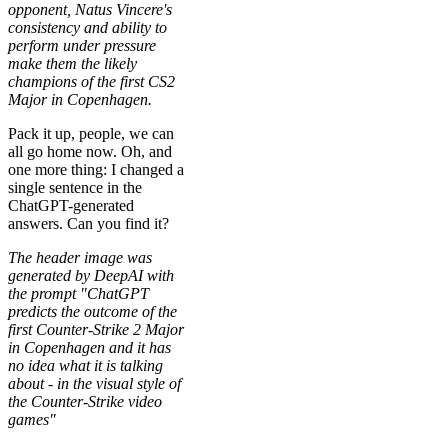
opponent, Natus Vincere's
consistency and ability to
perform under pressure
make them the likely
champions of the first CS2
Major in Copenhagen.
Pack it up, people, we can
all go home now. Oh, and
one more thing: I changed a
single sentence in the
ChatGPT-generated
answers. Can you find it?
The header image was
generated by DeepAI with
the prompt "ChatGPT
predicts the outcome of the
first Counter-Strike 2 Major
in Copenhagen and it has
no idea what it is talking
about - in the visual style of
the Counter-Strike video
games"