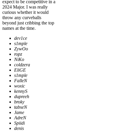
expect to be competitive in a
2024 Major. I was really
curious whether it would
throw any curveballs
beyond just cribbing the top
names at the time.
dev1ce
s1mple
ZywOo
ropz
NiKo
coldzera
EliGE
s1mple
FalleN
woxic
kennyS
dupreeh
broky
tabseN
Jame
AdreN
Spiidi
denis