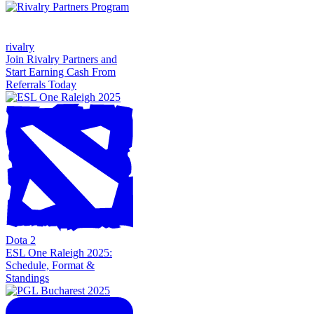
rivalry
Join Rivalry Partners and
Start Earning Cash From
Referrals Today
Dota 2
ESL One Raleigh 2025:
Schedule, Format &
Standings