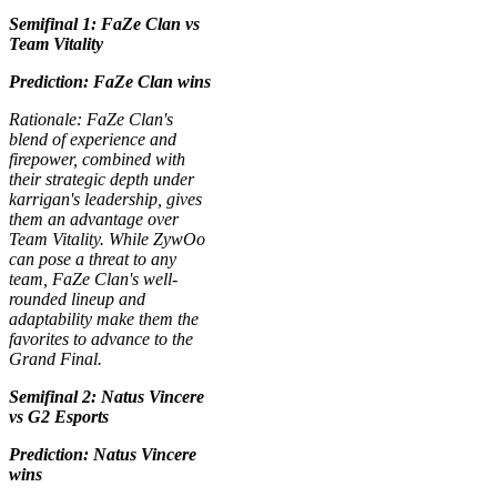
Semifinal 1: FaZe Clan vs
Team Vitality
Prediction: FaZe Clan wins
Rationale: FaZe Clan's
blend of experience and
firepower, combined with
their strategic depth under
karrigan's leadership, gives
them an advantage over
Team Vitality. While ZywOo
can pose a threat to any
team, FaZe Clan's well-
rounded lineup and
adaptability make them the
favorites to advance to the
Grand Final.
Semifinal 2: Natus Vincere
vs G2 Esports
Prediction: Natus Vincere
wins