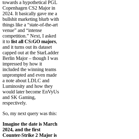
towards a hypothetical PGL
Copenhagen CS2 Major in
2024. It basically gave me a
bullshit marketing blurb with
things like a “state-of-the-art
venue” and “intense
competition.” Next, I asked
it to
list all CS:GO majors
,
and it turns out its dataset
capped out at the StarLadder
Berlin Major – though I was
impressed by how it
included the winning teams
unprompted and even made
a note about LDLC and
Luminosity and how they
would later become EnVyUs
and SK Gaming,
respectively.
So, my next query was this:
Imagine the date is March
2024, and the first
Counter-Strike 2 Major is