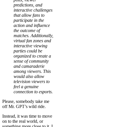
predictions, and
interactive challenges
that allow fans to
participate in the
action and influence
the outcome of
matches. Additionally,
virtual fan zones and
interactive viewing
parties could be
organized to create a
sense of community
and camaraderie
among viewers. This
would also allow
television viewers to
feel a genuine
connection to esports.
Please, somebody take me
off Mr. GPT’s wild ride.
Instead, it was time to move
on to the real world, or
something more close to it. I