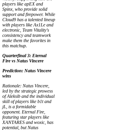
players like apEX and
Spinx, who provide solid
support and firepower. While
Cloud9 has a talented lineup
with players like Ax1Le and
electronic, Team Vitality's
consistency and teamwork
make them the favorites in
this matchup.
Quarterfinal 3: Eternal
Fire vs Natus Vincere
Prediction: Natus Vincere
wins
Rationale: Natus Vincere,
led by the strategic prowess
of Aleksib and the individual
skill of players like b1t and
jL, is a formidable
opponent. Eternal Fire,
featuring star players like
XANTARES and woxic, has
potential, but Natus