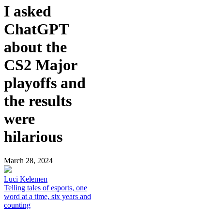
I asked
ChatGPT
about the
CS2 Major
playoffs and
the results
were
hilarious
March 28, 2024
Luci Kelemen
Telling tales of esports, one
word at a time, six years and
counting