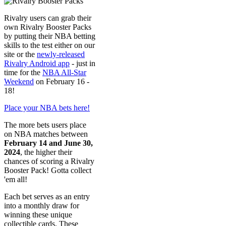
Rivalry users can grab their
own Rivalry Booster Packs
by putting their NBA betting
skills to the test either on our
site or the
newly-released
Rivalry Android app
- just in
time for the
NBA All-Star
Weekend
on February 16 -
18!
Place your NBA bets here!
The more bets users place
on NBA matches between
February 14 and June 30,
2024
, the higher their
chances of scoring a Rivalry
Booster Pack! Gotta collect
'em all!
Each bet serves as an entry
into a monthly draw for
winning these unique
collectible cards. These