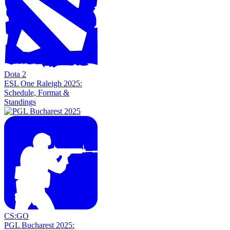
Dota 2
ESL One Raleigh 2025:
Schedule, Format &
Standings
CS:GO
PGL Bucharest 2025: