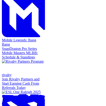
Mobile Legends: Bang
Bang
SnapDragon Pro Series
Mobile Masters MLBB:
Schedule & Standings
rivalry
Join Rivalry Partners and
Start Earning Cash From
Referrals Today