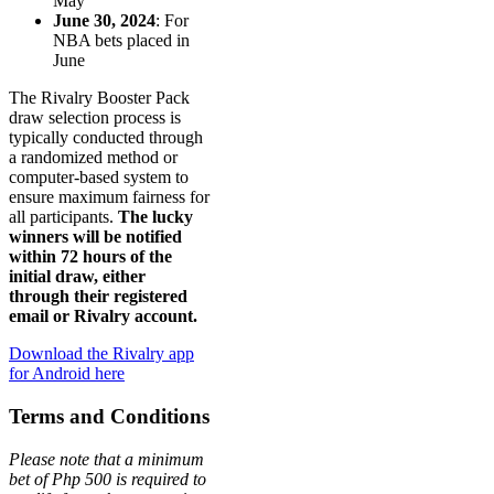
May
June 30, 2024
: For
NBA bets placed in
June
The Rivalry Booster Pack
draw selection process is
typically conducted through
a randomized method or
computer-based system to
ensure maximum fairness for
all participants.
The lucky
winners will be notified
within 72 hours of the
initial draw, either
through their registered
email or Rivalry account.
Download the Rivalry app
for Android here
Terms and Conditions
Please note that a minimum
bet of Php 500 is required to