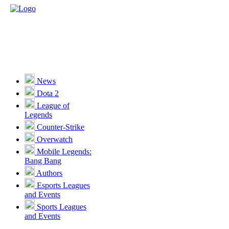
News
Dota 2
League of
Legends
Counter-Strike
Overwatch
Mobile Legends:
Bang Bang
Authors
Esports Leagues
and Events
Sports Leagues
and Events