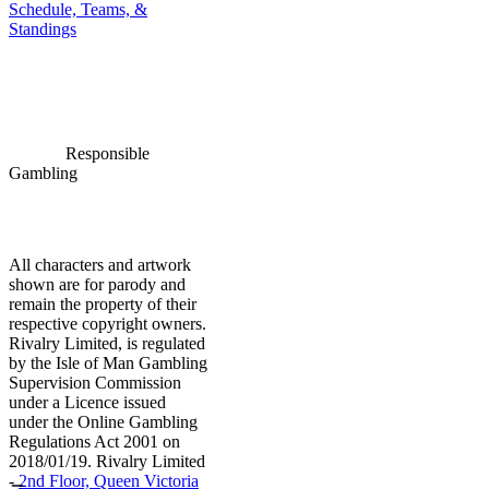
Schedule, Teams, &
Standings
Responsible
Gambling
All characters and artwork
shown are for parody and
remain the property of their
respective copyright owners.
Rivalry Limited, is regulated
by the Isle of Man Gambling
Supervision Commission
under a Licence issued
under the Online Gambling
Regulations Act 2001 on
2018/01/19. Rivalry Limited
-
2nd Floor, Queen Victoria