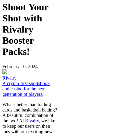
Shoot Your
Shot with
Rivalry
Booster
Packs!
February 16, 2024
Rivalry
A crypto-first sportsbook
and casino for the next
generation of players.
What's better than trading
cards and basketball betting?
A beautiful combination of
the two! At
Rivalry
, we like
to keep our users on their
toes with our exciting new