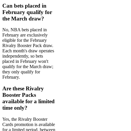
Can bets placed in
February qualify for
the March draw?
No, NBA bets placed in
February are exclusively
eligible for the February
Rivalry Booster Pack draw.
Each month's draw operates
independently, so bets
placed in February won't
qualify for the March draw;
they only qualify for
February.
Are these Rivalry
Booster Packs
available for a limited
time only?
Yes, the Rivalry Booster
Cards promotion is available
for a limited period, between