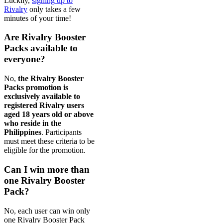
Luckily,
signing up to
Rivalry
only takes a few
minutes of your time!
Are Rivalry Booster
Packs available to
everyone?
No,
the Rivalry Booster
Packs promotion is
exclusively available to
registered Rivalry users
aged 18 years old or above
who reside in the
Philippines
. Participants
must meet these criteria to be
eligible for the promotion.
Can I win more than
one Rivalry Booster
Pack?
No, each user can win only
one Rivalry Booster Pack