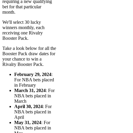
requiring a new qualifying
bet for that particular
month.
We'll select 30 lucky
winners monthly, each
receiving one Rivalry
Booster Pack.
Take a look below for all the
Booster Pack draw dates for
your chance to win a
Rivalry Booster Pack.
February 29, 2024
:
For NBA bets placed
in February
March 31, 2024
: For
NBA bets placed in
March
April 30, 2024
: For
NBA bets placed in
April
May 31, 2024
: For
NBA bets placed in