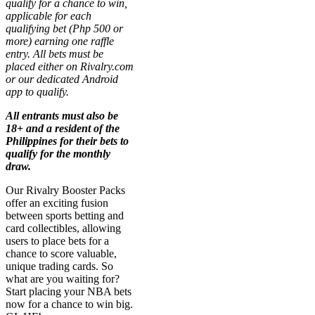
qualify for a chance to win,
applicable for each
qualifying bet (Php 500 or
more) earning one raffle
entry.
All bets must be
placed either on Rivalry.com
or our dedicated Android
app to qualify.
All entrants must also be
18+ and a resident of the
Philippines for their bets to
qualify for the monthly
draw.
Our Rivalry Booster Packs
offer an exciting fusion
between sports betting and
card collectibles, allowing
users to place bets for a
chance to score valuable,
unique trading cards. So
what are you waiting for?
Start placing your NBA bets
now for a chance to win big.