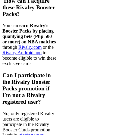
How can I acquire
these Rivalry Booster
Packs?
You can
earn Rivalry's
Booster Packs by placing
qualifying bets (Php 500
or more) on NBA matches
through
Rivalry.com
or the
Rivalry Android app
to
become eligible to win these
exclusive cards.
Can I participate in
the Rivalry Booster
Packs promotion if
I'm not a Rivalry
registered user?
No, only registered Rivalry
users are eligible to
participate in the Rivalry
Booster Cards promotion.