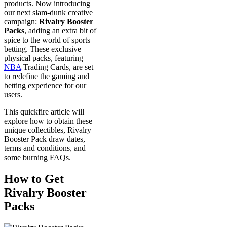
products. Now introducing
our next slam-dunk creative
campaign:
Rivalry Booster
Packs
, adding an extra bit of
spice to the world of sports
betting. These exclusive
physical packs, featuring
NBA
Trading Cards, are set
to redefine the gaming and
betting experience for our
users.
This quickfire article will
explore how to obtain these
unique collectibles, Rivalry
Booster Pack draw dates,
terms and conditions, and
some burning FAQs.
How to Get
Rivalry Booster
Packs