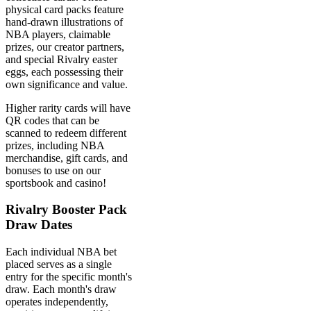
physical card packs feature
hand-drawn illustrations of
NBA players, claimable
prizes, our creator partners,
and special Rivalry easter
eggs, each possessing their
own significance and value.
Higher rarity cards will have
QR codes that can be
scanned to redeem different
prizes, including NBA
merchandise, gift cards, and
bonuses to use on our
sportsbook and casino!
Rivalry Booster Pack
Draw Dates
Each individual NBA bet
placed serves as a single
entry for the specific month's
draw. Each month's draw
operates independently,