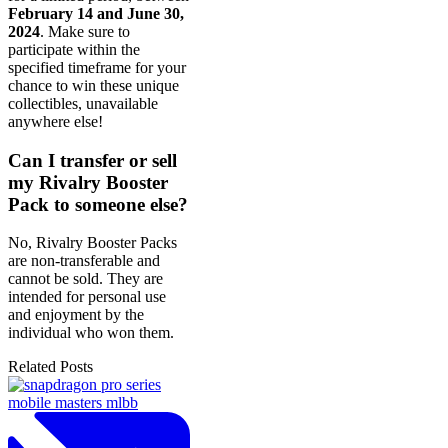
February 14 and June 30,
2024
. Make sure to
participate within the
specified timeframe for your
chance to win these unique
collectibles, unavailable
anywhere else!
Can I transfer or sell
my Rivalry Booster
Pack to someone else?
No, Rivalry Booster Packs
are non-transferable and
cannot be sold. They are
intended for personal use
and enjoyment by the
individual who won them.
Related Posts