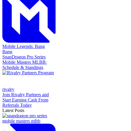
Mobile Legends: Bang
Bang
SnapDragon Pro Series
Mobile Masters MLBB:
Schedule & Standings
rivalry
Join Rivalry Partners and
Start Earning Cash From
Referrals Today
Latest Posts