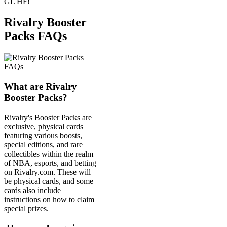
GL HF!
Rivalry Booster
Packs FAQs
What are Rivalry
Booster Packs?
Rivalry's Booster Packs are
exclusive, physical cards
featuring various boosts,
special editions, and rare
collectibles within the realm
of NBA, esports, and betting
on Rivalry.com. These will
be physical cards, and some
cards also include
instructions on how to claim
special prizes.