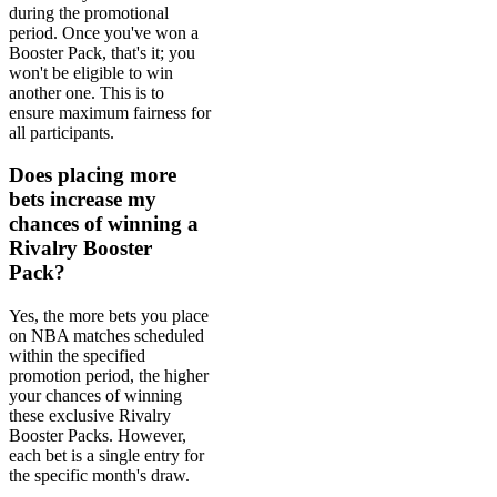
during the promotional
period. Once you've won a
Booster Pack, that's it; you
won't be eligible to win
another one. This is to
ensure maximum fairness for
all participants.
Does placing more
bets increase my
chances of winning a
Rivalry Booster
Pack?
Yes, the more bets you place
on NBA matches scheduled
within the specified
promotion period, the higher
your chances of winning
these exclusive Rivalry
Booster Packs. However,
each bet is a single entry for
the specific month's draw.