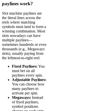
paylines work?
Slot machine paylines are
the literal lines across the
reels where matching
symbols must land to form a
winning combination. Most
slots nowadays can have
multiple paylines—
sometimes hundreds or even
thousands (e.g., Megaways
slots), usually paying from
the leftmost-to-right reel.
Fixed Paylines:
You
must bet on all
paylines every spin.
Adjustable Paylines:
You can choose how
many paylines to
activate per spin.
Megaways:
Instead
of fixed paylines,
symbol positions
change on each spin,