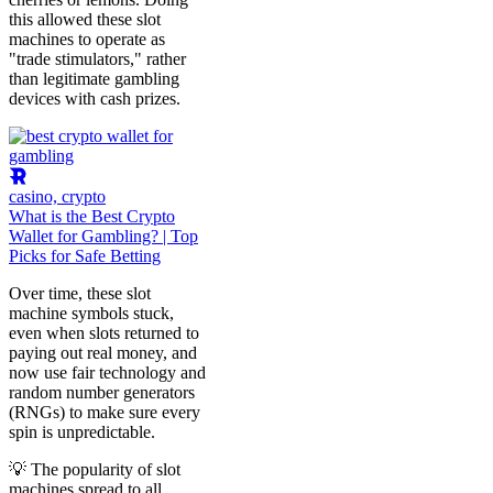
this allowed these slot
machines to operate as
"trade stimulators," rather
than legitimate gambling
devices with cash prizes.
casino,
crypto
What is the Best Crypto
Wallet for Gambling? | Top
Picks for Safe Betting
Over time, these slot
machine symbols stuck,
even when slots returned to
paying out real money, and
now use fair technology and
random number generators
(RNGs) to make sure every
spin is unpredictable.
💡 The popularity of slot
machines spread to all