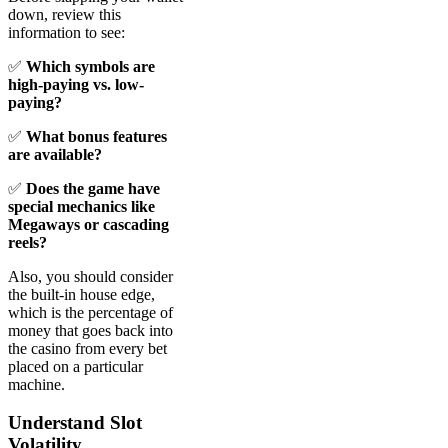
down, review this
information to see:
✅
Which symbols are
high-paying vs. low-
paying?
✅
What bonus features
are available?
✅
Does the game have
special mechanics like
Megaways or cascading
reels?
Also, you should consider
the built-in house edge,
which is the percentage of
money that goes back into
the casino from every bet
placed on a particular
machine.
Understand Slot
Volatility