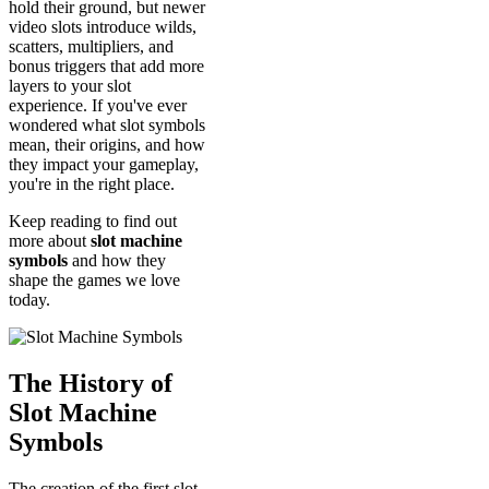
hold their ground, but newer
video slots introduce wilds,
scatters, multipliers, and
bonus triggers that add more
layers to your slot
experience. If you've ever
wondered what slot symbols
mean, their origins, and how
they impact your gameplay,
you're in the right place.
Keep reading to find out
more about
slot machine
symbols
and how they
shape the games we love
today.
The History of
Slot Machine
Symbols
The creation of the first slot