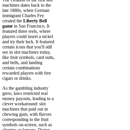
machines dates back to the
late 1880s, when German
immigrant Charles Fey
created the
Liberty Bell
game
in San Francisco. It
featured three reels, where
players could insert a nickel
and try their luck. It featured
certain icons that you'll still
see in slot machines today,
like fruit symbols, card suits,
and bells, and landing
certain combinations
rewarded players with free
cigars or drinks.
As the gambling industry
grew, laws restricted real
money payouts, leading to a
clever workaround: slot
machines that paid out in
chewing gum, with flavors
corresponding to the fruit
symbols on-screen, such as
cherries or lemons. Doing