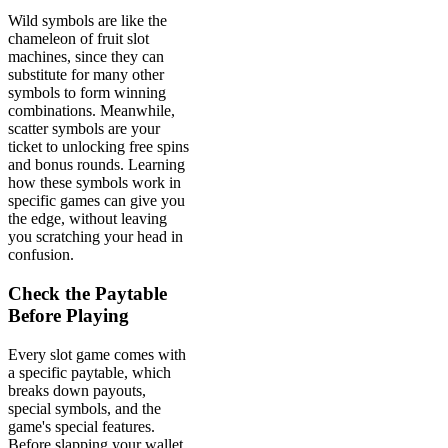
Wild symbols are like the
chameleon of fruit slot
machines, since they can
substitute for many other
symbols to form winning
combinations. Meanwhile,
scatter symbols are your
ticket to unlocking free spins
and bonus rounds. Learning
how these symbols work in
specific games can give you
the edge, without leaving
you scratching your head in
confusion.
Check the Paytable
Before Playing
Every slot game comes with
a specific paytable, which
breaks down payouts,
special symbols, and the
game's special features.
Before slapping your wallet