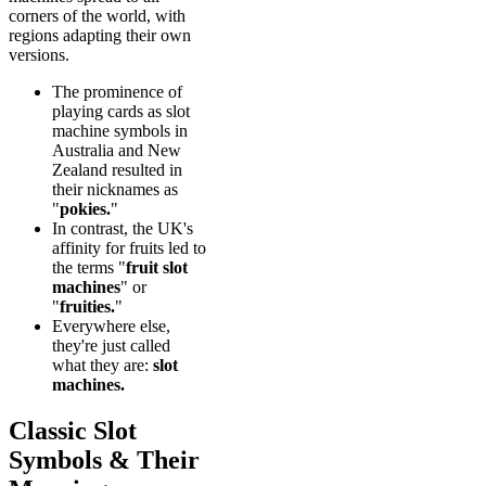
corners of the world, with
regions adapting their own
versions.
The prominence of
playing cards as slot
machine symbols in
Australia and New
Zealand resulted in
their nicknames as
"
pokies.
"
In contrast, the UK's
affinity for fruits led to
the terms "
fruit slot
machines
" or
"
fruities.
"
Everywhere else,
they're just called
what they are:
slot
machines.
Classic Slot
Symbols & Their