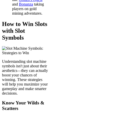
and
Bonanza
taking
players on gold
mining adventures.
How to Win Slots
with Slot
Symbols
Understanding slot machine
symbols isn't just about their
aesthetics—they can actually
boost your chances of
winning. These strategies
will help you maximize your
gameplay and make smarter
decisions.
Know Your Wilds &
Scatters