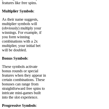
features like free spins.
Multiplier Symbols
:
As their name suggests,
multiplier symbols will
(obviously) multiply your
winnings. For example, if
you form winning
combinations with a 2x
multiplier, your initial bet
will be doubled.
Bonus Symbols
:
These symbols activate
bonus rounds or special
features when they appear in
certain combinations. These
bonuses can range from
straightforward free spins to
intricate mini-games built
into the slot experience.
Progressive Symbols
: