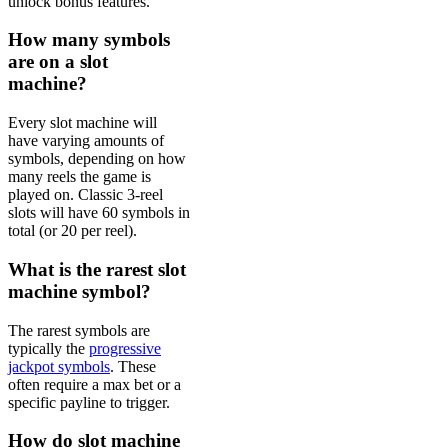
unlock bonus features.
How many symbols
are on a slot
machine?
Every slot machine will
have varying amounts of
symbols, depending on how
many reels the game is
played on. Classic 3-reel
slots will have 60 symbols in
total (or 20 per reel).
What is the rarest slot
machine symbol?
The rarest symbols are
typically the
progressive
jackpot symbols
. These
often require a max bet or a
specific payline to trigger.
How do slot machine