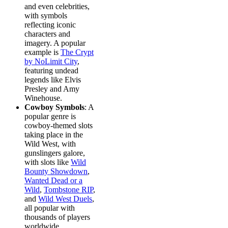
and even celebrities,
with symbols
reflecting iconic
characters and
imagery. A popular
example is
The Crypt
by NoLimit City
,
featuring undead
legends like Elvis
Presley and Amy
Winehouse.
Cowboy Symbols
: A
popular genre is
cowboy-themed slots
taking place in the
Wild West, with
gunslingers galore,
with slots like
Wild
Bounty Showdown
,
Wanted Dead or a
Wild
,
Tombstone RIP
,
and
Wild West Duels
,
all popular with
thousands of players
worldwide.