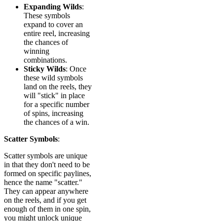
Expanding Wilds
:
These symbols
expand to cover an
entire reel, increasing
the chances of
winning
combinations.
Sticky Wilds
: Once
these wild symbols
land on the reels, they
will "stick" in place
for a specific number
of spins, increasing
the chances of a win.
Scatter Symbols
:
Scatter symbols are unique
in that they don't need to be
formed on specific paylines,
hence the name "scatter."
They can appear anywhere
on the reels, and if you get
enough of them in one spin,
you might unlock unique