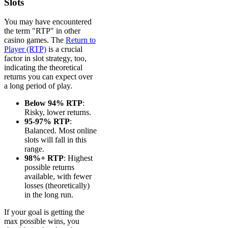
Slots
You may have encountered
the term "RTP" in other
casino games. The
Return to
Player (RTP)
is a crucial
factor in slot strategy, too,
indicating the theoretical
returns you can expect over
a long period of play.
Below 94% RTP
:
Risky, lower returns.
95-97% RTP
:
Balanced. Most online
slots will fall in this
range.
98%+ RTP
: Highest
possible returns
available, with fewer
losses (theoretically)
in the long run.
If your goal is getting the
max possible wins, you