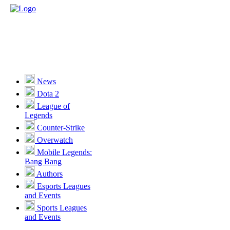
News
Dota 2
League of
Legends
Counter-Strike
Overwatch
Mobile Legends:
Bang Bang
Authors
Esports Leagues
and Events
Sports Leagues
and Events