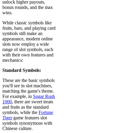
unlock higher payouts,
bonus rounds, and the max
wins.
While classic symbols like
fruits, bars, and playing card
symbols still make an
appearance, modern online
slots now employ a wide
range of slot symbols, each
with their own features and
mechanics:
Standard Symbols:
These are the basic symbols
you'll see in slot machines,
matching the game's theme.
For example, in
Sugar Rush
1000
, there are sweet treats
and fruits as the standard
symbols, while the
Fortune
Tiger
game features slot
symbols synonymous with
Chinese culture.