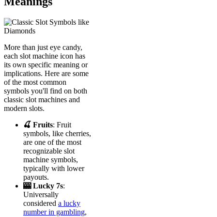
Meanings
More than just eye candy,
each slot machine icon has
its own specific meaning or
implications. Here are some
of the most common
symbols you'll find on both
classic slot machines and
modern slots.
🍒 Fruits
: Fruit
symbols, like cherries,
are one of the most
recognizable slot
machine symbols,
typically with lower
payouts.
🎰 Lucky 7s
:
Universally
considered
a lucky
number in gambling
,