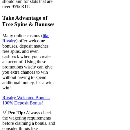
should aim for slots that are
over 95% RTP.
Take Advantage of
Free Spins & Bonuses
Many online casinos (
like
Rivalry
) offer welcome
bonuses, deposit matches,
free spins, and even
cashback when you create
an account! Using these
promotions wisely can give
you extra chances to win
without having to spend
additional money. It's a win-
win!
Rivalry Welcome Bonus -
100% Deposit Bonus!
💡
Pro Tip:
Always check
the wagering requirements
before claiming a bonus, and
consider things like