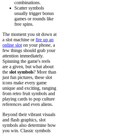
combinations.
Scatter symbols
usually trigger bonus
games or rounds like
free spins.
The moment you sit down at
a slot machine or
fire up an
online slot
on your phone, a
few things should grab your
attention immediately.
Spinning the game's reels
are a given, but what about
the
slot symbols
? More than
just fun pictures, these slot
icons make every game
unique and exciting, ranging
from retro fruit symbols and
playing cards to pop culture
references and even aliens.
Beyond their vibrant visuals
and flash graphics, slot
symbols also determine how
you win. Classic symbols