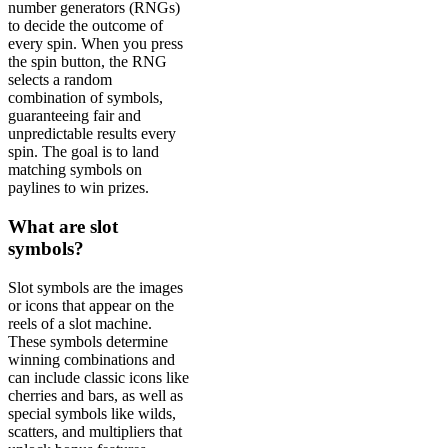
number generators (RNGs)
to decide the outcome of
every spin. When you press
the spin button, the RNG
selects a random
combination of symbols,
guaranteeing fair and
unpredictable results every
spin. The goal is to land
matching symbols on
paylines to win prizes.
What are slot
symbols?
Slot symbols are the images
or icons that appear on the
reels of a slot machine.
These symbols determine
winning combinations and
can include classic icons like
cherries and bars, as well as
special symbols like wilds,
scatters, and multipliers that