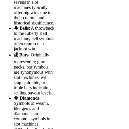
sevens in slot
machines typically
offer big wins due to
their cultural and
historical significance.
🔔 Bells
: A throwback
to the Liberty Bell
machine, bell symbols
often represent a
jackpot win.
💰 Bars
: Originally
representing gum
packs, bar symbols
are synonymous with
slot machines, with
single, double, or
triple bars indicating
scaling payout levels.
💎 Diamonds
:
Symbols of wealth,
like gems and
diamonds, are
common symbols in
slot machines.