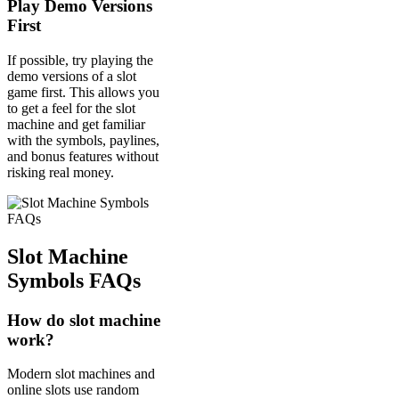
Play Demo Versions
First
If possible, try playing the
demo versions of a slot
game first. This allows you
to get a feel for the slot
machine and get familiar
with the symbols, paylines,
and bonus features without
risking real money.
Slot Machine
Symbols FAQs
How do slot machine
work?
Modern slot machines and
online slots use random