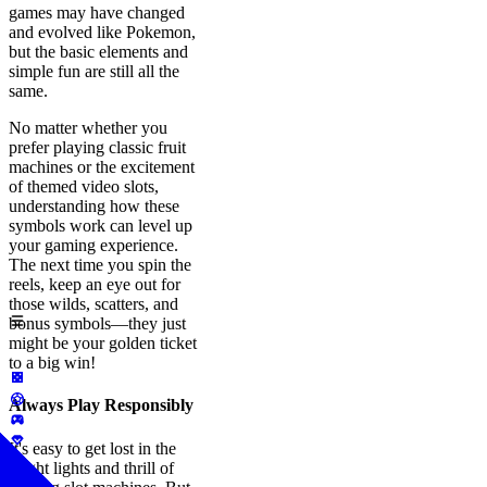
games may have changed
and evolved like Pokemon,
but the basic elements and
simple fun are still all the
same.
No matter whether you
prefer playing classic fruit
machines or the excitement
of themed video slots,
understanding how these
symbols work can level up
your gaming experience.
The next time you spin the
reels, keep an eye out for
those wilds, scatters, and
bonus symbols—they just
might be your golden ticket
to a big win!
Always Play Responsibly
It's easy to get lost in the
bright lights and thrill of