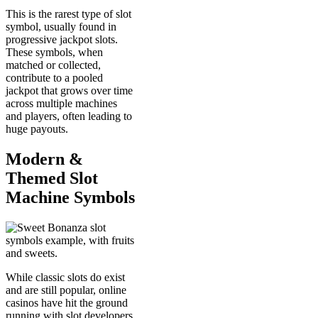
This is the rarest type of slot
symbol, usually found in
progressive jackpot slots.
These symbols, when
matched or collected,
contribute to a pooled
jackpot that grows over time
across multiple machines
and players, often leading to
huge payouts.
Modern &
Themed Slot
Machine Symbols
While classic slots do exist
and are still popular, online
casinos have hit the ground
running with slot developers