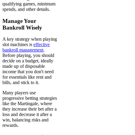
qualifying games, minimum
spends, and other details.
Manage Your
Bankroll Wisely
A key strategy when playing
slot machines is
effective
bankroll management
.
Before playing, you should
decide on a budget, ideally
made up of disposable
income that you don't need
for essentials like rent and
bills, and stick to it.
Many players use
progressive betting strategies
like the Martingale, where
they increase their bet after a
loss and decrease it after a
win, balancing risks and
rewards.