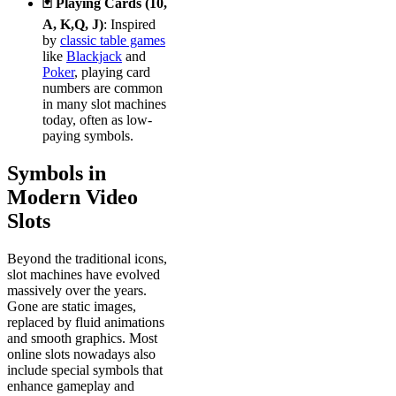
🃏 Playing Cards (10,
A, K,Q, J)
: Inspired
by
classic table games
like
Blackjack
and
Poker
, playing card
numbers are common
in many slot machines
today, often as low-
paying symbols.
Symbols in
Modern Video
Slots
Beyond the traditional icons,
slot machines have evolved
massively over the years.
Gone are static images,
replaced by fluid animations
and smooth graphics. Most
online slots nowadays also
include special symbols that
enhance gameplay and