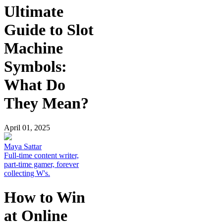
Ultimate
Guide to Slot
Machine
Symbols:
What Do
They Mean?
April 01, 2025
Maya Sattar
Full-time content writer,
part-time gamer, forever
collecting W's.
How to Win
at Online