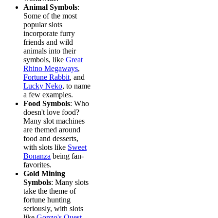
Animal Symbols
:
Some of the most
popular slots
incorporate furry
friends and wild
animals into their
symbols, like
Great
Rhino Megaways
,
Fortune Rabbit
, and
Lucky Neko
, to name
a few examples.
Food Symbols
: Who
doesn't love food?
Many slot machines
are themed around
food and desserts,
with slots like
Sweet
Bonanza
being fan-
favorites.
Gold Mining
Symbols
: Many slots
take the theme of
fortune hunting
seriously, with slots
like
Gonzo's Quest