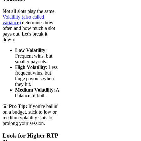
Not all slots play the same.
Volatility (also called
variance)
determines how
often and how much a slot
pays out. Let's break it
down:
Low Volatility
:
Frequent wins, but
smaller payouts.
High Volatility
: Less
frequent wins, but
huge payouts when
they hit.
Medium Volatility
: A
balance of both.
💡
Pro Tip:
If you're ballin'
on a budget, stick to low or
medium volatility slots to
prolong your session.
Look for Higher RTP