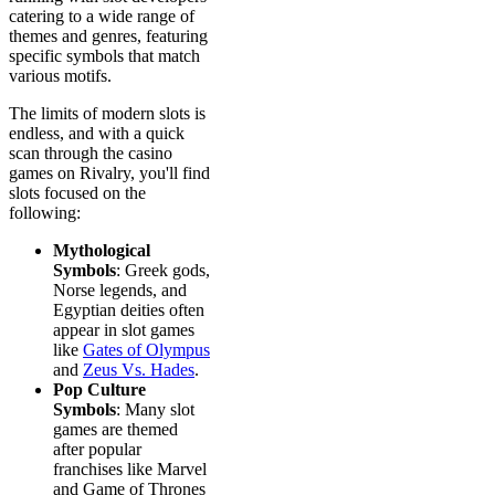
catering to a wide range of
themes and genres, featuring
specific symbols that match
various motifs.
The limits of modern slots is
endless, and with a quick
scan through the casino
games on Rivalry, you'll find
slots focused on the
following:
Mythological
Symbols
: Greek gods,
Norse legends, and
Egyptian deities often
appear in slot games
like
Gates of Olympus
and
Zeus Vs. Hades
.
Pop Culture
Symbols
: Many slot
games are themed
after popular
franchises like Marvel
and Game of Thrones