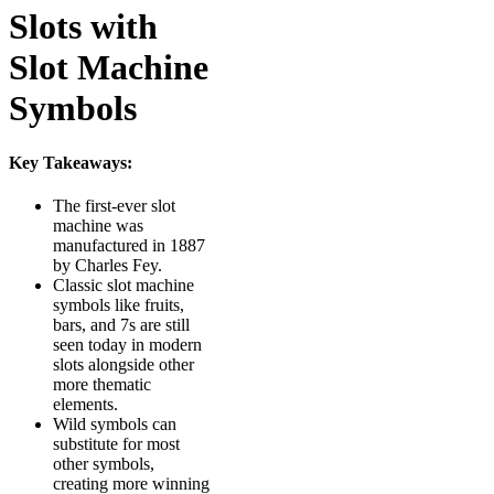
Slots with
Slot Machine
Symbols
Key Takeaways:
The first-ever slot
machine was
manufactured in 1887
by Charles Fey.
Classic slot machine
symbols like fruits,
bars, and 7s are still
seen today in modern
slots alongside other
more thematic
elements.
Wild symbols can
substitute for most
other symbols,
creating more winning