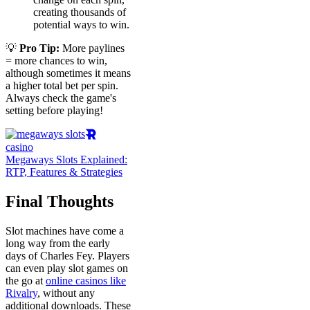
creating thousands of
potential ways to win.
💡
Pro Tip:
More paylines
= more chances to win,
although sometimes it means
a higher total bet per spin.
Always check the game's
setting before playing!
casino
Megaways Slots Explained:
RTP, Features & Strategies
Final Thoughts
Slot machines have come a
long way from the early
days of Charles Fey. Players
can even play slot games on
the go at
online casinos like
Rivalry
, without any
additional downloads. These