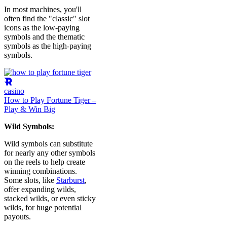
In most machines, you'll
often find the "classic" slot
icons as the low-paying
symbols and the thematic
symbols as the high-paying
symbols.
casino
How to Play Fortune Tiger –
Play & Win Big
Wild Symbols:
Wild symbols can substitute
for nearly any other symbols
on the reels to help create
winning combinations.
Some slots, like
Starburst
,
offer expanding wilds,
stacked wilds, or even sticky
wilds, for huge potential
payouts.