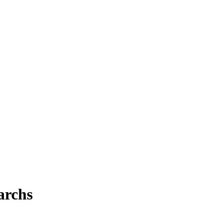
archs