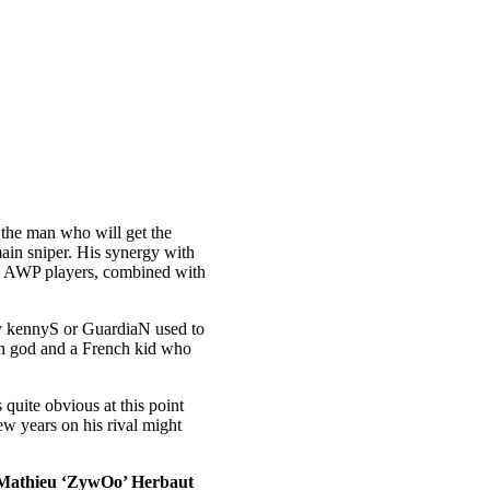
s the man who will get the
ain sniper. His synergy with
mary AWP players, combined with
way kennyS or GuardiaN used to
ian god and a French kid who
quite obvious at this point
ew years on his rival might
Mathieu ‘ZywOo’ Herbaut