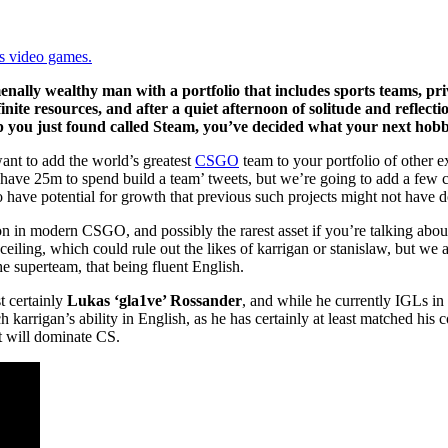
ys video games.
nally wealthy man with a portfolio that includes sports teams, pr
nite resources, and after a quiet afternoon of solitude and reflecti
 you just found called Steam, you’ve decided what your next hobby
want to add the world’s greatest
CSGO
team to your portfolio of other e
you have 25m to spend build a team’ tweets, but we’re going to add a few 
so have potential for growth that previous such projects might not have
ion in modern CSGO, and possibly the rarest asset if you’re talking abou
 ceiling, which could rule out the likes of karrigan or stanislaw, but we a
he superteam, that being fluent English.
t certainly
Lukas ‘gla1ve’ Rossander
, and while he currently IGLs in
h karrigan’s ability in English, as he has certainly at least matched his 
at will dominate CS.