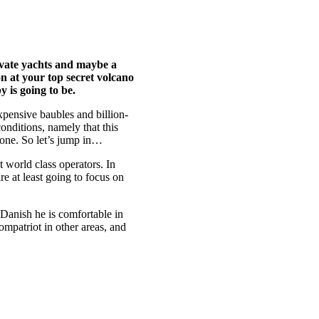
ivate yachts and maybe a
on at your top secret volcano
 is going to be.
xpensive baubles and billion-
conditions, namely that this
 done. So let’s jump in…
t world class operators. In
re at least going to focus on
 Danish he is comfortable in
compatriot in other areas, and