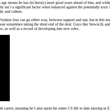
s age means he has (in theory) more good years ahead of him, and whil
y isn’t a significant factor when balanced against the potentially toxi
ity and culture.
l. Position four can go either way, between support and star, but in this t
mean sometimes taking the short end of the deal. Guys like Stewie2k and 
, as well as a record of developing into new roles.
le career, meaning he’s also spent his entire CS life to date playing in