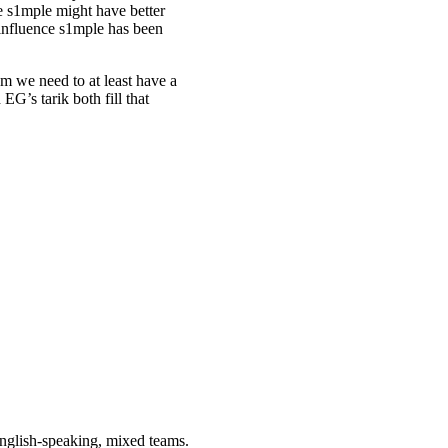
e s1mple might have better
c influence s1mple has been
eam we need to at least have a
EG’s tarik both fill that
 English-speaking, mixed teams.