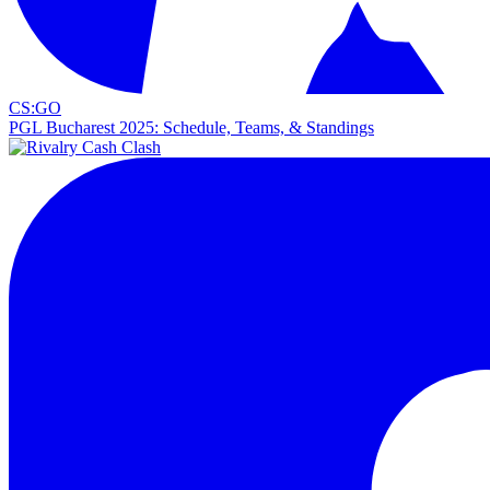
CS:GO
PGL Bucharest 2025: Schedule, Teams, & Standings