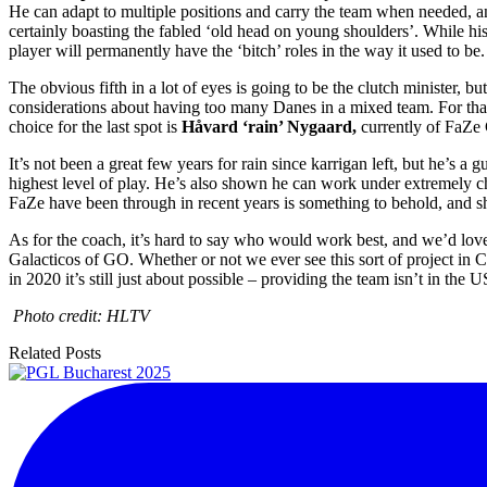
He can adapt to multiple positions and carry the team when needed, and
certainly boasting the fabled ‘old head on young shoulders’. While his
player will permanently have the ‘bitch’ roles in the way it used to be.
The obvious fifth in a lot of eyes is going to be the clutch minister, bu
considerations about having too many Danes in a mixed team. For that 
choice for the last spot is
Håvard ‘rain’ Nygaard,
currently of FaZe 
It’s not been a great few years for rain since karrigan left, but he’s a 
highest level of play. He’s also shown he can work under extremely cha
FaZe have been through in recent years is something to behold, and 
As for the coach, it’s hard to say who would work best, and we’d lo
Galacticos of GO. Whether or not we ever see this sort of project in C
in 2020 it’s still just about possible – providing the team isn’t in the
Photo credit: HLTV
Related Posts