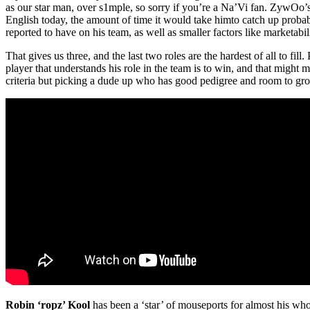
as our star man, over s1mple, so sorry if you’re a Na’Vi fan. ZywOo’
English today, the amount of time it would take himto catch up probabl
reported to have on his team, as well as smaller factors like marketabil
That gives us three, and the last two roles are the hardest of all to fil
player that understands his role in the team is to win, and that might 
criteria but picking a dude up who has good pedigree and room to grow
Robin ‘ropz’ Kool
has been a ‘star’ of mouseports for almost his who