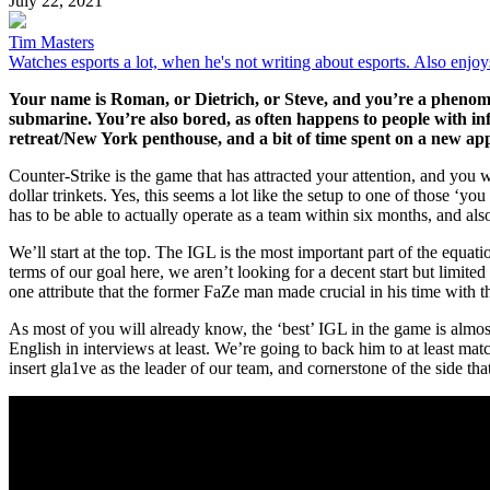
July 22, 2021
Tim Masters
Watches esports a lot, when he's not writing about esports. Also enjo
Your name is Roman, or Dietrich, or Steve, and you’re a phenome
submarine. You’re also bored, as often happens to people with infi
retreat/New York penthouse, and a bit of time spent on a new app
Counter-Strike is the game that has attracted your attention, and you 
dollar trinkets. Yes, this seems a lot like the setup to one of those ‘
has to be able to actually operate as a team within six months, and al
We’ll start at the top. The IGL is the most important part of the equat
terms of our goal here, we aren’t looking for a decent start but limited
one attribute that the former FaZe man made crucial in his time with t
As most of you will already know, the ‘best’ IGL in the game is almos
English in interviews at least. We’re going to back him to at least matc
insert gla1ve as the leader of our team, and cornerstone of the side th