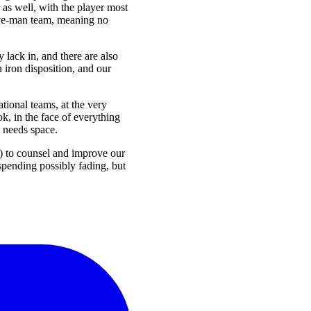
 as well, with the player most
five-man team, meaning no
y lack in, and there are also
 iron disposition, and our
ational teams, at the very
k, in the face of everything
 needs space.
) to counsel and improve our
 spending possibly fading, but