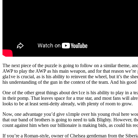
The next piece of the puzzle is going to follow on a similar theme, an
AWP to play the AWP as his main weapon, and for that reason we’re
gla1ve is crucial, as is his ability to reinvent the wheel, but it’s th
his understanding of the gun in the context of the team. And his good 
One of the other great things about dev1ce is his ability to play in 
in their pomp. That leaves space for a true star, and most fans will
looks to be at least semi-deity already, with plenty of room to grow.
Now, one advantage you’d give s1mple over his young rival here would 
that our band of brothers is going to need to talk Blighty. However, t
count against him when our billionaire is making bids, as could his re
If you’re a Roman-style, owner of Chelsea gentleman from the Siberia