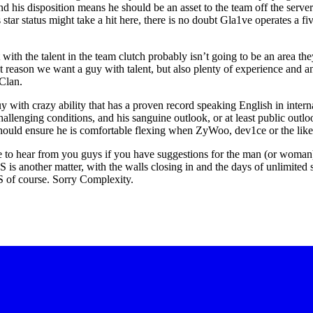
 his disposition means he should be an asset to the team off the server
 star status might take a hit here, there is no doubt Gla1ve operates a 
t with the talent in the team clutch probably isn’t going to be an area the
reason we want a guy with talent, but also plenty of experience and an
Clan.
guy with crazy ability that has a proven record speaking English in intern
llenging conditions, and his sanguine outlook, or at least public outloo
should ensure he is comfortable flexing when ZyWoo, dev1ce or the like
ve to hear from you guys if you have suggestions for the man (or woman
S is another matter, with the walls closing in and the days of unlimited
 US of course. Sorry Complexity.