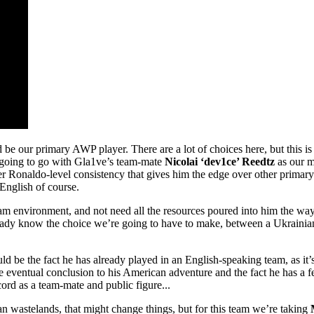
d be our primary AWP player. There are a lot of choices here, but this i
 going to go with Gla1ve’s team-mate
Nicolai ‘dev1ce’ Reedtz
as our m
e sheer Ronaldo-level consistency that gives him the edge over other pri
English of course.
a team environment, and not need all the resources poured into him the 
 already know the choice we’re going to have to make, between a Ukrain
be the fact he has already played in an English-speaking team, as it’s 
he eventual conclusion to his American adventure and the fact he has a f
cord as a team-mate and public figure...
n wastelands, that might change things, but for this team we’re taking