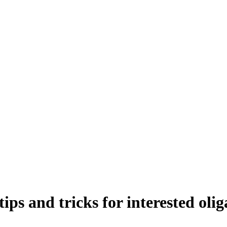
ips and tricks for interested olig