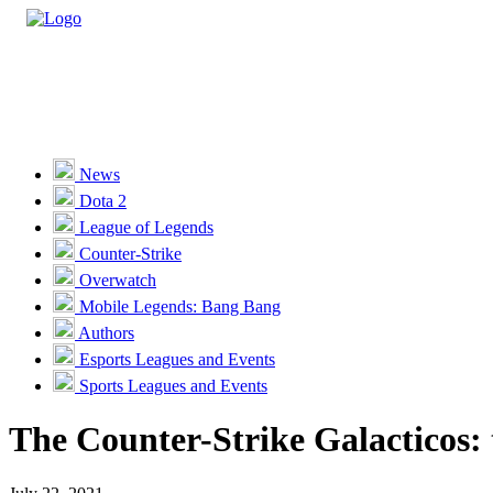
Casino
Sports
News
Dota 2
Unlock VIP Perks
View Perks
League of Legends
Counter-Strike
Races
Overwatch
Missions
Mobile Legends: Bang Bang
Authors
Promotions
Esports Leagues and Events
Sports Leagues and Events
Become a Partner
The Counter-Strike Galacticos: t
Customer Support