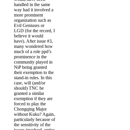
handled in the same
way had it involved a
more prominent
organization such as
Evil Geniuses or
LGD (for the record, I
believe it would
have). After issue #3,
many wondered how
much of a role ppd’s
prominence in the
community played in
NiP being granted
their exemption to the
stand-in rules. In this
case, will (and/or
should) TNC be
granted a similar
exemption if they are
forced to play the
Chongqing Major
without Kuku? Again,
particularly because of
the sensitivity of the
issues involved, optics