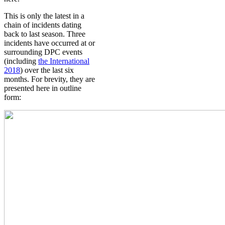
This is only the latest in a
chain of incidents dating
back to last season. Three
incidents have occurred at or
surrounding DPC events
(including
the International
2018
) over the last six
months. For brevity, they are
presented here in outline
form: