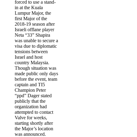
forced to use a stand-
in at the
Kuala
Lumpur Major
, the
first Major of the
2018-19 season after
Israeli offlane player
Neta “33” Shapira
was unable to secure a
visa due to diplomatic
tensions between
Israel and host
country Malaysia.
Though situation was
made public only days
before the event, team
captain and TI5
Champion
Peter
“ppd” Dager
stated
publicly that the
organization had
attempted to contact
Valve for weeks,
starting shortly after
the Major’s location
was announced.