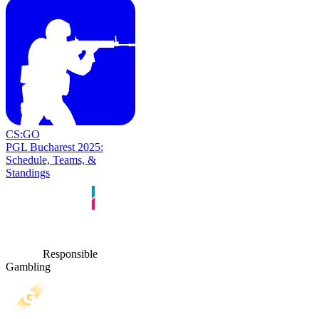
CS:GO
PGL Bucharest 2025:
Schedule, Teams, &
Standings
Responsible
Gambling