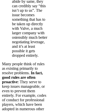
abide by same, they
can credibly say “this
isn’t up to us”. The
issue becomes
something that has to
be taken up directly
with Valve, a much
larger company with
ostensibly much better
negotiating leverage,
and it’s at least
possible it gets
dropped entirely.
Many people think of rules
as existing primarily to
resolve problems.
In fact,
good rules are often
proactive
: They serve to
keep issues manageable, or
even to prevent them
entirely. For example, codes
of conduct for professional
players, which have been
adopted in numerous other