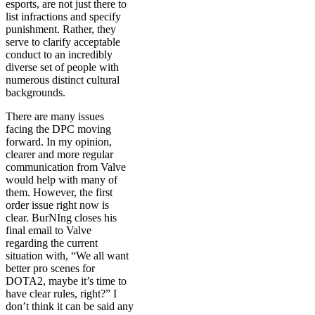
esports, are not just there to
list infractions and specify
punishment. Rather, they
serve to clarify acceptable
conduct to an incredibly
diverse set of people with
numerous distinct cultural
backgrounds.
There are many issues
facing the DPC moving
forward. In my opinion,
clearer and more regular
communication from Valve
would help with many of
them. However, the first
order issue right now is
clear. BurNIng closes his
final email to Valve
regarding the current
situation with, “We all want
better pro scenes for
DOTA2, maybe it’s time to
have clear rules, right?” I
don’t think it can be said any