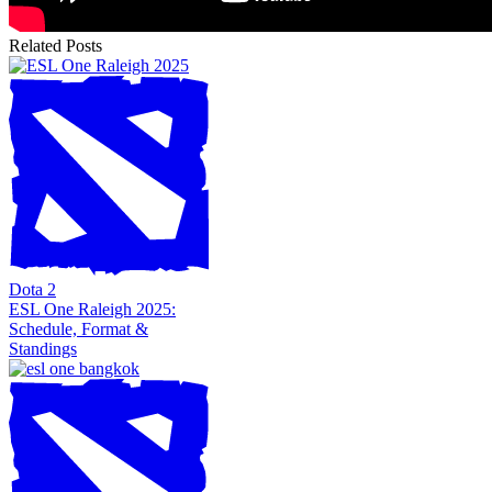
Related Posts
Dota 2
ESL One Raleigh 2025:
Schedule, Format &
Standings