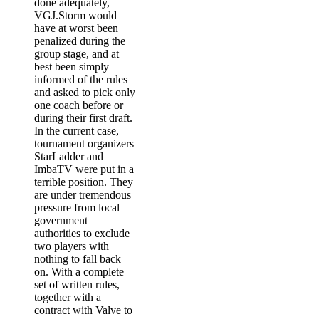
done adequately,
VGJ.Storm would
have at worst been
penalized during the
group stage, and at
best been simply
informed of the rules
and asked to pick only
one coach before or
during their first draft.
In the current case,
tournament organizers
StarLadder and
ImbaTV were put in a
terrible position. They
are under tremendous
pressure from local
government
authorities to exclude
two players with
nothing to fall back
on. With a complete
set of written rules,
together with a
contract with Valve to