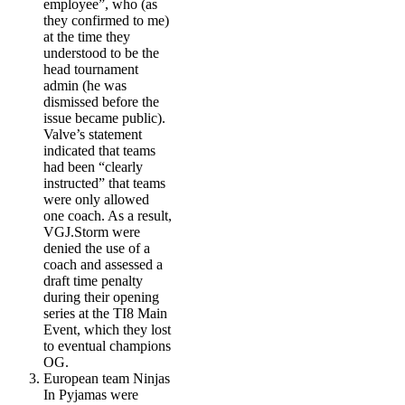
employee”, who (as
they confirmed to me)
at the time they
understood to be the
head tournament
admin (he was
dismissed before the
issue became public).
Valve’s statement
indicated that teams
had been “clearly
instructed” that teams
were only allowed
one coach. As a result,
VGJ.Storm were
denied the use of a
coach and assessed a
draft time penalty
during their opening
series at the TI8 Main
Event, which they lost
to eventual champions
OG.
European team
Ninjas
In Pyjamas
were