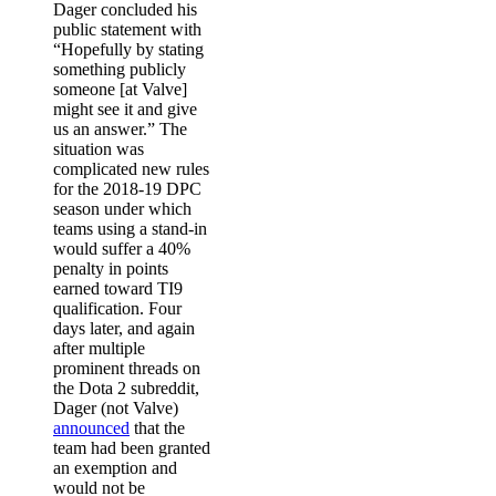
Dager concluded his
public statement with
“Hopefully by stating
something publicly
someone [at Valve]
might see it and give
us an answer.” The
situation was
complicated new rules
for the 2018-19 DPC
season under which
teams using a stand-in
would suffer a 40%
penalty in points
earned toward TI9
qualification. Four
days later, and again
after multiple
prominent threads on
the Dota 2 subreddit,
Dager (not Valve)
announced
that the
team had been granted
an exemption and
would not be