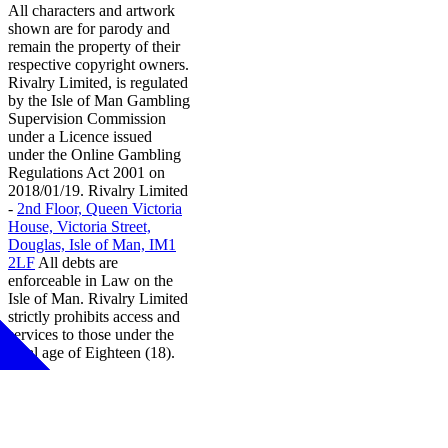
All characters and artwork
shown are for parody and
remain the property of their
respective copyright owners.
Rivalry Limited, is regulated
by the Isle of Man Gambling
Supervision Commission
under a Licence issued
under the Online Gambling
Regulations Act 2001 on
2018/01/19. Rivalry Limited
-
2nd Floor, Queen Victoria
House, Victoria Street,
Douglas, Isle of Man, IM1
2LF
All debts are
enforceable in Law on the
Isle of Man. Rivalry Limited
strictly prohibits access and
services to those under the
legal age of Eighteen (18).