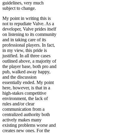
guidelines, very much
subject to change.
My point in writing this is
not to repudiate Valve. As a
developer, Valve prides itself
on listening to its community
and in taking care of its
professional players. In fact,
in my view, this pride is
justified. In all three cases
outlined above, a majority of
the player base, both pro and
pub, walked away happy,
and the discussion
essentially ended. My point
here, however, is that in a
high-stakes competitive
environment, the lack of
rules and/or clear
communication from a
centralized authority both
actively makes many
existing problems worse and
creates new ones. For the