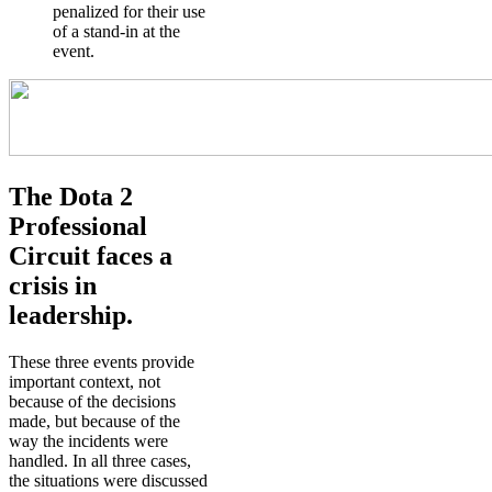
penalized for their use
of a stand-in at the
event.
The Dota 2
Professional
Circuit faces a
crisis in
leadership.
These three events provide
important context, not
because of the decisions
made, but because of the
way the incidents were
handled. In all three cases,
the situations were discussed