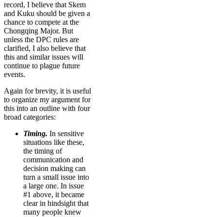
record, I believe that Skem
and Kuku should be given a
chance to compete at the
Chongqing Major. But
unless the DPC rules are
clarified, I also believe that
this and similar issues will
continue to plague future
events.
Again for brevity, it is useful
to organize my argument for
this into an outline with four
broad categories:
Timing.
In sensitive
situations like these,
the timing of
communication and
decision making can
turn a small issue into
a large one. In issue
#1 above, it became
clear in hindsight that
many people knew