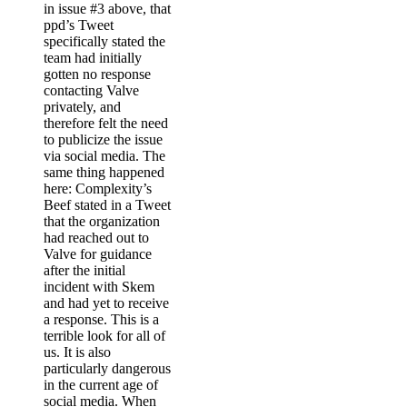
in issue #3 above, that
ppd’s Tweet
specifically stated the
team had initially
gotten no response
contacting Valve
privately, and
therefore felt the need
to publicize the issue
via social media. The
same thing happened
here: Complexity’s
Beef stated in a Tweet
that the organization
had reached out to
Valve for guidance
after the initial
incident with Skem
and had yet to receive
a response. This is a
terrible look for all of
us. It is also
particularly dangerous
in the current age of
social media. When