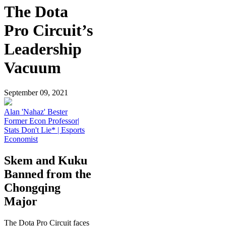
The Dota
Pro Circuit’s
Leadership
Vacuum
September 09, 2021
Alan 'Nahaz' Bester
Former Econ Professor|
Stats Don't Lie* | Esports
Economist
Skem and Kuku
Banned from the
Chongqing
Major
The Dota Pro Circuit faces