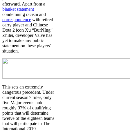
afterward. Apart from a
blanket statement
condemning racism and
correspondence
with retired
carry player and Chinese
Dota 2 icon
Xu “BurNIng”
Zhilei
, developer Valve has
yet to make any public
statement on these players’
situation.
This sets an extremely
dangerous precedent. Under
current season’s rules, only
five Major events hold
roughly 97% of qualifying
points that will determine
twelve of the eighteen teams
that will participate in The
International 2019.