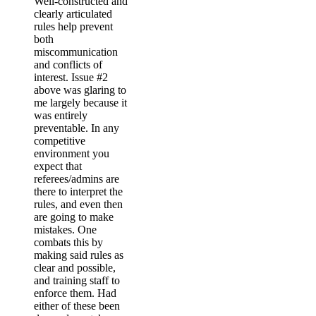
Well-constructed and
clearly articulated
rules help prevent
both
miscommunication
and conflicts of
interest. Issue #2
above was glaring to
me largely because it
was entirely
preventable. In any
competitive
environment you
expect that
referees/admins are
there to interpret the
rules, and even then
are going to make
mistakes. One
combats this by
making said rules as
clear and possible,
and training staff to
enforce them. Had
either of these been