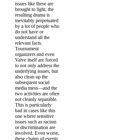
issues like these are
brought to light, the
resulting drama is
inevitably perpetuated
by a lot of people who
do not have or
understand all the
relevant facts.
Tournament
organizers and even
Valve itself are forced
to not only address the
underlying issues, but
also clean up the
subsequent social
media mess—and the
two activities are often
not cleanly separable.
This is particularly
bad in cases like this
one where sensitive
issues such as racism
or discrimination are
involved. Even worse,
these chains of events