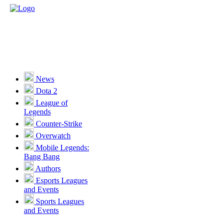
News
Dota 2
League of
Legends
Counter-Strike
Overwatch
Mobile Legends:
Bang Bang
Authors
Esports Leagues
and Events
Sports Leagues
and Events