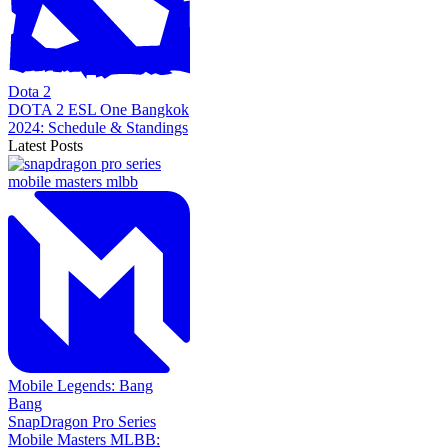
Dota 2
DOTA 2 ESL One Bangkok
2024: Schedule & Standings
Latest Posts
Mobile Legends: Bang
Bang
SnapDragon Pro Series
Mobile Masters MLBB: