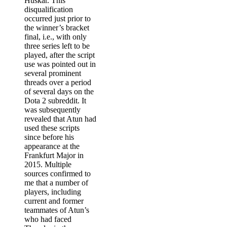
Huskar. This
disqualification
occurred just prior to
the winner’s bracket
final, i.e., with only
three series left to be
played, after the script
use was pointed out in
several prominent
threads over a period
of several days on the
Dota 2 subreddit. It
was subsequently
revealed that Atun had
used these scripts
since before his
appearance at the
Frankfurt Major in
2015. Multiple
sources confirmed to
me that a number of
players, including
current and former
teammates of Atun’s
who had faced