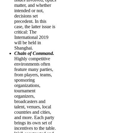
matter, and whether
intended or not,
decisions set
precedent. In this
case, the latter issue is
critical: The
International 2019
will be held in
Shanghai.
Chain of Command.
Highly competitive
environments often
feature many parties,
from players, teams,
sponsoring
organizations,
tournament
organizers,
broadcasters and
talent, venues, local
countries and cities,
and more. Each party
brings its own set of
incentives to the table.