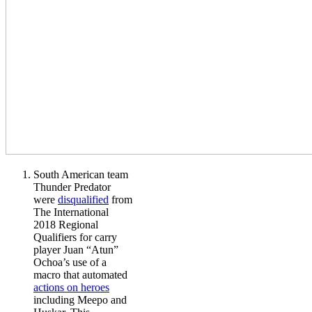
South American team
Thunder Predator
were
disqualified
from
The International
2018 Regional
Qualifiers for carry
player Juan “Atun”
Ochoa’s use of a
macro that automated
actions on heroes
including Meepo and