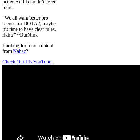
better. And I couldn’t agree
more.
“We all want better pro
scenes for DOTA2, maybe
it’s time to have clear rules,
right?” ~BurNIng
Looking for more content
from
Nahaz
?
Check Out His YouTube!