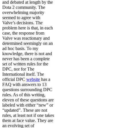
and debated at length by the
Dota 2 community. The
overwhelming majority
seemed to agree with
Valve’s decisions. The
problem here is that, in each
case, the response from
Valve was reactionary and
determined seemingly on an
ad hoc basis. To my
knowledge, there is not and
never has been a complete
set of written rules for the
DPC, nor for The
International itself. The
official DPC
website
has a
FAQ with answers to 13
questions surrounding DPC
rules. As of this writing,
eleven of these questions are
labeled with either “new” or
“updated”. These are not
rules, at least not if one takes
them at face value. They are
an evolving set of