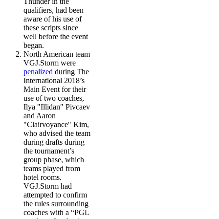
Thunder in the
qualifiers, had been
aware of his use of
these scripts since
well before the event
began.
North American team
VGJ.Storm were
penalized
during The
International 2018’s
Main Event for their
use of two coaches,
Ilya "Illidan" Pivcaev
and Aaron
"Clairvoyance" Kim,
who advised the team
during drafts during
the tournament’s
group phase, which
teams played from
hotel rooms.
VGJ.Storm had
attempted to confirm
the rules surrounding
coaches with a “PGL