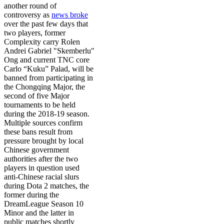
another round of
controversy as
news broke
over the past few days that
two players, former
Complexity
carry Rolen
Andrei Gabriel "Skemberlu"
Ong and current
TNC
core
Carlo “Kuku” Palad
, will be
banned from participating in
the
Chongqing Major
, the
second of five Major
tournaments to be held
during the 2018-19 season.
Multiple sources confirm
these bans result from
pressure brought by local
Chinese government
authorities after the two
players in question used
anti-Chinese racial slurs
during Dota 2 matches, the
former during the
DreamLeague Season 10
Minor
and the latter in
public matches shortly