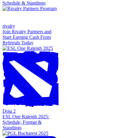
Schedule & Standings
rivalry
Join Rivalry Partners and
Start Earning Cash From
Referrals Today
Dota 2
ESL One Raleigh 2025:
Schedule, Format &
Standings