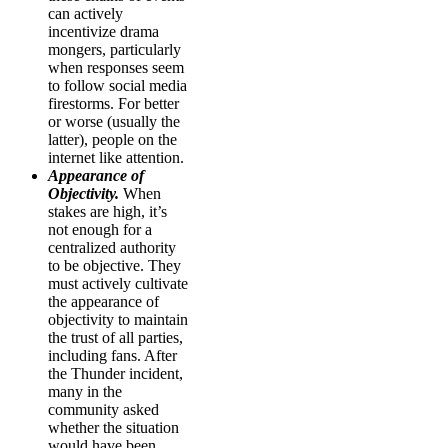
can actively
incentivize drama
mongers, particularly
when responses seem
to follow social media
firestorms. For better
or worse (usually the
latter), people on the
internet like attention.
Appearance of
Objectivity.
When
stakes are high, it’s
not enough for a
centralized authority
to be objective. They
must actively cultivate
the appearance of
objectivity to maintain
the trust of all parties,
including fans. After
the Thunder incident,
many in the
community asked
whether the situation
would have been