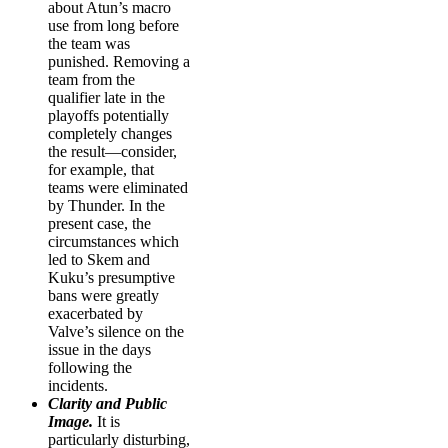
about Atun’s macro
use from long before
the team was
punished. Removing a
team from the
qualifier late in the
playoffs potentially
completely changes
the result—consider,
for example, that
teams were eliminated
by Thunder. In the
present case, the
circumstances which
led to Skem and
Kuku’s presumptive
bans were greatly
exacerbated by
Valve’s silence on the
issue in the days
following the
incidents.
Clarity and Public
Image.
It is
particularly disturbing,