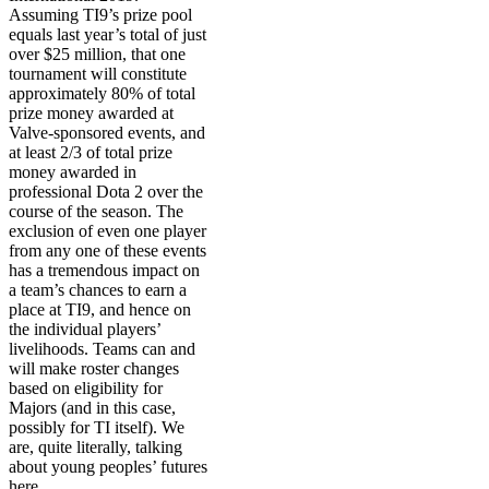
Assuming TI9’s prize pool
equals last year’s total of just
over $25 million, that one
tournament will constitute
approximately 80% of total
prize money awarded at
Valve-sponsored events, and
at least 2/3 of total prize
money awarded in
professional Dota 2 over the
course of the season. The
exclusion of even one player
from any one of these events
has a tremendous impact on
a team’s chances to earn a
place at TI9, and hence on
the individual players’
livelihoods. Teams can and
will make roster changes
based on eligibility for
Majors (and in this case,
possibly for TI itself). We
are, quite literally, talking
about young peoples’ futures
here.