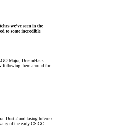
tches we’ve seen in the
ed to some incredible
l CS:GO Major, DreamHack
ew following them around for
 on Dust 2 and losing Inferno
rivalry of the early CS:GO