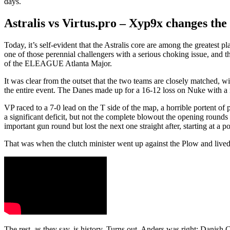
days.
Astralis vs Virtus.pro – Xyp9x changes the 
Today, it’s self-evident that the Astralis core are among the greatest p
one of those perennial challengers with a serious choking issue, and t
of the ELEAGUE Atlanta Major.
It was clear from the outset that the two teams are closely matched,
the entire event. The Danes made up for a 16-12 loss on Nuke with a n
VP raced to a 7-0 lead on the T side of the map, a horrible portent of pot
a significant deficit, but not the complete blowout the opening round
important gun round but lost the next one straight after, starting at a 
That was when the clutch minister went up against the Plow and lived t
The rest, as they say, is history. Turns out, Anders was right: Danish 