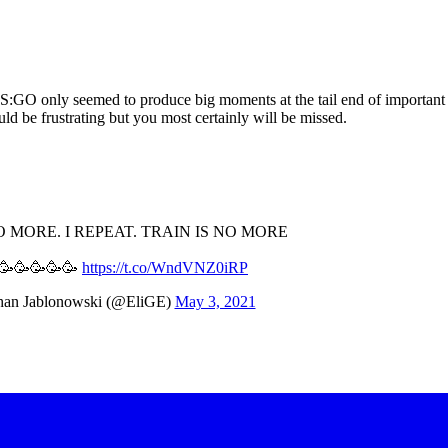
e CS:GO only seemed to produce big moments at the tail end of important 
uld be frustrating but you most certainly will be missed.
O MORE. I REPEAT. TRAIN IS NO MORE
🥳🥳🥳🥳🥳
https://t.co/WndVNZ0iRP
han Jablonowski (@EliGE)
May 3, 2021