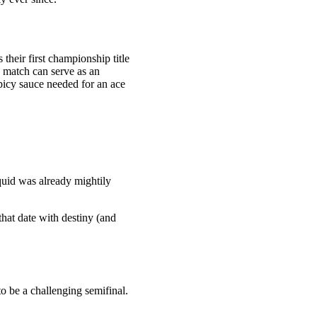
their first championship title
s match can serve as an
spicy sauce needed for an ace
uid was already mightily
that date with destiny (and
o be a challenging semifinal.