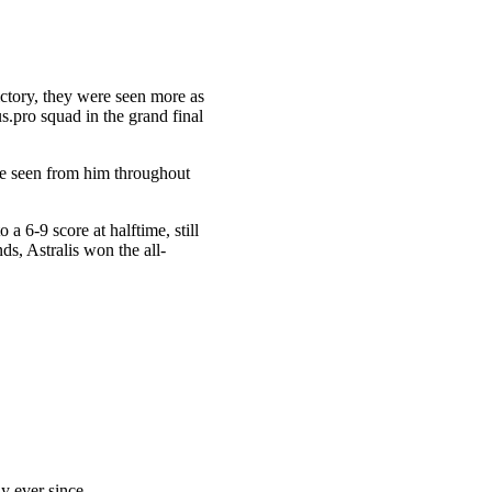
victory, they were seen more as
s.pro squad in the grand final
ve seen from him throughout
 a 6-9 score at halftime, still
s, Astralis won the all-
y ever since.