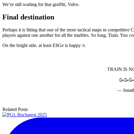
We’re still waiting for that graffiti, Valve.
Final destination
Perhaps it is fitting that one of the more tactical maps in competitiv
players against one another for all the marbles. So long, Train. You co
On the bright side, at least EliGe is happy /s
TRAIN IS N
🥳🥳🥳
— Jonat
Related Posts