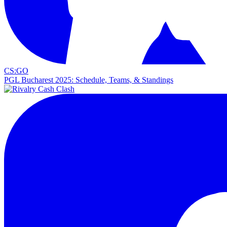
CS:GO
PGL Bucharest 2025: Schedule, Teams, & Standings