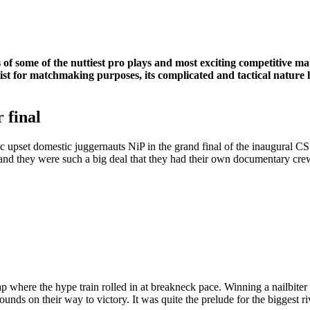
ns of some of the nuttiest pro plays and most exciting competitive ma
st for matchmaking purposes, its complicated and tactical nature l
 final
atic upset domestic juggernauts NiP in the grand final of the inaugura
y and they were such a big deal that they had their own documentary cr
p where the hype train rolled in at breakneck pace. Winning a nailbiter
ounds on their way to victory. It was quite the prelude for the biggest 