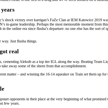
 years
tic’s shock victory over karrigan’s FaZe Clan at IEM Katowice 2019 was 
GoldeN’s in-game leadership. Perhaps the most memorable moment from thi
n the online era since flusha’s departure: no one else has the sort of 
 way. Just flusha things.
got real
cementing Aleksib as a top tier IGL along the way. Beating Team Liq
 to take away some of the sheen from that accomplishment.
erent matter – and winning the 16-14 squeaker on Train set them up for 
le
pstart opponents in their place at the very beginning of what promised t
ast few years.