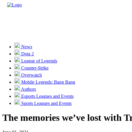
Casino
Sports
News
Dota 2
Unlock VIP Perks
View Perks
League of Legends
Counter-Strike
Races
Overwatch
Missions
Mobile Legends: Bang Bang
Authors
Promotions
Esports Leagues and Events
Sports Leagues and Events
Become a Partner
The memories we’ve lost with Tra
Customer Support