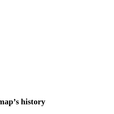
 map’s history