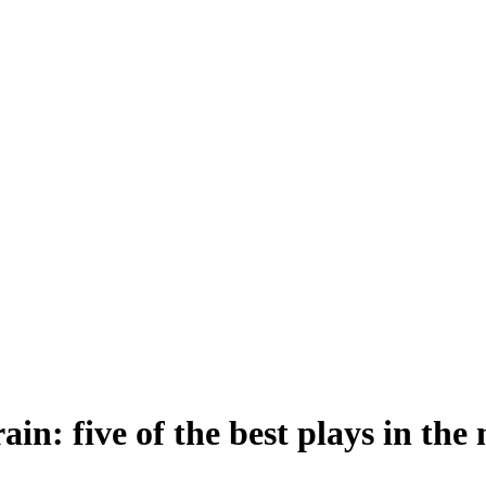
in: five of the best plays in the