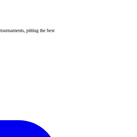
tournaments, pitting the best