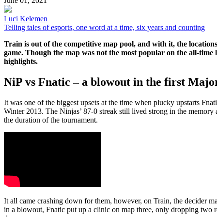
June 01, 2021
Luci Kelemen
Telling tales of esports, one word at a time, six years and counting
Train is out of the competitive map pool, and with it, the locatio
game. Though the map was not the most popular on the all-time li
highlights.
NiP vs Fnatic – a blowout in the first Major
It was one of the biggest upsets at the time when plucky upstarts Fn
Winter 2013. The Ninjas’ 87-0 streak still lived strong in the memor
the duration of the tournament.
It all came crashing down for them, however, on Train, the decider ma
in a blowout, Fnatic put up a clinic on map three, only dropping two r