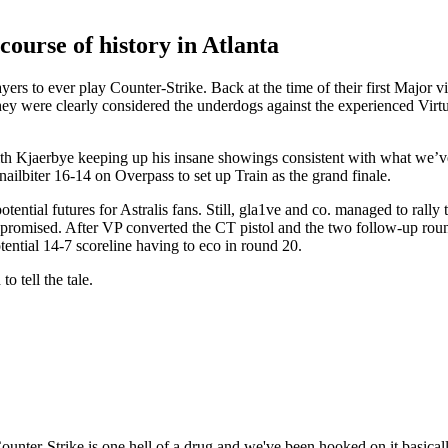
course of history in Atlanta
layers to ever play Counter-Strike. Back at the time of their first Major 
hey were clearly considered the underdogs against the experienced Virtu
 with Kjaerbye keeping up his insane showings consistent with what we’
ailbiter 16-14 on Overpass to set up Train as the grand finale.
ential futures for Astralis fans. Still, gla1ve and co. managed to rally to
s promised. After VP converted the CT pistol and the two follow-up round
potential 14-7 scoreline having to eco in round 20.
o tell the tale.
Counter-Strike is one hell of a drug and we've been hooked on it basicall