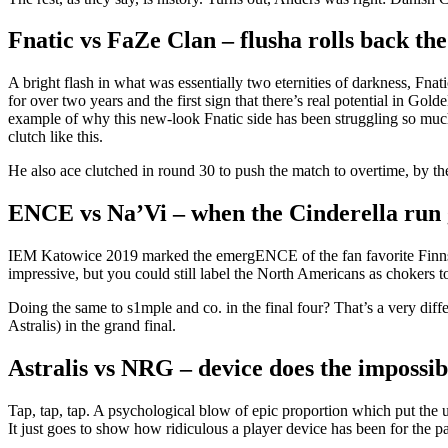
Fnatic vs FaZe Clan – flusha rolls back the
A bright flash in what was essentially two eternities of darkness, Fna
for over two years and the first sign that there’s real potential in 
example of why this new-look Fnatic side has been struggling so much i
clutch like this.
He also ace clutched in round 30 to push the match to overtime, by the
ENCE vs Na’Vi – when the Cinderella run 
IEM Katowice 2019 marked the emergENCE of the fan favorite Finns, 
impressive, but you could still label the North Americans as chokers
Doing the same to s1mple and co. in the final four? That’s a very diff
Astralis) in the grand final.
Astralis vs NRG – device does the impossib
Tap, tap, tap. A psychological blow of epic proportion which put the u
It just goes to show how ridiculous a player device has been for the p