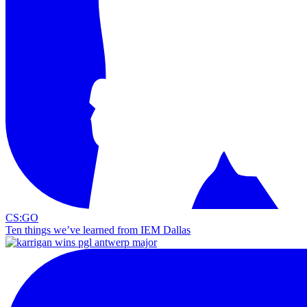
CS:GO
Ten things we’ve learned from IEM Dallas