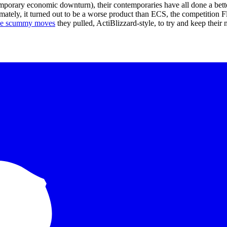
temporary economic downturn), their contemporaries have all done a bet
mately, it turned out to be a worse product than ECS, the competition 
he scummy moves
they pulled, ActiBlizzard-style, to try and keep their