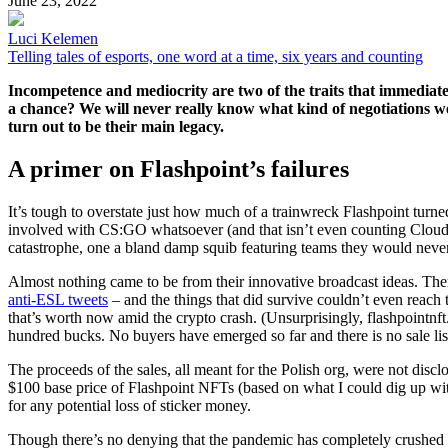
June 23, 2022
Luci Kelemen
Telling tales of esports, one word at a time, six years and counting
Incompetence and mediocrity are two of the traits that immediate
a chance? We will never really know what kind of negotiations w
turn out to be their main legacy.
A primer on Flashpoint’s failures
It’s tough to overstate just how much of a trainwreck Flashpoint turned 
involved with CS:GO whatsoever (and that isn’t even counting Cloud9
catastrophe, one a bland damp squib featuring teams they would neve
Almost nothing came to be from their innovative broadcast ideas. There 
anti-ESL tweets
– and the things that did survive couldn’t even reach t
that’s worth now amid the crypto crash. (Unsurprisingly, flashpointnft
hundred bucks. No buyers have emerged so far and there is no sale li
The proceeds of the sales, all meant for the Polish org, were not discl
$100 base price of Flashpoint NFTs (based on what I could dig up wit
for any potential loss of sticker money.
Though there’s no denying that the pandemic has completely crushed th