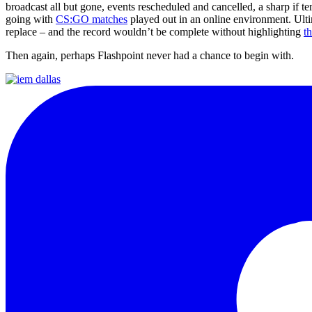
broadcast all but gone, events rescheduled and cancelled, a sharp if 
going with
CS:GO matches
played out in an online environment. Ulti
replace – and the record wouldn’t be complete without highlighting
t
Then again, perhaps Flashpoint never had a chance to begin with.