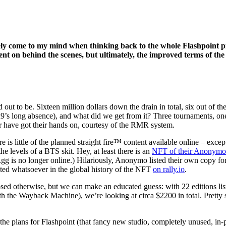
ly come to my mind when thinking back to the whole Flashpoint pro
ent on behind the scenes, but ultimately, the improved terms of t
out to be. Sixteen million dollars down the drain in total, six out of th
’s long absence), and what did we get from it? Three tournaments, on
r have got their hands on, courtesy of the RMR system.
is little of the planned straight fire™ content available online – excep
he levels of a BTS skit. Hey, at least there is an
NFT of their Anonymo
.gg is no longer online.) Hilariously, Anonymo listed their own copy for
sted whatsoever in the global history of the NFT
on rally.io
.
osed otherwise, but we can make an educated guess: with 22 editions liste
h the Wayback Machine), we’re looking at circa $2200 in total. Pretty s
e plans for Flashpoint (that fancy new studio, completely unused, in-p