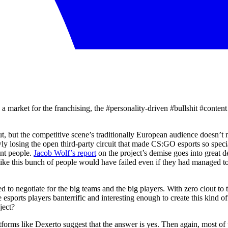
 a market for the franchising, the #personality-driven #bullshit #conten
ut, but the competitive scene’s traditionally European audience doesn’t 
ly losing the open third-party circuit that made CS:GO esports so special,
int people.
Jacob Wolf’s report
on the project’s demise goes into great d
like this bunch of people would have failed even if they had managed to 
d to negotiate for the big teams and the big players. With zero clout to 
sports players banterrific and interesting enough to create this kind of 
ject?
orms like Dexerto suggest that the answer is yes. Then again, most of th