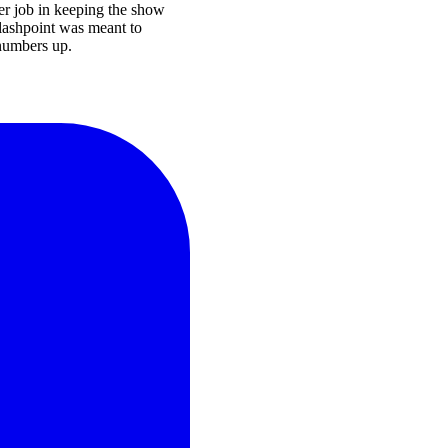
ter job in keeping the show
Flashpoint was meant to
 numbers up.