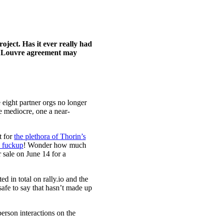
ject. Has it ever really had
he Louvre agreement may
e eight partner orgs no longer
e mediocre, one a near-
t for
the plethora of Thorin’s
 fuckup
! Wonder how much
 sale on June 14 for a
d in total on rally.io and the
afe to say that hasn’t made up
erson interactions on the