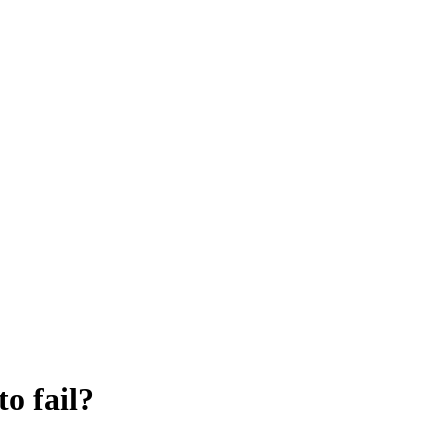
o fail?