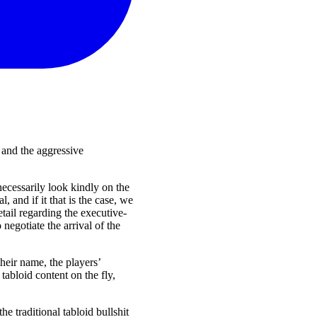
t and the aggressive
necessarily look kindly on the
 and if it that is the case, we
etail regarding the executive-
negotiate the arrival of the
their name, the players’
tabloid content on the fly,
e traditional tabloid bullshit