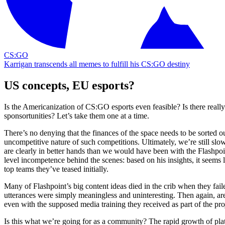
CS:GO
Karrigan transcends all memes to fulfill his CS:GO destiny
US concepts, EU esports?
Is the Americanization of CS:GO esports even feasible? Is there really
sponsortunities? Let’s take them one at a time.
There’s no denying that the finances of the space needs to be sorted o
uncompetitive nature of such competitions. Ultimately, we’re still slow
are clearly in better hands than we would have been with the Flashpo
level incompetence behind the scenes: based on his insights, it seems 
top teams they’ve teased initially.
Many of Flashpoint’s big content ideas died in the crib when they faile
utterances were simply meaningless and uninteresting. Then again, are e
even with the supposed media training they received as part of the pro
Is this what we’re going for as a community? The rapid growth of platf