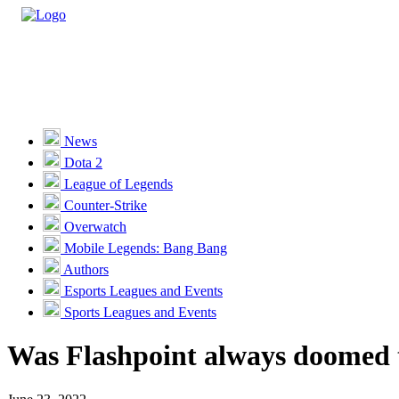
Casino
Sports
News
Dota 2
Unlock VIP Perks
View Perks
League of Legends
Counter-Strike
Races
Overwatch
Missions
Mobile Legends: Bang Bang
Authors
Promotions
Esports Leagues and Events
Sports Leagues and Events
Become a Partner
Was Flashpoint always doomed t
Customer Support