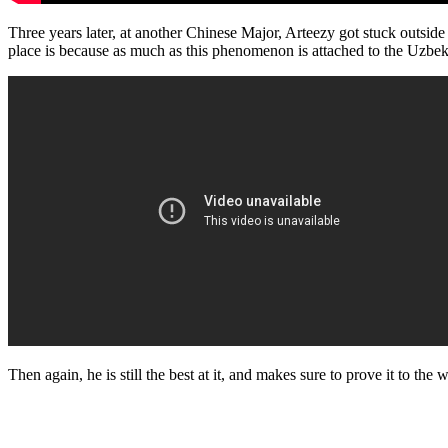
Three years later, at another Chinese Major, Arteezy got stuck outside
place is because as much as this phenomenon is attached to the Uzbekis
Then again, he is still the best at it, and makes sure to prove it to th