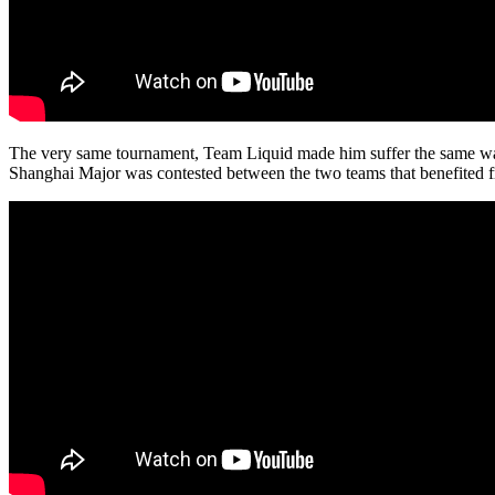
The very same tournament, Team Liquid made him suffer the same way in
Shanghai Major was contested between the two teams that benefited fr