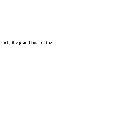
uch, the grand final of the