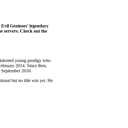
 Evil Geniuses' legendary
he servers. Check out the
A talented young prodigy who
February 2014. Since then,
ce September 2016.
ional but no title win yet. He