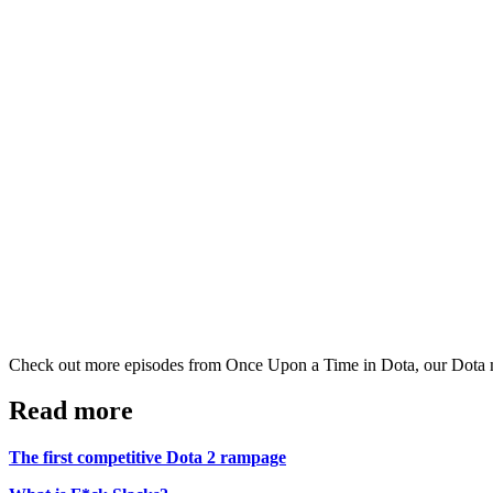
Check out more episodes from Once Upon a Time in Dota, our Dota 
Read more
The first competitive Dota 2 rampage