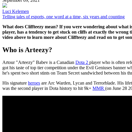
September 09, 2021
Luci Kelemen
Telling tales of esports, one word at a time, six years and counting
What does Cliffteezy mean? If you were wondering about what is t
player, has a tendency to get stuck on cliffs at exactly the wrong
video above to learn more about Cliffteezy and read on to get som
Who is Arteezy?
Artour "Arteezy" Babev is a Canadian
Dota 2
player who is often re
got his taste of top tier competition under the Evil Geniuses banner 
he's spent two short stints on Team Secret sandwiched between his th
His signature
heroes
are Arc Warden, Lycan and Terrorblade. His lifeti
was the second player in Dota history to hit 9k+
MMR
(on June 28 20