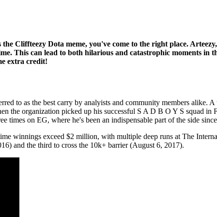
he Cliffteezy Dota meme, you've come to the right place. Arteezy,
 time. This can lead to both hilarious and catastrophic moments in t
e extra credit!
ferred to as the best carry by analyists and community members alike. 
when the organization picked up his successful S A D B O Y S squad in 
ree times on EG, where he's been an indispensable part of the side sin
me winnings exceed $2 million, with multiple deep runs at The Internat
16) and the third to cross the 10k+ barrier (August 6, 2017).