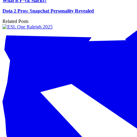
What is F*ck Slacks?
Dota 2 Pros: Snapchat Personality Revealed
Related Posts