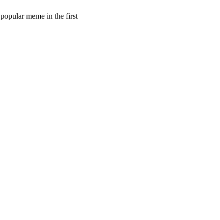
 popular meme in the first