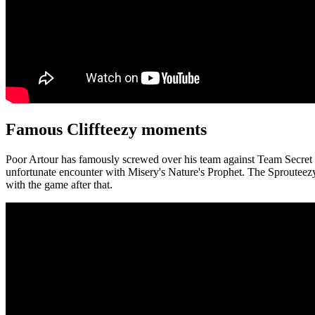
Famous Cliffteezy moments
Poor Artour has famously screwed over his team against Team Secret a
unfortunate encounter with Misery's Nature's Prophet. The Sprouteez
with the game after that.