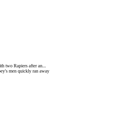
h two Rapiers after an...
ppey's men quickly ran away