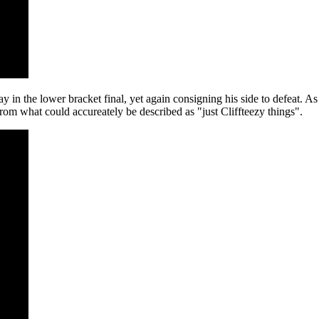
 the lower bracket final, yet again consigning his side to defeat. As s
om what could accureately be described as "just Cliffteezy things".