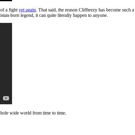
 of a fight
yet again
. That said, the reason Cliffteezy has become such a
tan-born legend, it can quite literally happen to anyone.
e whole wide world from time to time.