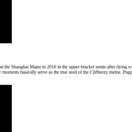
t the Shanghai Major in 2016 in the upper bracket semis after dying wit
y moments basically serve as the true seed of the Cliffteezy meme. Pu