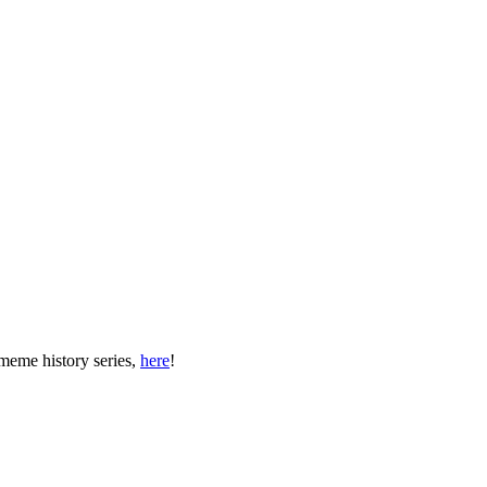
meme history series,
here
!