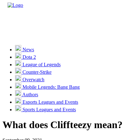
Casino
Sports
News
Dota 2
Unlock VIP Perks
View Perks
League of Legends
Counter-Strike
Races
Overwatch
Missions
Mobile Legends: Bang Bang
Authors
Promotions
Esports Leagues and Events
Sports Leagues and Events
Become a Partner
What does Cliffteezy mean?
Customer Support