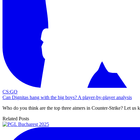
CS:GO
Can Dignitas hang with the big boys? A player-by-player analysis
Who do you think are the top three aimers in Counter-Strike? Let us
Related Posts