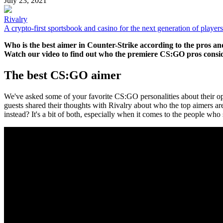
July 23, 2021
Rivalry
A crypto-first sportsbook and casino for the next generation of players
Who is the best aimer in Counter-Strike according to the pros a
Watch our video to find out who the premiere CS:GO pros conside
The best CS:GO aimer
We've asked some of your favorite CS:GO personalities about their o
guests shared their thoughts with Rivalry about who the top aimers a
instead? It's a bit of both, especially when it comes to the people who