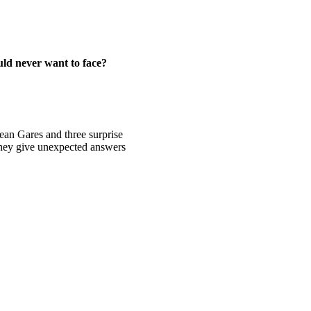
uld never want to face?
Sean Gares and three surprise
 they give unexpected answers