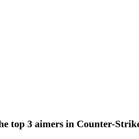
e top 3 aimers in Counter-Strik