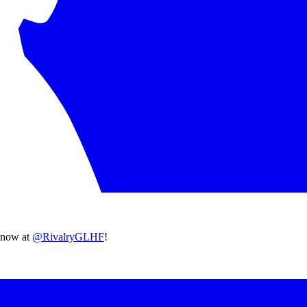
 know at
@RivalryGLHF
!