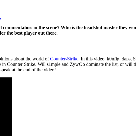
.
nd commentators in the scene? Who is the headshot master they wo
r the best player out there.
pinions about the world of
Counter-Strike
. In this video, k0nfig, daps, 
re in Counter-Strike. Will s1mple and ZywOo dominate the list, or will
 speak at the end of the video!