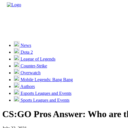
Casino
Sports
News
Dota 2
Unlock VIP Perks
View Perks
League of Legends
Counter-Strike
Races
Overwatch
Missions
Mobile Legends: Bang Bang
Authors
Promotions
Esports Leagues and Events
Sports Leagues and Events
Become a Partner
CS:GO Pros Answer: Who are th
Customer Support