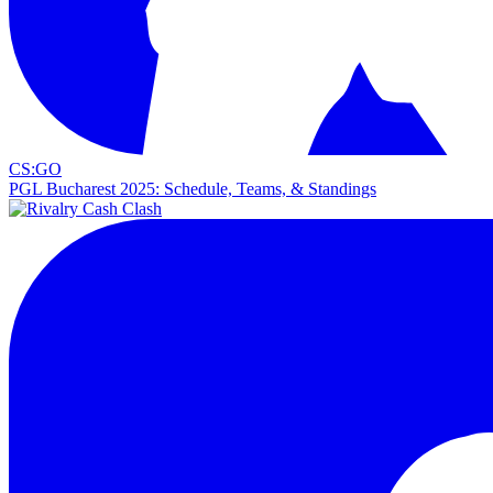
CS:GO
PGL Bucharest 2025: Schedule, Teams, & Standings