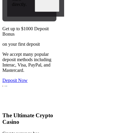
directly.
Get up to $1000 Deposit
Bonus
on your first deposit
We accept many popular
deposit methods including
Interac, Visa, PayPal, and
Mastercard.
Deposit Now
The Ultimate Crypto
Casino