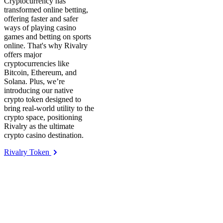
Cryptocurrency has
transformed online betting,
offering faster and safer
ways of playing casino
games and betting on sports
online. That's why Rivalry
offers major
cryptocurrencies like
Bitcoin, Ethereum, and
Solana. Plus, we’re
introducing our native
crypto token designed to
bring real-world utility to the
crypto space, positioning
Rivalry as the ultimate
crypto casino destination.
Rivalry Token
We’re Rivalry. Esports and Sports
Betting leaders
Online Casino Ontario & Sports
Betting – Best Odds & Bonuses
Rivalry | Online
Casino Ontario |