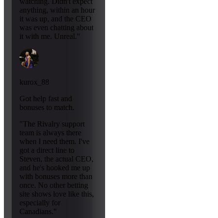
watching. Didn't expect
anything, within an hour
it was up, and the CEO
was even chatting about
it with me. Unreal."
kurox_88
Got help fast and
bonuses to match.
"The Rivalry support
team is always there
when I need them. I've
got a direct line to
Steven, the actual CEO,
and he's hooked me up
with bonuses more than
once. No other betting
site shows love like this,
especially for
Canadians."