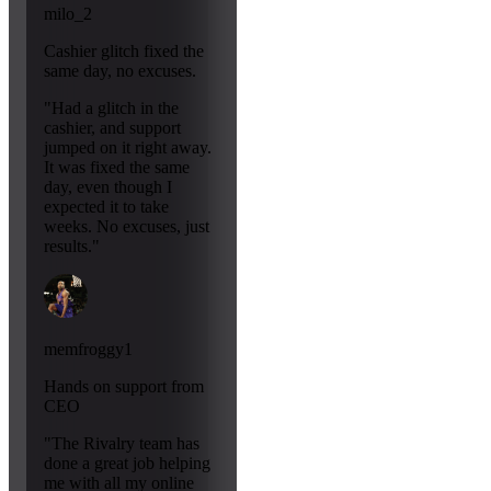
milo_2
Cashier glitch fixed the
same day, no excuses.
"Had a glitch in the
cashier, and support
jumped on it right away.
It was fixed the same
day, even though I
expected it to take
weeks. No excuses, just
results."
memfroggy1
Hands on support from
CEO
"The Rivalry team has
done a great job helping
me with all my online