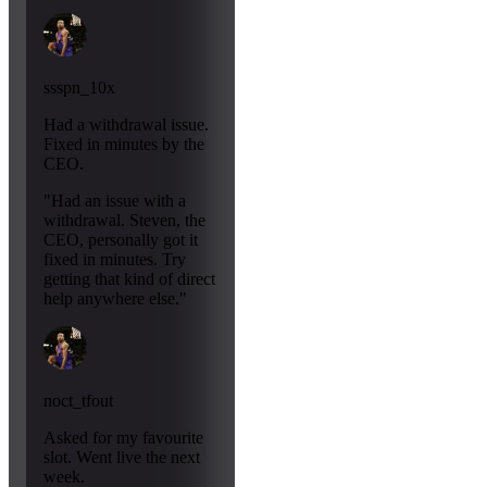
ssspn_10x
Had a withdrawal issue.
Fixed in minutes by the
CEO.
"Had an issue with a
withdrawal. Steven, the
CEO, personally got it
fixed in minutes. Try
getting that kind of direct
help anywhere else."
noct_tfout
Asked for my favourite
slot. Went live the next
week.