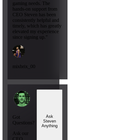
gaming needs. The
hands-on support from
CEO Steven has been
consistently helpful and
timely, which has greatly
elevated my experience
since signing up."
mixbrix_00
Ask
Got
Steven
Questions?
Anything
Ask our
CEO