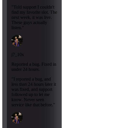
"Told support I couldn't
find my favorite slot. The
next week, it was live.
These guys actually
listen."
j7_10x
Reported a bug. Fixed in
under 24 hours.
"I reported a bug, and
less than 24 hours later it
was fixed, and support
followed up to let me
know. Never seen
service like that before."