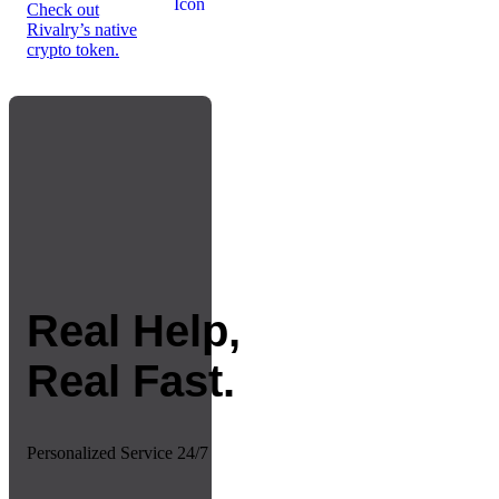
Check out
Rivalry’s native
crypto token.
Real Help,
Real Fast.
Personalized Service 24/7