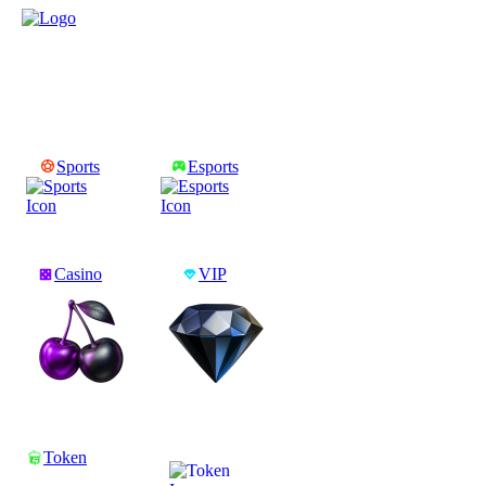
Sports
Esports
Casino
VIP
Token