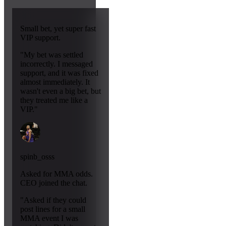
Small bet, yet super fast
VIP support.
"My bet was settled
incorrectly. I messaged
support, and it was fixed
almost immediately. It
wasn't even a big bet, but
they treated me like a
VIP."
spinb_osss
Asked for MMA odds.
CEO joined the chat.
"Asked if they could
post lines for a small
MMA event I was