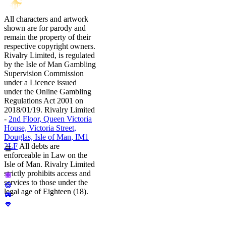
All characters and artwork
shown are for parody and
remain the property of their
respective copyright owners.
Rivalry Limited, is regulated
by the Isle of Man Gambling
Supervision Commission
under a Licence issued
under the Online Gambling
Regulations Act 2001 on
2018/01/19. Rivalry Limited
-
2nd Floor, Queen Victoria
House, Victoria Street,
Douglas, Isle of Man, IM1
2LF
All debts are
enforceable in Law on the
Isle of Man. Rivalry Limited
strictly prohibits access and
services to those under the
legal age of Eighteen (18).