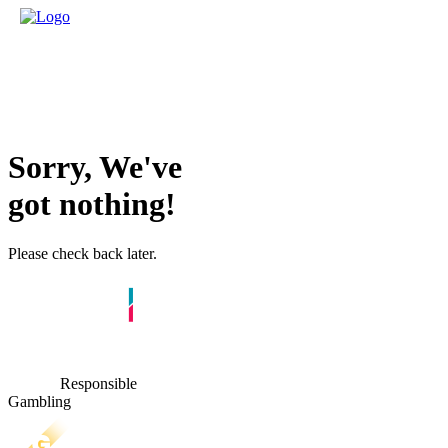
Sorry, We've
got nothing!
Please check back later.
Responsible
Gambling