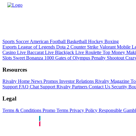
Casino
Sports
Sports
Soccer
American Football
Basketball
Hockey
Boxing
Esports
League of Legends
Dota 2
Counter Strike
Valorant
Mobile L
Casino
Live Baccarat
Live Blackjack
Live Roulette
Top Money Maki
Unlock VIP Perks
Slots
Sweet Bonanza 1000
Gates of Olympus
Penalty Shootout
Crazy
View Perks
Resources
Races
Rivalry Home
News
Promos
Investor Relations
Rivalry Magazine
To
Missions
Support
FAQ
Chat Support
Rivalry Partners
Contact Us
Security Bo
Promotions
Legal
Become a Partner
Terms & Conditions
Promo Terms
Privacy Policy
Responsible Gambl
Customer Support