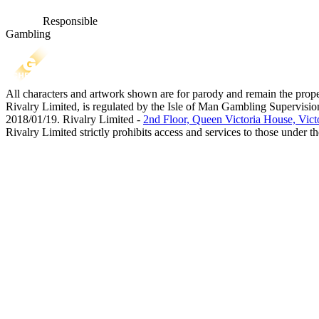
Responsible
Gambling
All characters and artwork shown are for parody and remain the proper
Rivalry Limited, is regulated by the Isle of Man Gambling Supervis
2018/01/19. Rivalry Limited -
2nd Floor, Queen Victoria House, Vict
Rivalry Limited strictly prohibits access and services to those under th