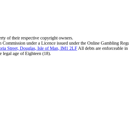
ty of their respective copyright owners.
ion Commission under a Licence issued under the Online Gambling Reg
oria Street, Douglas, Isle of Man, IM1 2LF
All debts are enforceable in
e legal age of Eighteen (18).