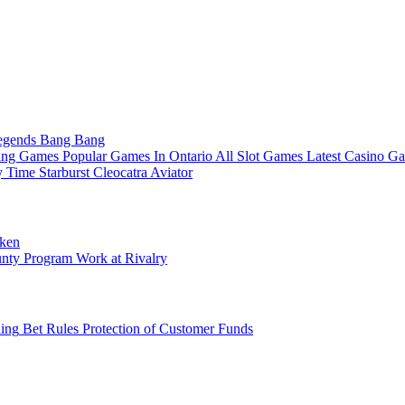
egends Bang Bang
ng Games
Popular Games In Ontario
All Slot Games
Latest Casino G
 Time
Starburst
Cleocatra
Aviator
ken
unty Program
Work at Rivalry
ing
Bet Rules
Protection of Customer Funds