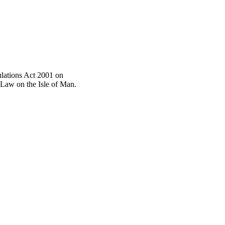
ulations Act 2001 on
 Law on the Isle of Man.