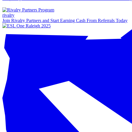
rivalry
Join Rivalry Partners and Start Earning Cash From Referrals Today