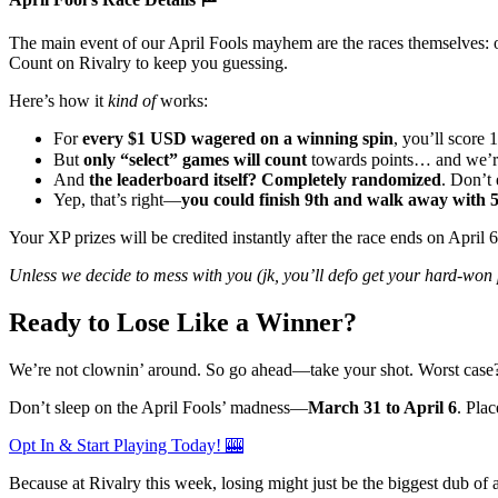
The main event of our April Fools mayhem are the races themselves: 
Count on Rivalry to keep you guessing.
Here’s how it
kind of
works:
For
every $1 USD wagered on a winning spin
, you’ll score 
But
only “select” games will count
towards points… and we’r
And
the leaderboard itself? Completely randomized
. Don’t 
Yep, that’s right—
you could finish 9th and walk away with
Your XP prizes will be credited instantly after the race ends on April 
Unless we decide to mess with you (jk, you’ll defo get your hard-won
Ready to Lose Like a Winner?
We’re not clownin’ around. So go ahead—take your shot. Worst case?
Don’t sleep on the April Fools’ madness—
March 31 to April 6
. Pla
Opt In & Start Playing Today! 🎰
Because at Rivalry this week, losing might just be the biggest dub of a