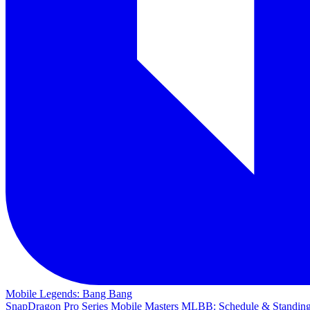
Mobile Legends: Bang Bang
SnapDragon Pro Series Mobile Masters MLBB: Schedule & Standin