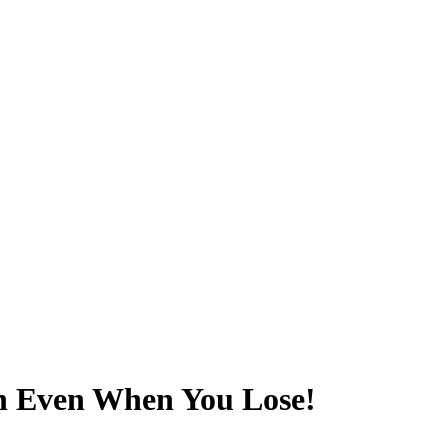
in Even When You Lose!