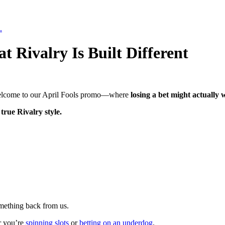
.
t Rivalry Is Built Different
 Welcome to our April Fools promo—where
losing a bet might actually 
 true Rivalry style.
something back from us.
r you’re
spinning slots
or
betting on an underdog
.