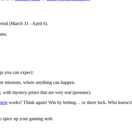
riod (March 31 - April 6).
pins.
ags you can expect:
rre missions, where anything can happen.
, with mystery prizes that are very real (promise).
ment
works? Think again! Win by betting… or sheer luck. Who knows! T
o spice up your gaming sesh.