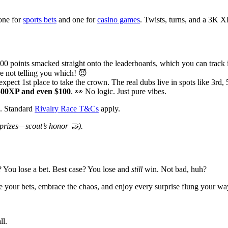
one for
sports bets
and one for
casino games
. Twists, turns, and a 3K X
100 points smacked straight onto the leaderboards, which you can track 
e not telling you which! 😈
expect 1st place to take the crown. The real dubs live in spots like 3rd, 
 500XP and even $100
. 👀 No logic. Just pure vibes.
6. Standard
Rivalry Race T&Cs
apply.
 prizes—scout’s honor 🤝).
 You lose a bet. Best case? You lose and
still
win. Not bad, huh?
ce your bets, embrace the chaos, and enjoy every surprise flung your wa
ll.