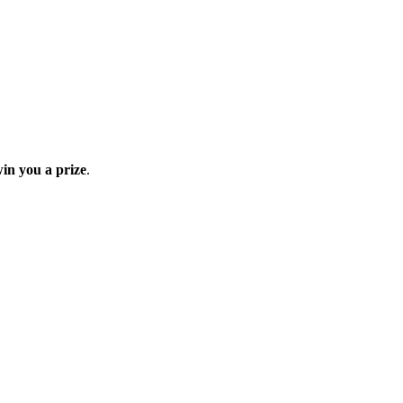
win you a prize
.