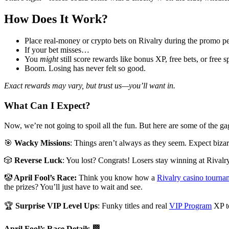
How Does It Work?
Place real-money or crypto bets on Rivalry during the promo pe
If your bet misses…
You
might
still score rewards like bonus XP, free bets, or free s
Boom. Losing has never felt so good.
Exact rewards may vary, but trust us—you’ll want in.
What Can I Expect?
Now, we’re not going to spoil all the fun. But here are some of the g
🎯
Wacky Missions
: Things aren’t always as they seem. Expect biza
🎲
Reverse Luck
: You lost? Congrats! Losers stay winning at Rivalry
🤡
April Fool’s Race:
Think you know how a
Rivalry casino tourna
the prizes? You’ll just have to wait and see.
🏆
Surprise VIP Level Ups
: Funky titles and real
VIP Program
XP t
April Fool’s Race Details 🏁