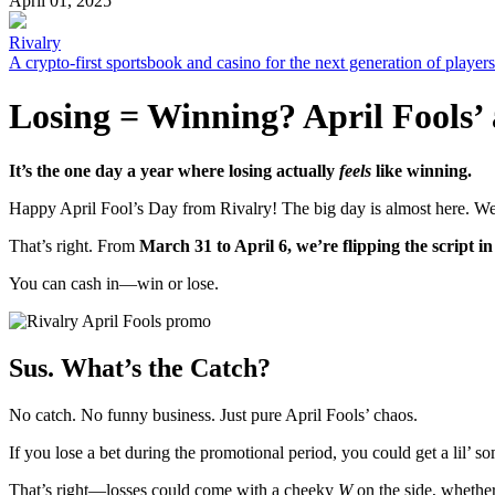
April 01, 2025
Rivalry
A crypto-first sportsbook and casino for the next generation of players
Losing = Winning? April Fools’ a
It’s the one day a year where losing actually
feels
like winning.
Happy April Fool’s Day from Rivalry! The big day is almost here.
That’s right. From
March 31 to April 6, we’re flipping the script in
You can cash in—win or lose.
Sus. What’s the Catch?
No catch. No funny business. Just pure April Fools’ chaos.
If you lose a bet during the promotional period, you could get a lil’ 
That’s right—losses could come with a cheeky
W
on the side, whethe