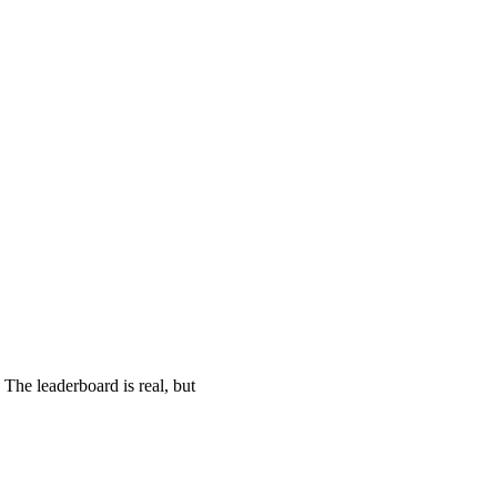
he leaderboard is real, but