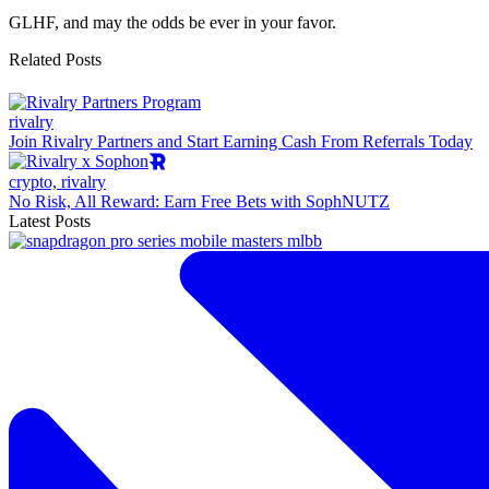
GLHF, and may the odds be ever in your favor.
Related Posts
rivalry
Join Rivalry Partners and Start Earning Cash From Referrals Today
crypto,
rivalry
No Risk, All Reward: Earn Free Bets with SophNUTZ
Latest Posts