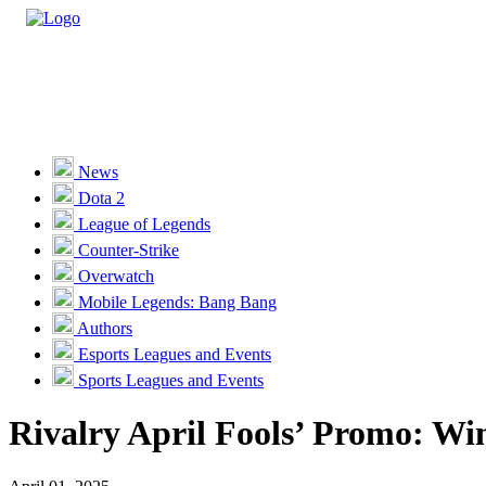
Casino
Sports
News
Dota 2
Unlock VIP Perks
View Perks
League of Legends
Counter-Strike
Races
Overwatch
Missions
Mobile Legends: Bang Bang
Authors
Promotions
Esports Leagues and Events
Sports Leagues and Events
Become a Partner
Rivalry April Fools’ Promo: W
Customer Support