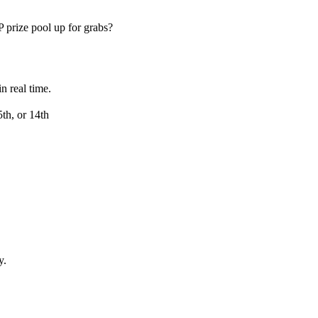
P prize pool up for grabs?
in real time.
5th, or 14th
y.