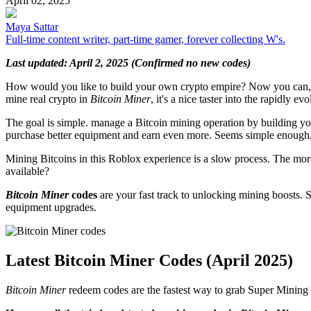
April 02, 2025
Maya Sattar
Full-time content writer, part-time gamer, forever collecting W's.
Last updated: April 2, 2025 (Confirmed no new codes)
How would you like to build your own crypto empire? Now you can,
mine real crypto in
Bitcoin Miner
, it's a nice taster into the rapidly e
The goal is simple. manage a Bitcoin mining operation by building y
purchase better equipment and earn even more. Seems simple enough,
Mining Bitcoins in this Roblox experience is a slow process. The mor
available?
Bitcoin Miner
codes
are your fast track to unlocking mining boosts. 
equipment upgrades.
Latest Bitcoin Miner Codes (April 2025)
Bitcoin Miner
redeem codes are the fastest way to grab Super Mining 