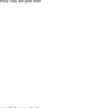
refully copy and paste them