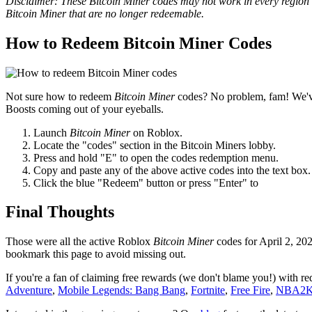
Disclaimer: These Bitcoin Miner codes may not work in every region o
Bitcoin Miner that are no longer redeemable.
How to Redeem Bitcoin Miner Codes
Not sure how to redeem
Bitcoin Miner
codes? No problem, fam! We've
Boosts coming out of your eyeballs.
Launch
Bitcoin Miner
on Roblox.
Locate the "codes" section in the Bitcoin Miners lobby.
Press and hold "E" to open the codes redemption menu.
Copy and paste any of the above active codes into the text box.
Click the blue "Redeem" button or press "Enter" to
Final Thoughts
Those were all the active Roblox
Bitcoin Miner
codes for April 2, 20
bookmark this page to avoid missing out.
If you're a fan of claiming free rewards (we don't blame you!) with 
Adventure
,
Mobile Legends: Bang Bang
,
Fortnite
,
Free Fire
,
NBA2