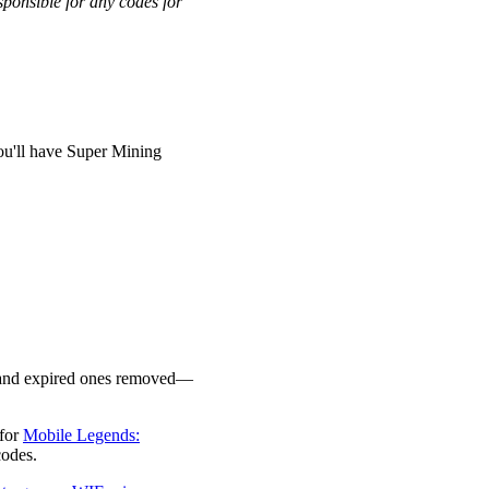
ponsible for any codes for
ou'll have Super Mining
ed and expired ones removed—
 for
Mobile Legends:
 codes.