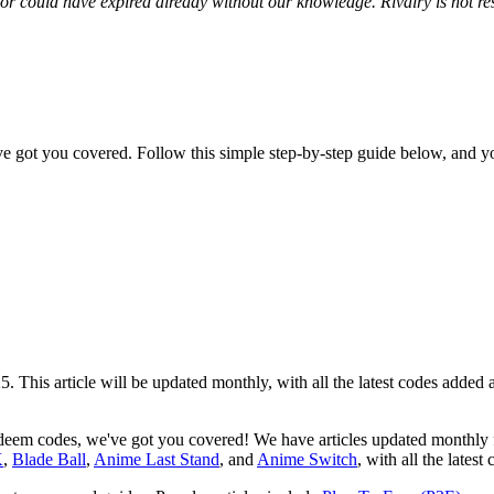
r could have expired already without our knowledge. Rivalry is not res
 got you covered. Follow this simple step-by-step guide below, and y
25. This article will be updated monthly, with all the latest codes add
redeem codes, we've got you covered! We have articles updated monthly
K
,
Blade Ball
,
Anime Last Stand
, and
Anime Switch
, with all the latest