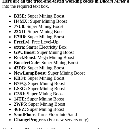
Here are all the tried-and-tested working codes in
Bitcoin Miner
a
into the required text box.
B35E:
Super Mining Boost
H4MX:
Super Mining Boost
77U8
: Super Mining Boost
22XD
: Super Mining Boost
E7R6
: Super Mining Boost
FreeLvl
: Free Level-Up
extra
: Starter Electricity Box
GPUBoost
: Super Mining Boost
RockBoost
: Mega Mining Boost
BoosterCode
: Super Mining Boost
43DB
: Super Mining Boost
NewLampBoost
: Super Mining Boost
KB34
: Super Mining Boost
B7FQ
: Super Mining Boost
LS3G:
Super Mining Boost
C38J:
Super Mining Boost
14TE
: Super Mining Boost
2WP5
: Super Mining Boost
46EZ
: Super Mining Boost
SandFloor
: Turns Floor Into Sand
ChangeProgress
(For new servers only)