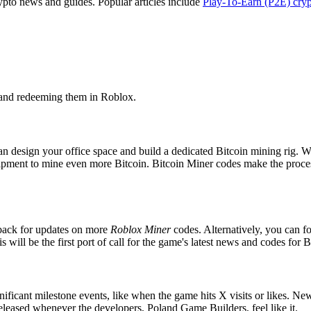
rypto news and guides. Popular articles include
Play-To-Earn (P2E) cry
.
 and redeeming them in Roblox.
 design your office space and build a dedicated Bitcoin mining rig. Wi
ipment to mine even more Bitcoin. Bitcoin Miner codes make the process
back for updates on more
Roblox Miner
codes. Alternatively, you can f
his will be the first port of call for the game's latest news and codes for 
ificant milestone events, like when the game hits X visits or likes. N
eleased whenever the developers, Poland Game Builders, feel like it.