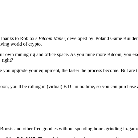
 thanks to Roblox's
Bitcoin Miner,
developed by 'Poland Game Builders
volving world of crypto.
our own mining rig and office space. As you mine more Bitcoin, you e
 right?
e you upgrade your equipment, the faster the process become. But are t
Soon, you'll be rolling in (virtual) BTC in no time, so you can purchas
Boosts and other free goodies without spending hours grinding in-gam