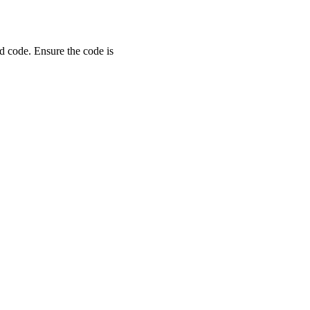
d code. Ensure the code is