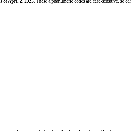
s of April 2, 2025.
These alphanumeric codes are case-sensitive, so ca