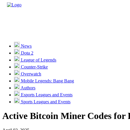
Casino
Sports
News
Dota 2
Unlock VIP Perks
View Perks
League of Legends
Counter-Strike
Races
Overwatch
Missions
Mobile Legends: Bang Bang
Authors
Promotions
Esports Leagues and Events
Sports Leagues and Events
Become a Partner
Active Bitcoin Miner Codes for 
Customer Support