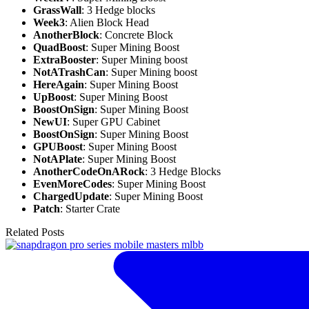
GrassWall
: 3 Hedge blocks
Week3
: Alien Block Head
AnotherBlock
: Concrete Block
QuadBoost
: Super Mining Boost
ExtraBooster
: Super Mining boost
NotATrashCan
: Super Mining boost
HereAgain
: Super Mining Boost
UpBoost
: Super Mining Boost
BoostOnSign
: Super Mining Boost
NewUI
: Super GPU Cabinet
BoostOnSign
: Super Mining Boost
GPUBoost
: Super Mining Boost
NotAPlate
: Super Mining Boost
AnotherCodeOnARock
: 3 Hedge Blocks
EvenMoreCodes
: Super Mining Boost
ChargedUpdate
: Super Mining Boost
Patch
: Starter Crate
Related Posts