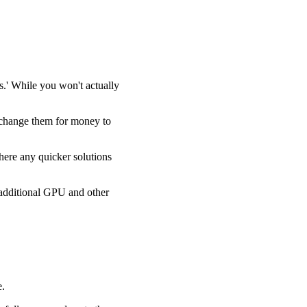
.' While you won't actually
xchange them for money to
here any quicker solutions
e additional GPU and other
e.