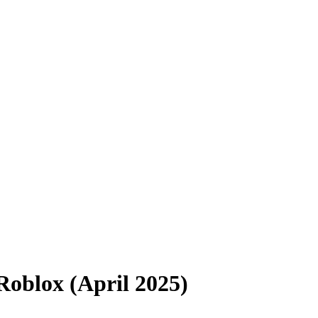
Roblox (April 2025)