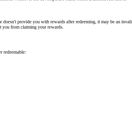
e doesn't provide you with rewards after redeeming, it may be an invali
nt you from claiming your rewards.
er redeemable: