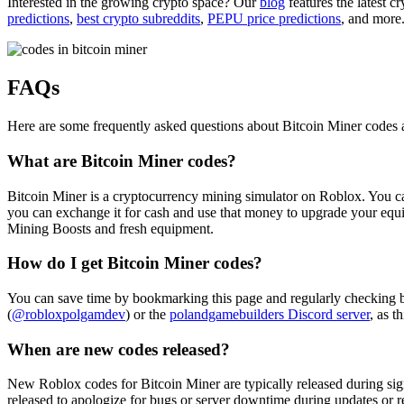
Interested in the growing crypto space? Our
blog
features the latest c
predictions
,
best crypto subreddits
,
PEPU price predictions
, and more
FAQs
Here are some frequently asked questions about Bitcoin Miner codes
What are Bitcoin Miner codes?
Bitcoin Miner is a cryptocurrency mining simulator on Roblox. You can
you can exchange it for cash and use that money to upgrade your equ
Mining Boosts and fresh equipment.
How do I get Bitcoin Miner codes?
You can save time by bookmarking this page and regularly checking 
(
@robloxpolgamdev
) or the
polandgamebuilders Discord server
, as t
When are new codes released?
New Roblox codes for Bitcoin Miner are typically released during sign
released to apologize for bugs or server downtime during updates or r