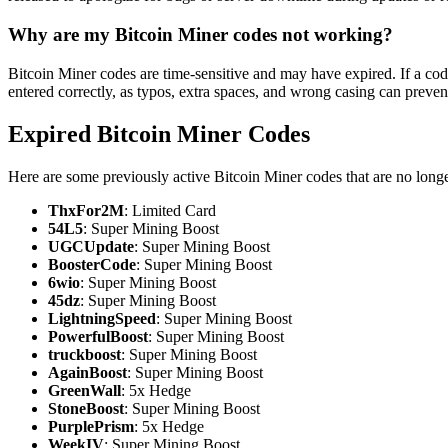
Why are my Bitcoin Miner codes not working?
Bitcoin Miner codes are time-sensitive and may have expired. If a cod
entered correctly, as typos, extra spaces, and wrong casing can preve
Expired Bitcoin Miner Codes
Here are some previously active Bitcoin Miner codes that are no long
ThxFor2M
: Limited Card
54L5
: Super Mining Boost
UGCUpdate
: Super Mining Boost
BoosterCode
: Super Mining Boost
6wio
: Super Mining Boost
45dz
: Super Mining Boost
LightningSpeed
: Super Mining Boost
PowerfulBoost
: Super Mining Boost
truckboost
: Super Mining Boost
AgainBoost
: Super Mining Boost
GreenWall
: 5x Hedge
StoneBoost
: Super Mining Boost
PurplePrism
: 5x Hedge
WeekIV
: Super Mining Boost