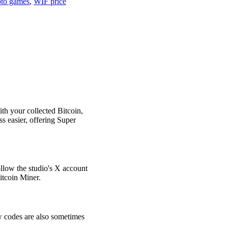
pto games
,
WIF price
th your collected Bitcoin,
 easier, offering Super
ollow the studio's X account
Bitcoin Miner.
ew codes are also sometimes