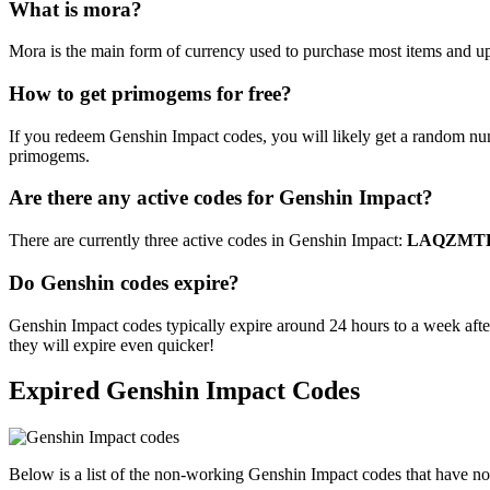
What is mora?
Mora is the main form of currency used to purchase most items and upgr
How to get primogems for free?
If you redeem Genshin Impact codes, you will likely get a random nu
primogems.
Are there any active codes for Genshin Impact?
There are currently three active codes in Genshin Impact:
LAQZMTP
Do Genshin codes expire?
Genshin Impact codes typically expire around 24 hours to a week after
they will expire even quicker!
Expired Genshin Impact Codes
Below is a list of the non-working Genshin Impact codes that have n