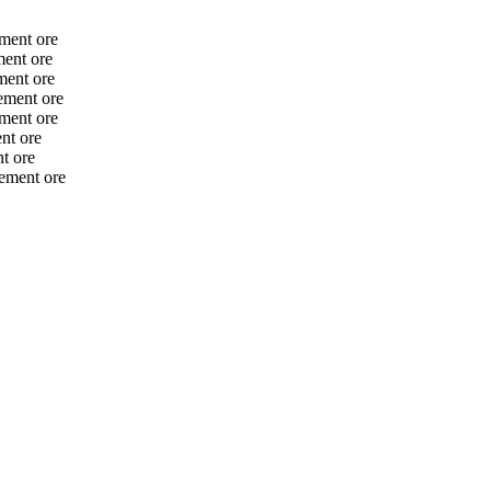
ment ore
ent ore
ment ore
ement ore
ment ore
nt ore
t ore
ement ore