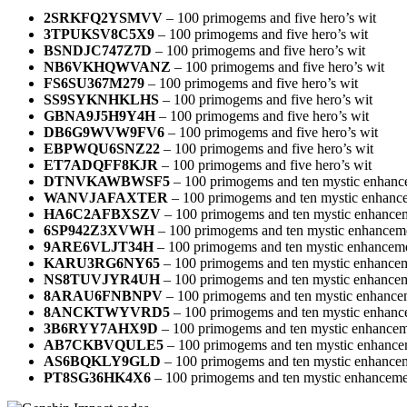
2SRKFQ2YSMVV
– 100 primogems and five hero’s wit
3TPUKSV8C5X9
– 100 primogems and five hero’s wit
BSNDJC747Z7D
– 100 primogems and five hero’s wit
NB6VKHQWVANZ
– 100 primogems and five hero’s wit
FS6SU367M279
– 100 primogems and five hero’s wit
SS9SYKNHKLHS
– 100 primogems and five hero’s wit
GBNA9J5H9Y4H
– 100 primogems and five hero’s wit
DB6G9WVW9FV6
– 100 primogems and five hero’s wit
EBPWQU6SNZ22
– 100 primogems and five hero’s wit
ET7ADQFF8KJR
– 100 primogems and five hero’s wit
DTNVKAWBWSF5
– 100 primogems and ten mystic enhanc
WANVJAFAXTER
– 100 primogems and ten mystic enhanc
HA6C2AFBXSZV
– 100 primogems and ten mystic enhance
6SP942Z3XVWH
– 100 primogems and ten mystic enhancem
9ARE6VLJT34H
– 100 primogems and ten mystic enhanceme
KARU3RG6NY65
– 100 primogems and ten mystic enhancem
NS8TUVJYR4UH
– 100 primogems and ten mystic enhancem
8ARAU6FNBNPV
– 100 primogems and ten mystic enhance
8ANCKTWYVRD5
– 100 primogems and ten mystic enhanc
3B6RYY7AHX9D
– 100 primogems and ten mystic enhancem
AB7CKBVQULE5
– 100 primogems and ten mystic enhance
AS6BQKLY9GLD
– 100 primogems and ten mystic enhance
PT8SG36HK4X6
– 100 primogems and ten mystic enhanceme