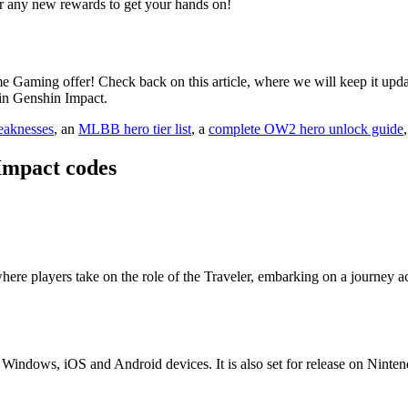
r any new rewards to get your hands on!
me Gaming offer! Check back on this article, where we will keep it upda
in Genshin Impact.
eaknesses
, an
MLBB hero tier list
, a
complete OW2 hero unlock guide
Impact codes
ere players take on the role of the Traveler, embarking on a journey ac
, Windows, iOS and Android devices. It is also set for release on Ninte