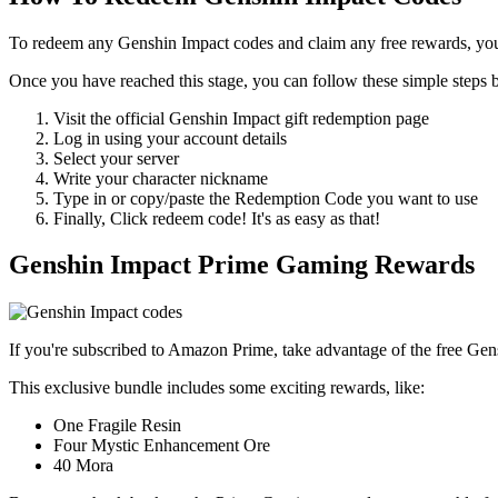
To redeem any Genshin Impact codes and claim any free rewards, yo
Once you have reached this stage, you can follow these simple steps
Visit the official Genshin Impact gift redemption page
Log in using your account details
Select your server
Write your character nickname
Type in or copy/paste the Redemption Code you want to use
Finally, Click redeem code! It's as easy as that!
Genshin Impact Prime Gaming Rewards
If you're subscribed to Amazon Prime, take advantage of the free Ge
This exclusive bundle includes some exciting rewards, like:
One Fragile Resin
Four Mystic Enhancement Ore
40 Mora