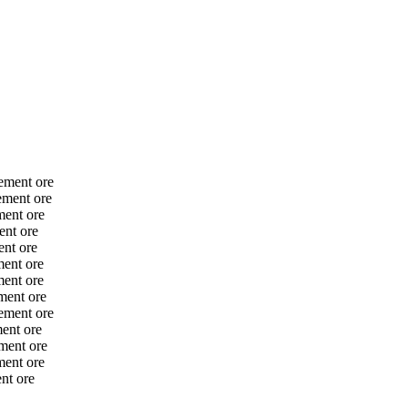
ement ore
ement ore
ment ore
ent ore
nt ore
ent ore
ent ore
ment ore
ement ore
ent ore
ment ore
ment ore
nt ore