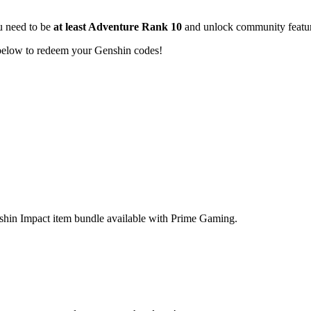
u need to be
at least Adventure Rank 10
and unlock community featur
 below to redeem your Genshin codes!
nshin Impact item bundle available with Prime Gaming.