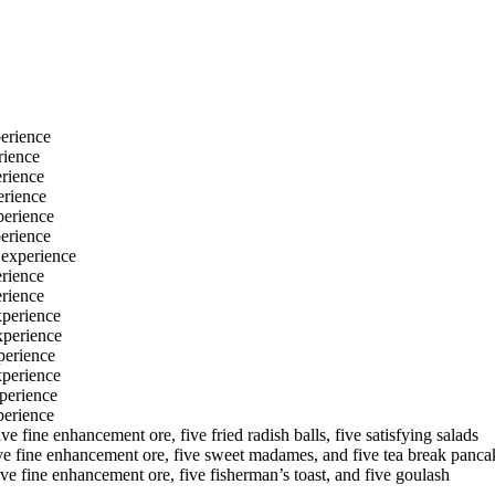
erience
rience
rience
erience
perience
erience
 experience
rience
rience
xperience
xperience
perience
xperience
perience
perience
e fine enhancement ore, five fried radish balls, five satisfying salads
ive fine enhancement ore, five sweet madames, and five tea break panca
ve fine enhancement ore, five fisherman’s toast, and five goulash