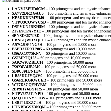
LANVJSFUD6CM
– 100 primogems and ten mystic enhance
SA7V2DRZGAU5
– 100 primogems and ten mystic enhancem
KB6DKDNM7H49
– 100 primogems and ten mystic enhance
VTPU3CQWYCSD
– 100 primogems and ten mystic enhanc
DSPVUN2BKH5M
– 100 primogems and ten mystic enhance
2T7E9CPA7YJE
– 100 primogems and ten mystic enhanceme
4BNSD3675J8D
– 100 primogems and ten mystic enhancemen
EBNGQWDXQFCJ
– 100 primogems and ten mystic enhanc
AS7CJDP4NG7H
– 100 primogems and 5,000 mora
BSPD3ZRXU985
– 60 primogems and 10,000 mora
GS6ACJ775KNV
– 60 primogems and 10,000 mora
GSIMPTQ125
– 60 primogems and 10,000 mora
5A92W9JZBLCH
– 100 primogems, 50,000 mora
7S9X6V4JB2M9
– 100 primogems and 50,000 mora
SB8UJ9H7NH8V
– 100 primogems and 50,000 mora
LB8SDUJYQ4V9
– 100 primogems and 50.000 mora
GS6RLKGKWUER
– 100 primogems and 50,000 mora
WT7D3CQEHVBM
– 100 primogems and 50,000 mora
2BP9HY6BYFR5
– 100 primogems and 50,000 mora
NTPVU7JTJYPD
– 100 primogems and 50,000 mora
QAQTHJNY35HW
– 100 primogems and 50,000 mora
LS6T4L9ZZ7TH
– 100 primogems and 50,000 mora
UTNBBGSZ3NQM
– 100 primogems and 50,000 mora