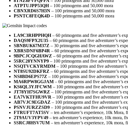
8TNZ8FVFQFFA
– 100 primogems and 50,000 mora
ATPTUJPP53QH
– 100 primogems and 50,000 mora
CBNXRD6S7H3N
– 100 primogems and 50,000 mora
PSNTC8FEQK4D
– 100 primogems and 50,000 mora
LA9C3RHPPHQH
– 60 primogems and five adventurer’s exp
DAQS9FPX2U35
– 60 primogems and five adventurer’s expe
SBNBUK67M37Z
– 30 primogems and five adventurer’s expe
XBRSDNF6BP4R
– 60 primogems and five adventurer’s exp
9BPCJCQGHAWZ
– 60 primogems and five adventurer’s ex
5SRC28YNNYP9
– 100 primogems and five adventurer’s exp
NSQTVCKYRMDM
– 100 primogems and five adventurer’s
NT8SU92DKFRZ
– 60 primogems and five adventurer’s expe
NS8BD6EPS77Z
– 100 primogems and five adventurer’s expe
MA6RPW8GGJAM
– 60 primogems and five adventurer’s e
KS6QL3YJFCWM
– 100 primogems and five adventurer’s e
JT78YH7SGWRZ
– 100 primogems and five adventurer’s ex
EA7VKTFHU9VR
– 100 primogems and five adventurer’s e
AB7VJC9EGDAZ
– 100 primogems and five adventurer’s ex
PSNVJURZZSD9
– 100 primogems and five adventurer’s ex
FTRUFT7AT5SV
– ten adventurer’s experience, 10k Mora, fiv
2T9AUV3YPV49
– ten adventurer’s experience, 10k mora, f
SSRCJ8HSV7UM
– ten adventurer’s experience, 10k mora, fi