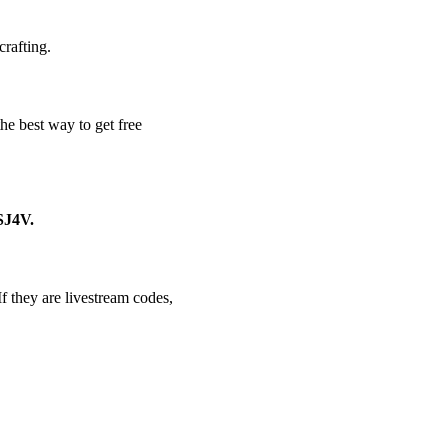
crafting.
e best way to get free
J4V.
f they are livestream codes,