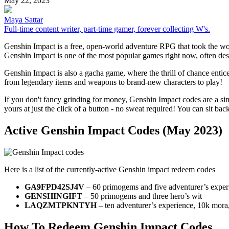
May 22, 2023
Maya Sattar
Full-time content writer, part-time gamer, forever collecting W's.
Genshin Impact is a free, open-world adventure RPG that took the worl
Genshin Impact is one of the most popular games right now, often desc
Genshin Impact is also a gacha game, where the thrill of chance entic
from legendary items and weapons to brand-new characters to play!
If you don't fancy grinding for money, Genshin Impact codes are a s
yours at just the click of a button - no sweat required! You can sit ba
Active Genshin Impact Codes (May 2023)
Here is a list of the currently-active Genshin impact redeem codes
GA9FPD42SJ4V
– 60 primogems and five adventurer’s exper
GENSHINGIFT
– 50 primogems and three hero’s wit
LAQZMTPKNTYH
– ten adventurer’s experience, 10k mora, 
How To Redeem Genshin Impact Codes