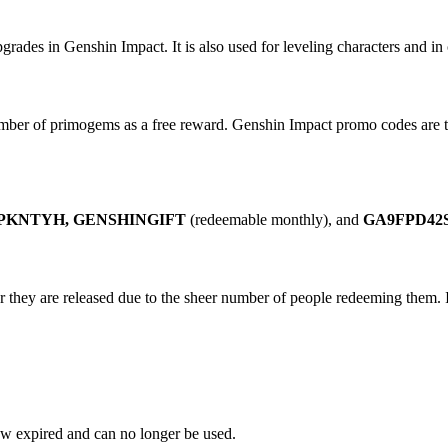
ades in Genshin Impact. It is also used for leveling characters and in 
mber of primogems as a free reward. Genshin Impact promo codes are th
KNTYH, GENSHINGIFT
(redeemable monthly), and
GA9FPD42S
 they are released due to the sheer number of people redeeming them. I
ow expired and can no longer be used.