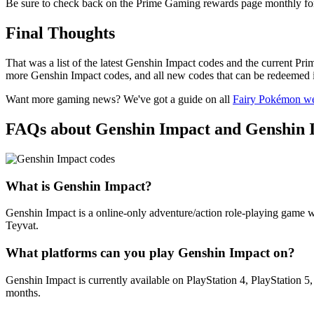
Be sure to check back on the Prime Gaming rewards page monthly fo
Final Thoughts
That was a list of the latest Genshin Impact codes and the current Pri
more Genshin Impact codes, and all new codes that can be redeemed 
Want more gaming news? We've got a guide on all
Fairy Pokémon w
FAQs about Genshin Impact and Genshin 
What is Genshin Impact?
Genshin Impact is a online-only adventure/action role-playing game wh
Teyvat.
What platforms can you play Genshin Impact on?
Genshin Impact is currently available on PlayStation 4, PlayStation 5
months.