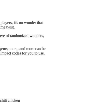
players, it's no wonder that
ime twist.
trove of randomized wonders,
mogems, mora, and more can be
n Impact codes for you to use.
chili chicken