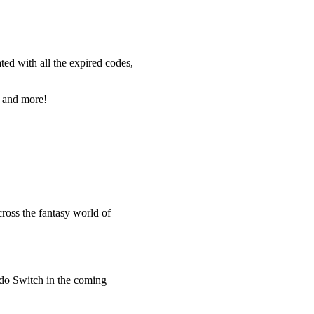
ted with all the expired codes,
, and more!
ross the fantasy world of
ndo Switch in the coming