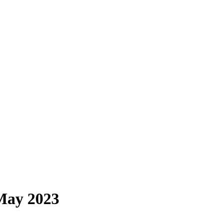
May 2023