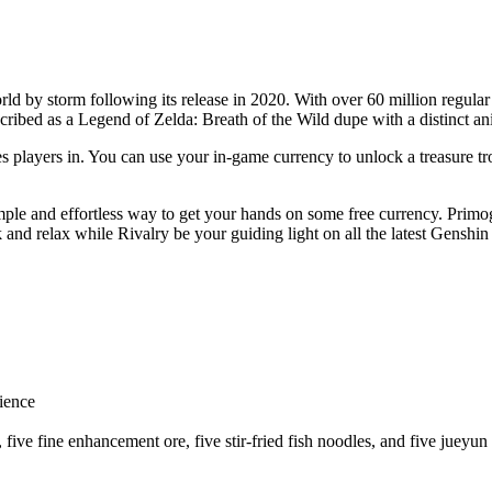
d by storm following its release in 2020. With over 60 million regular 
ribed as a Legend of Zelda: Breath of the Wild dupe with a distinct an
es players in. You can use your in-game currency to unlock a treasure 
imple and effortless way to get your hands on some free currency. Pri
ck and relax while Rivalry be your guiding light on all the latest Genshi
ience
five fine enhancement ore, five stir-fried fish noodles, and five jueyun 