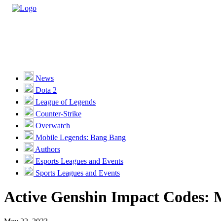
Casino
Sports
News
Dota 2
Unlock VIP Perks
View Perks
League of Legends
Counter-Strike
Races
Overwatch
Missions
Mobile Legends: Bang Bang
Authors
Promotions
Esports Leagues and Events
Sports Leagues and Events
Become a Partner
Active Genshin Impact Codes: 
Customer Support