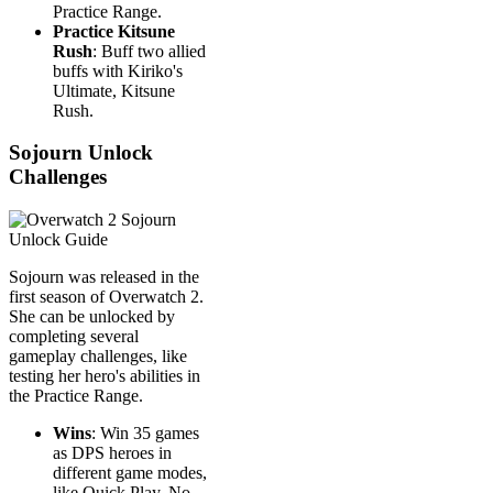
Practice Range.
Practice Kitsune
Rush
: Buff two allied
buffs with Kiriko's
Ultimate, Kitsune
Rush.
Sojourn Unlock
Challenges
Sojourn was released in the
first season of Overwatch 2.
She can be unlocked by
completing several
gameplay challenges, like
testing her hero's abilities in
the Practice Range.
Wins
: Win 35 games
as DPS heroes in
different game modes,
like Quick Play, No