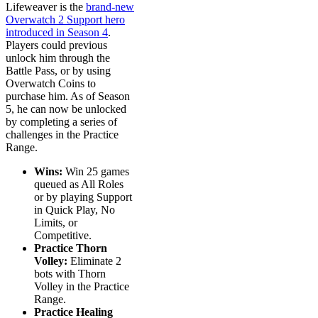
Lifeweaver is the
brand-new
Overwatch 2 Support hero
introduced in Season 4
.
Players could previous
unlock him through the
Battle Pass, or by using
Overwatch Coins to
purchase him. As of Season
5, he can now be unlocked
by completing a series of
challenges in the Practice
Range.
Wins:
Win 25 games
queued as All Roles
or by playing Support
in Quick Play, No
Limits, or
Competitive.
Practice Thorn
Volley:
Eliminate 2
bots with Thorn
Volley in the Practice
Range.
Practice Healing