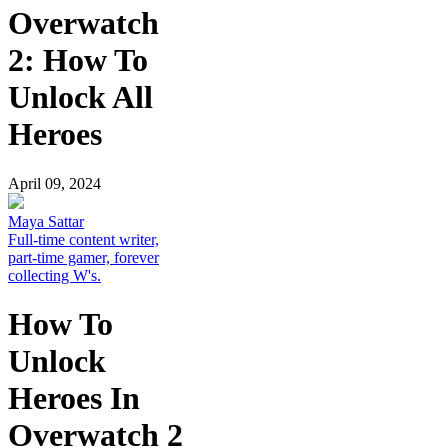
Overwatch
2: How To
Unlock All
Heroes
April 09, 2024
Maya Sattar
Full-time content writer,
part-time gamer, forever
collecting W's.
How To
Unlock
Heroes In
Overwatch 2