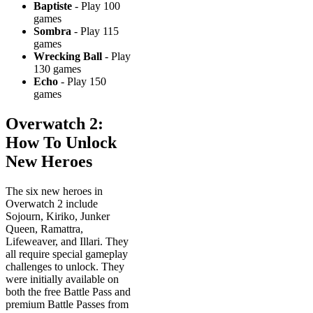
Baptiste
- Play 100
games
Sombra
- Play 115
games
Wrecking Ball
- Play
130 games
Echo
- Play 150
games
Overwatch 2:
How To Unlock
New Heroes
The six new heroes in
Overwatch 2 include
Sojourn, Kiriko, Junker
Queen, Ramattra,
Lifeweaver, and Illari. They
all require special gameplay
challenges to unlock. They
were initially available on
both the free Battle Pass and
premium Battle Passes from