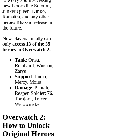
to worry about accessing
new heroes like Sojourn,
Junker Queen, Kiriko,
Ramattra, and any other
heroes Blizzard release in
the future.
New players initially can
only
access 13 of the 35
heroes in Overwatch 2.
Tank
: Orisa,
Reinhardt, Winston,
Zarya
Support
: Lucio,
Mercy, Moira
Damage
: Pharah,
Reaper, Soldier: 76,
Torbjorn, Tracer,
Widowmaker
Overwatch 2:
How to Unlock
Original Heroes