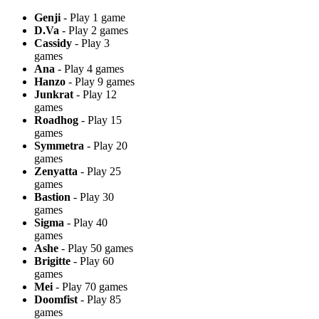
Genji
- Play 1 game
D.Va
- Play 2 games
Cassidy
- Play 3
games
Ana
- Play 4 games
Hanzo
- Play 9 games
Junkrat
- Play 12
games
Roadhog
- Play 15
games
Symmetra
- Play 20
games
Zenyatta
- Play 25
games
Bastion
- Play 30
games
Sigma
- Play 40
games
Ashe
- Play 50 games
Brigitte
- Play 60
games
Mei
- Play 70 games
Doomfist
- Play 85
games