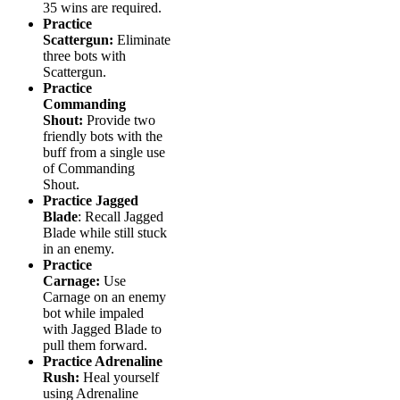
35 wins are required.
Practice
Scattergun:
Eliminate
three bots with
Scattergun.
Practice
Commanding
Shout:
Provide two
friendly bots with the
buff from a single use
of Commanding
Shout.
Practice Jagged
Blade
: Recall Jagged
Blade while still stuck
in an enemy.
Practice
Carnage:
Use
Carnage on an enemy
bot while impaled
with Jagged Blade to
pull them forward.
Practice Adrenaline
Rush:
Heal yourself
using Adrenaline