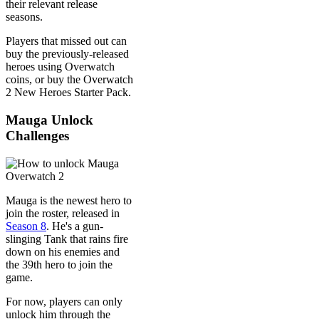
their relevant release
seasons.
Players that missed out can
buy the previously-released
heroes using Overwatch
coins, or buy the Overwatch
2 New Heroes Starter Pack.
Mauga Unlock
Challenges
Mauga is the newest hero to
join the roster, released in
Season 8
. He's a gun-
slinging Tank that rains fire
down on his enemies and
the 39th hero to join the
game.
For now, players can only
unlock him through the