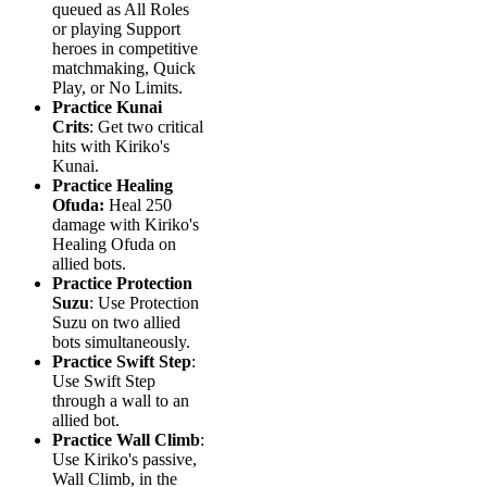
queued as All Roles
or playing Support
heroes in competitive
matchmaking, Quick
Play, or No Limits.
Practice Kunai
Crits
: Get two critical
hits with Kiriko's
Kunai.
Practice Healing
Ofuda:
Heal 250
damage with Kiriko's
Healing Ofuda on
allied bots.
Practice Protection
Suzu
: Use Protection
Suzu on two allied
bots simultaneously.
Practice Swift Step
:
Use Swift Step
through a wall to an
allied bot.
Practice Wall Climb
:
Use Kiriko's passive,
Wall Climb, in the