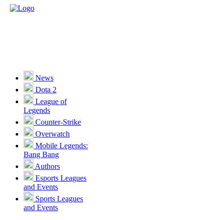
News
Dota 2
League of
Legends
Counter-Strike
Overwatch
Mobile Legends:
Bang Bang
Authors
Esports Leagues
and Events
Sports Leagues
and Events