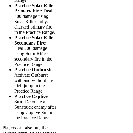
Range.
Practice Solar Rifle
Primary Fire:
Deal
400 damage using
Solar Rifle's fully-
charged primary fire
in the Practice Range.
Practice Solar Rifle
Secondary Fire:
Heal 200 damage
using Solar Rifle's
secondary fire in the
Practice Range.
Practice Outburst:
Activate Outburst
with and without the
high jump in the
Practice Range.
Practice Captive
Sun:
Detonate a
Sunstruck enemy after
using Captive Sun in
the Practice Range.
Players can also buy the