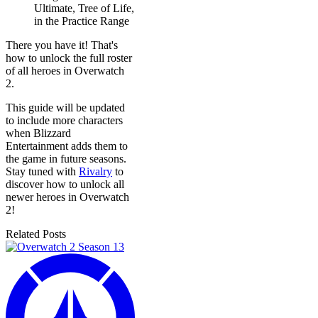
Ultimate, Tree of Life,
in the Practice Range
There you have it! That's
how to unlock the full roster
of all heroes in Overwatch
2.
This guide will be updated
to include more characters
when Blizzard
Entertainment adds them to
the game in future seasons.
Stay tuned with
Rivalry
to
discover how to unlock all
newer heroes in Overwatch
2!
Related Posts