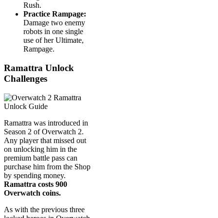
Rush.
Practice Rampage:
Damage two enemy
robots in one single
use of her Ultimate,
Rampage.
Ramattra Unlock
Challenges
Ramattra was introduced in
Season 2 of Overwatch 2.
Any player that missed out
on unlocking him in the
premium battle pass can
purchase him from the Shop
by spending money.
Ramattra costs 900
Overwatch coins.
As with the previous three