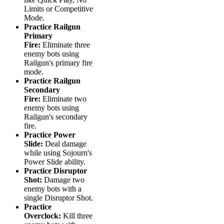
Limits or Competitive
Mode.
Practice Railgun
Primary
Fire:
Eliminate three
enemy bots using
Railgun's primary fire
mode.
Practice Railgun
Secondary
Fire:
Eliminate two
enemy bots using
Railgun's secondary
fire.
Practice Power
Slide:
Deal damage
while using Sojourn's
Power Slide ability.
Practice Disruptor
Shot:
Damage two
enemy bots with a
single Disruptor Shot.
Practice
Overclock:
Kill three