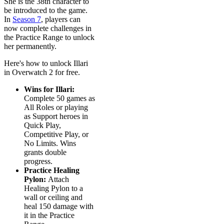
She is the 38th character to
be introduced to the game.
In
Season 7
, players can
now complete challenges in
the Practice Range to unlock
her permanently.
Here's how to unlock Illari
in Overwatch 2 for free.
Wins for Illari:
Complete 50 games as
All Roles or playing
as Support heroes in
Quick Play,
Competitive Play, or
No Limits. Wins
grants double
progress.
Practice Healing
Pylon:
Attach
Healing Pylon to a
wall or ceiling and
heal 150 damage with
it in the Practice