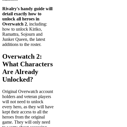
Rivalry's handy guide will
detail exactly how to
unlock all heroes in
Overwatch 2
, including:
how to unlock Kiriko,
Ramattra, Sojourn and
Junker Queen, the latest
additions to the roster.
Overwatch 2:
What Characters
Are Already
Unlocked?
Original Overwatch account
holders and veteran players
will not need to unlock
every hero, as they will have
kept their access to all the
heroes from the original
game. They will only need