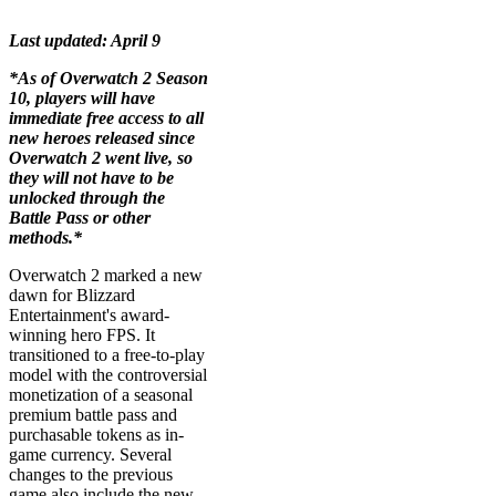
Last updated: April 9
*As of Overwatch 2 Season
10, players will have
immediate free access to all
new heroes released since
Overwatch 2 went live, so
they will not have to be
unlocked through the
Battle Pass or other
methods.*
Overwatch 2 marked a new
dawn for Blizzard
Entertainment's award-
winning hero FPS. It
transitioned to a free-to-play
model with the controversial
monetization of a seasonal
premium battle pass and
purchasable tokens as in-
game currency. Several
changes to the previous
game also include the new