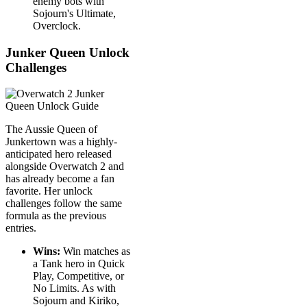
enemy bots with
Sojourn's Ultimate,
Overclock.
Junker Queen Unlock
Challenges
The Aussie Queen of
Junkertown was a highly-
anticipated hero released
alongside Overwatch 2 and
has already become a fan
favorite. Her unlock
challenges follow the same
formula as the previous
entries.
Wins:
Win matches as
a Tank hero in Quick
Play, Competitive, or
No Limits. As with
Sojourn and Kiriko,