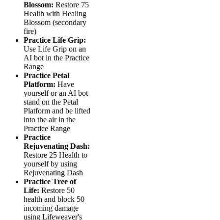
Blossom:
Restore 75
Health with Healing
Blossom (secondary
fire)
Practice Life Grip:
Use Life Grip on an
AI bot in the Practice
Range
Practice Petal
Platform:
Have
yourself or an AI bot
stand on the Petal
Platform and be lifted
into the air in the
Practice Range
Practice
Rejuvenating Dash:
Restore 25 Health to
yourself by using
Rejuvenating Dash
Practice Tree of
Life:
Restore 50
health and block 50
incoming damage
using Lifeweaver's