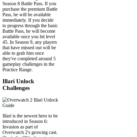
Season 8 Battle Pass. If you
purchase the premium Battle
Pass, he will be available
immediately. If you decide
to progress through the basic
Battle Pass, he will become
available once you hit level
45. In Season 9, any players
that have missed out will be
able to grab him once
they've completed around 5
gameplay challenges in the
Practice Range.
Illari Unlock
Challenges
Illari is the newest hero to be
introduced in Season 6:
Invasion as part of
Overwatch 2's growing cast.