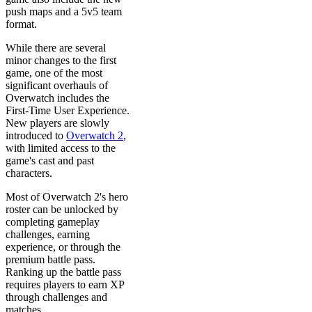
push maps and a 5v5 team
format.
While there are several
minor changes to the first
game, one of the most
significant overhauls of
Overwatch includes the
First-Time User Experience.
New players are slowly
introduced to
Overwatch 2
,
with limited access to the
game's cast and past
characters.
Most of Overwatch 2's hero
roster can be unlocked by
completing gameplay
challenges, earning
experience, or through the
premium battle pass.
Ranking up the battle pass
requires players to earn XP
through challenges and
matches.