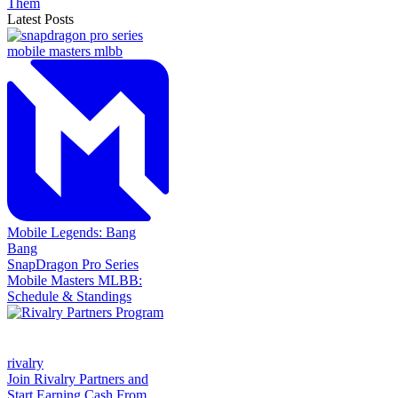
Them
Latest Posts
Mobile Legends: Bang
Bang
SnapDragon Pro Series
Mobile Masters MLBB:
Schedule & Standings
rivalry
Join Rivalry Partners and
Start Earning Cash From