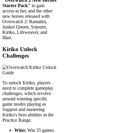
"Overwatch 2 New Heroes
Starter Pack"
to gain
access to her, and the other
new heroes released with
Overwatch 2: Ramattra,
Junker Queen, Sojourn,
Kiriko, Lifeweaver, and
Illari.
Kiriko Unlock
Challenges
To unlock Kiriko, players
need to complete gameplay
challenges, which revolve
around winning specific
game modes playing as
Support and mastering
Kiriko's hero abilities in the
Practice Range.
Wins:
Win 35 games