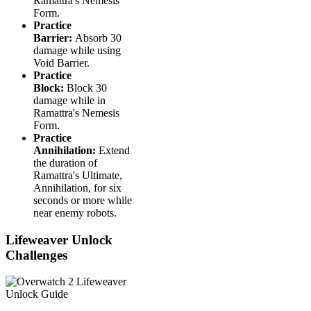
Ramattra's Nemesis
Form.
Practice
Barrier:
Absorb 30
damage while using
Void Barrier.
Practice
Block:
Block 30
damage while in
Ramattra's Nemesis
Form.
Practice
Annihilation:
Extend
the duration of
Ramattra's Ultimate,
Annihilation, for six
seconds or more while
near enemy robots.
Lifeweaver Unlock
Challenges