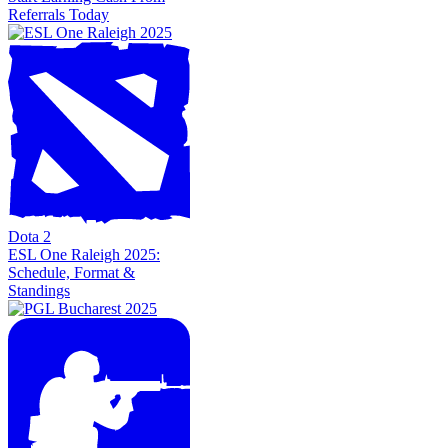
Referrals Today
Dota 2
ESL One Raleigh 2025:
Schedule, Format &
Standings