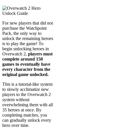
For new players that did not
purchase the Watchpoint
Pack, the only way to
unlock the remaining heroes
is to play the game! To
begin unlocking heroes in
Overwatch 2,
players must
complete around 150
games to eventually have
every character from the
original game unlocked.
This is a tutorial-like system
to slowly acclimatize new
players to the Overwatch 2
system without
overwhelming them with all
35 heroes at once. By
completing matches, you
can gradually unlock every
hero over time.