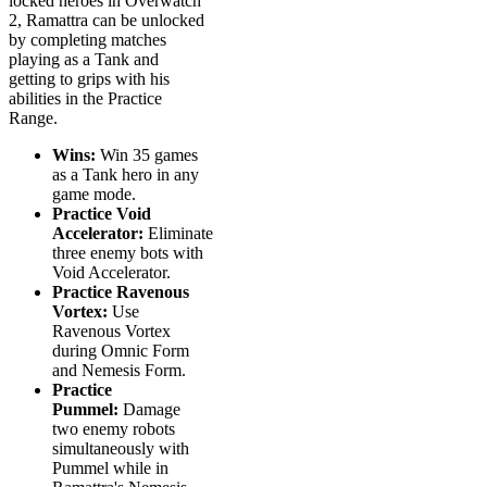
locked heroes in Overwatch
2, Ramattra can be unlocked
by completing matches
playing as a Tank and
getting to grips with his
abilities in the Practice
Range.
Wins:
Win 35 games
as a Tank hero in any
game mode.
Practice Void
Accelerator:
Eliminate
three enemy bots with
Void Accelerator.
Practice Ravenous
Vortex:
Use
Ravenous Vortex
during Omnic Form
and Nemesis Form.
Practice
Pummel:
Damage
two enemy robots
simultaneously with
Pummel while in