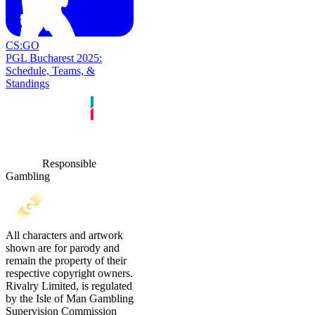
CS:GO
PGL Bucharest 2025:
Schedule, Teams, &
Standings
Responsible
Gambling
All characters and artwork
shown are for parody and
remain the property of their
respective copyright owners.
Rivalry Limited, is regulated
by the Isle of Man Gambling
Supervision Commission