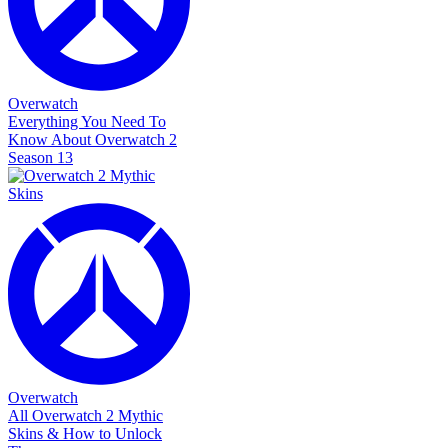
Overwatch
Everything You Need To
Know About Overwatch 2
Season 13
Overwatch
All Overwatch 2 Mythic
Skins & How to Unlock