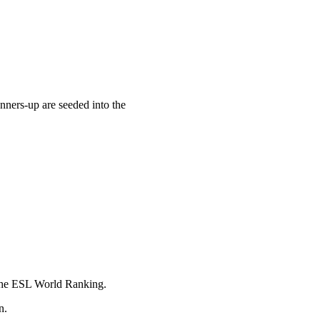
nners-up are seeded into the
n the ESL World Ranking.
n.