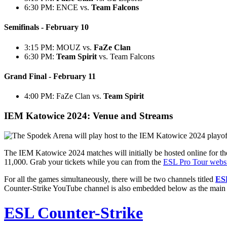
6:30 PM: ENCE vs.
Team Falcons
Semifinals - February 10
3:15 PM: MOUZ vs.
FaZe Clan
6:30 PM:
Team Spirit
vs. Team Falcons
Grand Final - February 11
4:00 PM: FaZe Clan vs.
Team Spirit
IEM Katowice 2024: Venue and Streams
The IEM Katowice 2024 matches will initially be hosted online for the 
11,000. Grab your tickets while you can from the
ESL Pro Tour websi
For all the games simultaneously, there will be two channels titled
ES
Counter-Strike YouTube channel is also embedded below as the main ho
ESL Counter-Strike