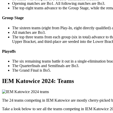
Opening matches are Bo1. All following matches are Bo3.
The top eight teams advance to the Group Stage, while the rema
Group Stage
The sixteen teams (eight from Play-In, eight directly qualified)
All matches are Bo3.
The top three teams from each group (six in total) advance to t
Upper Bracket, and third-place are seeded into the Lower Brack
Playoffs
The six remaining teams battle it out in a single-elimination bra
The Quarterfinals and Semifinals are Bo3.
The Grand Final is Bo5.
IEM Katowice 2024: Teams
The 24 teams competing in IEM Katowice are mostly cherry-picked ba
Take a look below to see all the teams competing in IEM Katowice 2024