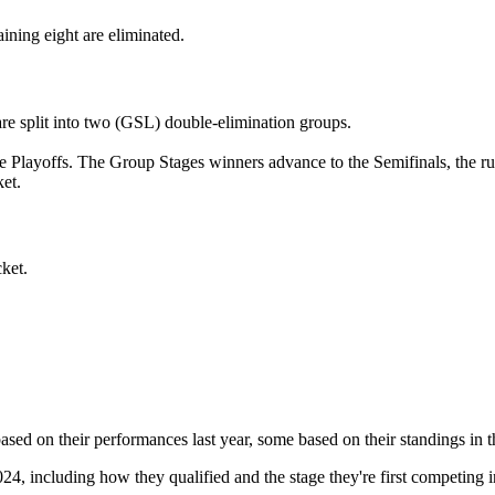
ining eight are eliminated.
 are split into two (GSL) double-elimination groups.
he Playoffs. The Group Stages winners advance to the Semifinals, the ru
et.
cket.
sed on their performances last year, some based on their standings i
, including how they qualified and the stage they're first competing i