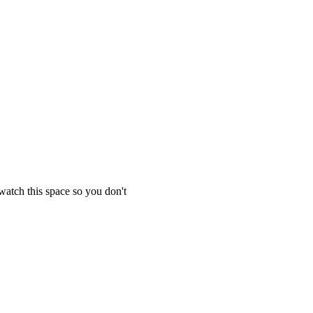
 watch this space so you don't