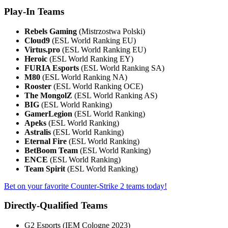
Play-In Teams
Rebels Gaming
(Mistrzostwa Polski)
Cloud9
(ESL World Ranking EU)
Virtus.pro
(ESL World Ranking EU)
Heroic
(ESL World Ranking EY)
FURIA Esports
(ESL World Ranking SA)
M80
(ESL World Ranking NA)
Rooster
(ESL World Ranking OCE)
The MongolZ
(ESL World Ranking AS)
BIG
(ESL World Ranking)
GamerLegion
(ESL World Ranking)
Apeks
(ESL World Ranking)
Astralis
(ESL World Ranking)
Eternal Fire
(ESL World Ranking)
BetBoom Team
(ESL World Ranking)
ENCE
(ESL World Ranking)
Team Spirit
(ESL World Ranking)
Bet on your favorite Counter-Strike 2 teams today!
Directly-Qualified Teams
G2 Esports (IEM Cologne 2023)