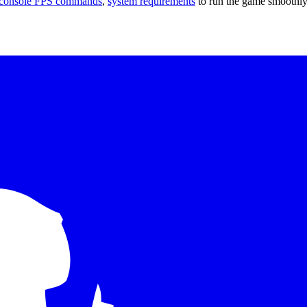
console FPS commands
,
system requirements
to run the game smoothly