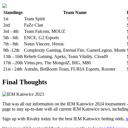
Standings
Team Name
1st
Team Spirit
2nd
FaZe Clan
3rd - 4th
Team Falcons, MOUZ
5th - 6th
ENCE, G2 Esports
7th - 8th
Natus Vincere, Heroic
9th -12th
Complexity Gaming, Eternal Fire, GamerLegion, Monte
13th - 16th
Rebels Gaming, Apeks, Team Vitality, Cloud9
17th - 20th
Virtus.pro, The MongolZ, BIG, M80
21st - 24th
Astralis, BetBoom Team, FURIA Esports, Rooster
Final Thoughts
That was all our information on the IEM Katowice 2024 tournament -
page to stay up-to-date with all current IEM Katowice news, includi
Sign up with Rivalry today for the best IEM Katowice betting odds,
w