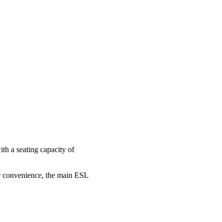
th a seating capacity of
our convenience, the main ESL