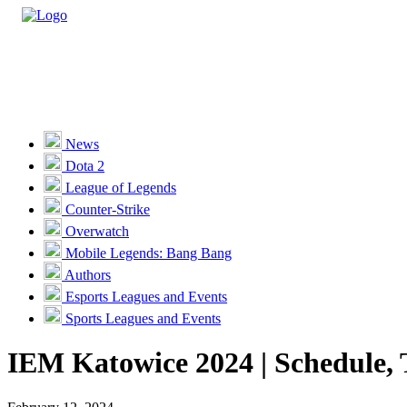
Casino
Sports
News
Dota 2
Unlock VIP Perks
View Perks
League of Legends
Counter-Strike
Races
Overwatch
Missions
Mobile Legends: Bang Bang
Authors
Promotions
Esports Leagues and Events
Sports Leagues and Events
Become a Partner
IEM Katowice 2024 | Schedule, 
Customer Support