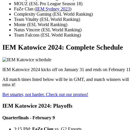
MOUZ (ESL Pro League Season 18)
FaZe Clan (
IEM Sydney 2023
)
Complexity Gaming (ESL World Ranking)
Team Vitality (ESL World Ranking)
Monte (ESL World Ranking)
Natus Vincere (ESL World Ranking)
Team Falcons (ESL World Ranking)
IEM Katowice 2024: Complete Schedule
IEM Katowice 2024 kicks off on January 31 and ends on February 11 f
All match times listed below will be in GMT, and match winners will
miss it!
Bet smarter, not harder. Check out our promos!
IEM Katowice 2024: Playoffs
Quarterfinals - February 9
3:15 PM:
FaZe Clan
vs. G2 Esports