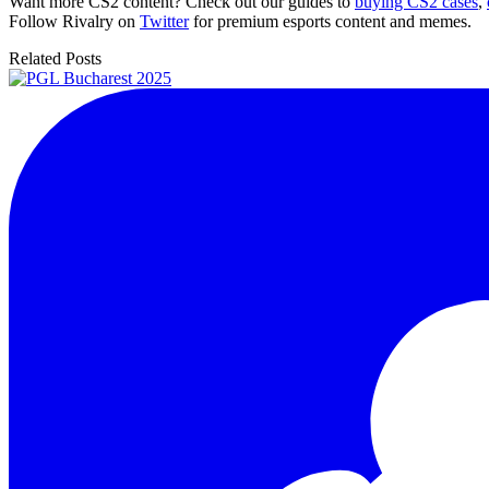
Want more CS2 content? Check out our guides to
buying CS2 cases
,
Follow Rivalry on
Twitter
for premium esports content and memes.
Related Posts