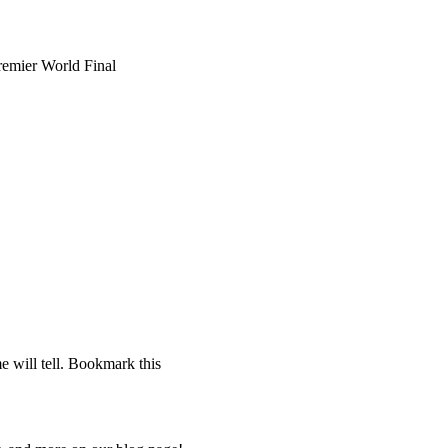
mier World Final
 will tell. Bookmark this