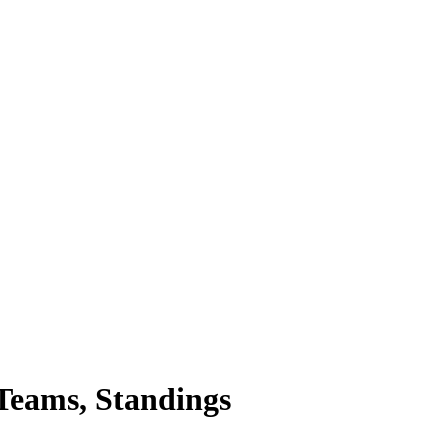
Teams, Standings