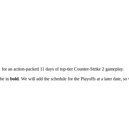
or an action-packed 11 days of top-tier Counter-Strike 2 gameplay.
 be in
bold
. We will add the schedule for the Playoffs at a later date, so