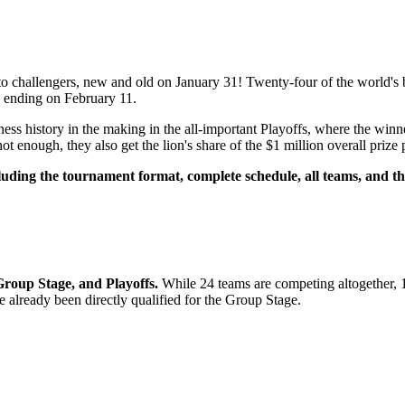
 to challengers, new and old on January 31! Twenty-four of the world's
, ending on February 11.
ss history in the making in the all-important Playoffs, where the winne
enough, they also get the lion's share of the $1 million overall prize 
luding the tournament format, complete schedule, all teams, and t
Group Stage, and Playoffs.
While 24 teams are competing altogether, 16
e already been directly qualified for the Group Stage.