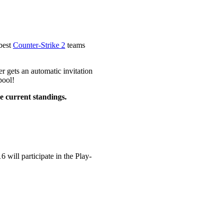
 best
Counter-Strike 2
teams
r gets an automatic invitation
pool!
he current standings.
 will participate in the Play-