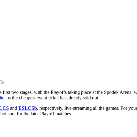
first two stages, with the Playoffs taking place at the Spodek Arena, wi
te
, as the cheapest event ticket has already sold out.
LCS
and
ESLCSb
, respectively, live-streaming all the games. For y
t spot for the later Playoff matches.