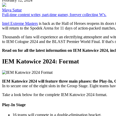
February 12, 2024
Maya Sattar
Full-time content writer, part-time gamer, forever collecting W's.
Intel Extreme Masters
is back as the Hall of Heroes reopens its doors
will return to the Spodek Arena for 11 days of action-packed matches
Thousands of fans will experience an electrifying atmosphere and witne
to IEM Cologne 2024 and the BLAST Premier World Final. If that's not 
Read on for all the latest information on IEM Katowice 2024, inc
IEM Katowice 2024: Format
IEM Katowice 2024 will feature three main phases: the Play-In, 
In to secure one of the eight slots in the Group Stage. Eight teams hav
Take a look below for the complete IEM Katowice 2024 format.
Play-In Stage
16 teams will compete in a double-elimination bracket.