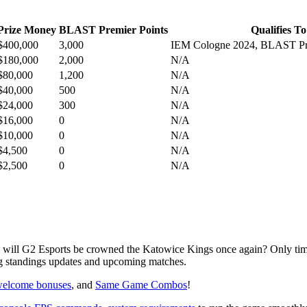
Prize Money
BLAST Premier Points
Qualifies To
$400,000
3,000
IEM Cologne 2024, BLAST Pre
$180,000
2,000
N/A
$80,000
1,200
N/A
$40,000
500
N/A
$24,000
300
N/A
$16,000
0
N/A
$10,000
0
N/A
$4,500
0
N/A
$2,500
0
N/A
 will G2 Esports be crowned the Katowice Kings once again? Only time
ng standings updates and upcoming matches.
elcome bonuses
, and
Same Game Combos
!