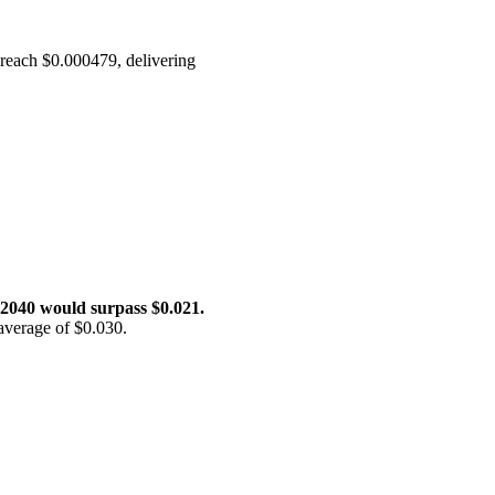
o reach $0.000479, delivering
 2040 would surpass $0.021.
average of $0.030.