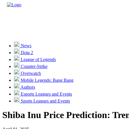
Casino
Sports
News
Dota 2
Unlock VIP Perks
View Perks
League of Legends
Counter-Strike
Races
Overwatch
Missions
Mobile Legends: Bang Bang
Authors
Promotions
Esports Leagues and Events
Sports Leagues and Events
Become a Partner
Shiba Inu Price Prediction: Tre
Customer Support