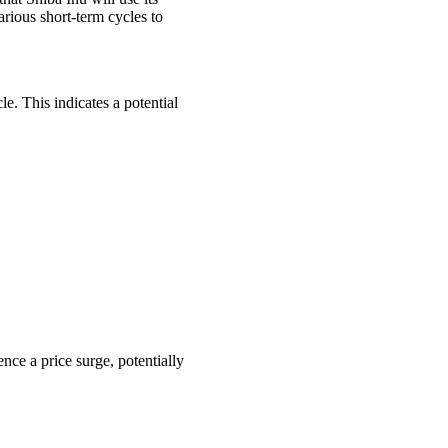
arious short-term cycles to
. This indicates a potential
ce a price surge, potentially