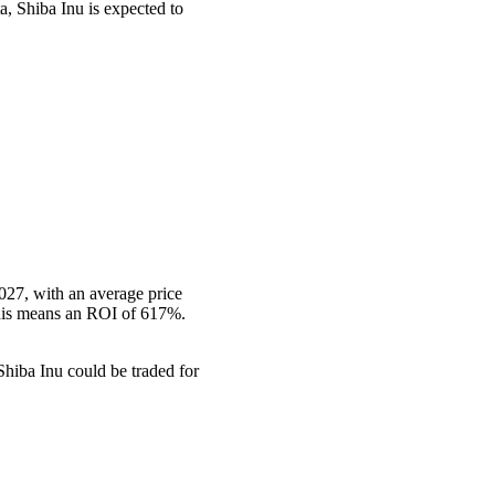
a, Shiba Inu is expected to
027, with an average price
This means an ROI of 617%.
hiba Inu could be traded for