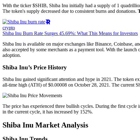
With the ticker $SHIB, Shiba Inu initially had a supply of 1 quadrilli
The token's supply decreased due to consistent burns and donations.
crypto
Shiba Inu Burn Rate Surges 45.69%: What This Means for Investors
Shiba Inu is available on major exchanges like Binance, Coinbase, an
also accepted by some merchants as a payment tool. With the launch o
adoption.
Shiba Inu’s Price History
Shiba Inu gained significant attention and hype in 2021. The token ex
all-time high (ATH) of $0.00008 on October 28, 2021. The current Shi
The price has experienced three bullish cycles. During the first cycle
in the current cycle, it has increased by 152%.
Shiba Inu Market Analysis
Shiba Inu Trends