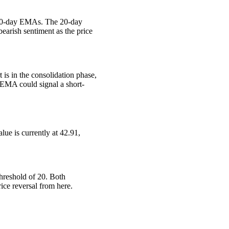
 200-day EMAs. The 20-day
earish sentiment as the price
s in the consolidation phase,
EMA could signal a short-
lue is currently at 42.91,
threshold of 20. Both
ice reversal from here.