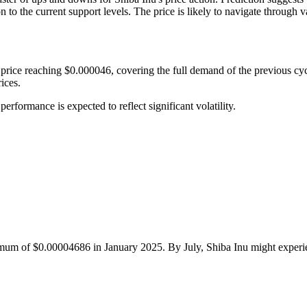
o the current support levels. The price is likely to navigate through v
rice reaching $0.000046, covering the full demand of the previous cycle
ices.
rformance is expected to reflect significant volatility.
mum of $0.00004686 in January 2025. By July, Shiba Inu might experien