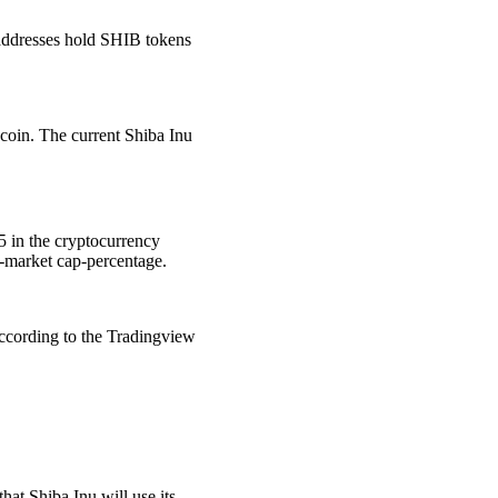
 addresses hold SHIB tokens
coin. The current Shiba Inu
15 in the cryptocurrency
o-market cap-percentage.
ccording to the Tradingview
hat Shiba Inu will use its