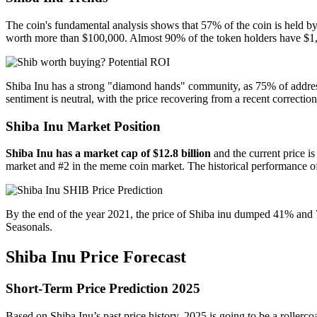
The coin's fundamental analysis shows that 57% of the coin is held b
worth more than $100,000. Almost 90% of the token holders have $1,0
Shiba Inu has a strong "diamond hands" community, as 75% of addresse
sentiment is neutral, with the price recovering from a recent correction
Shiba Inu Market Position
Shiba Inu has a market cap of $12.8 billion
and the current price i
market and #2 in the meme coin market. The historical performance of
By the end of the year 2021, the price of Shiba inu dumped 41% and
Seasonals.
Shiba Inu Price Forecast
Short-Term Price Prediction 2025
Based on Shiba Inu’s past price history, 2025 is going to be a rollerco