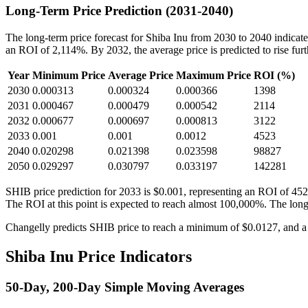
Long-Term Price Prediction (2031-2040)
The long-term price forecast for Shiba Inu from 2030 to 2040 indicates
an ROI of 2,114%. By 2032, the average price is predicted to rise fur
Year
Minimum Price
Average Price
Maximum Price
ROI (%)
2030
0.000313
0.000324
0.000366
1398
2031
0.000467
0.000479
0.000542
2114
2032
0.000677
0.000697
0.000813
3122
2033
0.001
0.001
0.0012
4523
2040
0.020298
0.021398
0.023598
98827
2050
0.029297
0.030797
0.033197
142281
SHIB price prediction for 2033 is $0.001, representing an ROI of 452
The ROI at this point is expected to reach almost 100,000%. The long
Changelly predicts SHIB price to reach a minimum of $0.0127, and a
Shiba Inu Price Indicators
50-Day, 200-Day Simple Moving Averages