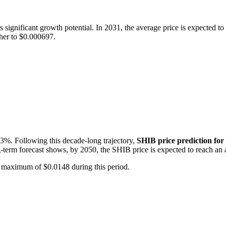
 significant growth potential. In 2031, the average price is expected t
ther to $0.000697.
3%. Following this decade-long trajectory,
SHIB price prediction for
-term forecast shows, by 2050, the SHIB price is expected to reach an 
 maximum of $0.0148 during this period.