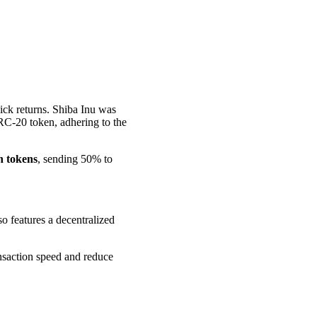
uick returns. Shiba Inu was
RC-20 token, adhering to the
on tokens
, sending 50% to
 features a decentralized
ansaction speed and reduce