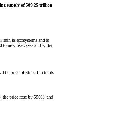
ing supply of 589.25 trillion
.
ithin its ecosystems and is
ed to new use cases and wider
The price of Shiba Inu hit its
4, the price rose by 550%, and