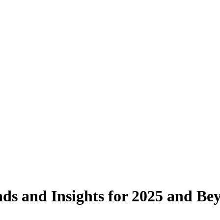
nds and Insights for 2025 and Be