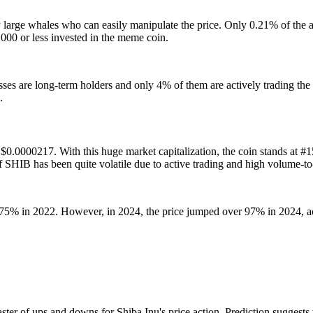
y large whales who can easily manipulate the price. Only 0.21% of the
00 or less invested in the meme coin.
s are long-term holders and only 4% of them are actively trading the 
.
s $0.0000217. With this huge market capitalization, the coin stands at #
 SHIB has been quite volatile due to active trading and high volume-t
 75% in 2022. However, in 2024, the price jumped over 97% in 2024, a
aster of ups and downs for Shiba Inu's price action. Prediction suggests t