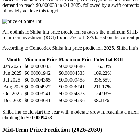
demand to reach $0.000033 in Q1 2025, followed by a swift correction t
ultimately achieve this target.
An optimistic Shiba Inu price prediction suggests the minimum SHIB p
return on investment (ROI) from 57% to 118% based on the current pr
According to Coincodex Shiba Inu price prediction 2025, Shiba Inu's pe
Month
Minimum Price
Maximum Price
Potential ROI
Jan 2025
$0.00002033
$0.00004686
116.30%
Jun 2025
$0.00001942
$0.00004533
109.22%
Jul 2025
$0.00004365
$0.00009458
336.55%
Aug 2025
$0.00004927
$0.00006741
211.17%
Oct 2025
$0.00003541
$0.00004873
124.93%
Dec 2025
$0.00003641
$0.00004296
98.31%
Shiba Inu could start the year with moderate growth, reaching a maxi
climbing to $0.00009458.
Mid-Term Price Prediction (2026-2030)