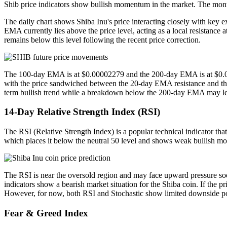
Shib price indicators show bullish momentum in the market. The month
The daily chart shows Shiba Inu's price interacting closely with ke
EMA currently lies above the price level, acting as a local resistanc
remains below this level following the recent price correction.
The 100-day EMA is at $0.00002279 and the 200-day EMA is at $0.0000
with the price sandwiched between the 20-day EMA resistance and th
term bullish trend while a breakdown below the 200-day EMA may lea
14-Day Relative Strength Index (RSI)
The RSI (Relative Strength Index) is a popular technical indicator that
which places it below the neutral 50 level and shows weak bullish 
The RSI is near the oversold region and may face upward pressure soon,
indicators show a bearish market situation for the Shiba coin. If the 
However, for now, both RSI and Stochastic show limited downside po
Fear & Greed Index