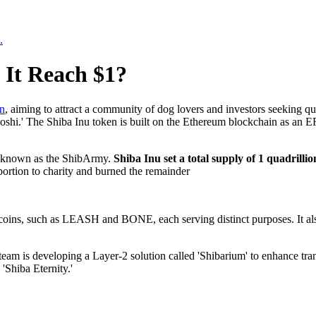
.
 It Reach $1?
n
, aiming to attract a community of dog lovers and investors seeking q
hi.' The Shiba Inu token is built on the Ethereum blockchain as an E
ty known as the ShibArmy.
Shiba Inu set a total supply of 1 quadrilli
portion to charity and burned the remainder
coins, such as LEASH and BONE, each serving distinct purposes. It also
s team is developing a Layer-2 solution called 'Shibarium' to enhance tr
'Shiba Eternity.'