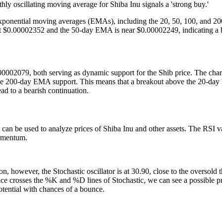
ly oscillating moving average for Shiba Inu signals a 'strong buy.'
y exponential moving averages (EMAs), including the 20, 50, 100, and
e at $0.00002352 and the 50-day EMA is near $0.00002249, indicating a b
2079, both serving as dynamic support for the Shib price. The chart i
e 200-day EMA support. This means that a breakout above the 20-day 
d to a bearish continuation.
 can be used to analyze prices of Shiba Inu and other assets. The RSI va
momentum.
 however, the Stochastic oscillator is at 30.90, close to the oversold 
price crosses the %K and %D lines of Stochastic, we can see a possible pr
tential with chances of a bounce.