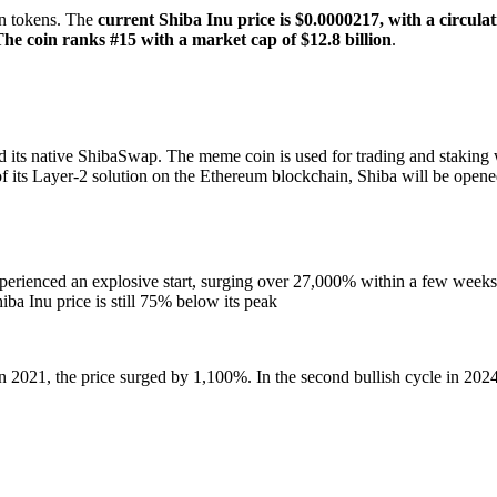
on tokens. The
current Shiba Inu price is $0.0000217,
with a circulat
The coin ranks
#15 with a market cap of $12.8 billion
.
d its native ShibaSwap. The meme coin is used for trading and staking w
f its Layer-2 solution on the Ethereum blockchain, Shiba will be open
perienced an explosive start, surging over 27,000% within a few weeks. 
ba Inu price is still 75% below its peak
 in 2021, the price surged by 1,100%. In the second bullish cycle in 202