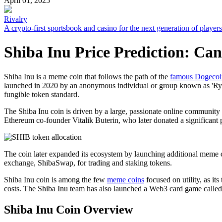
April 01, 2025
Rivalry
A crypto-first sportsbook and casino for the next generation of players
Shiba Inu Price Prediction: Can
Shiba Inu is a meme coin that follows the path of the
famous Dogecoi
launched in 2020 by an anonymous individual or group known as 'Ryos
fungible token standard.
The Shiba Inu coin is driven by a large, passionate online communi
Ethereum co-founder Vitalik Buterin, who later donated a significant 
The coin later expanded its ecosystem by launching additional meme 
exchange, ShibaSwap, for trading and staking tokens.
Shiba Inu coin is among the few
meme coins
focused on utility, as it
costs. The Shiba Inu team has also launched a Web3 card game called 
Shiba Inu Coin Overview