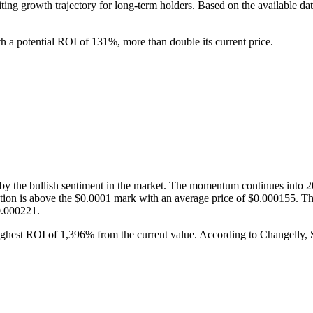
ing growth trajectory for long-term holders. Based on the available dat
th a potential ROI of 131%, more than double its current price.
 by the bullish sentiment in the market. The momentum continues into 2
iction is above the $0.0001 mark with an average price of $0.000155. 
0.000221.
ighest ROI of 1,396% from the current value. According to Changelly, S