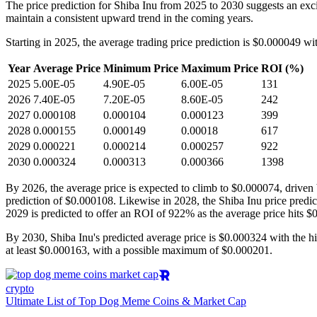
The price prediction for Shiba Inu from 2025 to 2030 suggests an excit
maintain a consistent upward trend in the coming years.
Starting in 2025, the average trading price prediction is $0.000049 wi
Year
Average Price
Minimum Price
Maximum Price
ROI (%)
2025
5.00E-05
4.90E-05
6.00E-05
131
2026
7.40E-05
7.20E-05
8.60E-05
242
2027
0.000108
0.000104
0.000123
399
2028
0.000155
0.000149
0.00018
617
2029
0.000221
0.000214
0.000257
922
2030
0.000324
0.000313
0.000366
1398
By 2026, the average price is expected to climb to $0.000074, driven
prediction of $0.000108. Likewise in 2028, the Shiba Inu price pred
2029 is predicted to offer an ROI of 922% as the average price hits $
By 2030, Shiba Inu's predicted average price is $0.000324 with the h
at least $0.000163, with a possible maximum of $0.000201.
crypto
Ultimate List of Top Dog Meme Coins & Market Cap