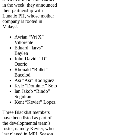
in the week, they announced
their partnership with
Lunatix PH, whose mother
company is rooted in
Malaysia.
Avrian “Vri X”
Villorente
Eduard “larvs”
Baylen
John David “JD”
Osorio
Rhonald “Bullet”
Bacolod
Asi “Asi” Rodriguez
Kyle “Dominic.” Soto
Ian Jakob “Rindo”
Seguiran
Kent “Kevier” Lopez
Three Blacklist members
have been listed as part of
the developmental team’s
roster, namely Kevier, who
last played in MPL Season