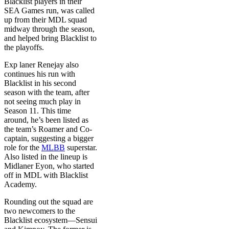
Blacklist players in their
SEA Games run, was called
up from their MDL squad
midway through the season,
and helped bring Blacklist to
the playoffs.
Exp laner Renejay also
continues his run with
Blacklist in his second
season with the team, after
not seeing much play in
Season 11. This time
around, he’s been listed as
the team’s Roamer and Co-
captain, suggesting a bigger
role for the
MLBB
superstar.
Also listed in the lineup is
Midlaner Eyon, who started
off in MDL with Blacklist
Academy.
Rounding out the squad are
two newcomers to the
Blacklist ecosystem—Sensui