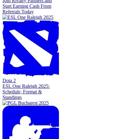
Join Rivalry Partners and
Start Earning Cash From
Referrals Today
Dota 2
ESL One Raleigh 2025:
Schedule, Format &
Standings