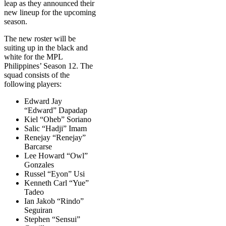
leap as they announced their
new lineup for the upcoming
season.
The new roster will be
suiting up in the black and
white for the MPL
Philippines’ Season 12. The
squad consists of the
following players:
Edward Jay
“Edward” Dapadap
Kiel “Oheb” Soriano
Salic “Hadji” Imam
Renejay “Renejay”
Barcarse
Lee Howard “Owl”
Gonzales
Russel “Eyon” Usi
Kenneth Carl “Yue”
Tadeo
Ian Jakob “Rindo”
Seguiran
Stephen “Sensui”