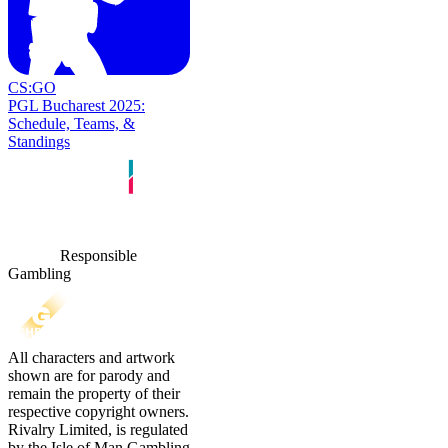
CS:GO
PGL Bucharest 2025:
Schedule, Teams, &
Standings
Responsible
Gambling
All characters and artwork
shown are for parody and
remain the property of their
respective copyright owners.
Rivalry Limited, is regulated
by the Isle of Man Gambling