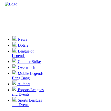
News
Dota 2
League of
Legends
Counter-Strike
Overwatch
Mobile Legends:
Bang Bang
Authors
Esports Leagues
and Events
Sports Leagues
and Events