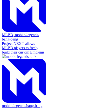
MLBB,
mobile-legends-
bang-bang
Project NEXT allows
MLBB players to freely
build their custom Emblems
mobile-legends-bang-bang