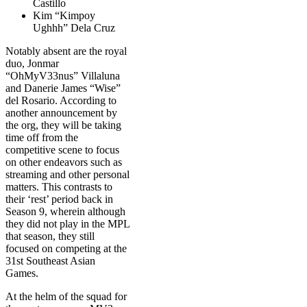
Castillo
Kim “Kimpoy
Ughhh” Dela Cruz
Notably absent are the royal
duo, Jonmar
“OhMyV33nus” Villaluna
and Danerie James “Wise”
del Rosario. According to
another announcement by
the org, they will be taking
time off from the
competitive scene to focus
on other endeavors such as
streaming and other personal
matters. This contrasts to
their ‘rest’ period back in
Season 9, wherein although
they did not play in the MPL
that season, they still
focused on competing at the
31st Southeast Asian
Games.
At the helm of the squad for