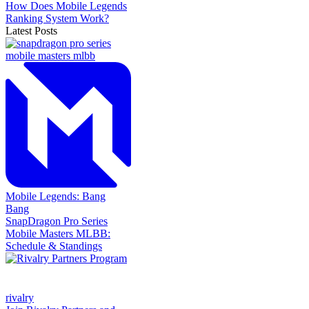
How Does Mobile Legends
Ranking System Work?
Latest Posts
Mobile Legends: Bang
Bang
SnapDragon Pro Series
Mobile Masters MLBB:
Schedule & Standings
rivalry