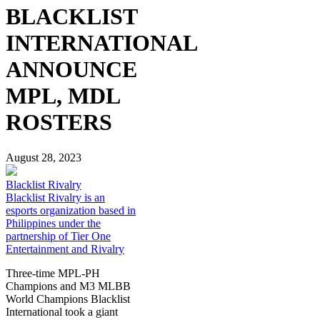
BLACKLIST
INTERNATIONAL
ANNOUNCE
MPL, MDL
ROSTERS
August 28, 2023
Blacklist Rivalry
Blacklist Rivalry is an
esports organization based in
Philippines under the
partnership of Tier One
Entertainment and Rivalry
Three-time MPL-PH
Champions and M3 MLBB
World Champions Blacklist
International took a giant