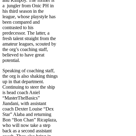
and Kimpoy. The former is
a jungler from Onic PH in
his third season in the
league, whose playstyle has
been compared and
contrasted to his
predecessor. The latter, a
fresh talent straight from the
amateur leagues, scouted by
the org’s coaching staff,
believed to have great
potential.
Speaking of coaching staff,
the org is also shaking things
up in that department.
Continuing to steer the ship
is head coach Aniel
“MasterTheBasics”
Jiandani, with assistant
coach Dexter Louise “Dex
Star” Alaba and returning
Bon “Bon Chan” Ricaplaza,
who will now take a step
back as a second assistant