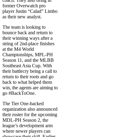
coach. They also bring in
former Overwatch pro
player Justin “Calad” Limbo
as their new analyst.
The team is looking to
bounce back and return to
their winning ways after a
string of 2nd-place finishes
at the M4 World
Championships, MPL-PH
Season 11, and the MLBB
Southeast Asia Cup. With
their battlecry being a call to
return to their roots and go
back to what helped them
win, the agents are aiming to
go #BackToOne.
The Tier One-backed
organization also announced
their roster for the upcoming
MDL-PH Season 2, the
league’s development arm
where newer players can
showcase their skill. Earlier