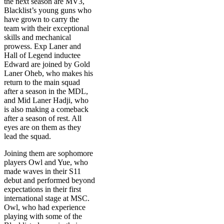
the next season are MV3,
Blacklist’s young guns who
have grown to carry the
team with their exceptional
skills and mechanical
prowess. Exp Laner and
Hall of Legend inductee
Edward are joined by Gold
Laner Oheb, who makes his
return to the main squad
after a season in the MDL,
and Mid Laner Hadji, who
is also making a comeback
after a season of rest. All
eyes are on them as they
lead the squad.
Joining them are sophomore
players Owl and Yue, who
made waves in their S11
debut and performed beyond
expectations in their first
international stage at MSC.
Owl, who had experience
playing with some of the