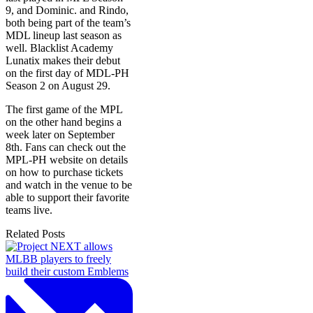
9, and Dominic. and Rindo,
both being part of the team’s
MDL lineup last season as
well. Blacklist Academy
Lunatix makes their debut
on the first day of MDL-PH
Season 2 on August 29.
The first game of the MPL
on the other hand begins a
week later on September
8th. Fans can check out the
MPL-PH website on details
on how to purchase tickets
and watch in the venue to be
able to support their favorite
teams live.
Related Posts