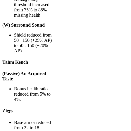
threshold increased
from 75% to 85%
missing health.
(W) Surround Sound
Shield reduced from
50 - 150 (+25% AP)
to 50 - 150 (+20%
AP).
Tahm Kench
(Passive) An Acquired
Taste
Bonus health ratio
reduced from 5% to
4%.
Ziggs
Base armor reduced
from 22 to 18.