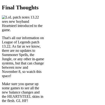
Final Thoughts
That's all our information on
League of Legends patch
13.22. As far as we know,
there are no updates to
Summoner Spells, the
Jungle, or any other in-game
systems, but that can change
between now and
November 8, so watch this
space!
Make sure you queue up
some games to see all the
new balance changes and
the HEARTSTEEL skins in
the flesh. GL HF!