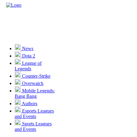
News
Dota 2
League of
Legends
Counter-Strike
Overwatch
Mobile Legends:
Bang Bang
Authors
Esports Leagues
and Events
Sports Leagues
and Events