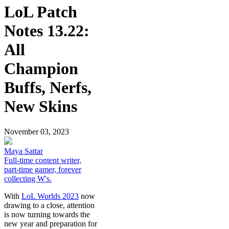
LoL Patch
Notes 13.22:
All
Champion
Buffs, Nerfs,
New Skins
November 03, 2023
Maya Sattar
Full-time content writer,
part-time gamer, forever
collecting W's.
With
LoL Worlds 2023
now
drawing to a close, attention
is now turning towards the
new year and preparation for