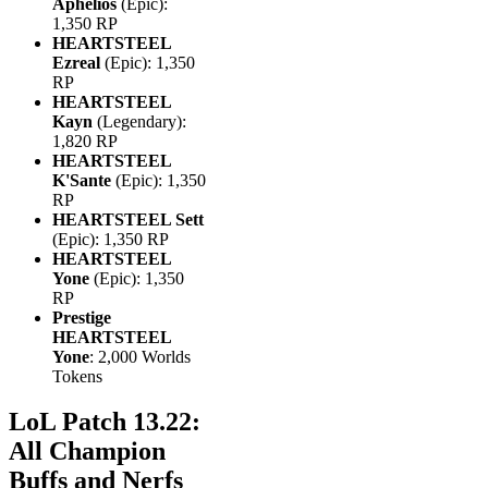
Aphelios
(Epic):
1,350 RP
HEARTSTEEL
Ezreal
(Epic): 1,350
RP
HEARTSTEEL
Kayn
(Legendary):
1,820 RP
HEARTSTEEL
K'Sante
(Epic): 1,350
RP
HEARTSTEEL Sett
(Epic): 1,350 RP
HEARTSTEEL
Yone
(Epic): 1,350
RP
Prestige
HEARTSTEEL
Yone
: 2,000 Worlds
Tokens
LoL Patch 13.22:
All Champion
Buffs and Nerfs