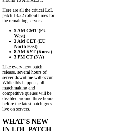
around 10 AM AEST.
Here are all the critical LoL
patch 13.22 rollout times for
the remaining servers.
5 AM GMT (EU
West)
3 AM CET (EU
North East)
8 AM KST (Korea)
3 PM CT (NA)
Like every new patch
release, several hours of
server downtime will occur.
While this happens, all
matchmaking and
competitive queues will be
disabled around three hours
before the latest patch goes
live on servers.
WHAT'S NEW
IN LOL PATCH