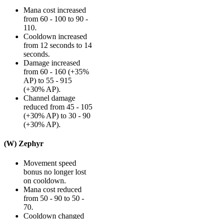
Mana cost increased
from 60 - 100 to 90 -
110.
Cooldown increased
from 12 seconds to 14
seconds.
Damage increased
from 60 - 160 (+35%
AP) to 55 - 915
(+30% AP).
Channel damage
reduced from 45 - 105
(+30% AP) to 30 - 90
(+30% AP).
(W) Zephyr
Movement speed
bonus no longer lost
on cooldown.
Mana cost reduced
from 50 - 90 to 50 -
70.
Cooldown changed