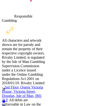
Responsible
Gambling
All characters and artwork
shown are for parody and
remain the property of their
respective copyright owners.
Rivalry Limited, is regulated
by the Isle of Man Gambling
Supervision Commission
under a Licence issued
under the Online Gambling
Regulations Act 2001 on
2018/01/19. Rivalry Limited
-
2nd Floor, Queen Victoria
House, Victoria Street,
Douglas, Isle of Man, IM1
2LF
All debts are
enforceable in Law on the