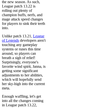
the new season. As such,
League patch 13.22 is
rolling out plenty of
champion buffs, nerfs, and
mage attack speed changes
for players to sink their teeth
into.
Unlike patch 13.21,
League
of Legends
developers aren't
touching any gameplay
systems or runes this time
around, so players can
breath a sigh of relief!
Surprisingly, everyone's
favorite wind spirit, Janna, is
getting some significant
adjustments to her abilities,
which will hopefully send
her sky-high into the current
meta.
Enough waffling, let's get
into all the changes coming
in League patch 13.22,