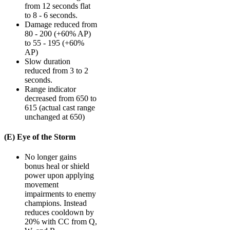
from 12 seconds flat
to 8 - 6 seconds.
Damage reduced from
80 - 200 (+60% AP)
to 55 - 195 (+60%
AP)
Slow duration
reduced from 3 to 2
seconds.
Range indicator
decreased from 650 to
615 (actual cast range
unchanged at 650)
(E) Eye of the Storm
No longer gains
bonus heal or shield
power upon applying
movement
impairments to enemy
champions. Instead
reduces cooldown by
20% with CC from Q,