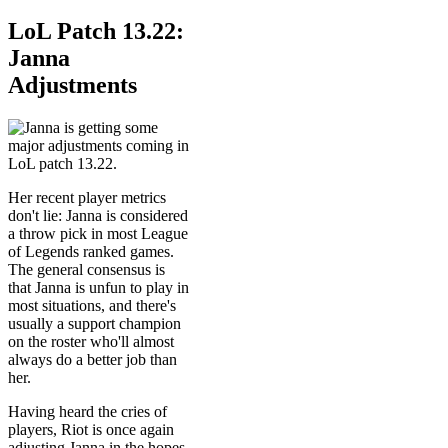
LoL Patch 13.22:
Janna
Adjustments
Her recent player metrics
don't lie: Janna is considered
a throw pick in most League
of Legends ranked games.
The general consensus is
that Janna is unfun to play in
most situations, and there's
usually a support champion
on the roster who'll almost
always do a better job than
her.
Having heard the cries of
players, Riot is once again
adjusting Janna in the hopes