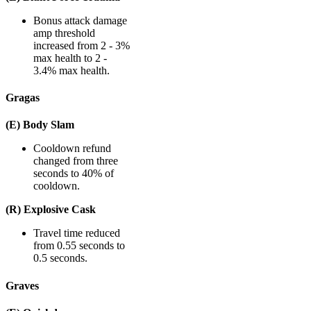
Bonus attack damage
amp threshold
increased from 2 - 3%
max health to 2 -
3.4% max health.
Gragas
(E) Body Slam
Cooldown refund
changed from three
seconds to 40% of
cooldown.
(R) Explosive Cask
Travel time reduced
from 0.55 seconds to
0.5 seconds.
Graves