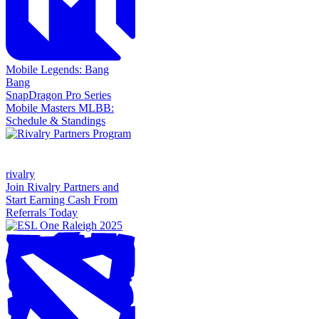
Mobile Legends: Bang
Bang
SnapDragon Pro Series
Mobile Masters MLBB:
Schedule & Standings
rivalry
Join Rivalry Partners and
Start Earning Cash From
Referrals Today