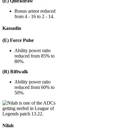
(E) Quickdraw
Bonus armor reduced
from 4 - 16 to 2 - 14.
Kassadin
(E) Force Pulse
Ability power ratio
reduced from 85% to
80%.
(R) Riftwalk
Ability power ratio
reduced from 60% to
50%.
Nilah