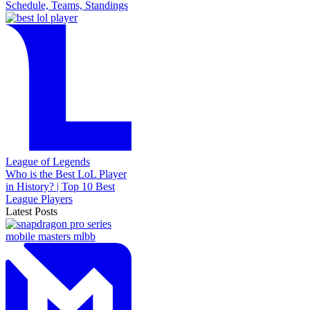
Schedule, Teams, Standings
League of Legends
Who is the Best LoL Player
in History? | Top 10 Best
League Players
Latest Posts