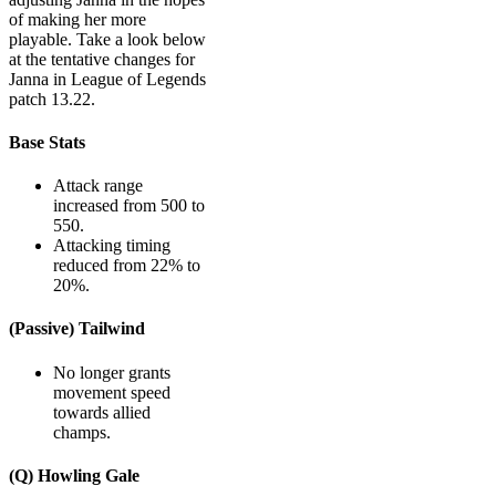
of making her more
playable. Take a look below
at the tentative changes for
Janna in League of Legends
patch 13.22.
Base Stats
Attack range
increased from 500 to
550.
Attacking timing
reduced from 22% to
20%.
(Passive) Tailwind
No longer grants
movement speed
towards allied
champs.
(Q) Howling Gale