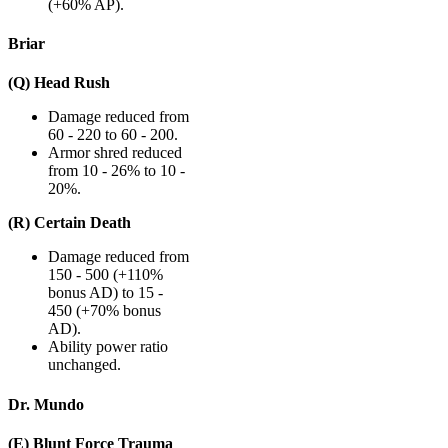
(+60% AP).
Briar
(Q) Head Rush
Damage reduced from
60 - 220 to 60 - 200.
Armor shred reduced
from 10 - 26% to 10 -
20%.
(R) Certain Death
Damage reduced from
150 - 500 (+110%
bonus AD) to 15 -
450 (+70% bonus
AD).
Ability power ratio
unchanged.
Dr. Mundo
(E) Blunt Force Trauma