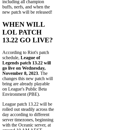
including all champion
buffs, nerfs, and when the
new patch will be released!
WHEN WILL
LOL PATCH
13.22 GO LIVE?
According to Riot's patch
schedule,
League of
Legends patch 13.22 will
go live on Wednesday,
November 8, 2023
. The
changes this new patch will
bring are already playable
on League's Public Beta
Environment (PBE).
League patch 13.22 will be
rolled out steadily across the
day according to different
server timezones, beginning
with the Oceanic server, at