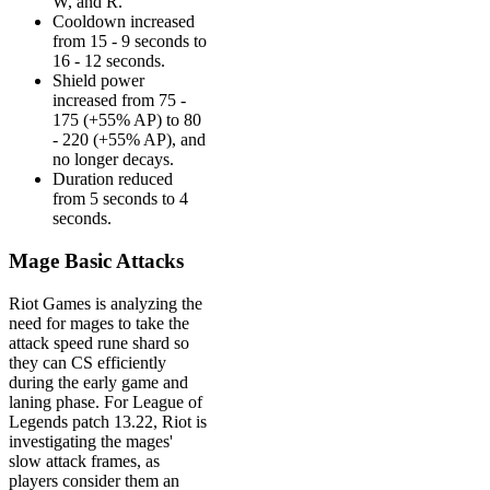
W, and R.
Cooldown increased
from 15 - 9 seconds to
16 - 12 seconds.
Shield power
increased from 75 -
175 (+55% AP) to 80
- 220 (+55% AP), and
no longer decays.
Duration reduced
from 5 seconds to 4
seconds.
Mage Basic Attacks
Riot Games is analyzing the
need for mages to take the
attack speed rune shard so
they can CS efficiently
during the early game and
laning phase. For League of
Legends patch 13.22, Riot is
investigating the mages'
slow attack frames, as
players consider them an