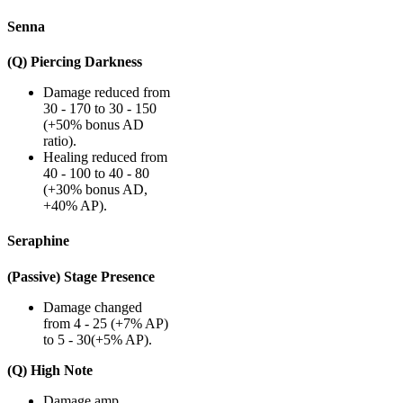
Senna
(Q) Piercing Darkness
Damage reduced from
30 - 170 to 30 - 150
(+50% bonus AD
ratio).
Healing reduced from
40 - 100 to 40 - 80
(+30% bonus AD,
+40% AP).
Seraphine
(Passive) Stage Presence
Damage changed
from 4 - 25 (+7% AP)
to 5 - 30(+5% AP).
(Q) High Note
Damage amp