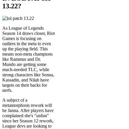
13.22?
As League of Legends
Season 14 draws closer, Riot
Games is focusing on
outliers in the meta to even
up the playing field. This
means non-meta champions
like Rammus and Dr.
Mundo are getting some
much-needed TLC, while
strong characters like Senna,
Kassadin, and Nilah have
targets on their backs for
nerfs.
A subject of a
metamorphosis rework will
be Janna. After players have
complained she's "unfun"
since her Season 12 rework,
League devs are looking to