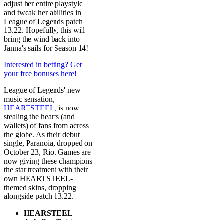
adjust her entire playstyle
and tweak her abilities in
League of Legends patch
13.22. Hopefully, this will
bring the wind back into
Janna's sails for Season 14!
Interested in betting? Get
your free bonuses here!
League of Legends' new
music sensation,
HEARTSTEEL,
is now
stealing the hearts (and
wallets) of fans from across
the globe. As their debut
single, Paranoia, dropped on
October 23, Riot Games are
now giving these champions
the star treatment with their
own HEARTSTEEL-
themed skins, dropping
alongside patch 13.22.
HEARSTEEL