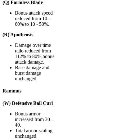
(Q) Formless Blade
Bonus attack speed
reduced from 10 -
60% to 10 - 50%.
(R) Apotheosis
Damage over time
ratio reduced from
112% to 80% bonus
attack damage.
Base damage and
burst damage
unchanged.
Rammus
(W) Defensive Ball Curl
Bonus armor
increased from 30 -
40.
Total armor scaling
unchanged.