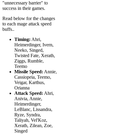
"unnecessary barrier" to
success in their games.
Read below for the changes
to each mage attack speed
buffs..
Timing:
Ahri,
Heimerdinger, Ivern,
Neeko, Singed,
Twisted Fate, Xerath,
Ziggs, Rumble,
Teemo
Missile Speed:
Annie,
Cassiopeia, Teemo,
Veigar, Karthus,
Orianna
Attack Speed:
Ahri,
Anivia, Annie,
Heimerdinger,
LeBlanc, Lissandra,
Ryze, Syndra,
Taliyah, Vel'Koz,
Xerath, Zilean, Zoe,
Singed