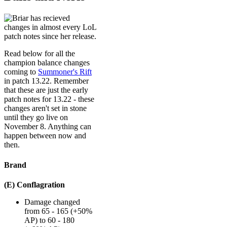
Read below for all the
champion balance changes
coming to
Summoner's Rift
in patch 13.22. Remember
that these are just the early
patch notes for 13.22 - these
changes aren't set in stone
until they go live on
November 8. Anything can
happen between now and
then.
Brand
(E) Conflagration
Damage changed
from 65 - 165 (+50%
AP) to 60 - 180