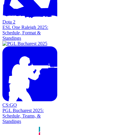
Dota 2
ESL One Raleigh 2025:
Schedule, Format &
Standings
CS:GO
PGL Bucharest 2025:
Schedule, Teams, &
Standings