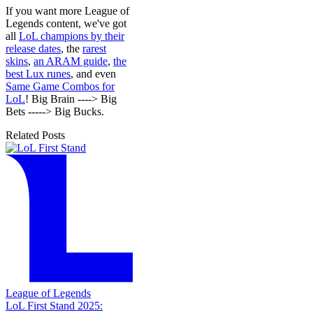
If you want more League of
Legends content, we've got
all
LoL champions by their
release dates
, the
rarest
skins
,
an ARAM guide
,
the
best Lux runes
, and even
Same Game Combos for
LoL
! Big Brain ----> Big
Bets -----> Big Bucks.
Related Posts
League of Legends
LoL First Stand 2025: