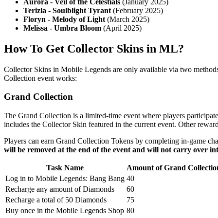
Aurora - Veil of the Celestials
(January 2025)
Terizla - Soulblight Tyrant
(February 2025)
Floryn - Melody of Light
(March 2025)
Melissa - Umbra Bloom
(April 2025)
How To Get Collector Skins in ML?
Collector Skins in Mobile Legends are only available via two methods
Collection event works:
Grand Collection
The Grand Collection is a limited-time event where players participat
includes the Collector Skin featured in the current event. Other rew
Players can earn Grand Collection Tokens by completing in-game ch
will be removed at the end of the event and will not carry over in
Task Name
Amount of Grand Collecti
Log in to Mobile Legends: Bang Bang
40
Recharge any amount of Diamonds
60
Recharge a total of 50 Diamonds
75
Buy once in the Mobile Legends Shop
80