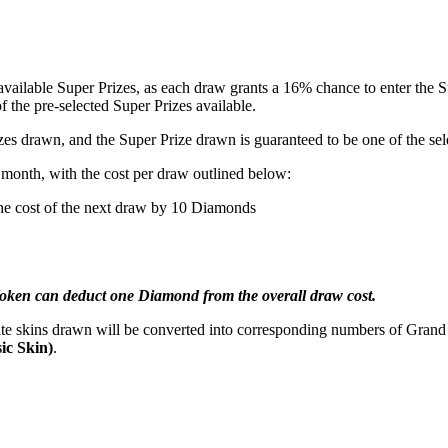
vailable Super Prizes, as each draw grants a 16% chance to enter the Su
 the pre-selected Super Prizes available.
zes drawn, and the Super Prize drawn is guaranteed to be one of the sel
e month, with the cost per draw outlined below:
the cost of the next draw by 10 Diamonds
Token can deduct one Diamond from the overall draw cost.
cate skins drawn will be converted into corresponding numbers of Gran
sic Skin)
.