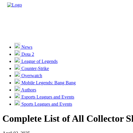
Casino
Sports
News
Dota 2
Unlock VIP Perks
View Perks
League of Legends
Counter-Strike
Races
Overwatch
Missions
Mobile Legends: Bang Bang
Authors
Promotions
Esports Leagues and Events
Sports Leagues and Events
Become a Partner
Complete List of All Collector 
Customer Support