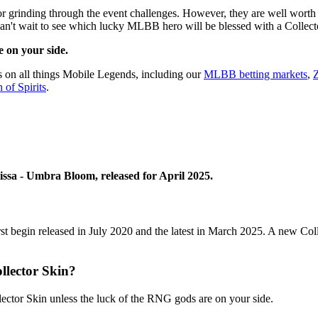
 grinding through the event challenges. However, they are well worth t
can't wait to see which lucky MLBB hero will be blessed with a Collect
 on your side.
s on all things Mobile Legends, including our
MLBB betting markets
,
Z
 of Spirits
.
issa - Umbra Bloom, released for April 2025.
rst begin released in July 2020 and the latest in March 2025. A new Co
lector Skin?
lector Skin unless the luck of the RNG gods are on your side.