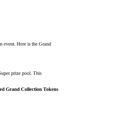
n event. Here is the Grand
Super prize pool. This
ed Grand Collection Tokens