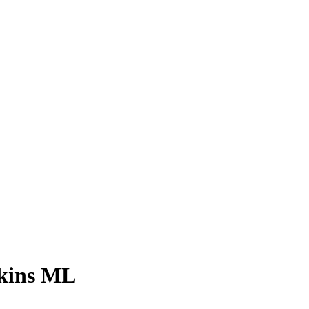
Skins ML