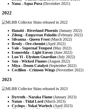
Nana - Aqua Pura
(December 2021)
2022
Hanabi - Riverland Phoenix
(January 2022)
Zilong - Empyrean Paladin
(February 2022)
Silvanna - Queen Frost
(March 2022)
Brody - Ore-chemist
(April 2022)
Vale - Supernal Tempest
(May 2022)
Esmerelda - Light Envoy
(June 2022)
Luo Yi - Elysium Guardian
(July 2022)
Sun - Wicked Flames
(August 2022)
Miya - Doom Catalyst
(September 2022)
Cecillion - Crimson Wings
(November 2022)
2023
Dyrroth - Naraka Flame
(January 2023)
Natan - Tidal Lord
(March 2023)
Cyclops - Yokai Warlock
(April 2023)