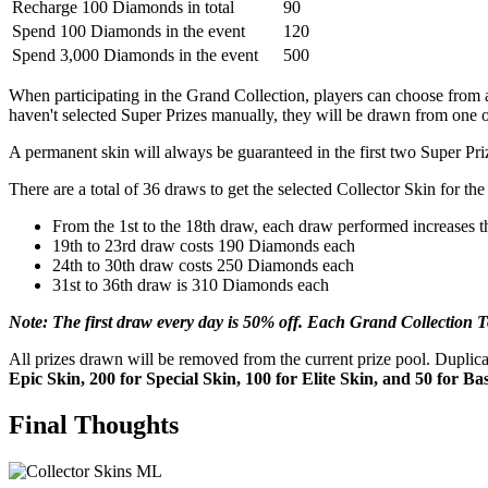
Recharge 100 Diamonds in total
90
Spend 100 Diamonds in the event
120
Spend 3,000 Diamonds in the event
500
When participating in the Grand Collection, players can choose from a
haven't selected Super Prizes manually, they will be drawn from one of
A permanent skin will always be guaranteed in the first two Super Pri
There are a total of 36 draws to get the selected Collector Skin for th
From the 1st to the 18th draw, each draw performed increases 
19th to 23rd draw costs 190 Diamonds each
24th to 30th draw costs 250 Diamonds each
31st to 36th draw is 310 Diamonds each
Note: The first draw every day is 50% off. Each Grand Collection 
All prizes drawn will be removed from the current prize pool. Dupli
Epic Skin, 200 for Special Skin, 100 for Elite Skin, and 50 for Ba
Final Thoughts