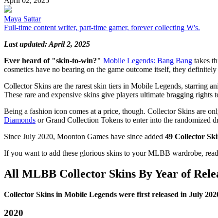
April 02, 2025
Maya Sattar
Full-time content writer, part-time gamer, forever collecting W's.
Last updated: April 2, 2025
Ever heard of "skin-to-win?"
Mobile Legends: Bang Bang
takes th
cosmetics have no bearing on the game outcome itself, they definitely 
Collector Skins are the rarest skin tiers in Mobile Legends, starring a
These rare and expensive skins give players ultimate bragging rights to 
Being a fashion icon comes at a price, though. Collector Skins are onl
Diamonds
or Grand Collection Tokens to enter into the randomized d
Since July 2020, Moonton Games have since added
49 Collector Sk
If you want to add these glorious skins to your MLBB wardrobe, rea
All MLBB Collector Skins By Year of Rele
Collector Skins in Mobile Legends were first released in July 202
2020