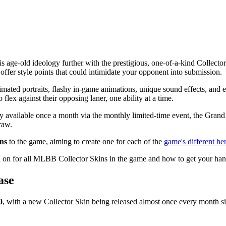
is age-old ideology further with the prestigious, one-of-a-kind Collecto
offer style points that could intimidate your opponent into submission.
nimated portraits, flashy in-game animations, unique sound effects, and e
flex against their opposing laner, one ability at a time.
y available once a month via the monthly limited-time event, the Grand 
raw.
ins
to the game, aiming to create one for each of the
game's different he
d on for all MLBB Collector Skins in the game and how to get your ha
ase
0
, with a new Collector Skin being released almost once every month si