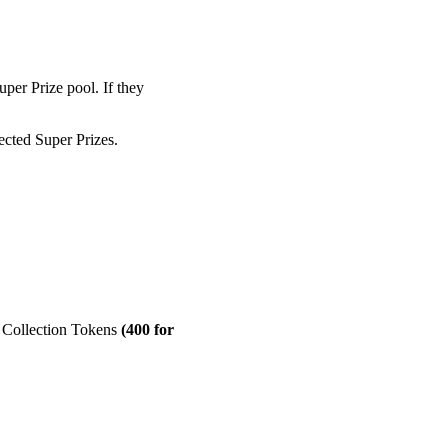
per Prize pool. If they
ected Super Prizes.
d Collection Tokens
(400 for