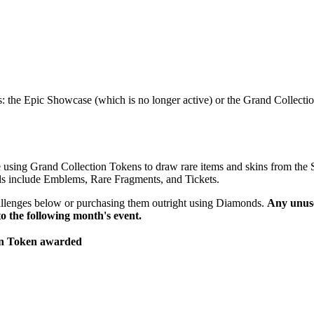
: the Epic Showcase (which is no longer active) or the Grand Collectio
e using Grand Collection Tokens to draw rare items and skins from the 
ards include Emblems, Rare Fragments, and Tickets.
allenges below or purchasing them outright using Diamonds.
Any unus
to the following month's event.
on Token awarded