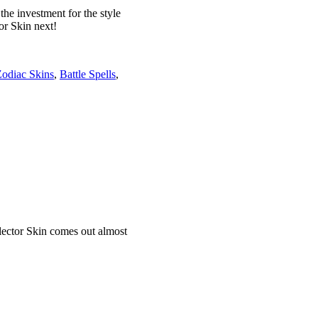
he investment for the style
or Skin next!
odiac Skins
,
Battle Spells
,
llector Skin comes out almost