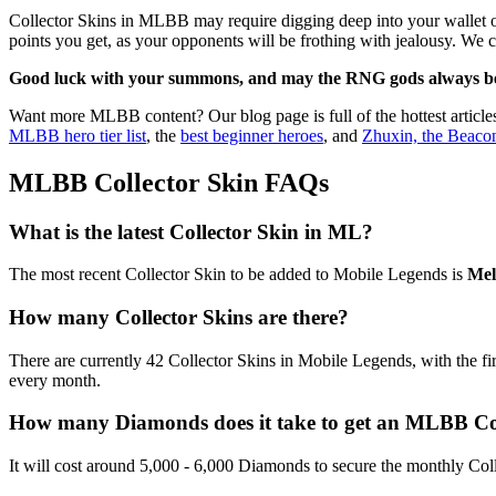
Collector Skins in MLBB may require digging deep into your wallet or
points you get, as your opponents will be frothing with jealousy. We 
Good luck with your summons, and may the RNG gods always be
Want more MLBB content? Our blog page is full of the hottest article
MLBB hero tier list
, the
best beginner heroes
, and
Zhuxin, the Beacon
MLBB Collector Skin FAQs
What is the latest Collector Skin in ML?
The most recent Collector Skin to be added to Mobile Legends is
Mel
How many Collector Skins are there?
There are currently 42 Collector Skins in Mobile Legends, with the fi
every month.
How many Diamonds does it take to get an MLBB Col
It will cost around 5,000 - 6,000 Diamonds to secure the monthly Col