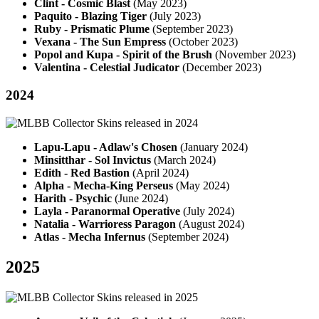
Clint - Cosmic Blast
(May 2023)
Paquito - Blazing Tiger
(July 2023)
Ruby - Prismatic Plume
(September 2023)
Vexana - The Sun Empress
(October 2023)
Popol and Kupa - Spirit of the Brush
(November 2023)
Valentina - Celestial Judicator
(December 2023)
2024
Lapu-Lapu - Adlaw's Chosen
(January 2024)
Minsitthar - Sol Invictus
(March 2024)
Edith - Red Bastion
(April 2024)
Alpha - Mecha-King Perseus
(May 2024)
Harith - Psychic
(June 2024)
Layla - Paranormal Operative
(July 2024)
Natalia - Warrioress Paragon
(August 2024)
Atlas - Mecha Infernus
(September 2024)
2025