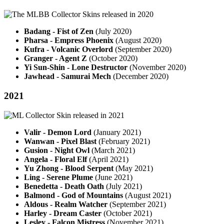
Badang - Fist of Zen
(July 2020)
Pharsa - Empress Phoenix
(August 2020)
Kufra - Volcanic Overlord
(September 2020)
Granger - Agent Z
(October 2020)
Yi Sun-Shin - Lone Destructor
(November 2020)
Jawhead - Samurai Mech
(December 2020)
2021
Valir - Demon Lord
(January 2021)
Wanwan - Pixel Blast
(February 2021)
Gusion - Night Owl
(March 2021)
Angela - Floral Elf
(April 2021)
Yu Zhong - Blood Serpent
(May 2021)
Ling - Serene Plume
(June 2021)
Benedetta - Death Oath
(July 2021)
Balmond - God of Mountains
(August 2021)
Aldous - Realm Watcher
(September 2021)
Harley - Dream Caster
(October 2021)
Lesley - Falcon Mistress
(November 2021)