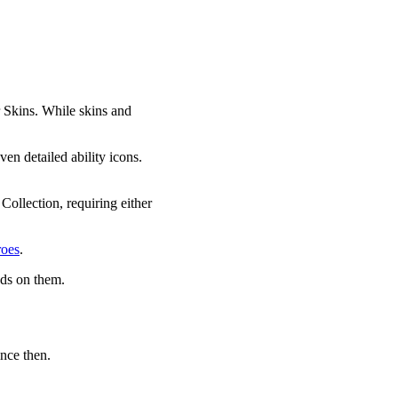
r Skins. While skins and
ven detailed ability icons.
Collection, requiring either
roes
.
nds on them.
nce then.