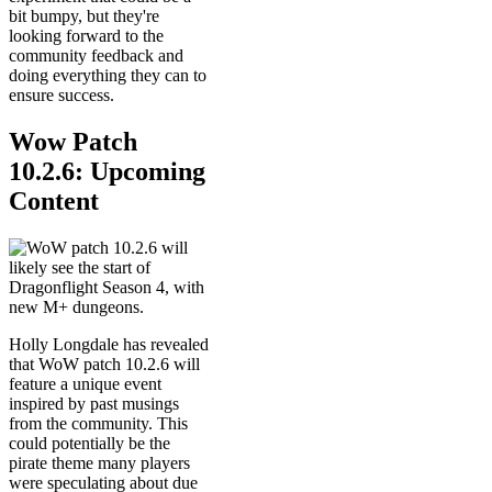
bit bumpy, but they're
looking forward to the
community feedback and
doing everything they can to
ensure success.
Wow Patch
10.2.6: Upcoming
Content
Holly Longdale has revealed
that WoW patch 10.2.6 will
feature a unique event
inspired by past musings
from the community. This
could potentially be the
pirate theme many players
were speculating about due