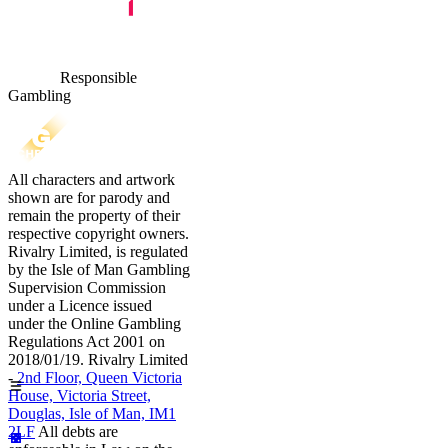
Responsible
Gambling
All characters and artwork
shown are for parody and
remain the property of their
respective copyright owners.
Rivalry Limited, is regulated
by the Isle of Man Gambling
Supervision Commission
under a Licence issued
under the Online Gambling
Regulations Act 2001 on
2018/01/19. Rivalry Limited
-
2nd Floor, Queen Victoria
House, Victoria Street,
Douglas, Isle of Man, IM1
2LF
All debts are