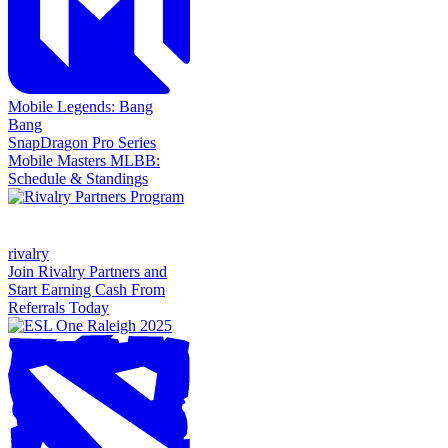
Mobile Legends: Bang
Bang
SnapDragon Pro Series
Mobile Masters MLBB:
Schedule & Standings
rivalry
Join Rivalry Partners and
Start Earning Cash From
Referrals Today