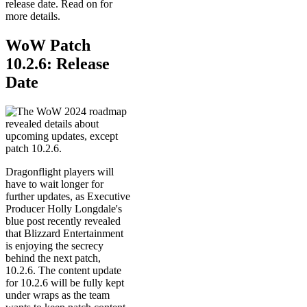
release date. Read on for
more details.
WoW Patch
10.2.6: Release
Date
Dragonflight players will
have to wait longer for
further updates, as Executive
Producer Holly Longdale's
blue post recently revealed
that Blizzard Entertainment
is enjoying the secrecy
behind the next patch,
10.2.6. The content update
for 10.2.6 will be fully kept
under wraps as the team