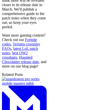
think more will be revealed
closer to its release date in
March. We'll publish a
comprehensive guide to the
patch notes when they come
out, so keep your eyes
peeled.
Want more gaming content?
Check out our
Fortnite
codes
,
Terraria crossplay
FAQs
,
latest LoL patch
notes
,
best OW2
crosshairs
,
Haunted
Chocolatier release date
, and
more on our blog page!
Related Posts