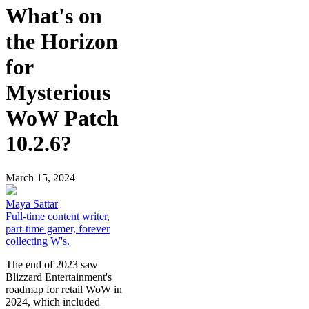
What's on
the Horizon
for
Mysterious
WoW Patch
10.2.6?
March 15, 2024
Maya Sattar
Full-time content writer,
part-time gamer, forever
collecting W's.
The end of 2023 saw
Blizzard Entertainment's
roadmap for retail WoW in
2024, which included