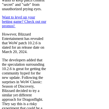
wants to keep patch content
"secret" and "safe" from
unauthorized prying eyes.
Want to level up your
betting game? Check out our
promos!
However, Blizzard
Entertainment has revealed
that WoW patch 10.2.6 is
slated for an release date on
March 20, 2024.
The developers added that
the speculation surrounding
10.2.6 is great for getting the
community hyped for the
new update. Following the
surprises in WoW Classic:
Season of Discovery,
Blizzard decided to try a
similar yet different
approach for Dragonflight.
They say this is a risky
experiment that could be a