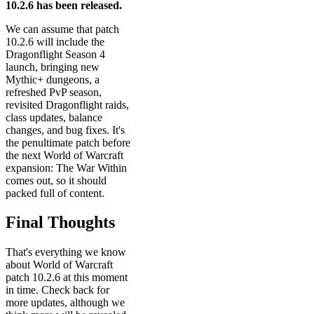
10.2.6 has been released.
We can assume that patch
10.2.6 will include the
Dragonflight Season 4
launch, bringing new
Mythic+ dungeons, a
refreshed PvP season,
revisited Dragonflight raids,
class updates, balance
changes, and bug fixes. It's
the penultimate patch before
the next World of Warcraft
expansion: The War Within
comes out, so it should
packed full of content.
Final Thoughts
That's everything we know
about World of Warcraft
patch 10.2.6 at this moment
in time. Check back for
more updates, although we