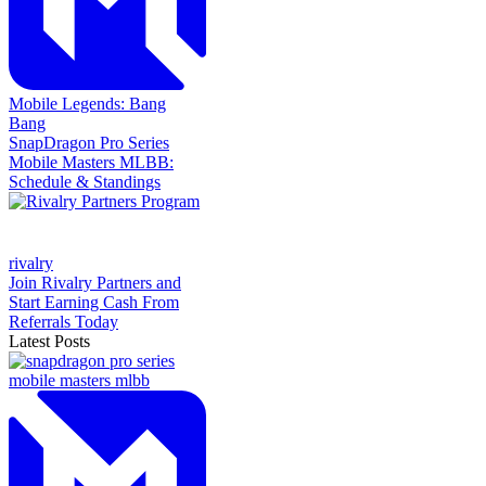
Mobile Legends: Bang
Bang
SnapDragon Pro Series
Mobile Masters MLBB:
Schedule & Standings
rivalry
Join Rivalry Partners and
Start Earning Cash From
Referrals Today
Latest Posts