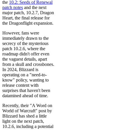
the
10.2: Seeds of Renewal
patch notes
and the next
major patch, 10.2.7, Dragon
Heart, the final release for
the Dragonflight expansion.
However, fans were
immediately drawn to the
secrecy of the mysterious
patch 10.2.6, where the
roadmap didn't offer even
the vaguest details, apart
from a skull and crossbones.
In 2024, Blizzard is
operating on a "need-to-
know" policy, wanting to
release content with
surprises that haven't been
datamined ahead of time.
Recently, their "A Word on
World of Warcraft" post by
Blizzard has shed a little
light on the next patch,
10.2.6, including a potential