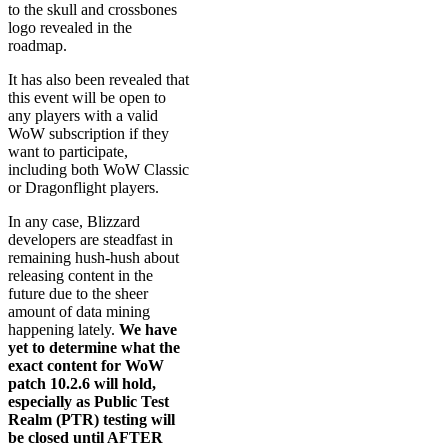
to the skull and crossbones
logo revealed in the
roadmap.
It has also been revealed that
this event will be open to
any players with a valid
WoW subscription if they
want to participate,
including both WoW Classic
or Dragonflight players.
In any case, Blizzard
developers are steadfast in
remaining hush-hush about
releasing content in the
future due to the sheer
amount of data mining
happening lately.
We have
yet to determine what the
exact content for WoW
patch 10.2.6 will hold,
especially as Public Test
Realm (PTR) testing will
be closed until AFTER