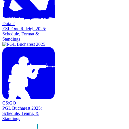
Dota 2
ESL One Raleigh 2025:
Schedule, Format &
Standings
CS:GO
PGL Bucharest 2025:
Schedule, Teams, &
Standings