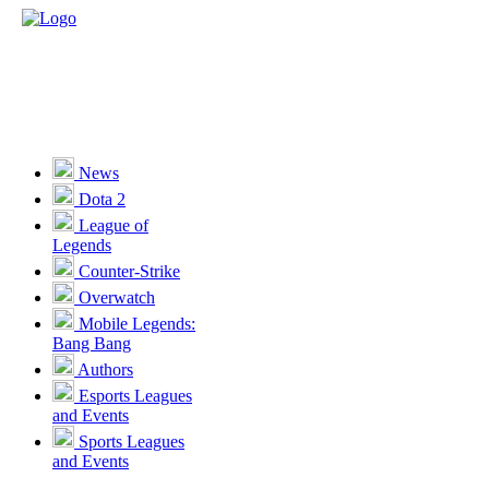
News
Dota 2
League of
Legends
Counter-Strike
Overwatch
Mobile Legends:
Bang Bang
Authors
Esports Leagues
and Events
Sports Leagues
and Events