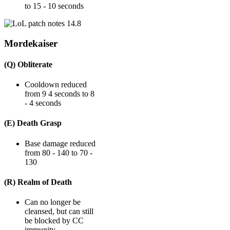
to 15 - 10 seconds
Mordekaiser
(Q) Obliterate
Cooldown reduced
from 9 4 seconds to 8
- 4 seconds
(E) Death Grasp
Base damage reduced
from 80 - 140 to 70 -
130
(R) Realm of Death
Can no longer be
cleansed, but can still
be blocked by CC
immunity