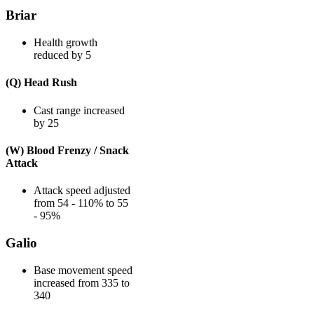
Briar
Health growth
reduced by 5
(Q) Head Rush
Cast range increased
by 25
(W) Blood Frenzy / Snack
Attack
Attack speed adjusted
from 54 - 110% to 55
- 95%
Galio
Base movement speed
increased from 335 to
340