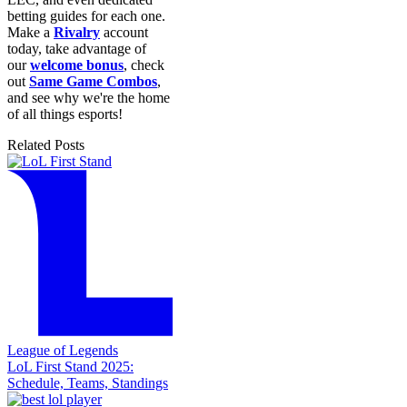
betting guides for each one.
Make a
Rivalry
account
today, take advantage of
our
welcome bonus
, check
out
Same Game Combos
,
and see why we're the home
of all things esports!
Related Posts
League of Legends
LoL First Stand 2025:
Schedule, Teams, Standings