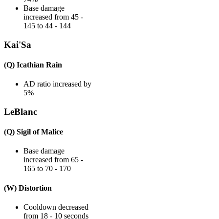
Base damage
increased from 45 -
145 to 44 - 144
Kai'Sa
(Q) Icathian Rain
AD ratio increased by
5%
LeBlanc
(Q) Sigil of Malice
Base damage
increased from 65 -
165 to 70 - 170
(W) Distortion
Cooldown decreased
from 18 - 10 seconds