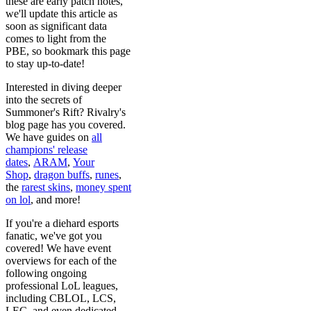
these are early patch notes,
we'll update this article as
soon as significant data
comes to light from the
PBE, so bookmark this page
to stay up-to-date!
Interested in diving deeper
into the secrets of
Summoner's Rift? Rivalry's
blog page has you covered.
We have guides on
all
champions' release
dates
,
ARAM
,
Your
Shop
,
dragon buffs
,
runes
,
the
rarest skins
,
money spent
on lol
, and more!
If you're a diehard esports
fanatic, we've got you
covered! We have event
overviews for each of the
following ongoing
professional LoL leagues,
including CBLOL, LCS,
LEC, and even dedicated