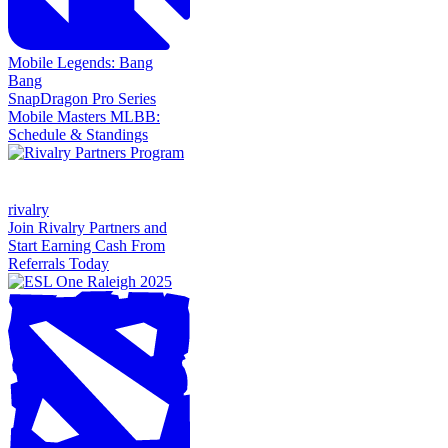
Mobile Legends: Bang
Bang
SnapDragon Pro Series
Mobile Masters MLBB:
Schedule & Standings
rivalry
Join Rivalry Partners and
Start Earning Cash From
Referrals Today