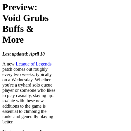
Preview:
Void Grubs
Buffs &
More
Last updated: April 10
A new
League of Legends
patch comes out roughly
every two weeks, typically
on a Wednesday. Whether
you're a tryhard solo queue
player or someone who likes
to play casually, staying up-
to-date with these new
additions to the game is
essential to climbing the
ranks and generally playing
better.