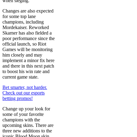
when sieging.
Changes are also expected
for some top lane
champions, including
Mordekaiser. Reworked
Skarner has also fielded a
poor performance since the
official launch, so Riot
Games will be monitoring
him closely and may
implement a minor fix here
and there in this next patch
to boost his win rate and
current game state.
Bet smarter, not harder.
Check out our esports
betting promos!
Change up your look for
some of your favorite
champions with the
upcoming skins. There are
three new additions to the
iconic Blood Moon skin