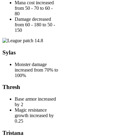
Mana cost increased
from 50 - 70 to 60 -
80
Damage decreased
from 60 - 180 to 50 -
150
Sylas
Monster damage
increased from 70% to
100%
Thresh
Base armor increased
by 2
Magic resistance
growth increased by
0.25
Tristana