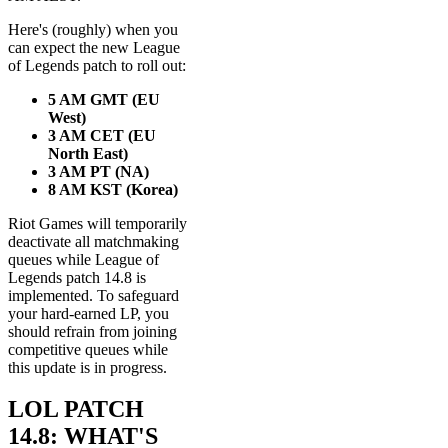
Here's (roughly) when you
can expect the new League
of Legends patch to roll out:
5 AM GMT (EU
West)
3 AM CET (EU
North East)
3 AM PT
(NA)
8 AM KST (Korea)
Riot Games will temporarily
deactivate all matchmaking
queues while League of
Legends patch 14.8 is
implemented. To safeguard
your hard-earned LP, you
should refrain from joining
competitive queues while
this update is in progress.
LOL PATCH
14.8: WHAT'S