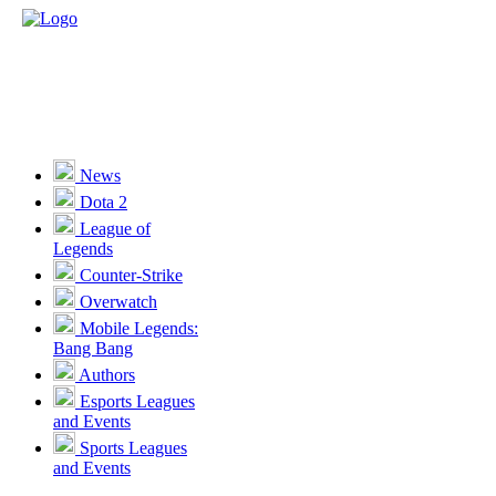
News
Dota 2
League of
Legends
Counter-Strike
Overwatch
Mobile Legends:
Bang Bang
Authors
Esports Leagues
and Events
Sports Leagues
and Events