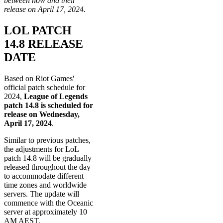
between now and their
release on April 17, 2024.
LOL PATCH
14.8 RELEASE
DATE
Based on Riot Games'
official patch schedule for
2024,
League of Legends
patch 14.8 is scheduled for
release on Wednesday,
April 17, 2024
.
Similar to previous patches,
the adjustments for LoL
patch 14.8 will be gradually
released throughout the day
to accommodate different
time zones and worldwide
servers. The update will
commence with the Oceanic
server at approximately 10
AM AEST.