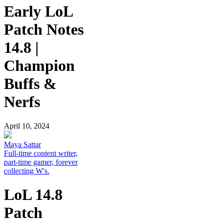
Early LoL
Patch Notes
14.8 |
Champion
Buffs &
Nerfs
April 10, 2024
Maya Sattar
Full-time content writer,
part-time gamer, forever
collecting W's.
LoL 14.8
Patch