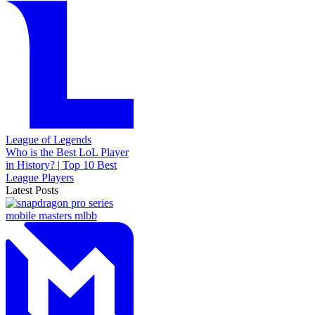
League of Legends
Who is the Best LoL Player
in History? | Top 10 Best
League Players
Latest Posts