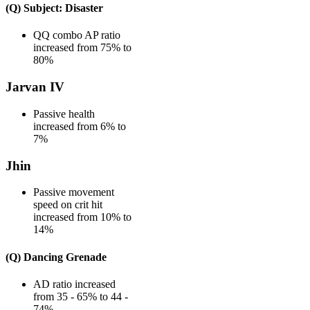
(Q) Subject: Disaster
QQ combo AP ratio
increased from 75% to
80%
Jarvan IV
Passive health
increased from 6% to
7%
Jhin
Passive movement
speed on crit hit
increased from 10% to
14%
(Q) Dancing Grenade
AD ratio increased
from 35 - 65% to 44 -
74%