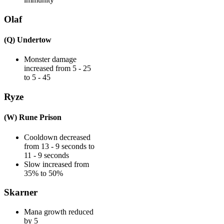
Olaf
(Q) Undertow
Monster damage
increased from 5 - 25
to 5 - 45
Ryze
(W) Rune Prison
Cooldown decreased
from 13 - 9 seconds to
11 - 9 seconds
Slow increased from
35% to 50%
Skarner
Mana growth reduced
by 5