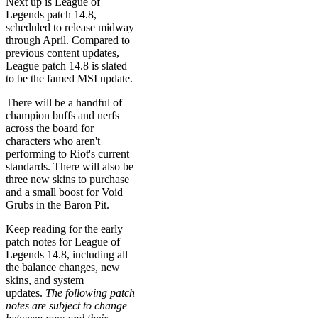
Next up is League of
Legends patch 14.8,
scheduled to release midway
through April. Compared to
previous content updates,
League patch 14.8 is slated
to be the famed MSI update.
There will be a handful of
champion buffs and nerfs
across the board for
characters who aren't
performing to Riot's current
standards. There will also be
three new skins to purchase
and a small boost for Void
Grubs in the Baron Pit.
Keep reading for the early
patch notes for League of
Legends 14.8, including all
the balance changes, new
skins, and system
updates.
The following patch
notes are subject to change