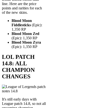
line. Here are the price
points and rarities for each
of the new skins.
Blood Moon
Fiddlesticks
(Epic):
1,350 RP
Blood Moon Zed
(Epic): 1,350 RP
Blood Moon Zyra
(Epic): 1,350 RP
LOL PATCH
14.8: ALL
CHAMPION
CHANGES
It's still early days with
League patch 14.8, so not all
upcoming champion