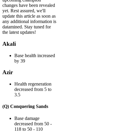
changes have been revealed
yet. Rest assured, we'll
update this article as soon as
any additional information is
datamined. Stay tuned for
the latest updates!
Akali
Base health increased
by 39
Azir
Health regeneration
decreased from 5 to
3.5
(Q) Conquering Sands
Base damage
decreased from 50 -
118 to 50 - 110