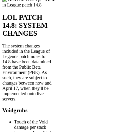
LOL PATCH
14.8: SYSTEM
CHANGES
The system changes
included in the League of
Legends patch notes for
14.8 have been datamined
from the Public Beta
Environment (PBE). As
such, they are subject to
changes between now and
April 17, when they'll be
implemented onto live
servers.
Voidgrubs
Touch of the Void
damage per stack