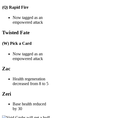
(Q) Rapid Fire
Now tagged as an
empowered attack
Twisted Fate
(W) Pick a Card
Now tagged as an
empowered attack
Zac
Health regeneration
decreased from 8 to 5
Zeri
Base health reduced
by 30