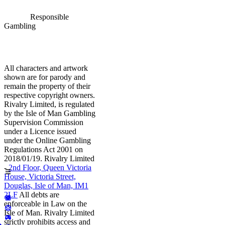
Responsible
Gambling
All characters and artwork
shown are for parody and
remain the property of their
respective copyright owners.
Rivalry Limited, is regulated
by the Isle of Man Gambling
Supervision Commission
under a Licence issued
under the Online Gambling
Regulations Act 2001 on
2018/01/19. Rivalry Limited
-
2nd Floor, Queen Victoria
House, Victoria Street,
Douglas, Isle of Man, IM1
2LF
All debts are
enforceable in Law on the
Isle of Man. Rivalry Limited
strictly prohibits access and