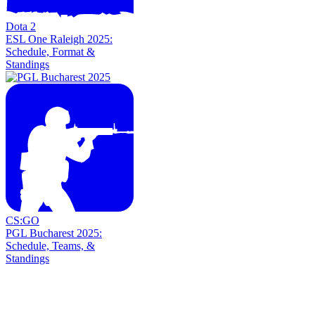
Dota 2
ESL One Raleigh 2025:
Schedule, Format &
Standings
CS:GO
PGL Bucharest 2025:
Schedule, Teams, &
Standings