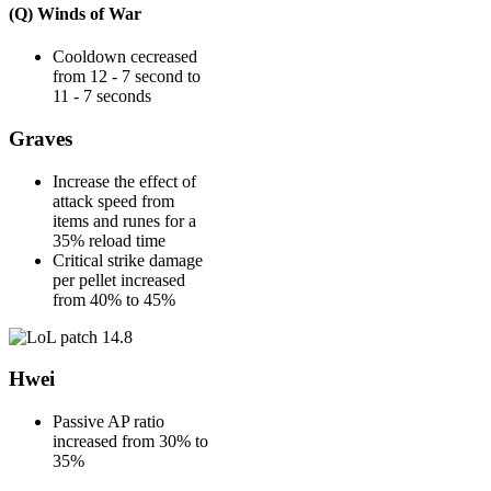
(Q) Winds of War
Cooldown cecreased
from 12 - 7 second to
11 - 7 seconds
Graves
Increase the effect of
attack speed from
items and runes for a
35% reload time
Critical strike damage
per pellet increased
from 40% to 45%
Hwei
Passive AP ratio
increased from 30% to
35%