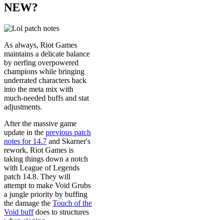
NEW?
As always, Riot Games
maintains a delicate balance
by nerfing overpowered
champions while bringing
underrated characters back
into the meta mix with
much-needed buffs and stat
adjustments.
After the massive game
update in the
previous patch
notes for 14.7
and Skarner's
rework, Riot Games is
taking things down a notch
with League of Legends
patch 14.8. They will
attempt to make Void Grubs
a jungle priority by buffing
the damage the
Touch of the
Void buff
does to structures