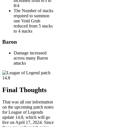
increased from 6/3 to
8/4
The Number of stacks
required to summon
one Void Grub
reduced from 5 stacks
to 4 stacks
Baron
Damage increased
across many Baron
attacks
Final Thoughts
That was all our information
on the upcoming patch notes
for League of Legends
update 14.8, which will go
live on April 17, 2024. Since