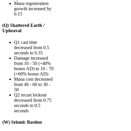
Mana regeneration
growth increased by
0.15
(Q) Shattered Earth /
Upheaval
Q1 cast time
decreased from 0.5
seconds to 0.35
Damage increased
from 10 - 50 (+40%
bonus AD) to 10 - 70
(+60% bonus AD)
Mana cosr decreased
from 40 - 60 to 30 -
50
Q2 recast lockout
decreased from 0.75
seconds to 0.5
seconds
(W) Seismic Bastion